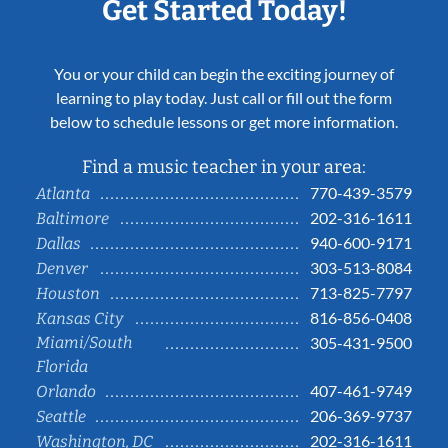
Get Started Today!
You or your child can begin the exciting journey of
learning to play today. Just call or fill out the form
below to schedule lessons or get more information.
Find a music teacher in your area:
770-439-3579
Atlanta
202-316-1611
Baltimore
940-600-9171
Dallas
303-513-8084
Denver
713-825-7797
Houston
816-856-0408
Kansas City
Miami/South
305-431-9500
Florida
407-461-9749
Orlando
206-369-9737
Seattle
202-316-1611
Washington, DC