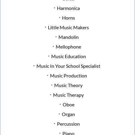
Harmonica
Horns
Little Music Makers
Mandolin
Mellophone
Music Education
Music In Your School Specialist
Music Production
Music Theory
Music Therapy
Oboe
Organ
Percussion
Piano