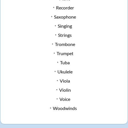
Recorder
Saxophone
Singing
Strings
Trombone
Trumpet
Tuba
Ukulele
Viola
Violin
Voice
Woodwinds