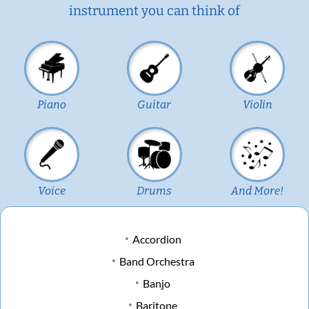
instrument you can think of
Piano
Guitar
Violin
Voice
Drums
And More!
Accordion
Band Orchestra
Banjo
Baritone