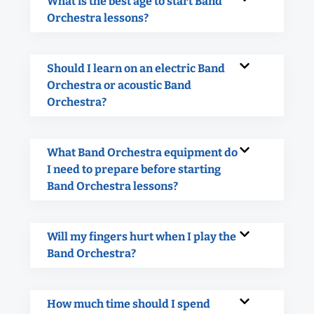
What is the best age to start Band
Orchestra lessons?
Should I learn on an electric Band
Orchestra or acoustic Band
Orchestra?
What Band Orchestra equipment do
I need to prepare before starting
Band Orchestra lessons?
Will my fingers hurt when I play the
Band Orchestra?
How much time should I spend