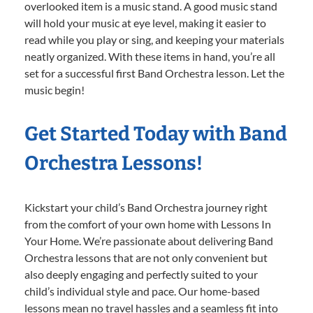
overlooked item is a music stand. A good music stand
will hold your music at eye level, making it easier to
read while you play or sing, and keeping your materials
neatly organized. With these items in hand, you’re all
set for a successful first Band Orchestra lesson. Let the
music begin!
Get Started Today with Band
Orchestra Lessons!
Kickstart your child’s Band Orchestra journey right
from the comfort of your own home with Lessons In
Your Home. We’re passionate about delivering Band
Orchestra lessons that are not only convenient but
also deeply engaging and perfectly suited to your
child’s individual style and pace. Our home-based
lessons mean no travel hassles and a seamless fit into