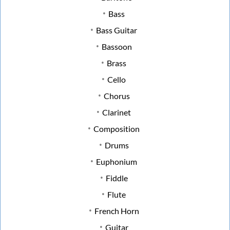
Bass
Bass Guitar
Bassoon
Brass
Cello
Chorus
Clarinet
Composition
Drums
Euphonium
Fiddle
Flute
French Horn
Guitar