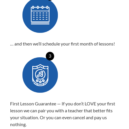
… and then we’ll schedule your first month of lessons!
3
First Lesson Guarantee — If you don’t LOVE your first
lesson we can pair you with a teacher that better fits
your situation. Or you can even cancel and pay us
nothing.