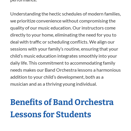
Understanding the hectic schedules of modern families,
we prioritize convenience without compromising the
quality of our music education. Our instructors come
directly to your home, eliminating the need for you to
deal with traffic or scheduling conflicts. We align our
sessions with your family’s routine, ensuring that your
child’s music education integrates smoothly into your
daily life. This commitment to accommodating family
needs makes our Band Orchestra lessons a harmonious
addition to your child’s development, both as a
musician and as a thriving young individual.
Benefits of Band Orchestra
Lessons for Students