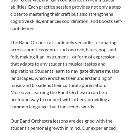
abilities. Each practice session provides not only a step
closer to mastering their craft but also strengthens
cognitive skills, enhances coordination, and boosts self-
confidence.
The Band Orchestra is uniquely versatile, resonating
across countless genres such as rock, blues, pop, and
folk, making it an instrument—or form of expression—
that adapts to any student’s musical tastes and
aspirations. Students learn to navigate diverse musical
landscapes, which enriches their understanding of
music and broadens their cultural appreciation.
Moreover, learning the Band Orchestra can be a
profound way to connect with others, providing a
common language that transcends words.
Our Band Orchestra lessons are designed with the
student’s personal growth in mind. Our experienced