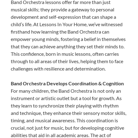
Band Orchestra lessons offer far more than just
musical skills; they provide a gateway to personal
development and self-expression that can shape a
child’s life. At Lessons In Your Home, we’ve witnessed
firsthand how learning the Band Orchestra can
empower young minds, fostering a belief in themselves
that they can achieve anything they set their minds to.
This confidence, born in music lessons, often carries
through to all areas of their lives, helping them to face
challenges with resilience and determination.
Band Orchestra Develops Coordination & Cognition
For many children, the Band Orchestra is not only an
instrument or artistic outlet but a tool for growth. As
they learn to synchronize their playing with rhythm
and technique, they enhance their sensory motor skills,
timing, and musical awareness. This coordination is
crucial, not just for music, but for developing cognitive
abilities that aid in all academic areas. The act of