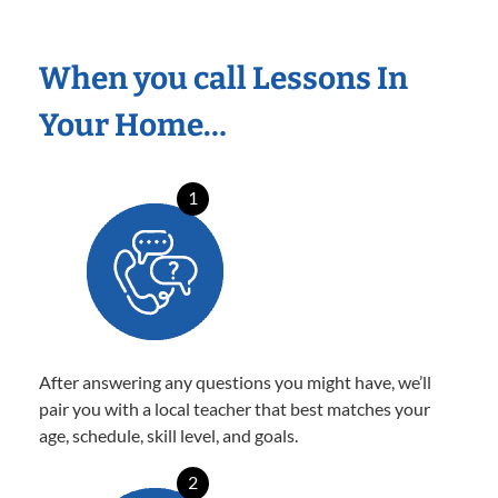
When you call Lessons In
Your Home…
1
After answering any questions you might have, we’ll
pair you with a local teacher that best matches your
age, schedule, skill level, and goals.
2