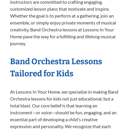
instructors are committed to crafting engaging,
customized lesson plans that motivate and inspire.
Whether the goal is to perform at a gathering, join an
ensemble, or simply enjoy private moments of musical
creativity, Band Orchestra lessons at Lessons In Your
Home pave the way for a fulfilling and lifelong musical
journey.
Band Orchestra Lessons
Tailored for Kids
At Lessons In Your Home, we specialize in making Band
Orchestra lessons for kids not just educational, but a
total blast. Our core belief is that learning an
instrument—or voice—should be fun, engaging, and an
essential part of developing a child’s creative
expression and personality. We recognize that each