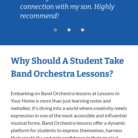
connection with my son. Highly
recommend!
Why Should A Student Take
Band Orchestra Lessons?
Embarking on Band Orchestra lessons at Lessons In
Your Home is more than just learning notes and
melodies; it’s diving into a world where creativity meets
expression in one of the most accessible and influential
musical forms. Band Orchestra lessons offer a dynamic
platform for students to express themselves, harness
their creativity, and gain confidence in their musical