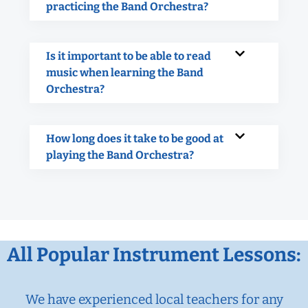
practicing the Band Orchestra?
Is it important to be able to read
music when learning the Band
Orchestra?
How long does it take to be good at
playing the Band Orchestra?
All Popular Instrument Lessons:
We have experienced local teachers for any