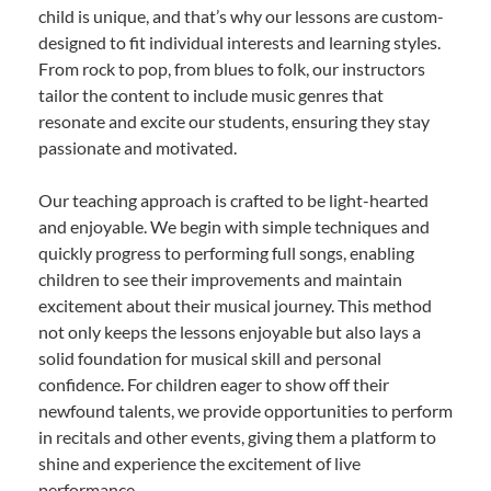
child is unique, and that’s why our lessons are custom-
designed to fit individual interests and learning styles.
From rock to pop, from blues to folk, our instructors
tailor the content to include music genres that
resonate and excite our students, ensuring they stay
passionate and motivated.
Our teaching approach is crafted to be light-hearted
and enjoyable. We begin with simple techniques and
quickly progress to performing full songs, enabling
children to see their improvements and maintain
excitement about their musical journey. This method
not only keeps the lessons enjoyable but also lays a
solid foundation for musical skill and personal
confidence. For children eager to show off their
newfound talents, we provide opportunities to perform
in recitals and other events, giving them a platform to
shine and experience the excitement of live
performance.