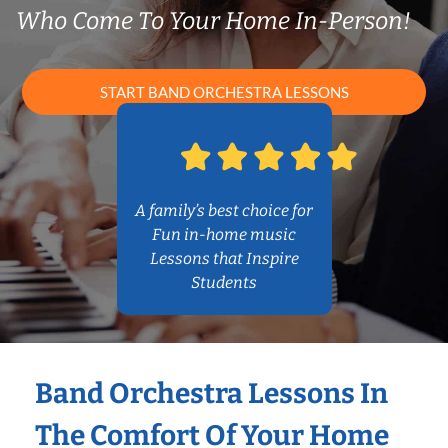
Who Come To Your Home In-Person!
START BAND ORCHESTRA LESSONS
A family’s best choice for
Fun in-home music
Lessons that Inspire
Students
Band Orchestra Lessons In
The Comfort Of Your Home