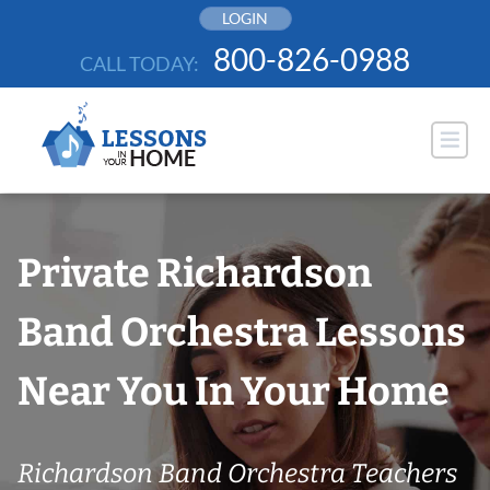
Skip
LOGIN
to
800-826-0988
CALL TODAY:
content
Private Richardson
Band Orchestra Lessons
Near You In Your Home
Richardson Band Orchestra Teachers