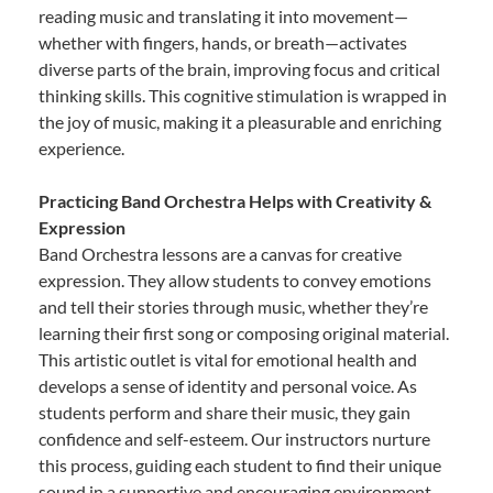
reading music and translating it into movement—
whether with fingers, hands, or breath—activates
diverse parts of the brain, improving focus and critical
thinking skills. This cognitive stimulation is wrapped in
the joy of music, making it a pleasurable and enriching
experience.
Practicing Band Orchestra Helps with Creativity &
Expression
Band Orchestra lessons are a canvas for creative
expression. They allow students to convey emotions
and tell their stories through music, whether they’re
learning their first song or composing original material.
This artistic outlet is vital for emotional health and
develops a sense of identity and personal voice. As
students perform and share their music, they gain
confidence and self-esteem. Our instructors nurture
this process, guiding each student to find their unique
sound in a supportive and encouraging environment.