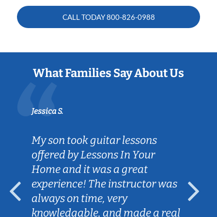
CALL TODAY
800-826-0988
What Families Say About Us
Jessica S.
My son took guitar lessons
offered by Lessons In Your
Home and it was a great
experience! The instructor was
always on time, very
knowledgable, and made a real