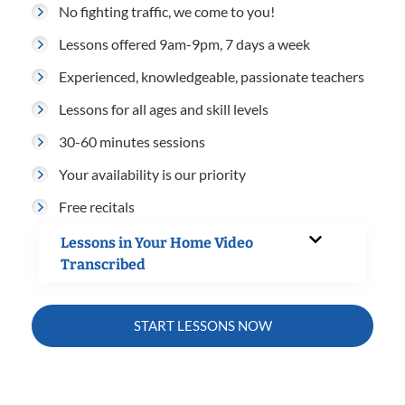
No fighting traffic, we come to you!
Lessons offered 9am-9pm, 7 days a week
Experienced, knowledgeable, passionate teachers
Lessons for all ages and skill levels
30-60 minutes sessions
Your availability is our priority
Free recitals
Lessons in Your Home Video
Transcribed
START LESSONS NOW