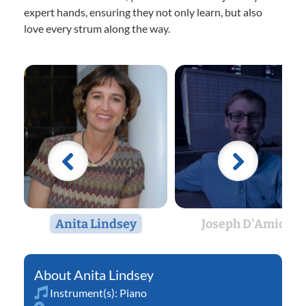
expert hands, ensuring they not only learn, but also
love every strum along the way.
Anita Lindsey
Joseph D'Amico
Anita Lindsey
Instrument(s):
Piano