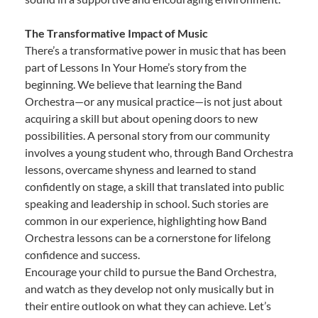
The Transformative Impact of Music
There’s a transformative power in music that has been
part of Lessons In Your Home’s story from the
beginning. We believe that learning the Band
Orchestra—or any musical practice—is not just about
acquiring a skill but about opening doors to new
possibilities. A personal story from our community
involves a young student who, through Band Orchestra
lessons, overcame shyness and learned to stand
confidently on stage, a skill that translated into public
speaking and leadership in school. Such stories are
common in our experience, highlighting how Band
Orchestra lessons can be a cornerstone for lifelong
confidence and success.
Encourage your child to pursue the Band Orchestra,
and watch as they develop not only musically but in
their entire outlook on what they can achieve. Let’s