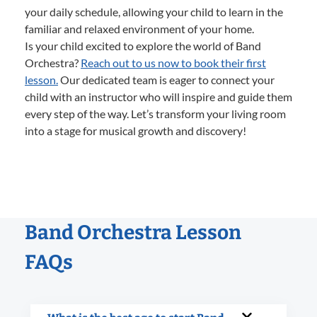
your daily schedule, allowing your child to learn in the
familiar and relaxed environment of your home.
Is your child excited to explore the world of Band
Orchestra?
Reach out to us now to book their first
lesson.
Our dedicated team is eager to connect your
child with an instructor who will inspire and guide them
every step of the way. Let’s transform your living room
into a stage for musical growth and discovery!
Band Orchestra Lesson
FAQs