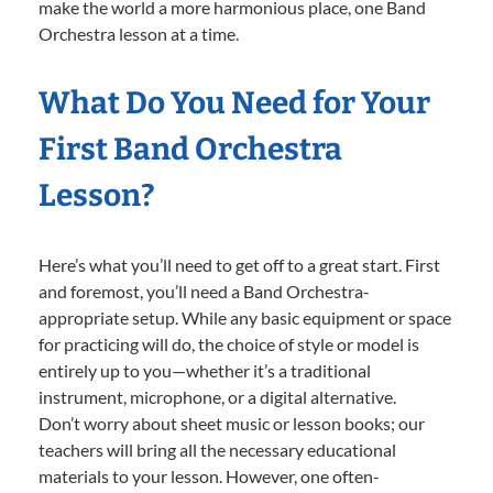
make the world a more harmonious place, one Band
Orchestra lesson at a time.
What Do You Need for Your
First Band Orchestra
Lesson?
Here’s what you’ll need to get off to a great start. First
and foremost, you’ll need a Band Orchestra-
appropriate setup. While any basic equipment or space
for practicing will do, the choice of style or model is
entirely up to you—whether it’s a traditional
instrument, microphone, or a digital alternative.
Don’t worry about sheet music or lesson books; our
teachers will bring all the necessary educational
materials to your lesson. However, one often-