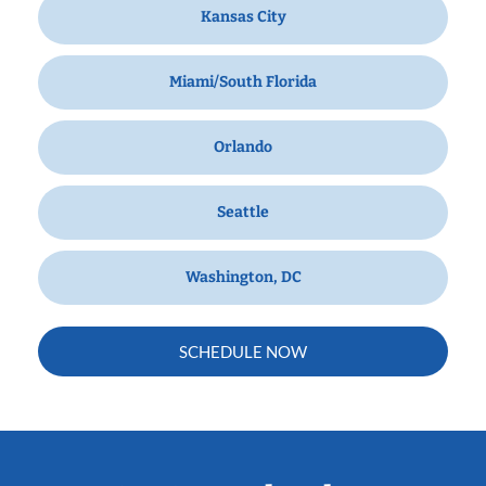
Kansas City
Miami/South Florida
Orlando
Seattle
Washington, DC
SCHEDULE NOW