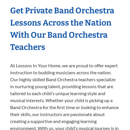
Get Private Band Orchestra
Lessons Across the Nation
With Our Band Orchestra
Teachers
At Lessons In Your Home, we are proud to offer expert
instruction to budding musicians across the nation.
Our highly skilled Band Orchestra teachers specialize
in nurturing young talent, providing lessons that are
tailored to each child’s unique learning style and
musical interests. Whether your child is picking up a
Band Orchestra for the first time or looking to enhance
their skills, our instructors are passionate about
creating a supportive and engaging learning
environment. With us, your child’s musical journey is in