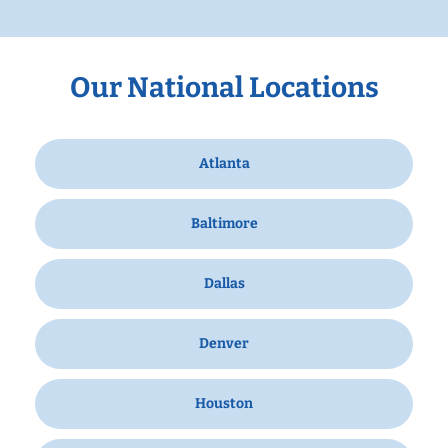
Our National Locations
Atlanta
Baltimore
Dallas
Denver
Houston