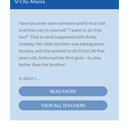
City:
Atlanta
Have you ever seen someone perform a task
and then say to yourself, “I want to do that
too?” That is what happened with Anita
Lindsey. Her older brother was taking piano
lessons, and she wanted to do it too! At five
years old, Anita had her first goal – to play
better than her brother!
It didn’t t...
READ MORE
VIEW ALL TEACHERS