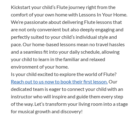
Kickstart your child’s Flute journey right from the
comfort of your own home with Lessons In Your Home.
We’re passionate about delivering Flute lessons that
are not only convenient but also deeply engaging and
perfectly suited to your child’s individual style and
pace. Our home-based lessons mean no travel hassles
and a seamless fit into your daily schedule, allowing
your child to learn in the familiar and relaxed
environment of your home.
Is your child excited to explore the world of Flute?
Reach out to us now to book their first lesson.
Our
dedicated team is eager to connect your child with an
instructor who will inspire and guide them every step
of the way. Let’s transform your living room into a stage
for musical growth and discovery!