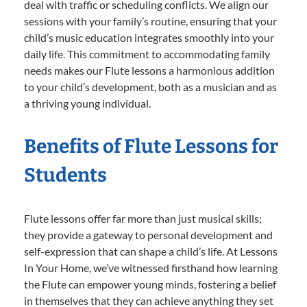
deal with traffic or scheduling conflicts. We align our
sessions with your family’s routine, ensuring that your
child’s music education integrates smoothly into your
daily life. This commitment to accommodating family
needs makes our Flute lessons a harmonious addition
to your child’s development, both as a musician and as
a thriving young individual.
Benefits of Flute Lessons for
Students
Flute lessons offer far more than just musical skills;
they provide a gateway to personal development and
self-expression that can shape a child’s life. At Lessons
In Your Home, we’ve witnessed firsthand how learning
the Flute can empower young minds, fostering a belief
in themselves that they can achieve anything they set