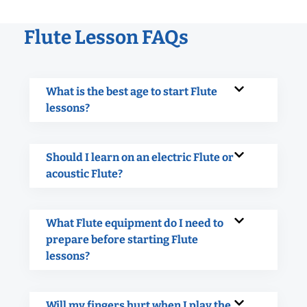
Flute Lesson FAQs
What is the best age to start Flute
lessons?
Should I learn on an electric Flute or
acoustic Flute?
What Flute equipment do I need to
prepare before starting Flute
lessons?
Will my fingers hurt when I play the