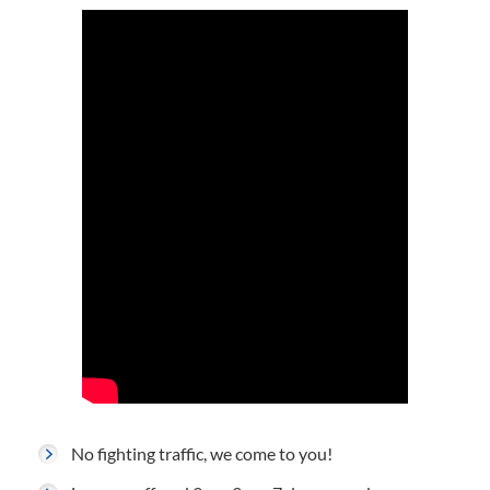
No fighting traffic, we come to you!