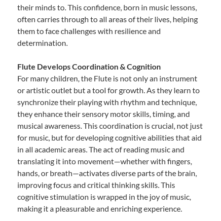
their minds to. This confidence, born in music lessons,
often carries through to all areas of their lives, helping
them to face challenges with resilience and
determination.
Flute Develops Coordination & Cognition
For many children, the Flute is not only an instrument
or artistic outlet but a tool for growth. As they learn to
synchronize their playing with rhythm and technique,
they enhance their sensory motor skills, timing, and
musical awareness. This coordination is crucial, not just
for music, but for developing cognitive abilities that aid
in all academic areas. The act of reading music and
translating it into movement—whether with fingers,
hands, or breath—activates diverse parts of the brain,
improving focus and critical thinking skills. This
cognitive stimulation is wrapped in the joy of music,
making it a pleasurable and enriching experience.