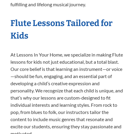
fulfilling and lifelong musical journey.
Flute Lessons Tailored for
Kids
At Lessons In Your Home, we specialize in making Flute
lessons for kids not just educational, but a total blast.
Our core belief is that learning an instrument—or voice
—should be fun, engaging, and an essential part of
developing a child’s creative expression and
personality. We recognize that each child is unique, and
that’s why our lessons are custom-designed to fit
individual interests and learning styles. From rock to
pop, from blues to folk, our instructors tailor the
content to include music genres that resonate and
excite our students, ensuring they stay passionate and
motivated.