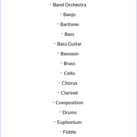
Band Orchestra
Banjo
Baritone
Bass
Bass Guitar
Bassoon
Brass
Cello
Chorus
Clarinet
Composition
Drums
Euphonium
Fiddle