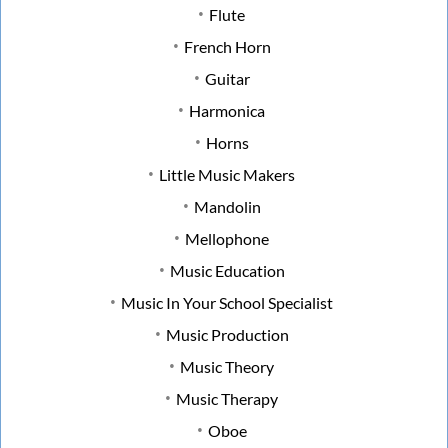
Flute
French Horn
Guitar
Harmonica
Horns
Little Music Makers
Mandolin
Mellophone
Music Education
Music In Your School Specialist
Music Production
Music Theory
Music Therapy
Oboe