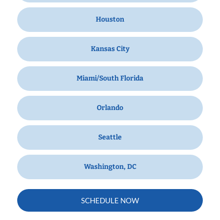
Houston
Kansas City
Miami/South Florida
Orlando
Seattle
Washington, DC
SCHEDULE NOW