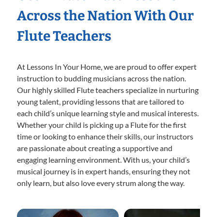
Across the Nation With Our
Flute Teachers
At Lessons In Your Home, we are proud to offer expert
instruction to budding musicians across the nation.
Our highly skilled Flute teachers specialize in nurturing
young talent, providing lessons that are tailored to
each child’s unique learning style and musical interests.
Whether your child is picking up a Flute for the first
time or looking to enhance their skills, our instructors
are passionate about creating a supportive and
engaging learning environment. With us, your child’s
musical journey is in expert hands, ensuring they not
only learn, but also love every strum along the way.