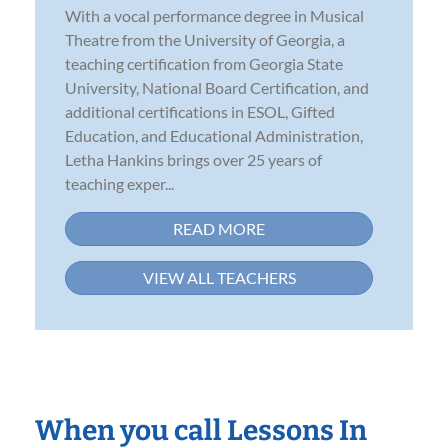
With a vocal performance degree in Musical
Theatre from the University of Georgia, a
teaching certification from Georgia State
University, National Board Certification, and
additional certifications in ESOL, Gifted
Education, and Educational Administration,
Letha Hankins brings over 25 years of
teaching exper...
READ MORE
VIEW ALL TEACHERS
When you call Lessons In