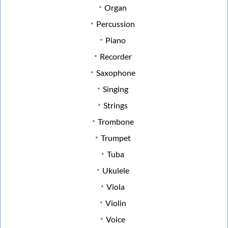
Organ
Percussion
Piano
Recorder
Saxophone
Singing
Strings
Trombone
Trumpet
Tuba
Ukulele
Viola
Violin
Voice