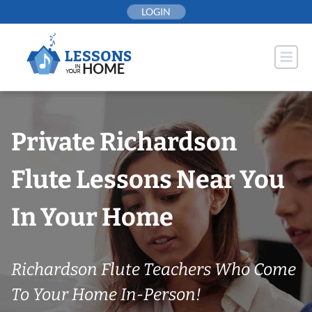
Skip
LOGIN
to
content
Private Richardson
Flute Lessons Near You
In Your Home
Richardson Flute Teachers Who Come
To Your Home In-Person!