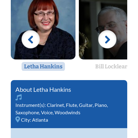
Letha Hankins
Bill Locklear
Letha Hankins
Instrument(s):
Clarinet
,
Flute
,
Guitar
,
Piano
,
Saxophone
,
Voice
,
Woodwinds
City:
Atlanta