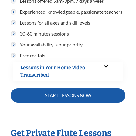
Lessons offered 9am-9pm, 7 days a week
Experienced, knowledgeable, passionate teachers
Lessons for all ages and skill levels
30-60 minutes sessions
Your availability is our priority
Free recitals
Lessons in Your Home Video
Transcribed
START LESSONS NOW
Get Private Flute Lessons