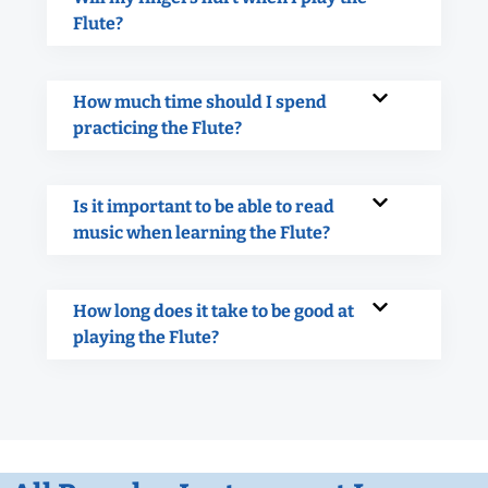
Flute?
How much time should I spend
practicing the Flute?
Is it important to be able to read
music when learning the Flute?
How long does it take to be good at
playing the Flute?