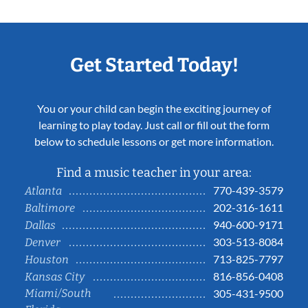
Get Started Today!
You or your child can begin the exciting journey of
learning to play today. Just call or fill out the form
below to schedule lessons or get more information.
Find a music teacher in your area:
770-439-3579
Atlanta
202-316-1611
Baltimore
940-600-9171
Dallas
303-513-8084
Denver
713-825-7797
Houston
816-856-0408
Kansas City
Miami/South
305-431-9500