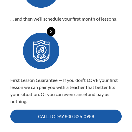
… and then we’ll schedule your first month of lessons!
3
First Lesson Guarantee — If you don’t LOVE your first
lesson we can pair you with a teacher that better fits
your situation. Or you can even cancel and pay us
nothing.
CALL TODAY
800-826-0988