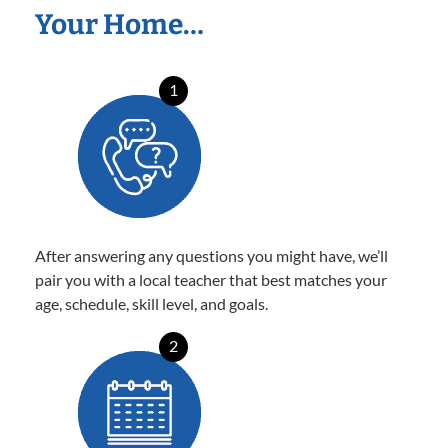
Your Home…
1
After answering any questions you might have, we’ll
pair you with a local teacher that best matches your
age, schedule, skill level, and goals.
2