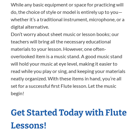
While any basic equipment or space for practicing will
do, the choice of style or model is entirely up to you—
whether it’s a traditional instrument, microphone, or a
digital alternative.
Don’t worry about sheet music or lesson books; our
teachers will bring all the necessary educational
materials to your lesson. However, one often-
overlooked item is a music stand. A good music stand
will hold your music at eye level, making it easier to
read while you play or sing, and keeping your materials
neatly organized. With these items in hand, you’re all
set for a successful first Flute lesson. Let the music
begin!
Get Started Today with Flute
Lessons!