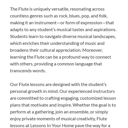
The Flute is uniquely versatile, resonating across
countless genres such as rock, blues, pop, and folk,
making it an instrument—or form of expression—that
adapts to any student’s musical tastes and aspirations.
Students learn to navigate diverse musical landscapes,
which enriches their understanding of music and
broadens their cultural appreciation. Moreover,
learning the Flute can be a profound way to connect
with others, providing a common language that
transcends words.
Our Flute lessons are designed with the student’s
personal growth in mind. Our experienced instructors
are committed to crafting engaging, customized lesson
plans that motivate and inspire. Whether the goal is to
perform at a gathering, join an ensemble, or simply
enjoy private moments of musical creativity, Flute
lessons at Lessons In Your Home pave the way for a