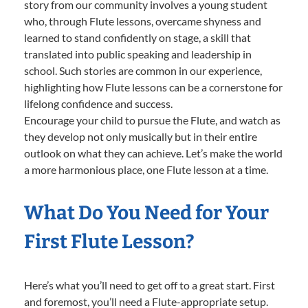
story from our community involves a young student
who, through Flute lessons, overcame shyness and
learned to stand confidently on stage, a skill that
translated into public speaking and leadership in
school. Such stories are common in our experience,
highlighting how Flute lessons can be a cornerstone for
lifelong confidence and success.
Encourage your child to pursue the Flute, and watch as
they develop not only musically but in their entire
outlook on what they can achieve. Let’s make the world
a more harmonious place, one Flute lesson at a time.
What Do You Need for Your
First Flute Lesson?
Here’s what you’ll need to get off to a great start. First
and foremost, you’ll need a Flute-appropriate setup.