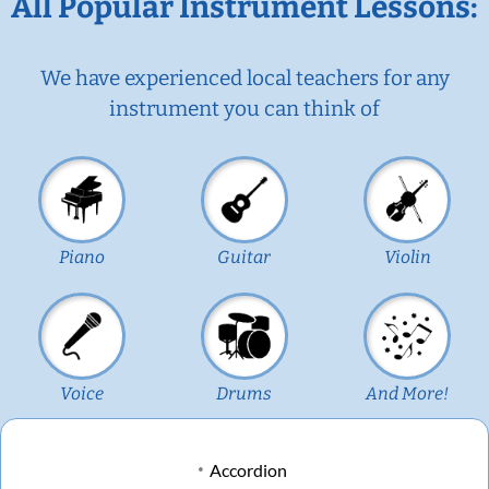
All Popular Instrument Lessons:
We have experienced local teachers for any
instrument you can think of
Piano
Guitar
Violin
Voice
Drums
And More!
Accordion