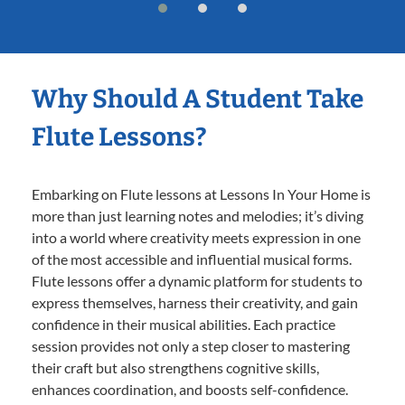
Why Should A Student Take
Flute Lessons?
Embarking on Flute lessons at Lessons In Your Home is
more than just learning notes and melodies; it’s diving
into a world where creativity meets expression in one
of the most accessible and influential musical forms.
Flute lessons offer a dynamic platform for students to
express themselves, harness their creativity, and gain
confidence in their musical abilities. Each practice
session provides not only a step closer to mastering
their craft but also strengthens cognitive skills,
enhances coordination, and boosts self-confidence.