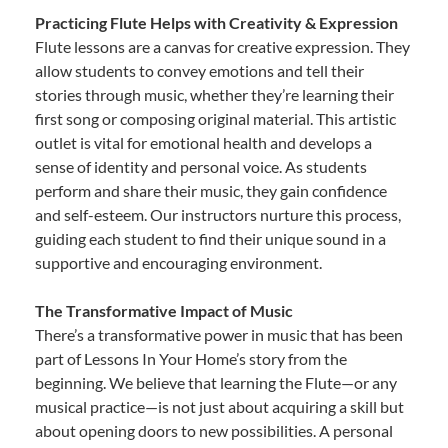
Practicing Flute Helps with Creativity & Expression
Flute lessons are a canvas for creative expression. They
allow students to convey emotions and tell their
stories through music, whether they’re learning their
first song or composing original material. This artistic
outlet is vital for emotional health and develops a
sense of identity and personal voice. As students
perform and share their music, they gain confidence
and self-esteem. Our instructors nurture this process,
guiding each student to find their unique sound in a
supportive and encouraging environment.
The Transformative Impact of Music
There’s a transformative power in music that has been
part of Lessons In Your Home’s story from the
beginning. We believe that learning the Flute—or any
musical practice—is not just about acquiring a skill but
about opening doors to new possibilities. A personal