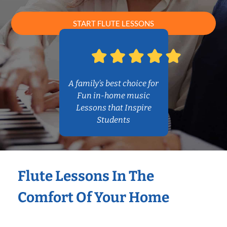
START FLUTE LESSONS
A family’s best choice for
Fun in-home music
Lessons that Inspire
Students
Flute Lessons In The
Comfort Of Your Home