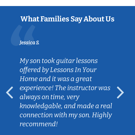
What Families Say About Us
Jessica S.
My son took guitar lessons
offered by Lessons In Your
Home and it was a great
experience! The instructor was
always on time, very
knowledgable, and made a real
connection with my son. Highly
recommend!