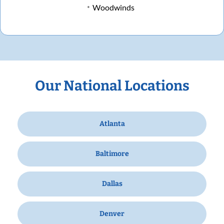
Woodwinds
Our National Locations
Atlanta
Baltimore
Dallas
Denver