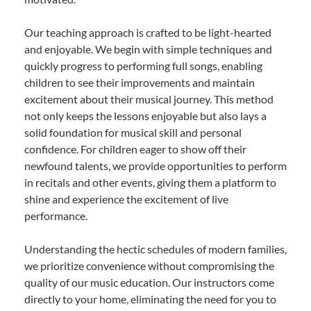
Our teaching approach is crafted to be light-hearted
and enjoyable. We begin with simple techniques and
quickly progress to performing full songs, enabling
children to see their improvements and maintain
excitement about their musical journey. This method
not only keeps the lessons enjoyable but also lays a
solid foundation for musical skill and personal
confidence. For children eager to show off their
newfound talents, we provide opportunities to perform
in recitals and other events, giving them a platform to
shine and experience the excitement of live
performance.
Understanding the hectic schedules of modern families,
we prioritize convenience without compromising the
quality of our music education. Our instructors come
directly to your home, eliminating the need for you to