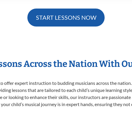
START LESSONS NOW
essons Across the Nation With O
o offer expert
instruction to budding musicians across the nation.
viding lessons that are tailored to each child’s unique learning st
time or looking to enhance their skills, our instructors are passiona
our child’s musical journey is in expert hands, ensuring they not 