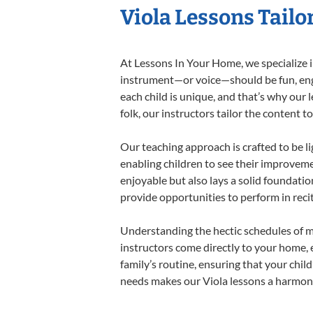
Viola Lessons Tailo
At Lessons In Your Home, we specialize in 
instrument—or voice—should be fun, engag
each child is unique, and that’s why our 
folk, our instructors tailor the content
Our teaching approach is crafted to be l
enabling children to see their improvem
enjoyable but also lays a solid foundatio
provide opportunities to perform in reci
Understanding the hectic schedules of m
instructors come directly to your home, e
family’s routine, ensuring that your chi
needs makes our Viola lessons a harmonio