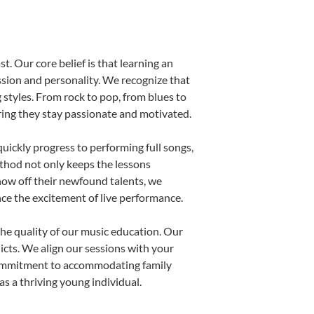
t. Our core belief is that learning an
ssion and personality. We recognize that
g styles. From rock to pop, from blues to
uring they stay passionate and motivated.
uickly progress to performing full songs,
thod not only keeps the lessons
show off their newfound talents, we
nce the excitement of live performance.
he quality of our music education. Our
licts. We align our sessions with your
s commitment to accommodating family
s a thriving young individual.