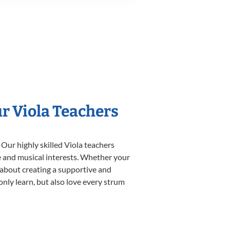
ur Viola Teachers
 Our highly skilled Viola teachers
yle and musical interests. Whether your
te about creating a supportive and
only learn, but also love every strum