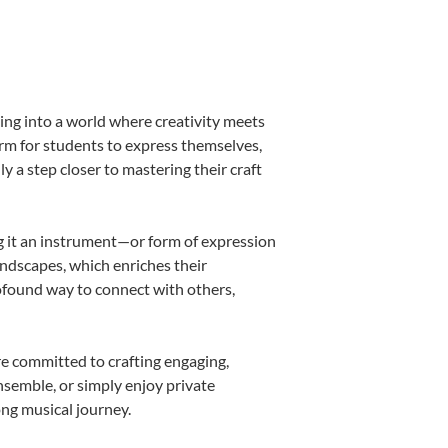
ing into a world where creativity meets
orm for students to express themselves,
ly a step closer to mastering their craft
ing it an instrument—or form of expression
andscapes, which enriches their
rofound way to connect with others,
re committed to crafting engaging,
nsemble, or simply enjoy private
ong musical journey.