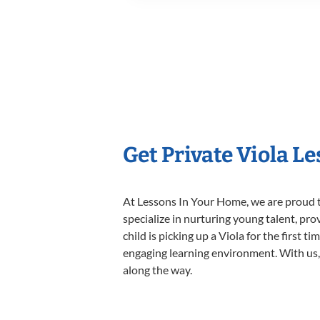
Get Private Viola L
At Lessons In Your Home, we are proud t
specialize in nurturing young talent, pro
child is picking up a Viola for the first 
engaging learning environment. With us, y
along the way.