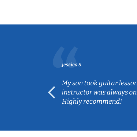
Jessica S.
ear old and
My son took guitar lesso
ep her
instructor was always on
Highly recommend!