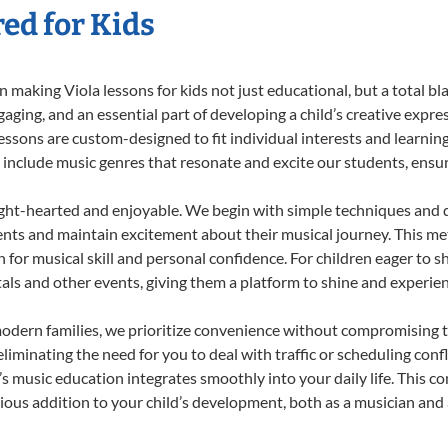
red for Kids
making Viola lessons for kids not just educational, but a total blas
ing, and an essential part of developing a child’s creative expre
lessons are custom-designed to fit individual interests and learnin
 to include music genres that resonate and excite our students, ens
ight-hearted and enjoyable. We begin with simple techniques and q
ents and maintain excitement about their musical journey. This me
n for musical skill and personal confidence. For children eager to 
tals and other events, giving them a platform to shine and experie
odern families, we prioritize convenience without compromising t
liminating the need for you to deal with traffic or scheduling conf
ld’s music education integrates smoothly into your daily life. Thi
us addition to your child’s development, both as a musician and a