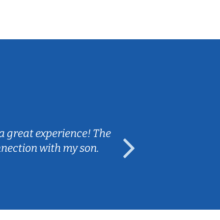
Sarah B.
a great experience! The
Caleb really 
nnection with my son.
are fun and e