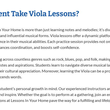
nt Take Viola Lessons?
 Your Home is more than just learning notes and melodies; it’s div
 and influential musical forms. Viola lessons offer a dynamic platf
nce in their musical abilities. Each practice session provides not on
nhances coordination, and boosts self-confidence.
ng across countless genres such as rock, blues, pop, and folk, mak
stes and aspirations. Students learn to navigate diverse musical l
r cultural appreciation. Moreover, learning the Viola can be a p
scends words.
 student’s personal growth in mind. Our experienced instructors a
d inspire. Whether the goal is to perform at a gathering, join an e
ons at Lessons In Your Home pave the way for a fulfilling and lifel