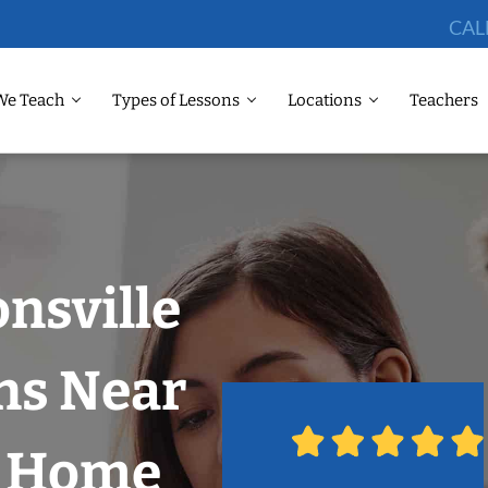
CAL
We Teach
Types of Lessons
Locations
Teachers
onsville
ns Near
r Home