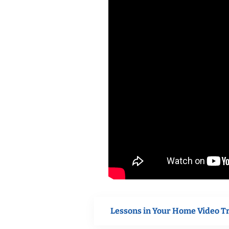
Lessons in Your Home Video T