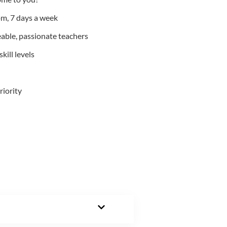
m, 7 days a week
able, passionate teachers
kill levels
riority