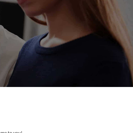
come to you!