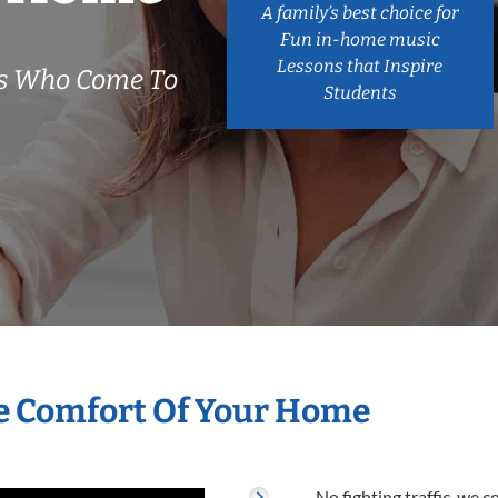
A family’s best choice for
Fun in-home music
Lessons that Inspire
rs Who Come To
Students
he Comfort Of Your Home
No fighting traffic, we 