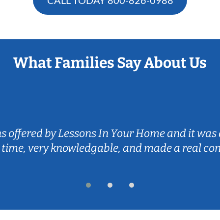
What Families Say About Us
ns offered by Lessons In Your Home and it was 
 time, very knowledgable, and made a real co