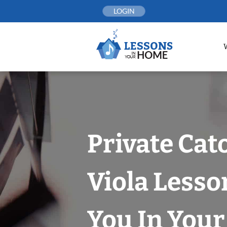
Skip
LOGIN
to
content
Private Cat
Viola Lesso
You In You