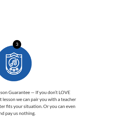
3
sson Guarantee — If you don’t LOVE
st lesson we can pair you with a teacher
ter fits your situation. Or you can even
nd pay us nothing.