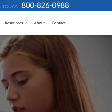
800-826-0988
L TODAY:
Resources
About
Contact