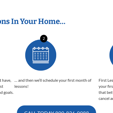
ons In Your Home…
2
t have,
… and then we’ll schedule your first month of
First Le
est
lessons!
your fir
nd goals.
that bet
cancel a
CALL TODAY
800-826-0988