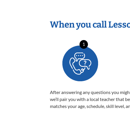
When you call Less
1
After answering any questions you migh
we’ll pair you with a local teacher that b
matches your age, schedule, skill level, a