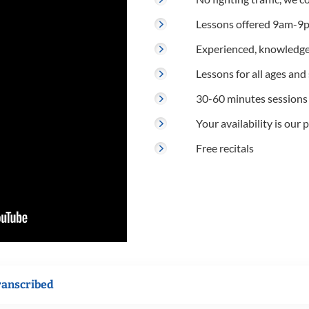
Lessons offered 9am-9p
Experienced, knowledge
Lessons for all ages and s
30-60 minutes sessions
Your availability is our p
Free recitals
ranscribed