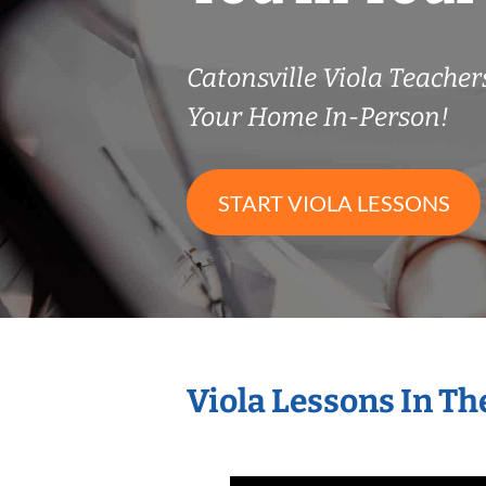
Catonsville Viola Teache
Your Home In-Person!
START VIOLA LESSONS
Viola Lessons In T