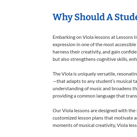
Why Should A Stude
Embarking on Viola lessons at Lessons In
expression in one of the most accessible
harness their creativity, and gain confide
but also strengthens cognitive skills, e
The Viola is uniquely versatile, resonati
—that adapts to any student’s musical ta
understanding of music and broadens thei
providing a common language that tran
Our Viola lessons are designed with the
customized lesson plans that motivate an
moments of musical creativity, Viola less