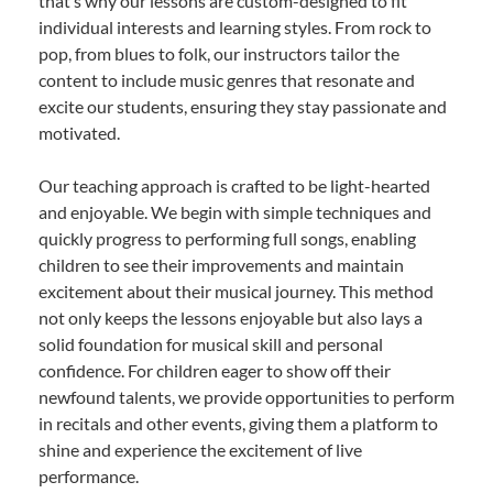
that’s why our lessons are custom-designed to fit
individual interests and learning styles. From rock to
pop, from blues to folk, our instructors tailor the
content to include music genres that resonate and
excite our students, ensuring they stay passionate and
motivated.
Our teaching approach is crafted to be light-hearted
and enjoyable. We begin with simple techniques and
quickly progress to performing full songs, enabling
children to see their improvements and maintain
excitement about their musical journey. This method
not only keeps the lessons enjoyable but also lays a
solid foundation for musical skill and personal
confidence. For children eager to show off their
newfound talents, we provide opportunities to perform
in recitals and other events, giving them a platform to
shine and experience the excitement of live
performance.