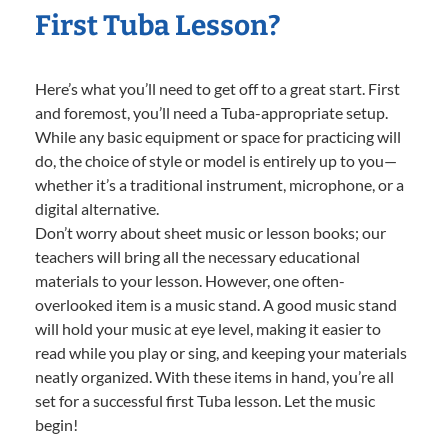
First Tuba Lesson?
Here’s what you’ll need to get off to a great start. First
and foremost, you’ll need a Tuba-appropriate setup.
While any basic equipment or space for practicing will
do, the choice of style or model is entirely up to you—
whether it’s a traditional instrument, microphone, or a
digital alternative.
Don’t worry about sheet music or lesson books; our
teachers will bring all the necessary educational
materials to your lesson. However, one often-
overlooked item is a music stand. A good music stand
will hold your music at eye level, making it easier to
read while you play or sing, and keeping your materials
neatly organized. With these items in hand, you’re all
set for a successful first Tuba lesson. Let the music
begin!