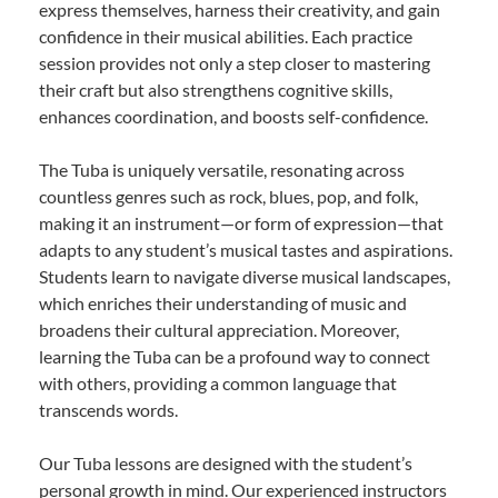
express themselves, harness their creativity, and gain
confidence in their musical abilities. Each practice
session provides not only a step closer to mastering
their craft but also strengthens cognitive skills,
enhances coordination, and boosts self-confidence.
The Tuba is uniquely versatile, resonating across
countless genres such as rock, blues, pop, and folk,
making it an instrument—or form of expression—that
adapts to any student’s musical tastes and aspirations.
Students learn to navigate diverse musical landscapes,
which enriches their understanding of music and
broadens their cultural appreciation. Moreover,
learning the Tuba can be a profound way to connect
with others, providing a common language that
transcends words.
Our Tuba lessons are designed with the student’s
personal growth in mind. Our experienced instructors