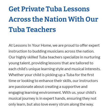
Get Private Tuba Lessons
Across the Nation With Our
Tuba Teachers
At Lessons In Your Home, we are proud to offer expert
instruction to budding musicians across the nation.
Our highly skilled Tuba teachers specialize in nurturing
young talent, providing lessons that are tailored to
each child’s unique learning style and musical interests.
Whether your child is picking up a Tuba for the first
time or looking to enhance their skills, our instructors
are passionate about creating a supportive and
engaging learning environment. With us, your child’s
musical journey is in expert hands, ensuring they not
only learn, but also love every strum along the way.