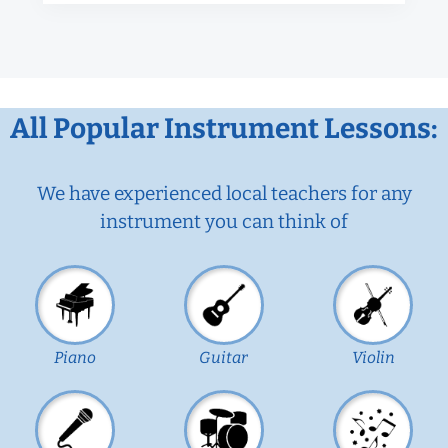
All Popular Instrument Lessons:
We have experienced local teachers for any
instrument you can think of
Piano
Guitar
Violin