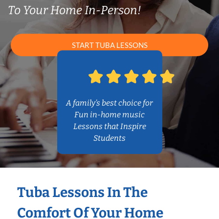
To Your Home In-Person!
START TUBA LESSONS
A family’s best choice for
Fun in-home music
Lessons that Inspire
Students
Tuba Lessons In The
Comfort Of Your Home