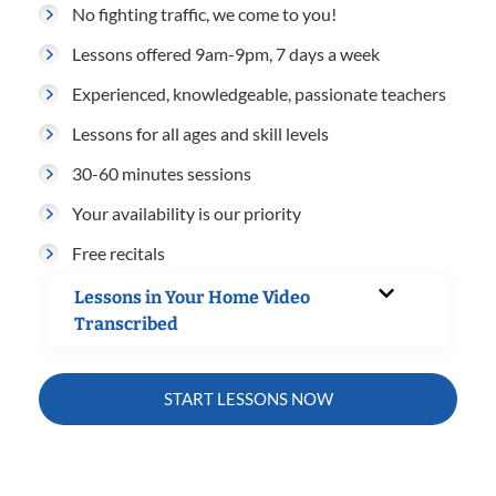
No fighting traffic, we come to you!
Lessons offered 9am-9pm, 7 days a week
Experienced, knowledgeable, passionate teachers
Lessons for all ages and skill levels
30-60 minutes sessions
Your availability is our priority
Free recitals
Lessons in Your Home Video
Transcribed
START LESSONS NOW