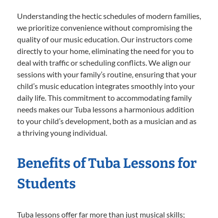
Understanding the hectic schedules of modern families,
we prioritize convenience without compromising the
quality of our music education. Our instructors come
directly to your home, eliminating the need for you to
deal with traffic or scheduling conflicts. We align our
sessions with your family’s routine, ensuring that your
child’s music education integrates smoothly into your
daily life. This commitment to accommodating family
needs makes our Tuba lessons a harmonious addition
to your child’s development, both as a musician and as
a thriving young individual.
Benefits of Tuba Lessons for
Students
Tuba lessons offer far more than just musical skills;