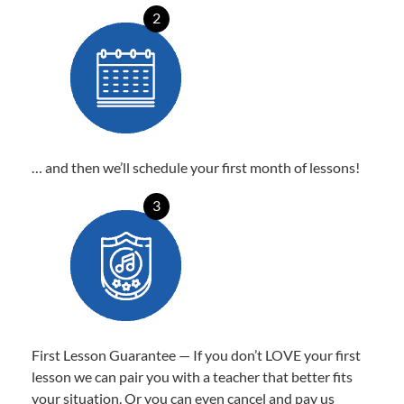
2
… and then we’ll schedule your first month of lessons!
3
First Lesson Guarantee — If you don’t LOVE your first
lesson we can pair you with a teacher that better fits
your situation. Or you can even cancel and pay us