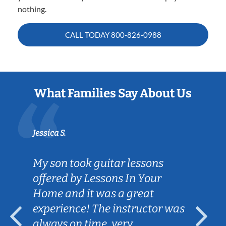
nothing.
CALL TODAY
800-826-0988
What Families Say About Us
Jessica S.
My son took guitar lessons
offered by Lessons In Your
Home and it was a great
experience! The instructor was
always on time, very