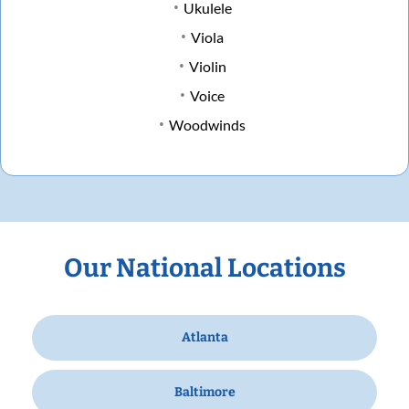
Ukulele
Viola
Violin
Voice
Woodwinds
Our National Locations
Atlanta
Baltimore