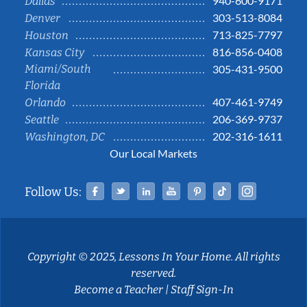
940-600-9171
Dallas
303-513-8084
Denver
713-825-7797
Houston
816-856-0408
Kansas City
Miami/South
305-431-9500
Florida
407-461-9749
Orlando
206-369-9737
Seattle
202-316-1611
Washington, DC
Our Local Markets
Facebook
Twitter
Linked In
YouTube
Pinterest
Tiktok
Instag
Follow Us:
Copyright © 2025, Lessons In Your Home. All rights
reserved.
Become a Teacher
|
Staff Sign-In