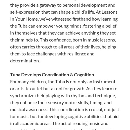
they provide a gateway to personal development and
self-expression that can shape a child’s life. At Lessons
In Your Home, we’ve witnessed firsthand how learning
the Tuba can empower young minds, fostering a belief
in themselves that they can achieve anything they set
their minds to. This confidence, born in music lessons,
often carries through to all areas of their lives, helping
them to face challenges with resilience and
determination.
Tuba Develops Coordination & Cognition
For many children, the Tuba is not only an instrument
or artistic outlet but a tool for growth. As they learn to
synchronize their playing with rhythm and technique,
they enhance their sensory motor skills, timing, and
musical awareness. This coordination is crucial, not just
for music, but for developing cognitive abilities that aid
in all academic areas. The act of reading music and