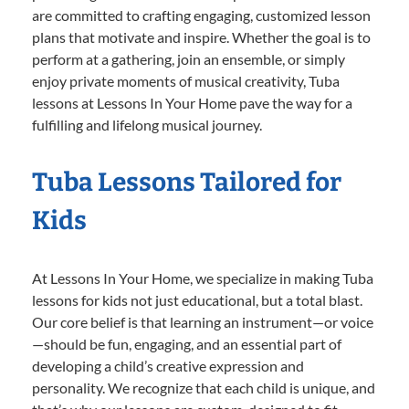
are committed to crafting engaging, customized lesson
plans that motivate and inspire. Whether the goal is to
perform at a gathering, join an ensemble, or simply
enjoy private moments of musical creativity, Tuba
lessons at Lessons In Your Home pave the way for a
fulfilling and lifelong musical journey.
Tuba Lessons Tailored for
Kids
At Lessons In Your Home, we specialize in making Tuba
lessons for kids not just educational, but a total blast.
Our core belief is that learning an instrument—or voice
—should be fun, engaging, and an essential part of
developing a child’s creative expression and
personality. We recognize that each child is unique, and