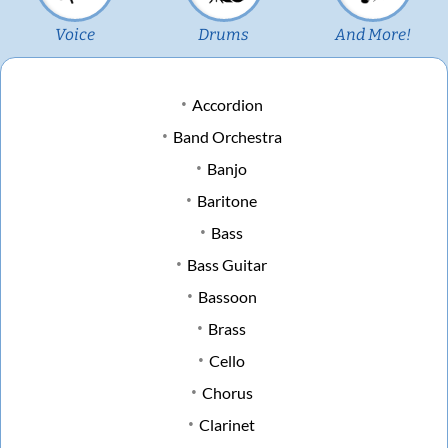
Voice
Drums
And More!
Accordion
Band Orchestra
Banjo
Baritone
Bass
Bass Guitar
Bassoon
Brass
Cello
Chorus
Clarinet