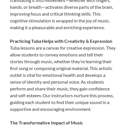
translating it into movement—whether with fingers,
hands, or breath—activates diverse parts of the brain,
improving focus and critical thinking skills. This
cognitive stimulation is wrapped in the joy of music,
making it a pleasurable and enriching experience.
Practicing Tuba Helps with Creativity & Expression
Tuba lessons are a canvas for creative expression. They
allow students to convey emotions and tell their
stories through music, whether they’re learning their
first song or composing original material. This artistic
outlet is vital for emotional health and develops a
sense of identity and personal voice. As students
perform and share their music, they gain confidence
and self-esteem. Our instructors nurture this process,
guiding each student to find their unique sound in a
supportive and encouraging environment.
The Transformative Impact of Music