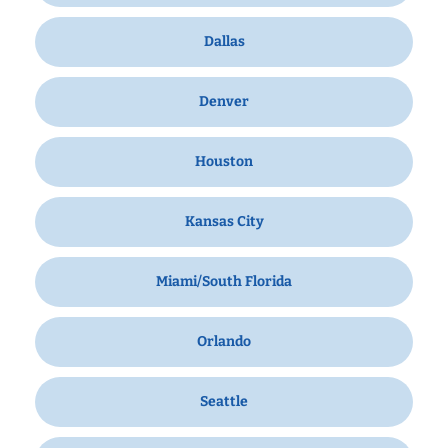
Dallas
Denver
Houston
Kansas City
Miami/South Florida
Orlando
Seattle