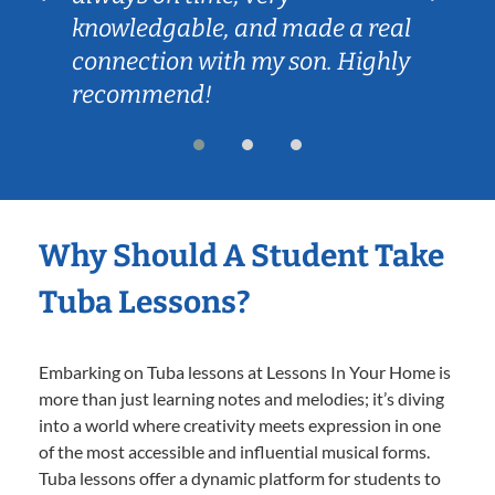
knowledgable, and made a real
connection with my son. Highly
recommend!
Why Should A Student Take
Tuba Lessons?
Embarking on Tuba lessons at Lessons In Your Home is
more than just learning notes and melodies; it’s diving
into a world where creativity meets expression in one
of the most accessible and influential musical forms.
Tuba lessons offer a dynamic platform for students to