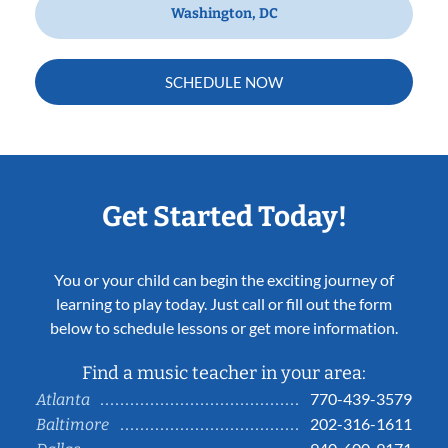
Washington, DC
SCHEDULE NOW
Get Started Today!
You or your child can begin the exciting journey of
learning to play today. Just call or fill out the form
below to schedule lessons or get more information.
Find a music teacher in your area:
770-439-3579
Atlanta
202-316-1611
Baltimore