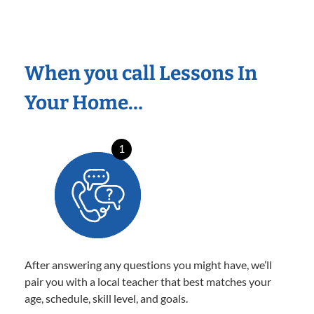
When you call Lessons In
Your Home…
1
After answering any questions you might have, we’ll
pair you with a local teacher that best matches your
age, schedule, skill level, and goals.