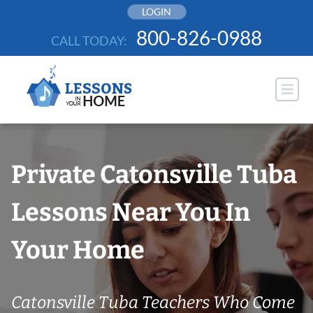
Skip
LOGIN
to
800-826-0988
CALL TODAY:
content
Private Catonsville Tuba
Lessons Near You In
Your Home
Catonsville Tuba Teachers Who Come