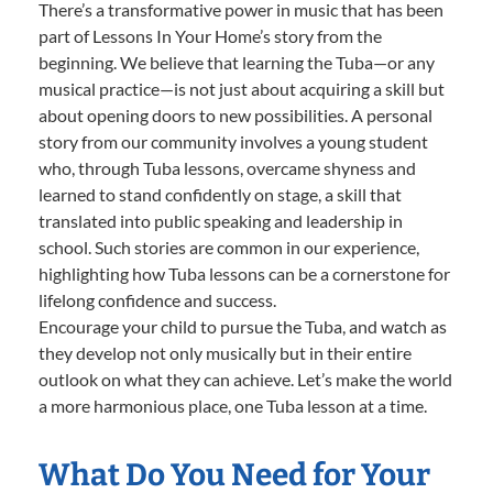
There’s a transformative power in music that has been
part of Lessons In Your Home’s story from the
beginning. We believe that learning the Tuba—or any
musical practice—is not just about acquiring a skill but
about opening doors to new possibilities. A personal
story from our community involves a young student
who, through Tuba lessons, overcame shyness and
learned to stand confidently on stage, a skill that
translated into public speaking and leadership in
school. Such stories are common in our experience,
highlighting how Tuba lessons can be a cornerstone for
lifelong confidence and success.
Encourage your child to pursue the Tuba, and watch as
they develop not only musically but in their entire
outlook on what they can achieve. Let’s make the world
a more harmonious place, one Tuba lesson at a time.
What Do You Need for Your