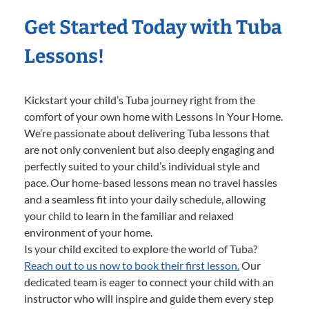
Get Started Today with Tuba
Lessons!
Kickstart your child’s Tuba journey right from the
comfort of your own home with Lessons In Your Home.
We’re passionate about delivering Tuba lessons that
are not only convenient but also deeply engaging and
perfectly suited to your child’s individual style and
pace. Our home-based lessons mean no travel hassles
and a seamless fit into your daily schedule, allowing
your child to learn in the familiar and relaxed
environment of your home.
Is your child excited to explore the world of Tuba?
Reach out to us now to book their first lesson.
Our
dedicated team is eager to connect your child with an
instructor who will inspire and guide them every step