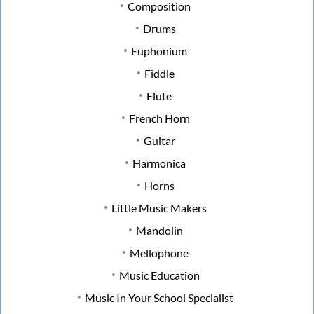
Composition
Drums
Euphonium
Fiddle
Flute
French Horn
Guitar
Harmonica
Horns
Little Music Makers
Mandolin
Mellophone
Music Education
Music In Your School Specialist