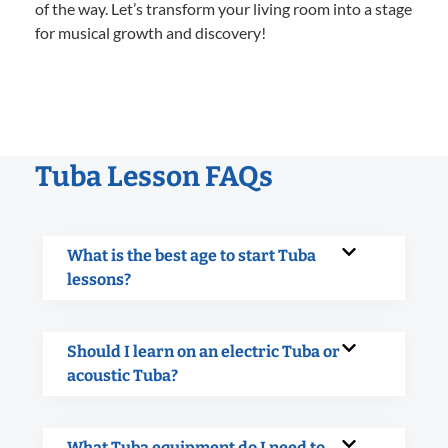
of the way. Let’s transform your living room into a stage
for musical growth and discovery!
Tuba Lesson FAQs
What is the best age to start Tuba
lessons?
Should I learn on an electric Tuba or
acoustic Tuba?
What Tuba equipment do I need to