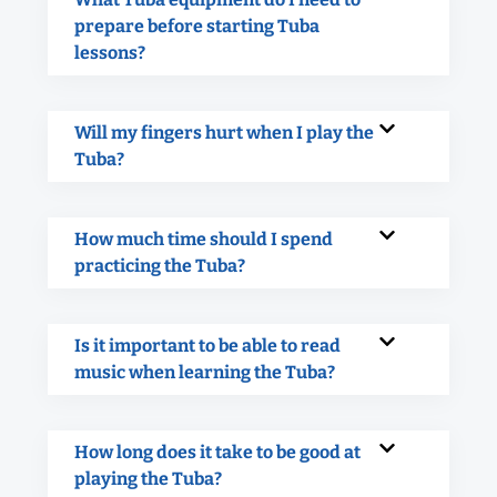
prepare before starting Tuba
lessons?
Will my fingers hurt when I play the
Tuba?
How much time should I spend
practicing the Tuba?
Is it important to be able to read
music when learning the Tuba?
How long does it take to be good at
playing the Tuba?