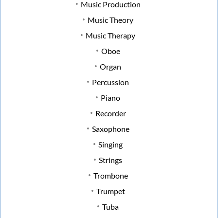
Music Production
Music Theory
Music Therapy
Oboe
Organ
Percussion
Piano
Recorder
Saxophone
Singing
Strings
Trombone
Trumpet
Tuba