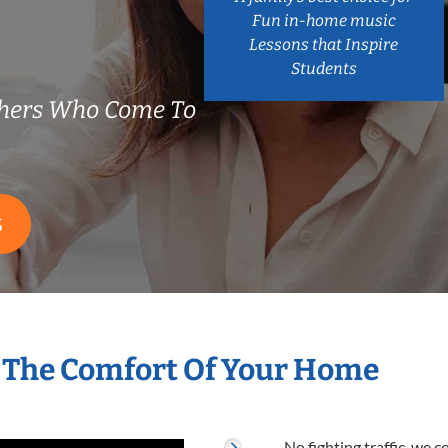
Fun in-home music
Lessons that Inspire
Students
chers Who Come To
S
 The Comfort Of Your Home
No fighting traffic, we 