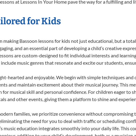
essons at Lessons In Your Home pave the way for a fulfilling and li
lored for Kids
 making Bassoon lessons for kids not just educational, but a total b
ing, and an essential part of developing a child’s creative expre
lessons are custom-designed to fit individual interests and learnin
 to include music genres that resonate and excite our students, ens
ight-hearted and enjoyable. We begin with simple techniques and q
ents and maintain excitement about their musical journey. This me
n for musical skill and personal confidence. For children eager to 
tals and other events, giving them a platform to shine and experie
odern families, we prioritize convenience without compromising t
liminating the need for you to deal with traffic or scheduling conf
ld’s music education integrates smoothly into your daily life. Thi
nious addition to your child’s development, both as a musician an