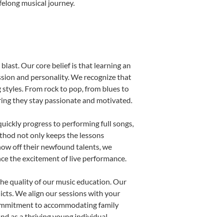
felong musical journey.
last. Our core belief is that learning an
ssion and personality. We recognize that
g styles. From rock to pop, from blues to
uring they stay passionate and motivated.
uickly progress to performing full songs,
thod not only keeps the lessons
show off their newfound talents, we
nce the excitement of live performance.
he quality of our music education. Our
licts. We align our sessions with your
s commitment to accommodating family
d as a thriving young individual.