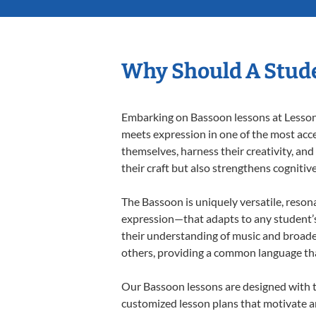
Why Should A Stude
Embarking on Bassoon lessons at Lessons 
meets expression in one of the most acce
themselves, harness their creativity, and
their craft but also strengthens cognitiv
The Bassoon is uniquely versatile, reson
expression—that adapts to any student’s 
their understanding of music and broade
others, providing a common language th
Our Bassoon lessons are designed with t
customized lesson plans that motivate an