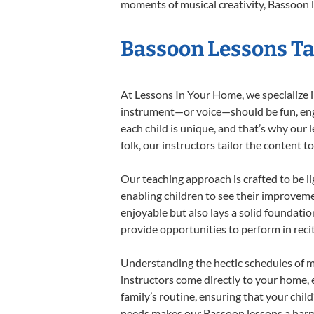
moments of musical creativity, Bassoon l
Bassoon Lessons Tai
At Lessons In Your Home, we specialize in
instrument—or voice—should be fun, engag
each child is unique, and that’s why our 
folk, our instructors tailor the content
Our teaching approach is crafted to be l
enabling children to see their improvem
enjoyable but also lays a solid foundatio
provide opportunities to perform in reci
Understanding the hectic schedules of m
instructors come directly to your home, e
family’s routine, ensuring that your chi
needs makes our Bassoon lessons a harmo