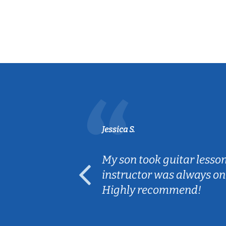
Jessica S.
ear old and
My son took guitar lesso
ep her
instructor was always on
Highly recommend!