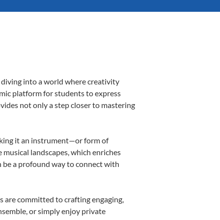
diving into a world where creativity
amic platform for students to express
ovides not only a step closer to mastering
aking it an instrument—or form of
e musical landscapes, which enriches
n be a profound way to connect with
s are committed to crafting engaging,
nsemble, or simply enjoy private