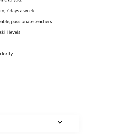
m, 7 days a week
able, passionate teachers
kill levels
riority