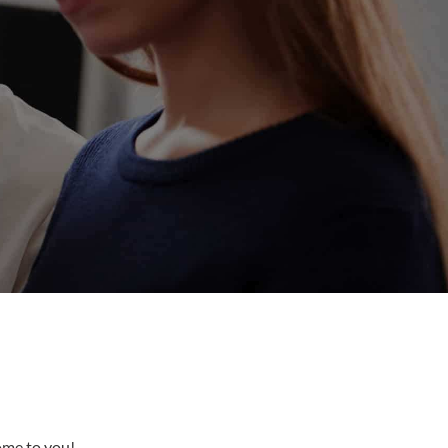
come to you!