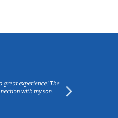
Sarah B.
a great experience! The
Caleb really 
nnection with my son.
are fun and e