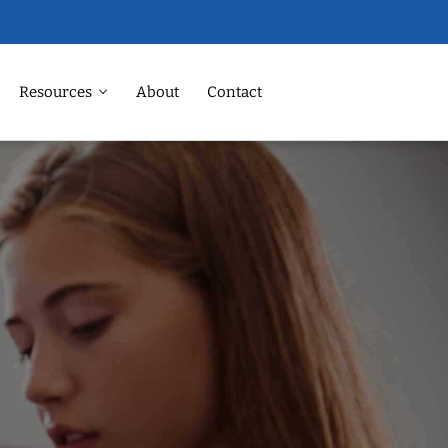
Resources
About
Contact