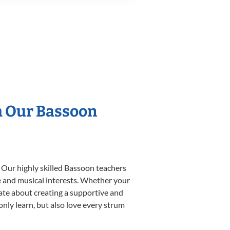
h Our Bassoon
 Our highly skilled Bassoon teachers
yle and musical interests. Whether your
onate about creating a supportive and
only learn, but also love every strum