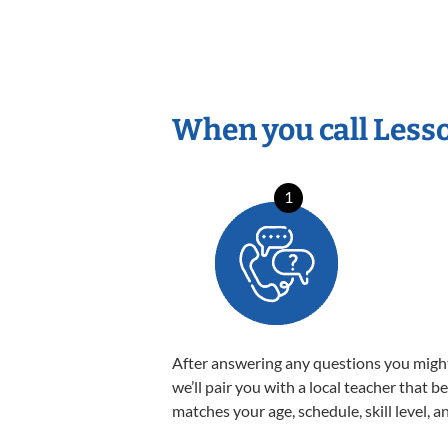
When you call Less
1
After answering any questions you migh
we’ll pair you with a local teacher that b
matches your age, schedule, skill level, a