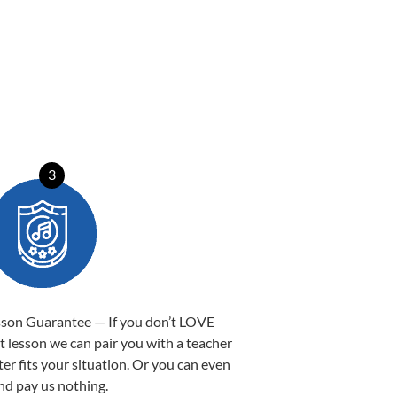
3
sson Guarantee — If you don’t LOVE
st lesson we can pair you with a teacher
ter fits your situation. Or you can even
nd pay us nothing.