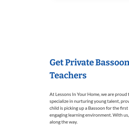
Get Private Bassoo
Teachers
At Lessons In Your Home, we are proud t
specialize in nurturing young talent, pro
child is picking up a Bassoon for the firs
engaging learning environment. With us, y
along the way.