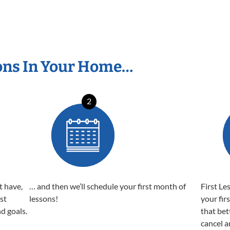
ons In Your Home…
2
t have,
… and then we’ll schedule your first month of
First Le
est
lessons!
your fir
nd goals.
that bet
cancel a