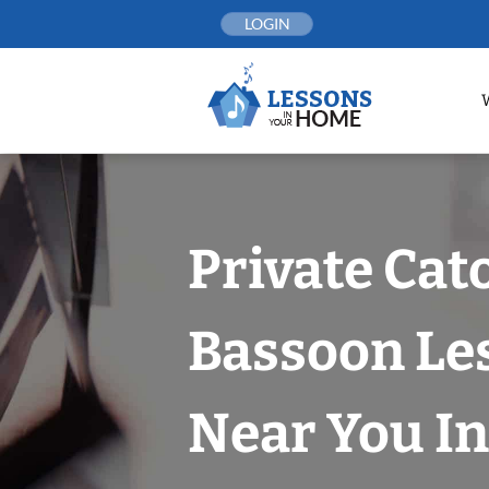
Skip
LOGIN
to
content
Private Cat
Bassoon Le
Near You In