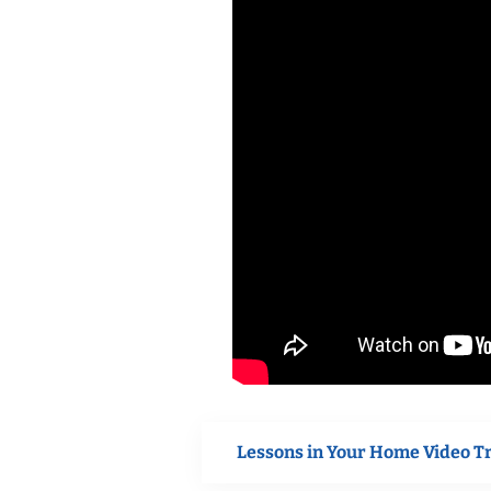
Lessons in Your Home Video T