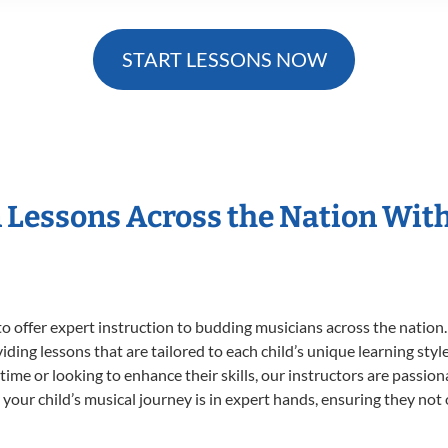
START LESSONS NOW
n Lessons Across the Nation Wit
o offer expert
instruction to budding musicians across the nation.
viding lessons that are tailored to each child’s unique learning st
t time or looking to enhance their skills, our instructors are passi
our child’s musical journey is in expert hands, ensuring they not 