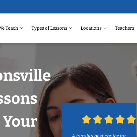
We Teach
Types of Lessons
Locations
Teachers
onsville
ssons
 Your
A family’s best choice for