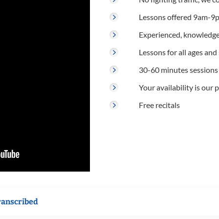
Lessons offered 9am-9p
Experienced, knowledge
Lessons for all ages and s
30-60 minutes sessions
Your availability is our p
Free recitals
ranscribed