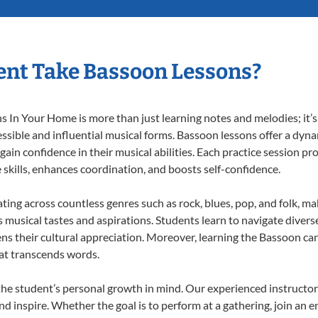
nt Take Bassoon Lessons?
In Your Home is more than just learning notes and melodies; it’s 
ssible and influential musical forms. Bassoon lessons offer a dyn
 gain confidence in their musical abilities. Each practice session pr
e skills, enhances coordination, and boosts self-confidence.
ating across countless genres such as rock, blues, pop, and folk, m
musical tastes and aspirations. Students learn to navigate divers
ns their cultural appreciation. Moreover, learning the Bassoon ca
at transcends words.
he student’s personal growth in mind. Our experienced instructor
d inspire. Whether the goal is to perform at a gathering, join an e