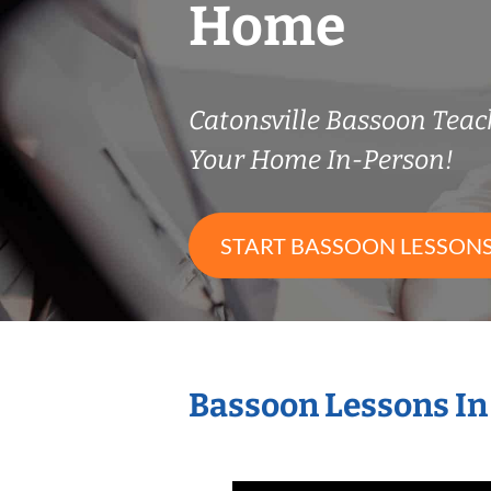
Home
Catonsville Bassoon Tea
Your Home In-Person!
START BASSOON LESSON
Bassoon Lessons In