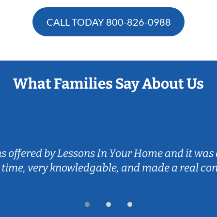
CALL TODAY
800-826-0988
What Families Say About Us
ns offered by Lessons In Your Home and it was 
 time, very knowledgable, and made a real co