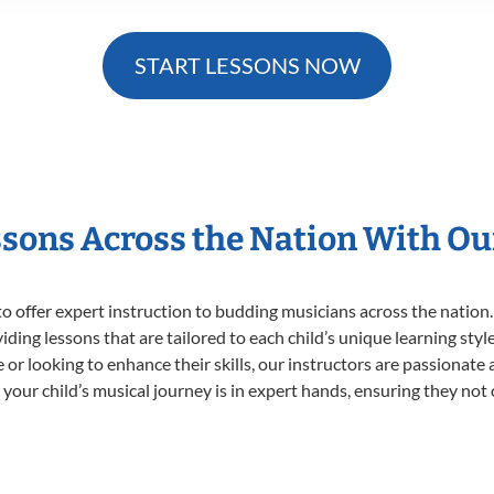
START LESSONS NOW
ssons Across the Nation With Ou
o offer expert
instruction to budding musicians across the nation.
viding lessons that are tailored to each child’s unique learning st
ime or looking to enhance their skills, our instructors are passionat
our child’s musical journey is in expert hands, ensuring they not 