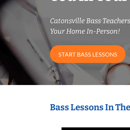
Catonsville Bass Teache
Your Home In-Person!
START BASS LESSONS
Bass Lessons In Th