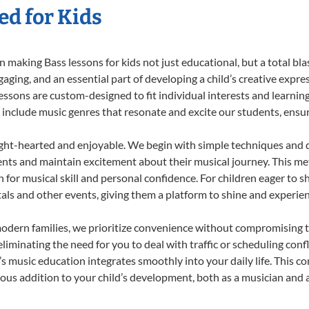
ed for Kids
 making Bass lessons for kids not just educational, but a total blast
ing, and an essential part of developing a child’s creative expre
lessons are custom-designed to fit individual interests and learnin
 to include music genres that resonate and excite our students, ens
ight-hearted and enjoyable. We begin with simple techniques and q
ents and maintain excitement about their musical journey. This me
n for musical skill and personal confidence. For children eager to 
tals and other events, giving them a platform to shine and experie
odern families, we prioritize convenience without compromising t
liminating the need for you to deal with traffic or scheduling conf
ld’s music education integrates smoothly into your daily life. Thi
s addition to your child’s development, both as a musician and as