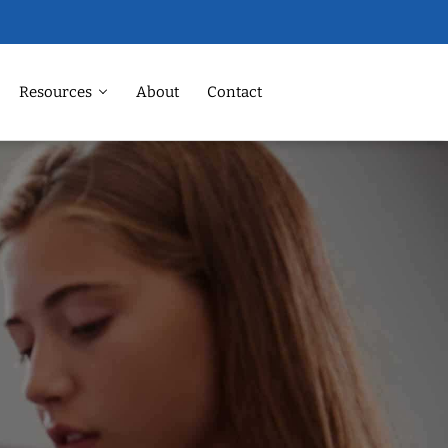
Resources
About
Contact