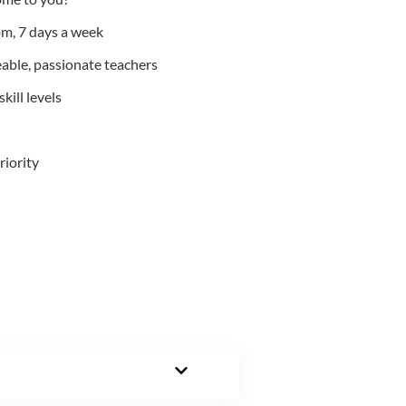
m, 7 days a week
able, passionate teachers
kill levels
riority