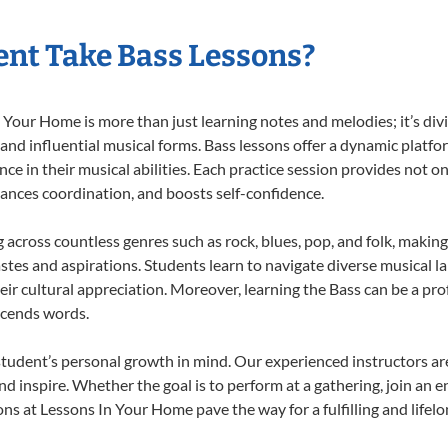
nt Take Bass Lessons?
Your Home is more than just learning notes and melodies; it’s div
 and influential musical forms. Bass lessons offer a dynamic platf
nce in their musical abilities. Each practice session provides not on
nhances coordination, and boosts self-confidence.
g across countless genres such as rock, blues, pop, and folk, maki
stes and aspirations. Students learn to navigate diverse musical l
ir cultural appreciation. Moreover, learning the Bass can be a pr
scends words.
student’s personal growth in mind. Our experienced instructors ar
d inspire. Whether the goal is to perform at a gathering, join an e
ns at Lessons In Your Home pave the way for a fulfilling and lifelo