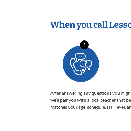
When you call Less
1
After answering any questions you migh
we’ll pair you with a local teacher that b
matches your age, schedule, skill level, a