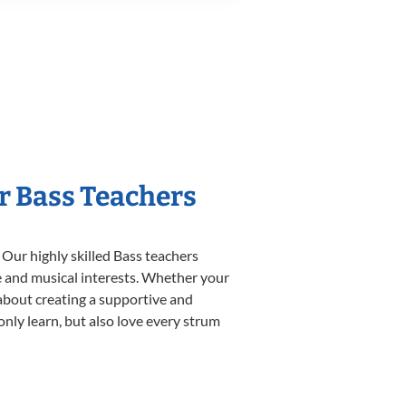
r Bass Teachers
 Our highly skilled Bass teachers
yle and musical interests. Whether your
e about creating a supportive and
only learn, but also love every strum