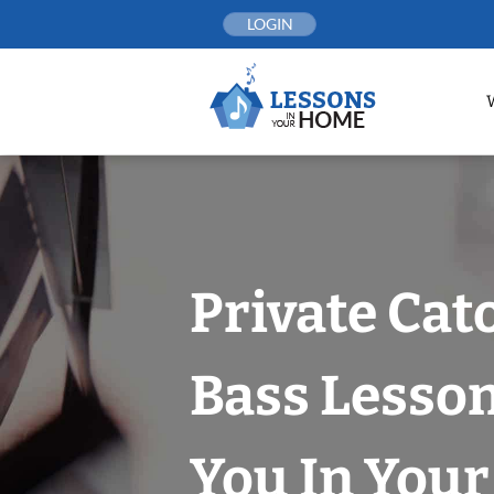
Skip
LOGIN
to
content
Private Cat
Bass Lesso
You In You