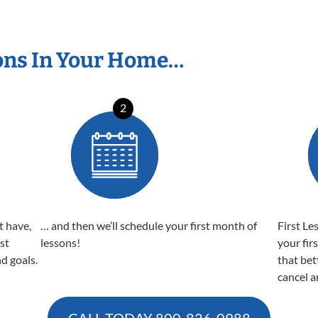
ons In Your Home…
2
t have,
… and then we’ll schedule your first month of
First Le
est
lessons!
your fir
nd goals.
that bet
cancel a
CALL TODAY
800-826-0988