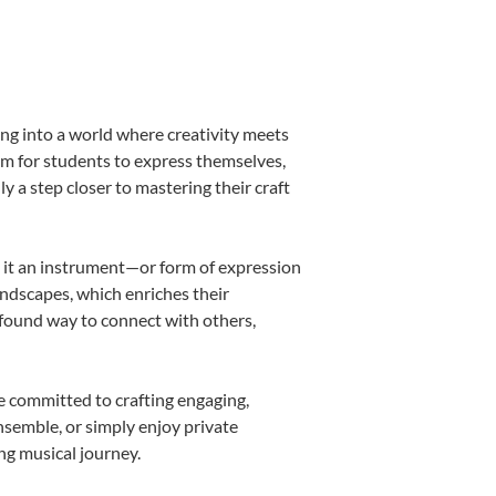
ing into a world where creativity meets
orm for students to express themselves,
ly a step closer to mastering their craft
ng it an instrument—or form of expression
andscapes, which enriches their
ofound way to connect with others,
e committed to crafting engaging,
nsemble, or simply enjoy private
ng musical journey.