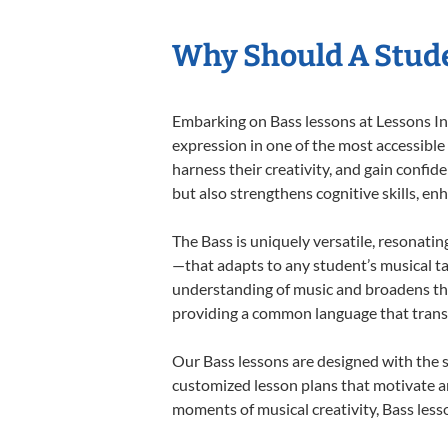
Why Should A Stude
Embarking on Bass lessons at Lessons In 
expression in one of the most accessible
harness their creativity, and gain confide
but also strengthens cognitive skills, e
The Bass is uniquely versatile, resonatin
—that adapts to any student’s musical ta
understanding of music and broadens the
providing a common language that tran
Our Bass lessons are designed with the 
customized lesson plans that motivate an
moments of musical creativity, Bass lesso