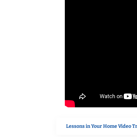
Lessons in Your Home Video T