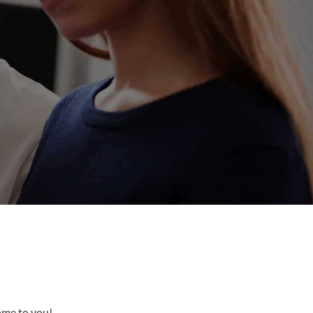
come to you!