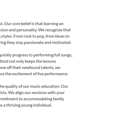
. Our core belief is that learning an
ssion and personality. We recognize that
g styles. From rock to pop, from blues to
uring they stay passionate and motivated.
uickly progress to performing full songs,
thod not only keeps the lessons
show off their newfound talents, we
nce the excitement of live performance.
he quality of our music education. Our
licts. We align our sessions with your
s commitment to accommodating family
 a thriving young individual.