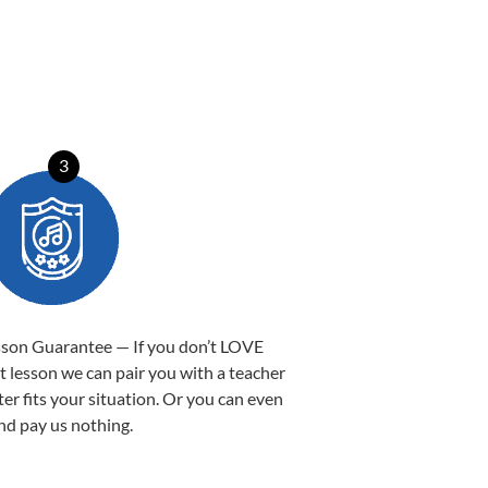
3
sson Guarantee — If you don’t LOVE
st lesson we can pair you with a teacher
ter fits your situation. Or you can even
nd pay us nothing.