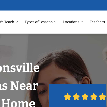
We Teach
Types of Lessons
Locations
Teachers
onsville
ns Near
r Home