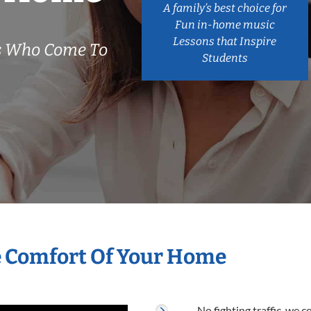
A family’s best choice for
Fun in-home music
Lessons that Inspire
rs Who Come To
Students
e Comfort Of Your Home
No fighting traffic, we 