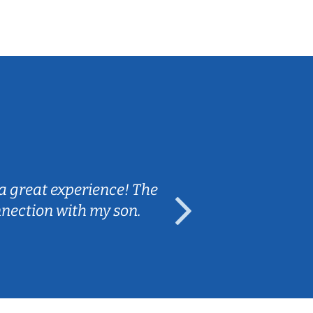
Sarah B.
a great experience! The
Caleb really 
nnection with my son.
are fun and e