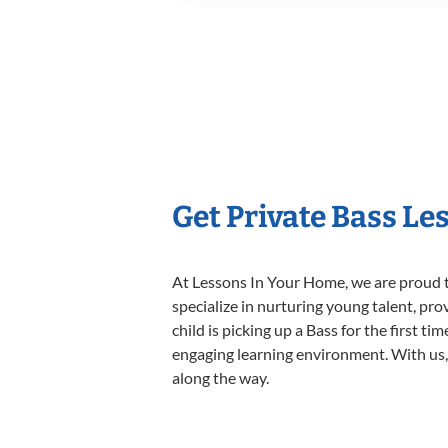
Get Private Bass Le
At Lessons In Your Home, we are proud t
specialize in nurturing young talent, pro
child is picking up a Bass for the first t
engaging learning environment. With us, y
along the way.