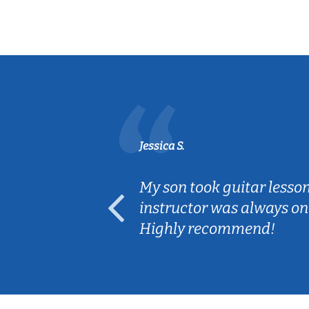
Jessica S.
ear old and
My son took guitar lesso
ep her
instructor was always on
Highly recommend!