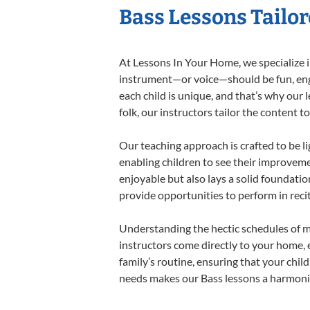
Bass Lessons Tailor
At Lessons In Your Home, we specialize in
instrument—or voice—should be fun, engag
each child is unique, and that’s why our 
folk, our instructors tailor the content
Our teaching approach is crafted to be l
enabling children to see their improvem
enjoyable but also lays a solid foundatio
provide opportunities to perform in reci
Understanding the hectic schedules of m
instructors come directly to your home, e
family’s routine, ensuring that your chi
needs makes our Bass lessons a harmoniou