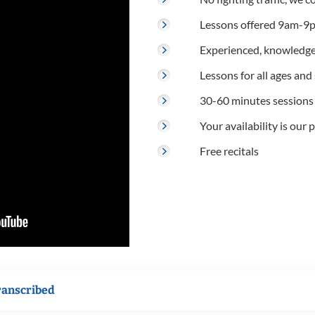
Lessons offered 9am-9p
Experienced, knowledge
Lessons for all ages and s
30-60 minutes sessions
Your availability is our p
Free recitals
ranscribed