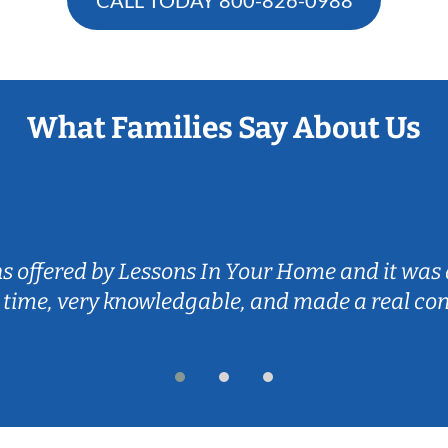
What Families Say About Us
ns offered by Lessons In Your Home and it was 
 time, very knowledgable, and made a real co