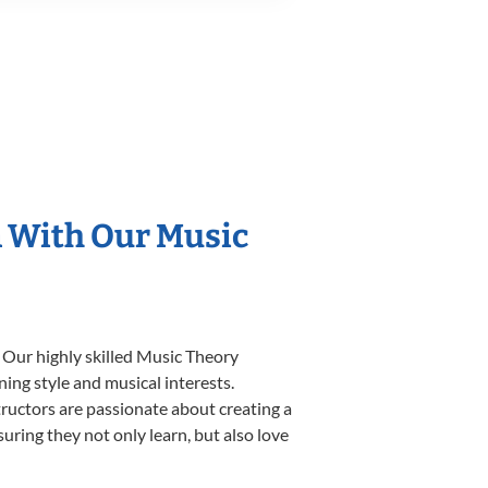
n With Our Music
 Our highly skilled Music Theory
ning style and musical interests.
structors are passionate about creating a
uring they not only learn, but also love