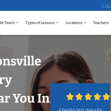
CAL
We Teach
Types of Lessons
Locations
Teachers
onsville
ry
r You In
A family’s best choice for