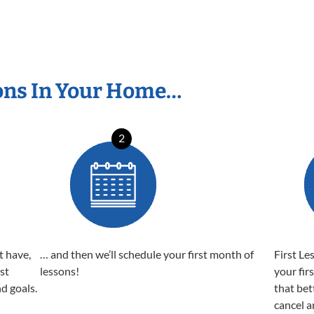
ons In Your Home…
2
t have,
… and then we’ll schedule your first month of
First Le
est
lessons!
your fir
nd goals.
that bet
cancel a