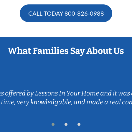
CALL TODAY
800-826-0988
What Families Say About Us
ns offered by Lessons In Your Home and it was 
 time, very knowledgable, and made a real co