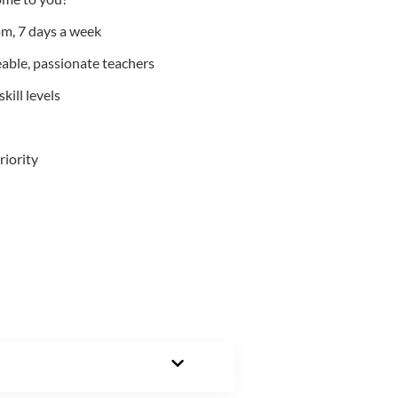
m, 7 days a week
able, passionate teachers
kill levels
riority