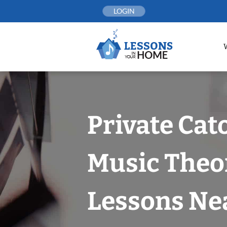
Skip
LOGIN
to
content
Private Cat
Music Theo
Lessons Nea