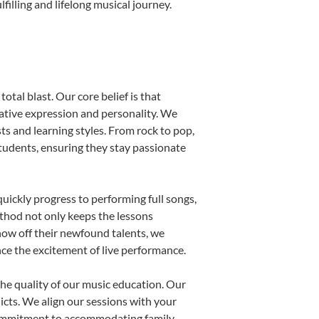
illing and lifelong musical journey.
otal blast. Our core belief is that
eative expression and personality. We
sts and learning styles. From rock to pop,
students, ensuring they stay passionate
uickly progress to performing full songs,
thod not only keeps the lessons
show off their newfound talents, we
nce the excitement of live performance.
he quality of our music education. Our
licts. We align our sessions with your
s commitment to accommodating family