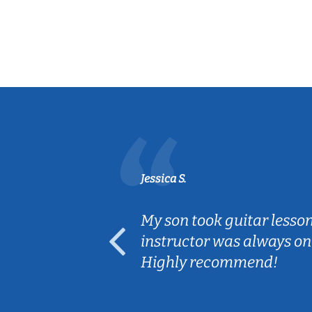
Jessica S.
ear old and
My son took guitar lesso
ep her
instructor was always on
Highly recommend!