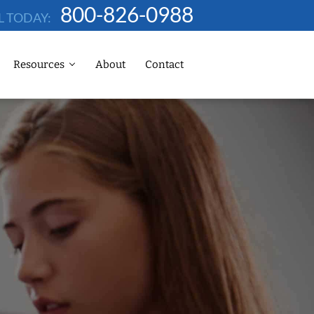
800-826-0988
L TODAY:
Resources
About
Contact