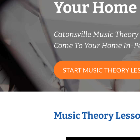
Your Home
Catonsville Music Theor
Come To Your Home In-P
START MUSIC THEORY LE
Music Theory Lesso