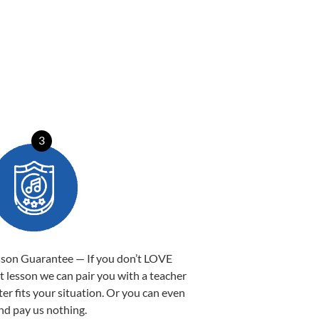
3
sson Guarantee — If you don’t LOVE
st lesson we can pair you with a teacher
ter fits your situation. Or you can even
nd pay us nothing.