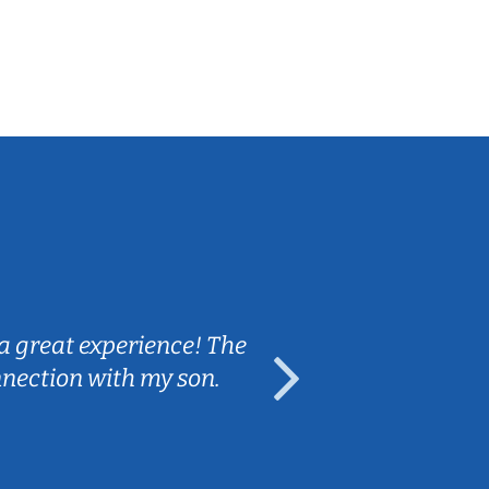
Sarah B.
a great experience! The
Caleb really 
nnection with my son.
are fun and e