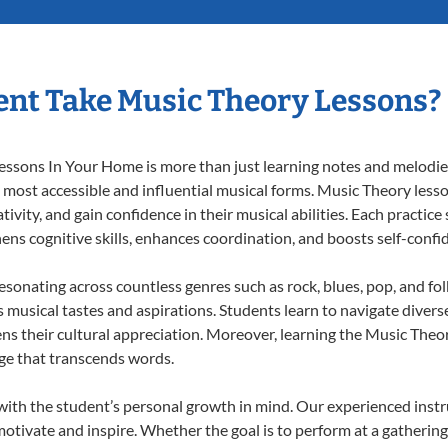
nt Take Music Theory Lessons?
ssons In Your Home is more than just learning notes and melodies;
e most accessible and influential musical forms. Music Theory less
ivity, and gain confidence in their musical abilities. Each practice
hens cognitive skills, enhances coordination, and boosts self-confi
resonating across countless genres such as rock, blues, pop, and fo
musical tastes and aspirations. Students learn to navigate divers
ns their cultural appreciation. Moreover, learning the Music The
ge that transcends words.
ith the student’s personal growth in mind. Our experienced instr
otivate and inspire. Whether the goal is to perform at a gathering