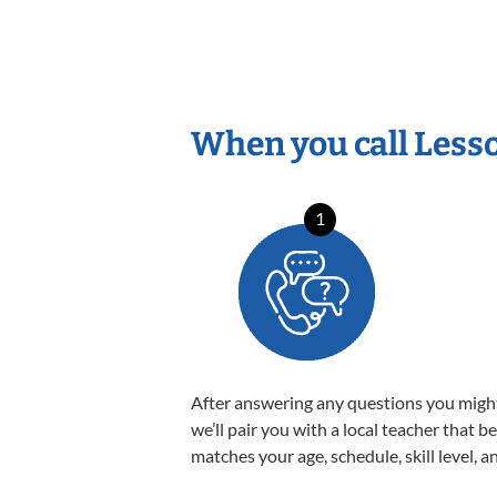
When you call Less
1
After answering any questions you migh
we’ll pair you with a local teacher that b
matches your age, schedule, skill level, a