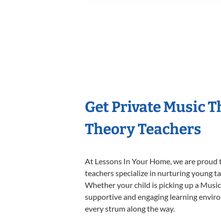
Get Private Music 
Theory Teachers
At Lessons In Your Home, we are proud t
teachers specialize in nurturing young tal
Whether your child is picking up a Music 
supportive and engaging learning environm
every strum along the way.