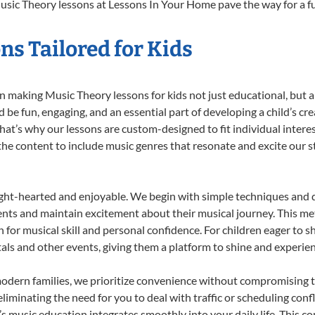
usic Theory lessons at Lessons In Your Home pave the way for a fulf
s Tailored for Kids
 making Music Theory lessons for kids not just educational, but a t
e fun, engaging, and an essential part of developing a child’s cr
that’s why our lessons are custom-designed to fit individual intere
r the content to include music genres that resonate and excite our 
ight-hearted and enjoyable. We begin with simple techniques and q
ents and maintain excitement about their musical journey. This me
n for musical skill and personal confidence. For children eager to 
tals and other events, giving them a platform to shine and experie
odern families, we prioritize convenience without compromising t
liminating the need for you to deal with traffic or scheduling conf
ld’s music education integrates smoothly into your daily life. Thi