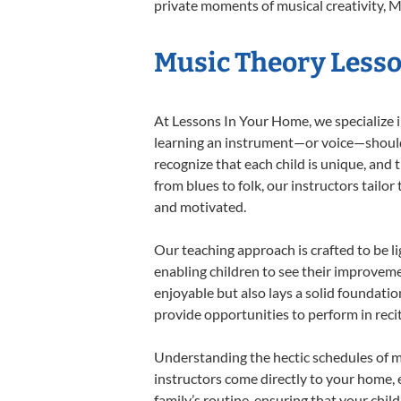
private moments of musical creativity, M
Music Theory Lesson
At Lessons In Your Home, we specialize in
learning an instrument—or voice—should b
recognize that each child is unique, and 
from blues to folk, our instructors tailo
and motivated.
Our teaching approach is crafted to be l
enabling children to see their improvem
enjoyable but also lays a solid foundatio
provide opportunities to perform in reci
Understanding the hectic schedules of m
instructors come directly to your home, e
family’s routine, ensuring that your chi