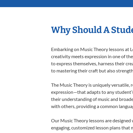
Why Should A Stude
Embarking on Music Theory lessons at Le
creativity meets expression in one of th
to express themselves, harness their creat
to mastering their craft but also strengt
The Music Theory is uniquely versatile, 
expression—that adapts to any student’s 
their understanding of music and broade
with others, providing a common langua
Our Music Theory lessons are designed w
engaging, customized lesson plans that m