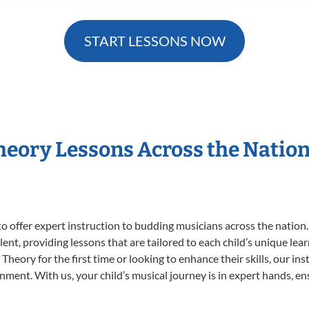
START LESSONS NOW
Theory Lessons Across the Natio
o offer expert
instruction to budding musicians across the nation.
ent, providing lessons that are tailored to each child’s unique lear
Theory for the first time or looking to enhance their skills, our in
ent. With us, your child’s musical journey is in expert hands, ens