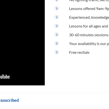
Lessons offered 9am-9p
Experienced, knowledge
Lessons for all ages and s
30-60 minutes sessions
Your availability is our p
Free recitals
ranscribed