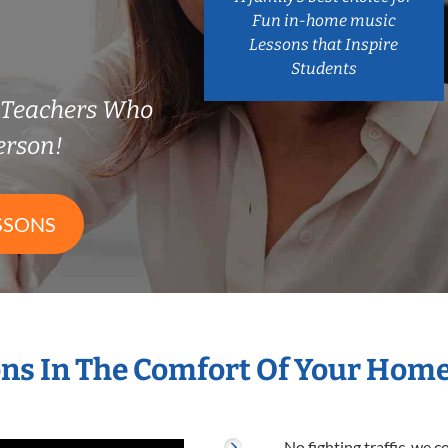
Fun in-home music
Lessons that Inspire
Students
y Teachers Who
erson!
SSONS
ns In The Comfort Of Your Hom
No fighting traffic, we 