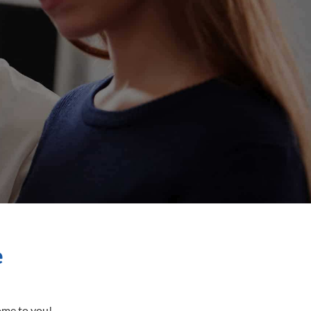
e
come to you!