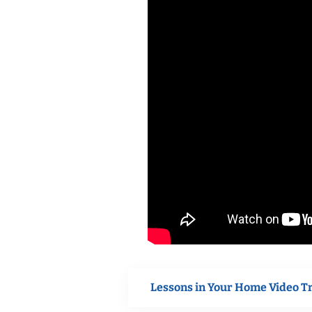
Lessons in Your Home Video T