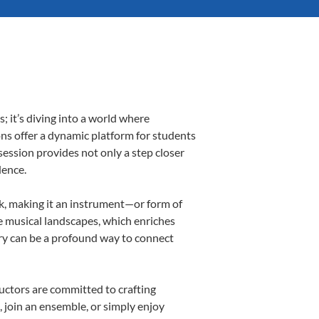
 it’s diving into a world where
ons offer a dynamic platform for students
 session provides not only a step closer
dence.
lk, making it an instrument—or form of
e musical landscapes, which enriches
ory can be a profound way to connect
uctors are committed to crafting
, join an ensemble, or simply enjoy