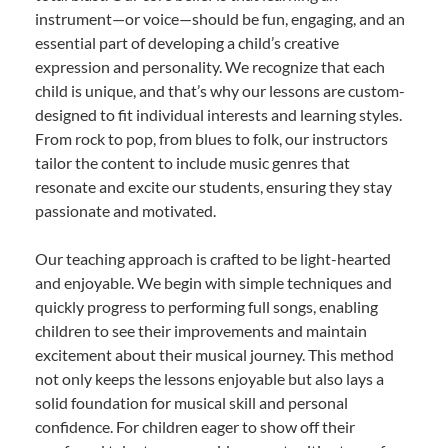
instrument—or voice—should be fun, engaging, and an
essential part of developing a child’s creative
expression and personality. We recognize that each
child is unique, and that’s why our lessons are custom-
designed to fit individual interests and learning styles.
From rock to pop, from blues to folk, our instructors
tailor the content to include music genres that
resonate and excite our students, ensuring they stay
passionate and motivated.
Our teaching approach is crafted to be light-hearted
and enjoyable. We begin with simple techniques and
quickly progress to performing full songs, enabling
children to see their improvements and maintain
excitement about their musical journey. This method
not only keeps the lessons enjoyable but also lays a
solid foundation for musical skill and personal
confidence. For children eager to show off their