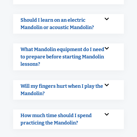
Should I learn on an electric
Mandolin or acoustic Mandolin?
What Mandolin equipment do I need
to prepare before starting Mandolin
lessons?
Will my fingers hurt when I play the
Mandolin?
How much time should I spend
practicing the Mandolin?