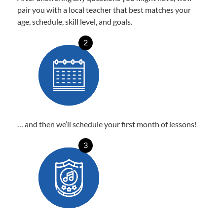
pair you with a local teacher that best matches your
age, schedule, skill level, and goals.
2
… and then we’ll schedule your first month of lessons!
3