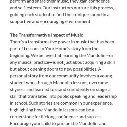
perform and share their music, they gain confidence
and self-esteem. Our instructors nurture this process,
guiding each student to find their unique sound in a
supportive and encouraging environment.
The Transformative Impact of Music
There’s a transformative power in music that has been
part of Lessons In Your Home’s story from the
beginning. We believe that learning the Mandolin—or
any musical practice—is not just about acquiring a skill
but about opening doors to new possibilities. A
personal story from our community involves a young
student who, through Mandolin lessons, overcame
shyness and learned to stand confidently on stage, a
skill that translated into public speaking and leadership
in school. Such stories are common in our experience,
highlighting how Mandolin lessons can be a
cornerstone for lifelong confidence and success.
Encourage your child to pursue the Mandolin, and