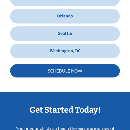
Orlando
Seattle
Washington, DC
SCHEDULE NOW
Get Started Today!
You or your child can begin the exciting journey of