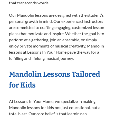
that transcends words.
Our Mandolin lessons are designed with the student’s
personal growth in mind. Our experienced instructors
are committed to crafting engaging, customized lesson
plans that motivate and inspire. Whether the goal is to
perform at a gathering, join an ensemble, or simply
enjoy private moments of musical creativity, Mandolin
lessons at Lessons In Your Home pave the way for a
fulfilling and lifelong musical journey.
Mandolin Lessons Tailored
for Kids
At Lessons In Your Home, we specialize in making
Mandolin lessons for kids not just educational, but a
total blast. Our core belief is that learning an