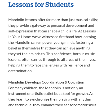
Lessons for Students
Mandolin lessons offer far more than just musical skills;
they provide a gateway to personal development and
self-expression that can shape a child’s life. At Lessons
In Your Home, we’ve witnessed firsthand how learning
the Mandolin can empower young minds, fostering a
belief in themselves that they can achieve anything
they set their minds to. This confidence, born in music
lessons, often carries through to all areas of their lives,
helping them to face challenges with resilience and
determination.
Mandolin Develops Coordination & Cognition
For many children, the Mandolin is not only an
instrument or artistic outlet but a tool for growth. As
they learn to synchronize their playing with rhythm
and technique, they enhance their sensory motor skills,