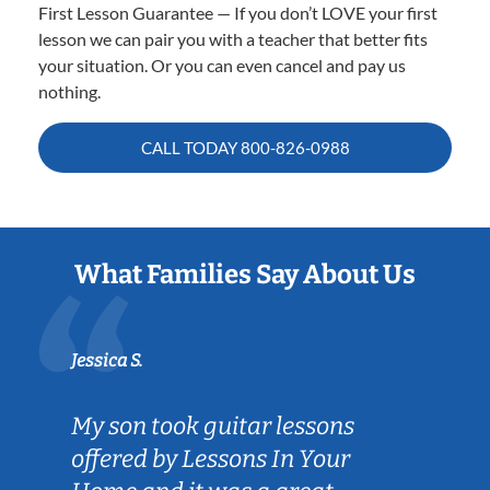
First Lesson Guarantee — If you don’t LOVE your first
lesson we can pair you with a teacher that better fits
your situation. Or you can even cancel and pay us
nothing.
CALL TODAY
800-826-0988
What Families Say About Us
Jessica S.
My son took guitar lessons
offered by Lessons In Your