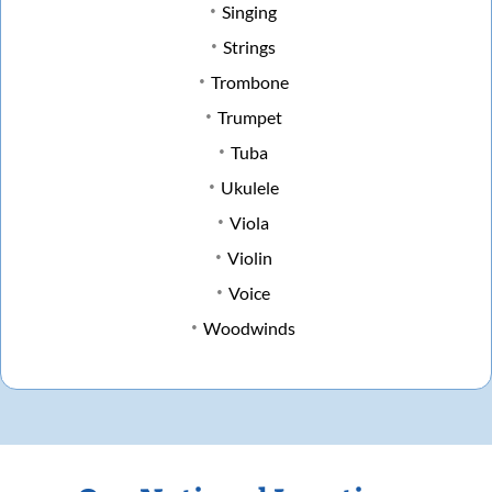
Singing
Strings
Trombone
Trumpet
Tuba
Ukulele
Viola
Violin
Voice
Woodwinds