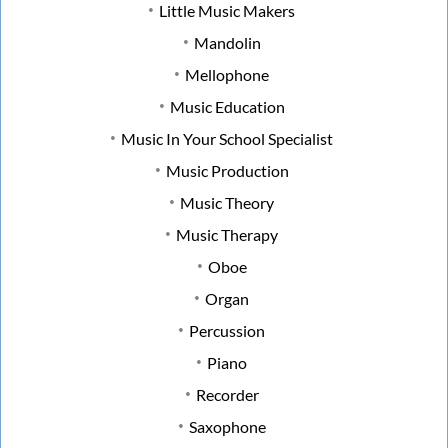
Little Music Makers
Mandolin
Mellophone
Music Education
Music In Your School Specialist
Music Production
Music Theory
Music Therapy
Oboe
Organ
Percussion
Piano
Recorder
Saxophone