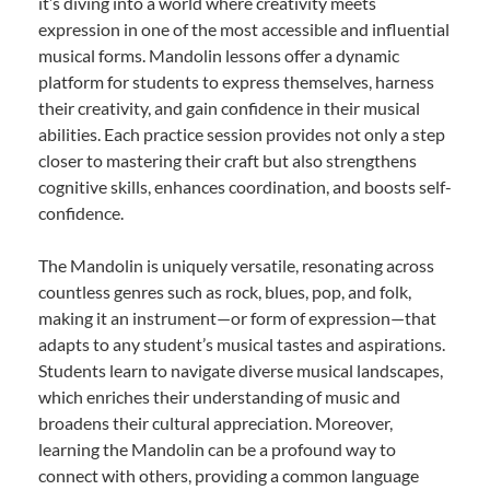
it’s diving into a world where creativity meets
expression in one of the most accessible and influential
musical forms. Mandolin lessons offer a dynamic
platform for students to express themselves, harness
their creativity, and gain confidence in their musical
abilities. Each practice session provides not only a step
closer to mastering their craft but also strengthens
cognitive skills, enhances coordination, and boosts self-
confidence.
The Mandolin is uniquely versatile, resonating across
countless genres such as rock, blues, pop, and folk,
making it an instrument—or form of expression—that
adapts to any student’s musical tastes and aspirations.
Students learn to navigate diverse musical landscapes,
which enriches their understanding of music and
broadens their cultural appreciation. Moreover,
learning the Mandolin can be a profound way to
connect with others, providing a common language