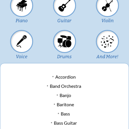
Piano
Guitar
Violin
Voice
Drums
And More!
Accordion
Band Orchestra
Banjo
Baritone
Bass
Bass Guitar