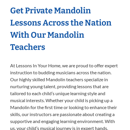
Get Private Mandolin
Lessons Across the Nation
With Our Mandolin
Teachers
At Lessons In Your Home, we are proud to offer expert
instruction to budding musicians across the nation.
Our highly skilled Mandolin teachers specialize in
nurturing young talent, providing lessons that are
tailored to each child’s unique learning style and
musical interests. Whether your child is picking up a
Mandolin for the first time or looking to enhance their
skills, our instructors are passionate about creating a
supportive and engaging learning environment. With
us, your child’s musical journey is in expert hands,