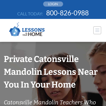
Skip
LOGIN
to
800-826-0988
CALL TODAY:
content
Private Catonsville
Mandolin Lessons Near
You In Your Home
Catonsville Mandolin Teachers Who