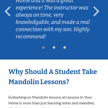
Home and it was a great
experience! The instructor was
always on time, very
knowledgable, and made a real
connection with my son. Highly
recommend!
Why Should A Student Take
Mandolin Lessons?
Embarking on Mandolin lessons at Lessons In Your
Home is more than just learning notes and melodies;