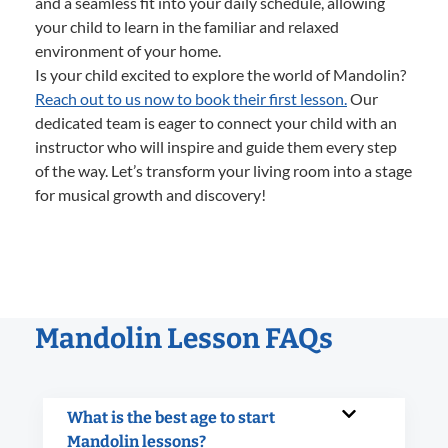
and a seamless fit into your daily schedule, allowing
your child to learn in the familiar and relaxed
environment of your home.
Is your child excited to explore the world of Mandolin?
Reach out to us now to book their first lesson.
Our
dedicated team is eager to connect your child with an
instructor who will inspire and guide them every step
of the way. Let’s transform your living room into a stage
for musical growth and discovery!
Mandolin Lesson FAQs
What is the best age to start
Mandolin lessons?