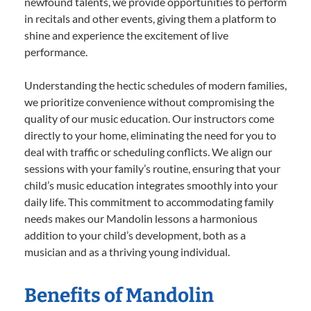
newfound talents, we provide opportunities to perform
in recitals and other events, giving them a platform to
shine and experience the excitement of live
performance.
Understanding the hectic schedules of modern families,
we prioritize convenience without compromising the
quality of our music education. Our instructors come
directly to your home, eliminating the need for you to
deal with traffic or scheduling conflicts. We align our
sessions with your family’s routine, ensuring that your
child’s music education integrates smoothly into your
daily life. This commitment to accommodating family
needs makes our Mandolin lessons a harmonious
addition to your child’s development, both as a
musician and as a thriving young individual.
Benefits of Mandolin