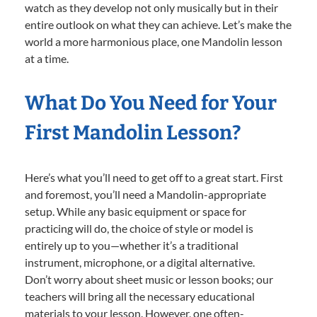
watch as they develop not only musically but in their
entire outlook on what they can achieve. Let’s make the
world a more harmonious place, one Mandolin lesson
at a time.
What Do You Need for Your
First Mandolin Lesson?
Here’s what you’ll need to get off to a great start. First
and foremost, you’ll need a Mandolin-appropriate
setup. While any basic equipment or space for
practicing will do, the choice of style or model is
entirely up to you—whether it’s a traditional
instrument, microphone, or a digital alternative.
Don’t worry about sheet music or lesson books; our
teachers will bring all the necessary educational
materials to your lesson. However, one often-