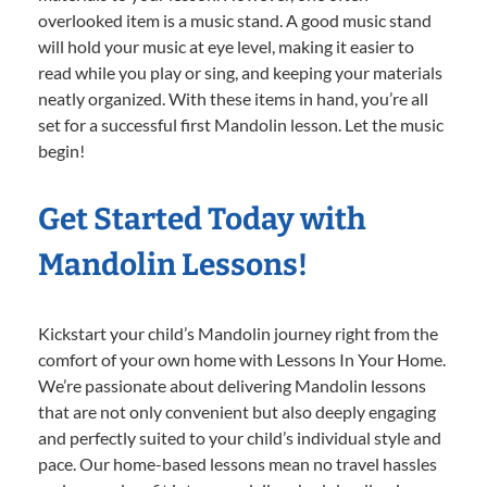
overlooked item is a music stand. A good music stand
will hold your music at eye level, making it easier to
read while you play or sing, and keeping your materials
neatly organized. With these items in hand, you’re all
set for a successful first Mandolin lesson. Let the music
begin!
Get Started Today with
Mandolin Lessons!
Kickstart your child’s Mandolin journey right from the
comfort of your own home with Lessons In Your Home.
We’re passionate about delivering Mandolin lessons
that are not only convenient but also deeply engaging
and perfectly suited to your child’s individual style and
pace. Our home-based lessons mean no travel hassles