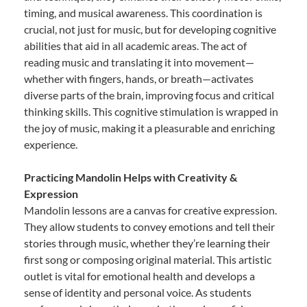
timing, and musical awareness. This coordination is
crucial, not just for music, but for developing cognitive
abilities that aid in all academic areas. The act of
reading music and translating it into movement—
whether with fingers, hands, or breath—activates
diverse parts of the brain, improving focus and critical
thinking skills. This cognitive stimulation is wrapped in
the joy of music, making it a pleasurable and enriching
experience.
Practicing Mandolin Helps with Creativity &
Expression
Mandolin lessons are a canvas for creative expression.
They allow students to convey emotions and tell their
stories through music, whether they’re learning their
first song or composing original material. This artistic
outlet is vital for emotional health and develops a
sense of identity and personal voice. As students