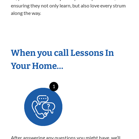
ensuring they not only learn, but also love every strum
along the way.
When you call Lessons In
Your Home…
1
After answering any questions you might have, we’ll