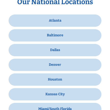
Our National Locations
Atlanta
Baltimore
Dallas
Denver
Houston
Kansas City
Miami/South Florida