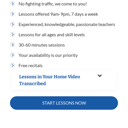
No fighting traffic, we come to you!
Lessons offered 9am-9pm, 7 days a week
Experienced, knowledgeable, passionate teachers
Lessons for all ages and skill levels
30-60 minutes sessions
Your availability is our priority
Free recitals
Lessons in Your Home Video
Transcribed
START LESSONS NOW