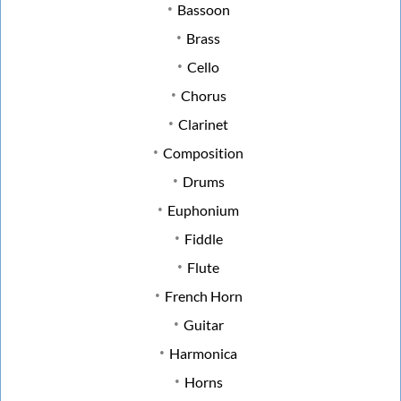
Bassoon
Brass
Cello
Chorus
Clarinet
Composition
Drums
Euphonium
Fiddle
Flute
French Horn
Guitar
Harmonica
Horns