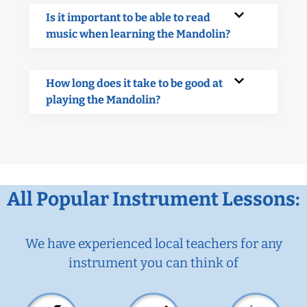
Is it important to be able to read
music when learning the Mandolin?
How long does it take to be good at
playing the Mandolin?
All Popular Instrument Lessons:
We have experienced local teachers for any
instrument you can think of