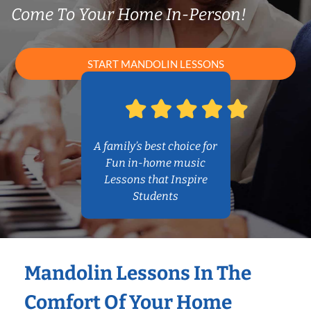
Come To Your Home In-Person!
START MANDOLIN LESSONS
A family’s best choice for
Fun in-home music
Lessons that Inspire
Students
Mandolin Lessons In The
Comfort Of Your Home