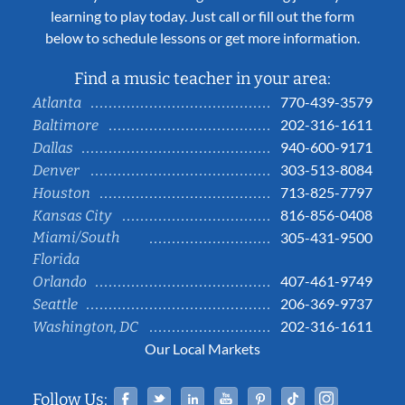
learning to play today. Just call or fill out the form
below to schedule lessons or get more information.
Find a music teacher in your area:
770-439-3579
Atlanta
202-316-1611
Baltimore
940-600-9171
Dallas
303-513-8084
Denver
713-825-7797
Houston
816-856-0408
Kansas City
Miami/South
305-431-9500
Florida
407-461-9749
Orlando
206-369-9737
Seattle
202-316-1611
Washington, DC
Our Local Markets
Facebook
Twitter
Linked In
YouTube
Pinterest
Tiktok
Instag
Follow Us: