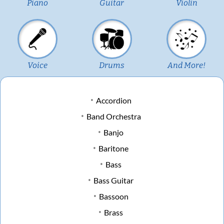
Piano
Guitar
Violin
Voice
Drums
And More!
Accordion
Band Orchestra
Banjo
Baritone
Bass
Bass Guitar
Bassoon
Brass