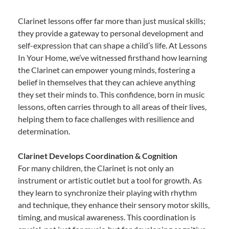
Clarinet lessons offer far more than just musical skills;
they provide a gateway to personal development and
self-expression that can shape a child’s life. At Lessons
In Your Home, we’ve witnessed firsthand how learning
the Clarinet can empower young minds, fostering a
belief in themselves that they can achieve anything
they set their minds to. This confidence, born in music
lessons, often carries through to all areas of their lives,
helping them to face challenges with resilience and
determination.
Clarinet Develops Coordination & Cognition
For many children, the Clarinet is not only an
instrument or artistic outlet but a tool for growth. As
they learn to synchronize their playing with rhythm
and technique, they enhance their sensory motor skills,
timing, and musical awareness. This coordination is