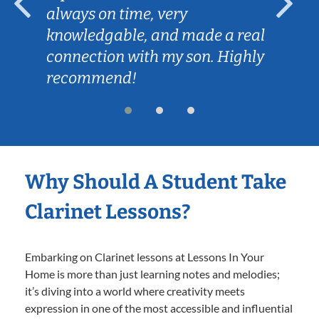
always on time, very
knowledgable, and made a real
connection with my son. Highly
recommend!
Why Should A Student Take
Clarinet Lessons?
Embarking on Clarinet lessons at Lessons In Your
Home is more than just learning notes and melodies;
it’s diving into a world where creativity meets
expression in one of the most accessible and influential