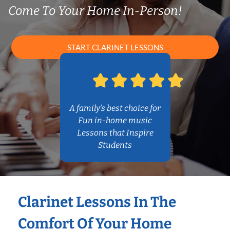
Come To Your Home In-Person!
START CLARINET LESSONS
A family’s best choice for
Fun in-home music
Lessons that Inspire
Students
Clarinet Lessons In The
Comfort Of Your Home