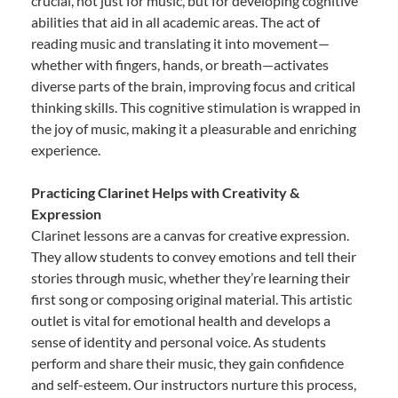
crucial, not just for music, but for developing cognitive
abilities that aid in all academic areas. The act of
reading music and translating it into movement—
whether with fingers, hands, or breath—activates
diverse parts of the brain, improving focus and critical
thinking skills. This cognitive stimulation is wrapped in
the joy of music, making it a pleasurable and enriching
experience.
Practicing Clarinet Helps with Creativity &
Expression
Clarinet lessons are a canvas for creative expression.
They allow students to convey emotions and tell their
stories through music, whether they’re learning their
first song or composing original material. This artistic
outlet is vital for emotional health and develops a
sense of identity and personal voice. As students
perform and share their music, they gain confidence
and self-esteem. Our instructors nurture this process,