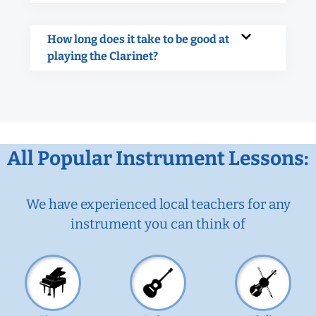
How long does it take to be good at
playing the Clarinet?
All Popular Instrument Lessons:
We have experienced local teachers for any
instrument you can think of