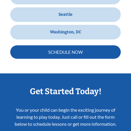
Seattle
Washington, DC
SCHEDULE NOW
Get Started Today!
You or your child can begin the exciting journey of
learning to play today. Just call or fill out the form
below to schedule lessons or get more information.