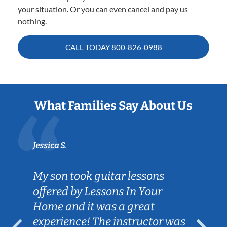
your situation. Or you can even cancel and pay us
nothing.
CALL TODAY
800-826-0988
What Families Say About Us
Jessica S.
My son took guitar lessons
offered by Lessons In Your
Home and it was a great
experience! The instructor was