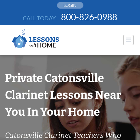
Skip
LOGIN
to
800-826-0988
CALL TODAY:
content
Private Catonsville
Clarinet Lessons Near
You In Your Home
Catonsville Clarinet Teachers Who