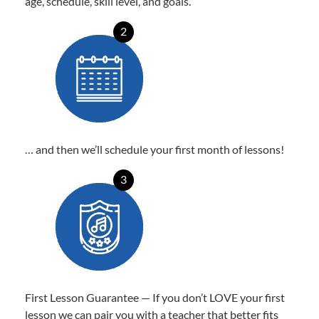
age, schedule, skill level, and goals.
2
… and then we’ll schedule your first month of lessons!
3
First Lesson Guarantee — If you don’t LOVE your first
lesson we can pair you with a teacher that better fits