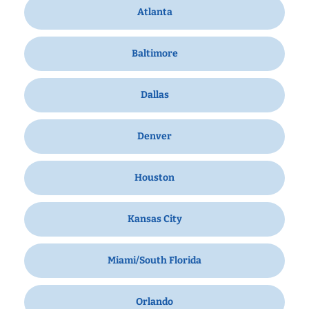
Atlanta
Baltimore
Dallas
Denver
Houston
Kansas City
Miami/South Florida
Orlando