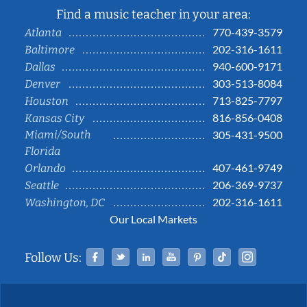
Find a music teacher in your area:
770-439-3579
Atlanta
202-316-1611
Baltimore
940-600-9171
Dallas
303-513-8084
Denver
713-825-7797
Houston
816-856-0408
Kansas City
Miami/South
305-431-9500
Florida
407-461-9749
Orlando
206-369-9737
Seattle
202-316-1611
Washington, DC
Our Local Markets
Facebook
Twitter
Linked In
YouTube
Pinterest
Tiktok
Instag
Follow Us: