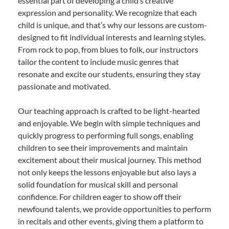
essential part of developing a child’s creative
expression and personality. We recognize that each
child is unique, and that’s why our lessons are custom-
designed to fit individual interests and learning styles.
From rock to pop, from blues to folk, our instructors
tailor the content to include music genres that
resonate and excite our students, ensuring they stay
passionate and motivated.
Our teaching approach is crafted to be light-hearted
and enjoyable. We begin with simple techniques and
quickly progress to performing full songs, enabling
children to see their improvements and maintain
excitement about their musical journey. This method
not only keeps the lessons enjoyable but also lays a
solid foundation for musical skill and personal
confidence. For children eager to show off their
newfound talents, we provide opportunities to perform
in recitals and other events, giving them a platform to