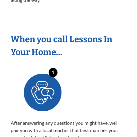
When you call Lessons In
Your Home…
1
After answering any questions you might have, we’ll
pair you with a local teacher that best matches your