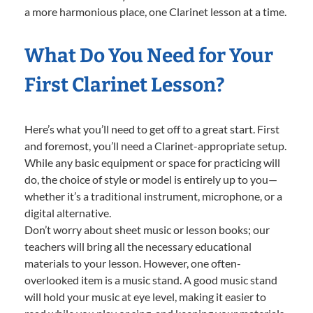
a more harmonious place, one Clarinet lesson at a time.
What Do You Need for Your
First Clarinet Lesson?
Here’s what you’ll need to get off to a great start. First
and foremost, you’ll need a Clarinet-appropriate setup.
While any basic equipment or space for practicing will
do, the choice of style or model is entirely up to you—
whether it’s a traditional instrument, microphone, or a
digital alternative.
Don’t worry about sheet music or lesson books; our
teachers will bring all the necessary educational
materials to your lesson. However, one often-
overlooked item is a music stand. A good music stand
will hold your music at eye level, making it easier to