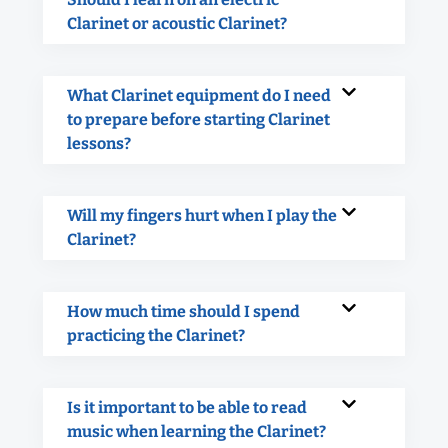
Clarinet or acoustic Clarinet?
What Clarinet equipment do I need
to prepare before starting Clarinet
lessons?
Will my fingers hurt when I play the
Clarinet?
How much time should I spend
practicing the Clarinet?
Is it important to be able to read
music when learning the Clarinet?