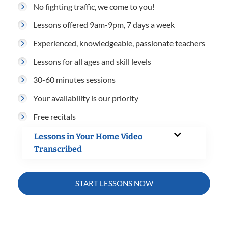
No fighting traffic, we come to you!
Lessons offered 9am-9pm, 7 days a week
Experienced, knowledgeable, passionate teachers
Lessons for all ages and skill levels
30-60 minutes sessions
Your availability is our priority
Free recitals
Lessons in Your Home Video
Transcribed
START LESSONS NOW