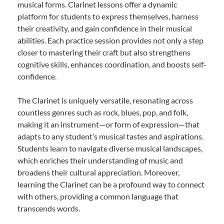
musical forms. Clarinet lessons offer a dynamic
platform for students to express themselves, harness
their creativity, and gain confidence in their musical
abilities. Each practice session provides not only a step
closer to mastering their craft but also strengthens
cognitive skills, enhances coordination, and boosts self-
confidence.
The Clarinet is uniquely versatile, resonating across
countless genres such as rock, blues, pop, and folk,
making it an instrument—or form of expression—that
adapts to any student’s musical tastes and aspirations.
Students learn to navigate diverse musical landscapes,
which enriches their understanding of music and
broadens their cultural appreciation. Moreover,
learning the Clarinet can be a profound way to connect
with others, providing a common language that
transcends words.