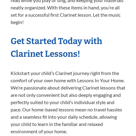
read while you play or sing, and keeping your materials
neatly organized. With these items in hand, you’re all
set for a successful first Clarinet lesson. Let the music
begin!
Get Started Today with
Clarinet Lessons!
Kickstart your child’s Clarinet journey right from the
comfort of your own home with Lessons In Your Home.
We’re passionate about delivering Clarinet lessons that
are not only convenient but also deeply engaging and
perfectly suited to your child’s individual style and
pace. Our home-based lessons mean no travel hassles
and a seamless fit into your daily schedule, allowing
your child to learn in the familiar and relaxed
environment of your home.