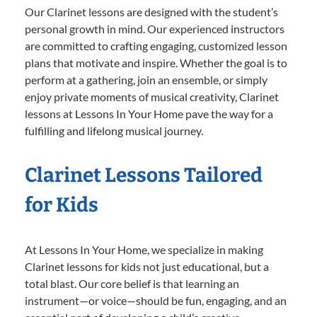
Our Clarinet lessons are designed with the student’s
personal growth in mind. Our experienced instructors
are committed to crafting engaging, customized lesson
plans that motivate and inspire. Whether the goal is to
perform at a gathering, join an ensemble, or simply
enjoy private moments of musical creativity, Clarinet
lessons at Lessons In Your Home pave the way for a
fulfilling and lifelong musical journey.
Clarinet Lessons Tailored
for Kids
At Lessons In Your Home, we specialize in making
Clarinet lessons for kids not just educational, but a
total blast. Our core belief is that learning an
instrument—or voice—should be fun, engaging, and an