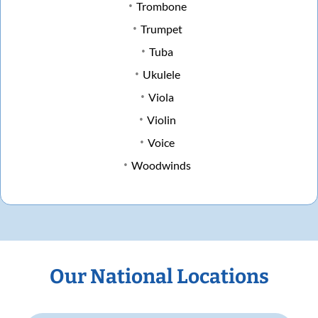
Trombone
Trumpet
Tuba
Ukulele
Viola
Violin
Voice
Woodwinds
Our National Locations