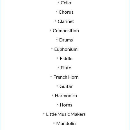
Cello
Chorus
Clarinet
Composition
Drums
Euphonium
Fiddle
Flute
French Horn
Guitar
Harmonica
Horns
Little Music Makers
Mandolin