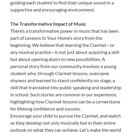
guiding each student to find their unique sound in a
supportive and encouraging environment.
The Transformative Impact of Music
There’s a transformative power in music that has been
part of Lessons In Your Home’s story from the
beginning. We believe that learning the Clarinet—or
any musical practice—is not just about acquiring a skill
but about opening doors to new possibilities. A
personal story from our community involves a young
student who, through Clarinet lessons, overcame
shyness and learned to stand confidently on stage, a
skill that translated into public speaking and leadership
in school. Such stories are common in our experience,
highlighting how Clarinet lessons can be a cornerstone
for lifelong confidence and success.
Encourage your child to pursue the Clarinet, and watch
as they develop not only musically but in their entire
outlook on what they can achieve. Let’s make the world