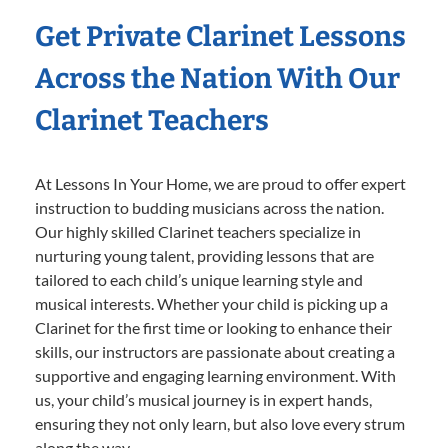
Get Private Clarinet Lessons
Across the Nation With Our
Clarinet Teachers
At Lessons In Your Home, we are proud to offer expert
instruction to budding musicians across the nation.
Our highly skilled Clarinet teachers specialize in
nurturing young talent, providing lessons that are
tailored to each child’s unique learning style and
musical interests. Whether your child is picking up a
Clarinet for the first time or looking to enhance their
skills, our instructors are passionate about creating a
supportive and engaging learning environment. With
us, your child’s musical journey is in expert hands,
ensuring they not only learn, but also love every strum
along the way.