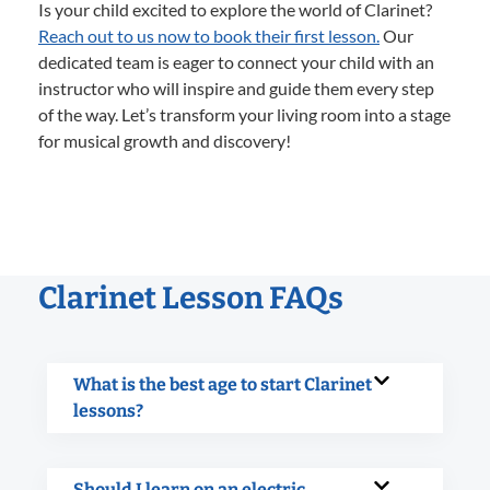
Is your child excited to explore the world of Clarinet?
Reach out to us now to book their first lesson.
Our
dedicated team is eager to connect your child with an
instructor who will inspire and guide them every step
of the way. Let’s transform your living room into a stage
for musical growth and discovery!
Clarinet Lesson FAQs
What is the best age to start Clarinet
lessons?
Should I learn on an electric