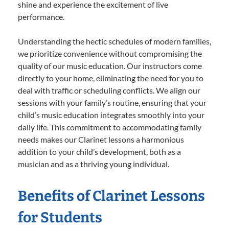
shine and experience the excitement of live
performance.
Understanding the hectic schedules of modern families,
we prioritize convenience without compromising the
quality of our music education. Our instructors come
directly to your home, eliminating the need for you to
deal with traffic or scheduling conflicts. We align our
sessions with your family’s routine, ensuring that your
child’s music education integrates smoothly into your
daily life. This commitment to accommodating family
needs makes our Clarinet lessons a harmonious
addition to your child’s development, both as a
musician and as a thriving young individual.
Benefits of Clarinet Lessons
for Students