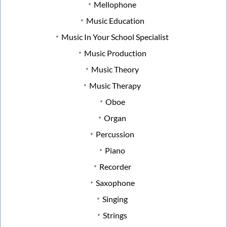
Mellophone
Music Education
Music In Your School Specialist
Music Production
Music Theory
Music Therapy
Oboe
Organ
Percussion
Piano
Recorder
Saxophone
Singing
Strings