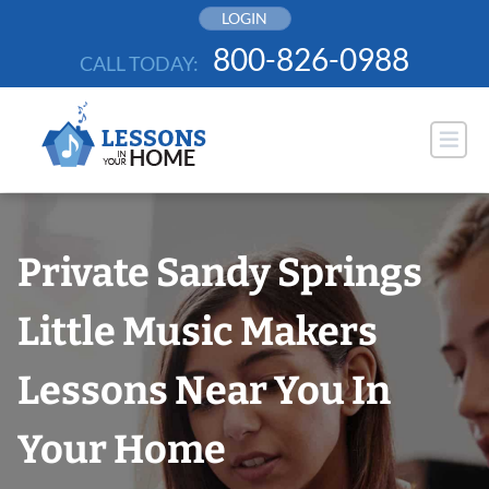
Skip
LOGIN
to
800-826-0988
CALL TODAY:
content
Private Sandy Springs
Little Music Makers
Lessons Near You In
Your Home