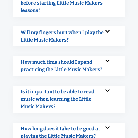
before starting Little Music Makers
lessons?
Will my fingers hurt when I play the
Little Music Makers?
How much time should I spend
practicing the Little Music Makers?
Is it important to be able to read
music when learning the Little
Music Makers?
How long does it take to be good at
playing the Little Music Makers?