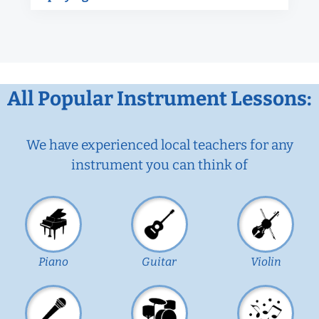
All Popular Instrument Lessons:
We have experienced local teachers for any
instrument you can think of
Piano
Guitar
Violin