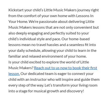
Kickstart your child’s Little Music Makers journey right
from the comfort of your own home with Lessons In
Your Home. We’re passionate about delivering Little
Music Makers lessons that are not only convenient but
also deeply engaging and perfectly suited to your
child’s individual style and pace. Our home-based
lessons mean no travel hassles and a seamless fit into
your daily schedule, allowing your child to learn in the
familiar and relaxed environment of your home.
Is your child excited to explore the world of Little
Music Makers?
Reach out to us now to book their first
lesson.
Our dedicated team is eager to connect your
child with an instructor who will inspire and guide them
every step of the way. Let’s transform your living room
into a stage for musical growth and discovery!