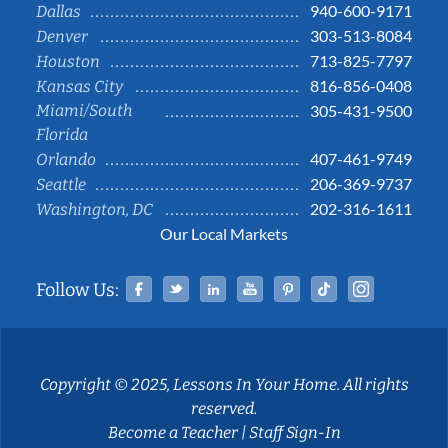
940-600-9171
Dallas
303-513-8084
Denver
713-825-7797
Houston
816-856-0408
Kansas City
Miami/South
305-431-9500
Florida
407-461-9749
Orlando
206-369-9737
Seattle
202-316-1611
Washington, DC
Our Local Markets
Facebook
Twitter
Linked In
YouTube
Pinterest
Tiktok
Instag
Follow Us:
Copyright © 2025, Lessons In Your Home. All rights
reserved.
Become a Teacher
|
Staff Sign-In