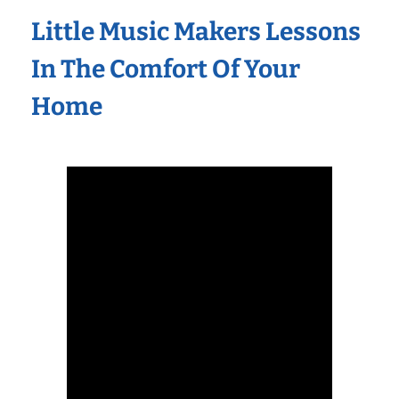
Little Music Makers Lessons
In The Comfort Of Your
Home