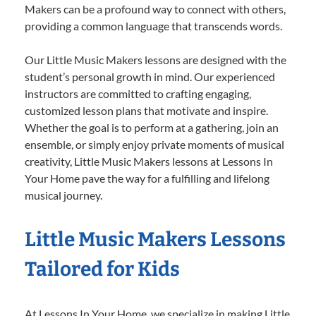
Makers can be a profound way to connect with others,
providing a common language that transcends words.
Our Little Music Makers lessons are designed with the
student’s personal growth in mind. Our experienced
instructors are committed to crafting engaging,
customized lesson plans that motivate and inspire.
Whether the goal is to perform at a gathering, join an
ensemble, or simply enjoy private moments of musical
creativity, Little Music Makers lessons at Lessons In
Your Home pave the way for a fulfilling and lifelong
musical journey.
Little Music Makers Lessons
Tailored for Kids
At Lessons In Your Home, we specialize in making Little