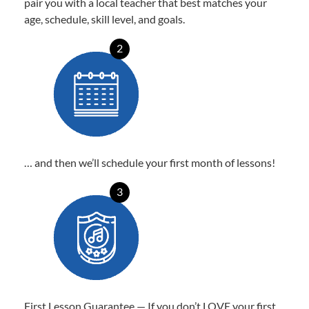
pair you with a local teacher that best matches your
age, schedule, skill level, and goals.
2
… and then we’ll schedule your first month of lessons!
3
First Lesson Guarantee — If you don’t LOVE your first