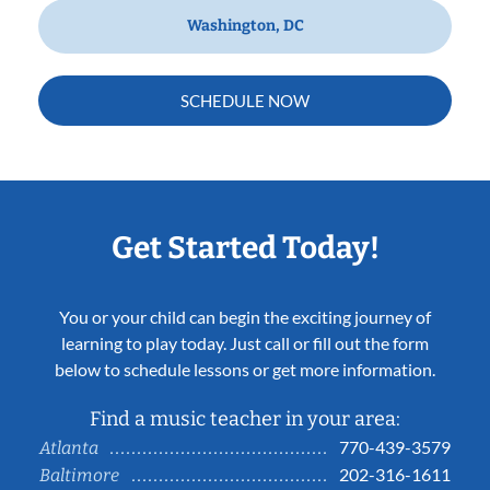
Washington, DC
SCHEDULE NOW
Get Started Today!
You or your child can begin the exciting journey of
learning to play today. Just call or fill out the form
below to schedule lessons or get more information.
Find a music teacher in your area:
770-439-3579
Atlanta
202-316-1611
Baltimore