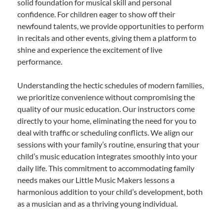
solid foundation for musical skill and personal
confidence. For children eager to show off their
newfound talents, we provide opportunities to perform
in recitals and other events, giving them a platform to
shine and experience the excitement of live
performance.
Understanding the hectic schedules of modern families,
we prioritize convenience without compromising the
quality of our music education. Our instructors come
directly to your home, eliminating the need for you to
deal with traffic or scheduling conflicts. We align our
sessions with your family’s routine, ensuring that your
child’s music education integrates smoothly into your
daily life. This commitment to accommodating family
needs makes our Little Music Makers lessons a
harmonious addition to your child’s development, both
as a musician and as a thriving young individual.