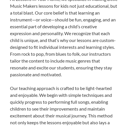
Music Makers lessons for kids not just educational, but
a total blast. Our core belief is that learning an
instrument—or voice—should be fun, engaging, and an
essential part of developing a child’s creative
expression and personality. We recognize that each
child is unique, and that’s why our lessons are custom-
designed to fit individual interests and learning styles.
From rock to pop, from blues to folk, our instructors
tailor the content to include music genres that
resonate and excite our students, ensuring they stay
passionate and motivated.
Our teaching approach is crafted to be light-hearted
and enjoyable. We begin with simple techniques and
quickly progress to performing full songs, enabling
children to see their improvements and maintain
excitement about their musical journey. This method
not only keeps the lessons enjoyable but also lays a