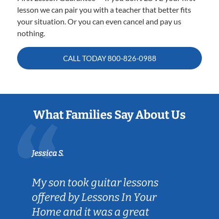
lesson we can pair you with a teacher that better fits
your situation. Or you can even cancel and pay us
nothing.
CALL TODAY
800-826-0988
What Families Say About Us
Jessica S.
My son took guitar lessons
offered by Lessons In Your
Home and it was a great