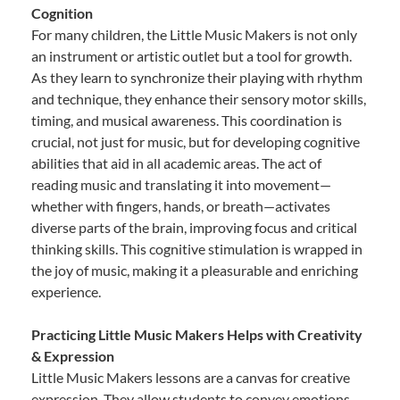
Cognition
For many children, the Little Music Makers is not only
an instrument or artistic outlet but a tool for growth.
As they learn to synchronize their playing with rhythm
and technique, they enhance their sensory motor skills,
timing, and musical awareness. This coordination is
crucial, not just for music, but for developing cognitive
abilities that aid in all academic areas. The act of
reading music and translating it into movement—
whether with fingers, hands, or breath—activates
diverse parts of the brain, improving focus and critical
thinking skills. This cognitive stimulation is wrapped in
the joy of music, making it a pleasurable and enriching
experience.
Practicing Little Music Makers Helps with Creativity
& Expression
Little Music Makers lessons are a canvas for creative
expression. They allow students to convey emotions