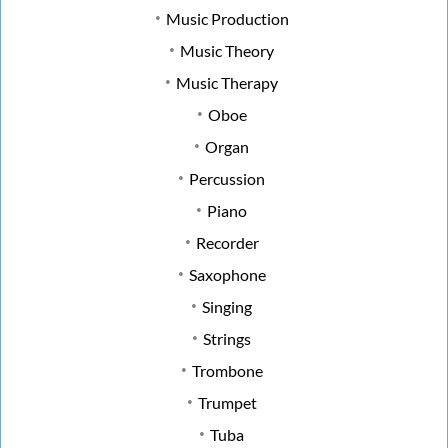
Music Production
Music Theory
Music Therapy
Oboe
Organ
Percussion
Piano
Recorder
Saxophone
Singing
Strings
Trombone
Trumpet
Tuba