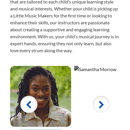
that are tailored to each child’s unique learning style
and musical interests. Whether your child is picking up
a Little Music Makers for the first time or looking to
enhance their skills, our instructors are passionate
about creating a supportive and engaging learning
environment. With us, your child’s musical journey is in
expert hands, ensuring they not only learn, but also
love every strum along the way.