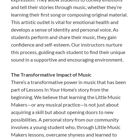
and tell their stories through music, whether they’re
learning their first song or composing original material.
This artistic outlet is vital for emotional health and
develops a sense of identity and personal voice. As
students perform and share their music, they gain
confidence and self-esteem. Our instructors nurture
this process, guiding each student to find their unique
sound in a supportive and encouraging environment.
The Transformative Impact of Music
There’s a transformative power in music that has been
part of Lessons In Your Home’s story from the
beginning. We believe that learning the Little Music
Makers—or any musical practice—is not just about
acquiring a skill but about opening doors to new
possibilities. A personal story from our community
involves a young student who, through Little Music
Makers lessons, overcame shyness and learned to