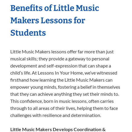
Benefits of Little Music
Makers Lessons for
Students
Little Music Makers lessons offer far more than just
musical skills; they provide a gateway to personal
development and self-expression that can shape a
child’s life. At Lessons In Your Home, we’ve witnessed
firsthand how learning the Little Music Makers can
empower young minds, fostering a belief in themselves
that they can achieve anything they set their minds to.
This confidence, born in music lessons, often carries
through to all areas of their lives, helping them to face
challenges with resilience and determination.
Little Music Makers Develops Coordination &