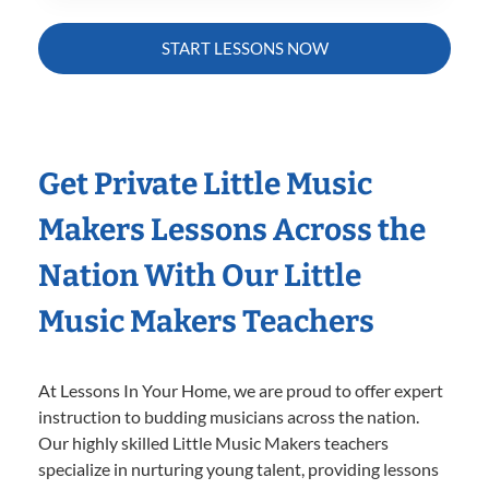
START LESSONS NOW
Get Private Little Music
Makers Lessons Across the
Nation With Our Little
Music Makers Teachers
At Lessons In Your Home, we are proud to offer expert
instruction to budding musicians across the nation.
Our highly skilled Little Music Makers teachers
specialize in nurturing young talent, providing lessons