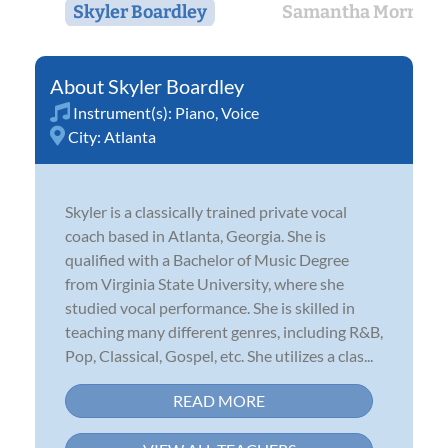
Skyler Boardley
Samantha Morrow
Skyler Boardley
Instrument(s):
Piano
,
Voice
City:
Atlanta
Skyler is a classically trained private vocal
coach based in Atlanta, Georgia. She is
qualified with a Bachelor of Music Degree
from Virginia State University, where she
studied vocal performance. She is skilled in
teaching many different genres, including R&B,
Pop, Classical, Gospel, etc. She utilizes a clas...
READ MORE