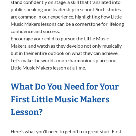
stand confidently on stage, a skill that translated into
public speaking and leadership in school. Such stories
are common in our experience, highlighting how Little
Music Makers lessons can be a cornerstone for lifelong
confidence and success.
Encourage your child to pursue the Little Music
Makers, and watch as they develop not only musically
but in their entire outlook on what they can achieve.
Let’s make the world a more harmonious place, one
Little Music Makers lesson at a time.
What Do You Need for Your
First Little Music Makers
Lesson?
Here’s what you’ll need to get off to a great start. First