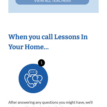
VIEW ALL TEACHERS
When you call Lessons In
Your Home…
1
After answering any questions you might have, we’ll