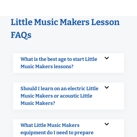
Little Music Makers Lesson
FAQs
What is the best age to start Little
Music Makers lessons?
Should I learn on an electric Little
Music Makers or acoustic Little
Music Makers?
What Little Music Makers
equipment do I need to prepare