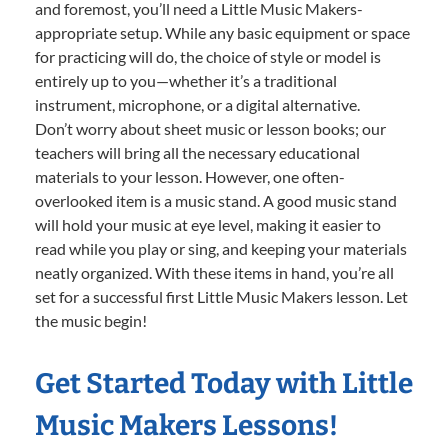
and foremost, you’ll need a Little Music Makers-
appropriate setup. While any basic equipment or space
for practicing will do, the choice of style or model is
entirely up to you—whether it’s a traditional
instrument, microphone, or a digital alternative.
Don’t worry about sheet music or lesson books; our
teachers will bring all the necessary educational
materials to your lesson. However, one often-
overlooked item is a music stand. A good music stand
will hold your music at eye level, making it easier to
read while you play or sing, and keeping your materials
neatly organized. With these items in hand, you’re all
set for a successful first Little Music Makers lesson. Let
the music begin!
Get Started Today with Little
Music Makers Lessons!