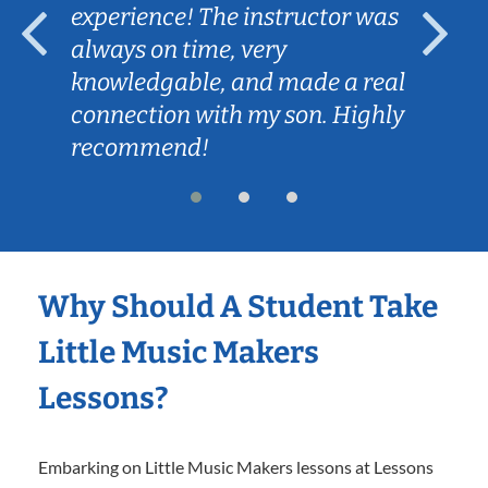
experience! The instructor was
always on time, very
knowledgable, and made a real
connection with my son. Highly
recommend!
Why Should A Student Take
Little Music Makers
Lessons?
Embarking on Little Music Makers lessons at Lessons