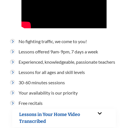
No fighting traffic, we come to you!
Lessons offered 9am-9pm, 7 days a week
Experienced, knowledgeable, passionate teachers
Lessons for all ages and skill levels
30-60 minutes sessions
Your availability is our priority
Free recitals
Lessons in Your Home Video
Transcribed