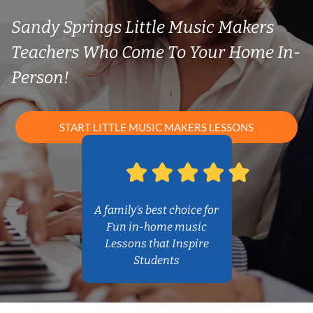
Sandy Springs Little Music Makers
Teachers Who Come To Your Home In-
Person!
START LITTLE MUSIC MAKERS LESSONS
A family’s best choice for
Fun in-home music
Lessons that Inspire
Students