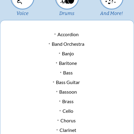
Voice
Drums
And More!
Accordion
Band Orchestra
Banjo
Baritone
Bass
Bass Guitar
Bassoon
Brass
Cello
Chorus
Clarinet