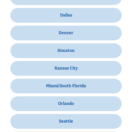
Dallas
Denver
Houston
Kansas City
Miami/South Florida
Orlando
Seattle