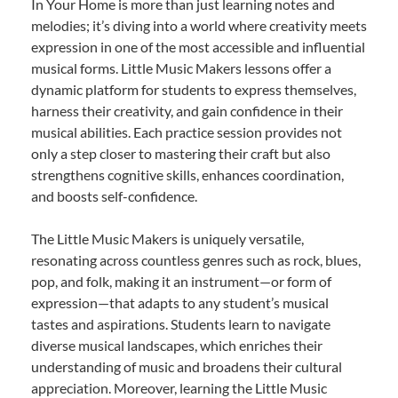
In Your Home is more than just learning notes and
melodies; it’s diving into a world where creativity meets
expression in one of the most accessible and influential
musical forms. Little Music Makers lessons offer a
dynamic platform for students to express themselves,
harness their creativity, and gain confidence in their
musical abilities. Each practice session provides not
only a step closer to mastering their craft but also
strengthens cognitive skills, enhances coordination,
and boosts self-confidence.
The Little Music Makers is uniquely versatile,
resonating across countless genres such as rock, blues,
pop, and folk, making it an instrument—or form of
expression—that adapts to any student’s musical
tastes and aspirations. Students learn to navigate
diverse musical landscapes, which enriches their
understanding of music and broadens their cultural
appreciation. Moreover, learning the Little Music