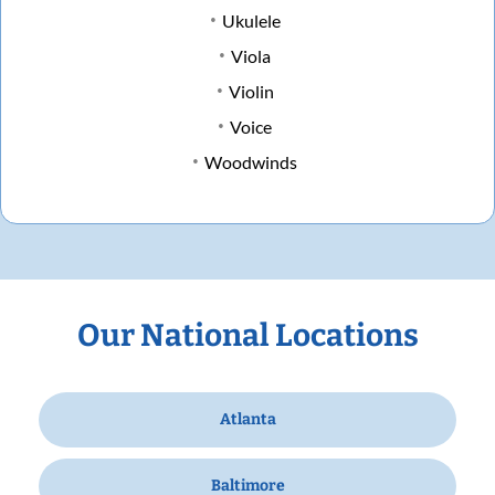
Ukulele
Viola
Violin
Voice
Woodwinds
Our National Locations
Atlanta
Baltimore