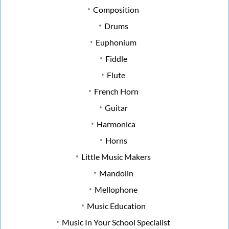
Composition
Drums
Euphonium
Fiddle
Flute
French Horn
Guitar
Harmonica
Horns
Little Music Makers
Mandolin
Mellophone
Music Education
Music In Your School Specialist