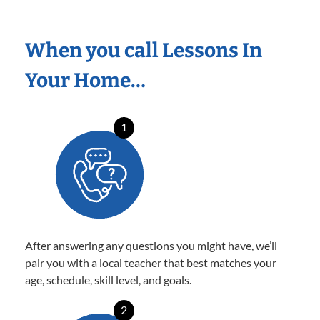
When you call Lessons In
Your Home…
1
After answering any questions you might have, we’ll
pair you with a local teacher that best matches your
age, schedule, skill level, and goals.
2