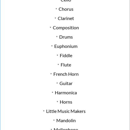
Chorus
Clarinet
Composition
Drums
Euphonium
Fiddle
Flute
French Horn
Guitar
Harmonica
Horns
Little Music Makers
Mandolin
Mellophone