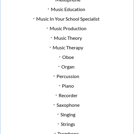
Music Education
Music In Your School Specialist
Music Production
Music Theory
Music Therapy
Oboe
Organ
Percussion
Piano
Recorder
Saxophone
Singing
Strings
Trombone