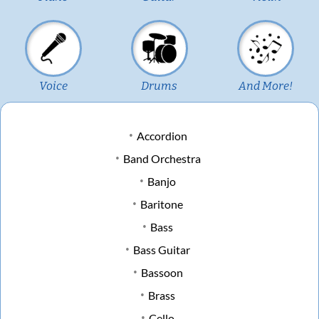
Voice
Drums
And More!
Accordion
Band Orchestra
Banjo
Baritone
Bass
Bass Guitar
Bassoon
Brass
Cello