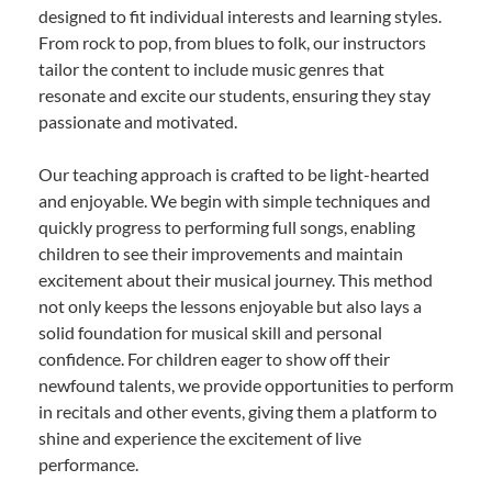
designed to fit individual interests and learning styles.
From rock to pop, from blues to folk, our instructors
tailor the content to include music genres that
resonate and excite our students, ensuring they stay
passionate and motivated.
Our teaching approach is crafted to be light-hearted
and enjoyable. We begin with simple techniques and
quickly progress to performing full songs, enabling
children to see their improvements and maintain
excitement about their musical journey. This method
not only keeps the lessons enjoyable but also lays a
solid foundation for musical skill and personal
confidence. For children eager to show off their
newfound talents, we provide opportunities to perform
in recitals and other events, giving them a platform to
shine and experience the excitement of live
performance.