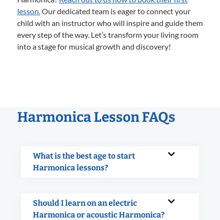
lesson.
Our dedicated team is eager to connect your
child with an instructor who will inspire and guide them
every step of the way. Let’s transform your living room
into a stage for musical growth and discovery!
Harmonica Lesson FAQs
What is the best age to start
Harmonica lessons?
Should I learn on an electric
Harmonica or acoustic Harmonica?