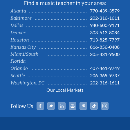
Find a music teacher in your area:
770-439-3579
Atlanta
202-316-1611
Baltimore
940-600-9171
Dallas
303-513-8084
Denver
713-825-7797
Houston
816-856-0408
Kansas City
Miami/South
305-431-9500
Florida
407-461-9749
Orlando
206-369-9737
Seattle
202-316-1611
Washington, DC
Our Local Markets
Facebook
Twitter
Linked In
YouTube
Pinterest
Tiktok
Instag
Follow Us: