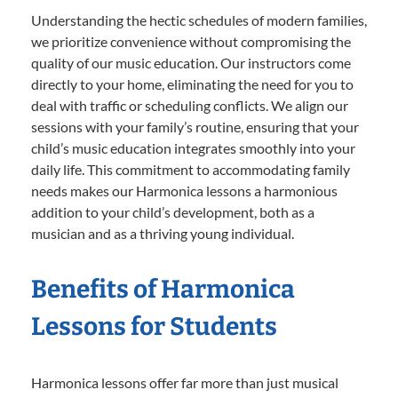
Understanding the hectic schedules of modern families,
we prioritize convenience without compromising the
quality of our music education. Our instructors come
directly to your home, eliminating the need for you to
deal with traffic or scheduling conflicts. We align our
sessions with your family’s routine, ensuring that your
child’s music education integrates smoothly into your
daily life. This commitment to accommodating family
needs makes our Harmonica lessons a harmonious
addition to your child’s development, both as a
musician and as a thriving young individual.
Benefits of Harmonica
Lessons for Students
Harmonica lessons offer far more than just musical