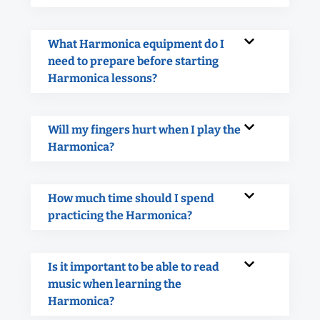
What Harmonica equipment do I
need to prepare before starting
Harmonica lessons?
Will my fingers hurt when I play the
Harmonica?
How much time should I spend
practicing the Harmonica?
Is it important to be able to read
music when learning the
Harmonica?