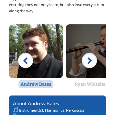
ensuring they not only learn, but also love every strum
along the way.
Andrew Bates
Ryan Whitehead
Andrew Bates
Instrument(s):
Harmonica
,
Percussion