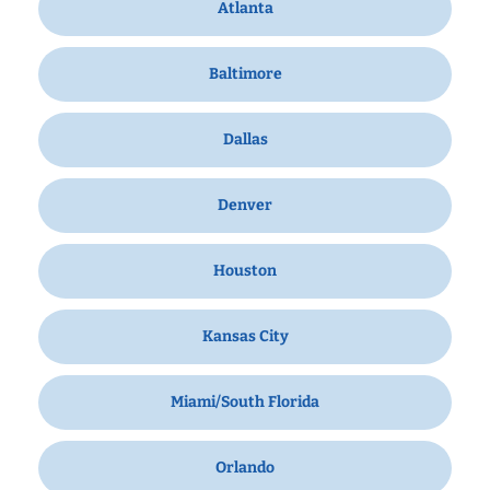
Atlanta
Baltimore
Dallas
Denver
Houston
Kansas City
Miami/South Florida
Orlando