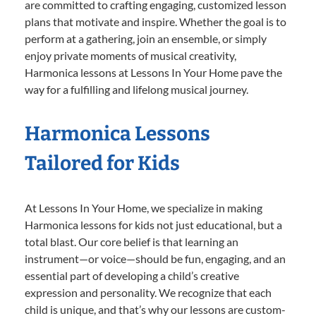
are committed to crafting engaging, customized lesson
plans that motivate and inspire. Whether the goal is to
perform at a gathering, join an ensemble, or simply
enjoy private moments of musical creativity,
Harmonica lessons at Lessons In Your Home pave the
way for a fulfilling and lifelong musical journey.
Harmonica Lessons
Tailored for Kids
At Lessons In Your Home, we specialize in making
Harmonica lessons for kids not just educational, but a
total blast. Our core belief is that learning an
instrument—or voice—should be fun, engaging, and an
essential part of developing a child’s creative
expression and personality. We recognize that each
child is unique, and that’s why our lessons are custom-