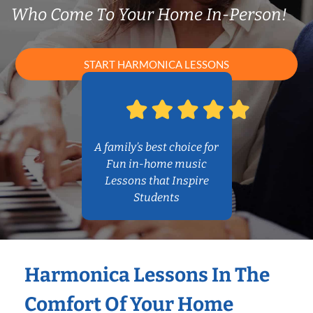
Who Come To Your Home In-Person!
START HARMONICA LESSONS
A family’s best choice for
Fun in-home music
Lessons that Inspire
Students
Harmonica Lessons In The
Comfort Of Your Home