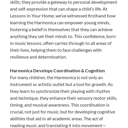
skills; they provide a gateway to personal development
and self-expression that can shape a child’s life. At
Lessons In Your Home, we’ve witnessed firsthand how
learning the Harmonica can empower young minds,
fostering a belief in themselves that they can achieve
anything they set their minds to. This confidence, born
in music lessons, often carries through to all areas of
their lives, helping them to face challenges with
resilience and determination.
Harmonica Develops Coordination & Cognition
For many children, the Harmonica is not only an
instrument or artistic outlet but a tool for growth. As
they learn to synchronize their playing with rhythm
and technique, they enhance their sensory motor skills,
timing, and musical awareness. This coordination is
crucial, not just for music, but for developing cognitive
abilities that aid in all academic areas. The act of
reading music and translating it into movement—