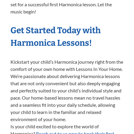
set for a successful first Harmonica lesson. Let the
music begin!
Get Started Today with
Harmonica Lessons!
Kickstart your child’s Harmonica journey right from the
comfort of your own home with Lessons In Your Home.
We’re passionate about delivering Harmonica lessons
that are not only convenient but also deeply engaging
and perfectly suited to your child’s individual style and
pace. Our home-based lessons mean no travel hassles
and a seamless fit into your daily schedule, allowing
your child to learn in the familiar and relaxed
environment of your home.
Is your child excited to explore the world of
Harmonica?
Reach out to us now to book their first