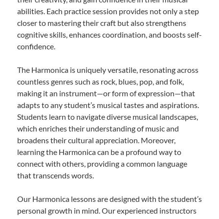
abilities. Each practice session provides not only a step
closer to mastering their craft but also strengthens
cognitive skills, enhances coordination, and boosts self-
confidence.
The Harmonica is uniquely versatile, resonating across
countless genres such as rock, blues, pop, and folk,
making it an instrument—or form of expression—that
adapts to any student’s musical tastes and aspirations.
Students learn to navigate diverse musical landscapes,
which enriches their understanding of music and
broadens their cultural appreciation. Moreover,
learning the Harmonica can be a profound way to
connect with others, providing a common language
that transcends words.
Our Harmonica lessons are designed with the student’s
personal growth in mind. Our experienced instructors