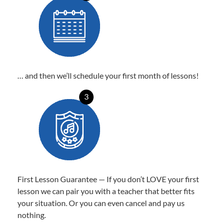
… and then we’ll schedule your first month of lessons!
3
First Lesson Guarantee — If you don’t LOVE your first
lesson we can pair you with a teacher that better fits
your situation. Or you can even cancel and pay us
nothing.