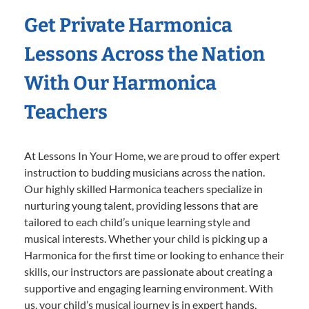
Get Private Harmonica
Lessons Across the Nation
With Our Harmonica
Teachers
At Lessons In Your Home, we are proud to offer expert
instruction to budding musicians across the nation.
Our highly skilled Harmonica teachers specialize in
nurturing young talent, providing lessons that are
tailored to each child’s unique learning style and
musical interests. Whether your child is picking up a
Harmonica for the first time or looking to enhance their
skills, our instructors are passionate about creating a
supportive and engaging learning environment. With
us, your child’s musical journey is in expert hands,