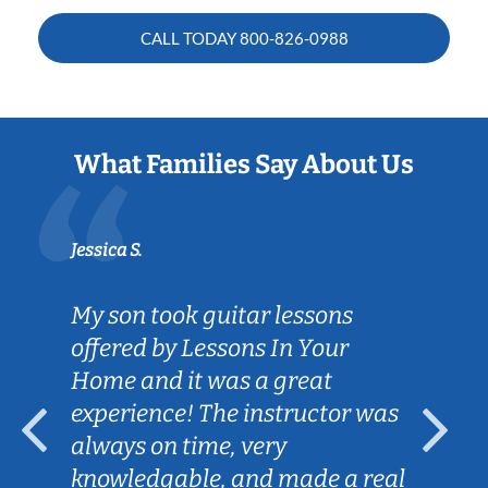
CALL TODAY
800-826-0988
What Families Say About Us
Jessica S.
My son took guitar lessons
offered by Lessons In Your
Home and it was a great
experience! The instructor was
always on time, very
knowledgable, and made a real