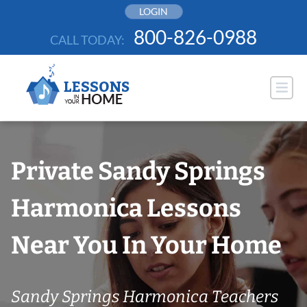
Skip
LOGIN
to
800-826-0988
CALL TODAY:
content
Private Sandy Springs
Harmonica Lessons
Near You In Your Home
Sandy Springs Harmonica Teachers