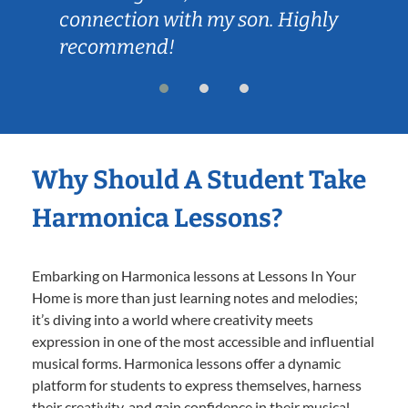
connection with my son. Highly
recommend!
Why Should A Student Take
Harmonica Lessons?
Embarking on Harmonica lessons at Lessons In Your
Home is more than just learning notes and melodies;
it’s diving into a world where creativity meets
expression in one of the most accessible and influential
musical forms. Harmonica lessons offer a dynamic
platform for students to express themselves, harness
their creativity, and gain confidence in their musical