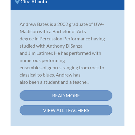
City:
Atlanta
Andrew Bates is a 2002 graduate of UW-
Madison with a Bachelor of Arts
degree in Percussion Performance having
studied with Anthony DiSanza
and Jim Latimer. He has performed with
numerous performing
ensembles of genres ranging from rock to
classical to blues. Andrew has
also been a student and a teache...
READ MORE
VIEW ALL TEACHERS