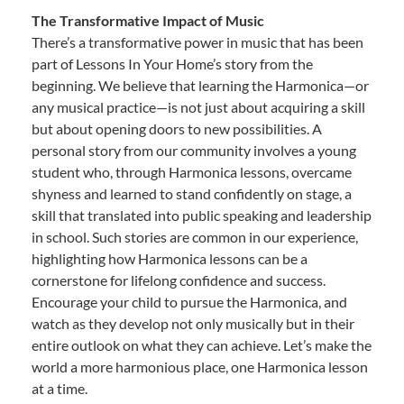
The Transformative Impact of Music
There’s a transformative power in music that has been
part of Lessons In Your Home’s story from the
beginning. We believe that learning the Harmonica—or
any musical practice—is not just about acquiring a skill
but about opening doors to new possibilities. A
personal story from our community involves a young
student who, through Harmonica lessons, overcame
shyness and learned to stand confidently on stage, a
skill that translated into public speaking and leadership
in school. Such stories are common in our experience,
highlighting how Harmonica lessons can be a
cornerstone for lifelong confidence and success.
Encourage your child to pursue the Harmonica, and
watch as they develop not only musically but in their
entire outlook on what they can achieve. Let’s make the
world a more harmonious place, one Harmonica lesson
at a time.