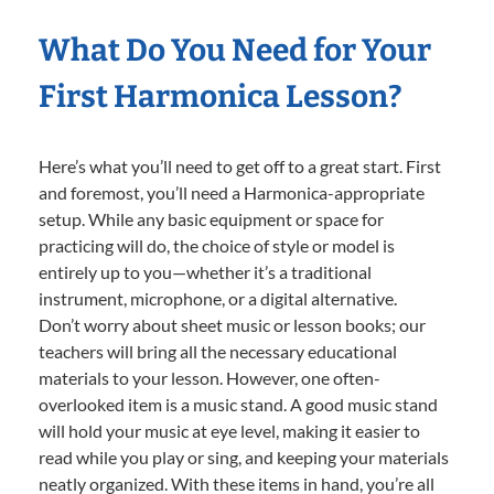
What Do You Need for Your
First Harmonica Lesson?
Here’s what you’ll need to get off to a great start. First
and foremost, you’ll need a Harmonica-appropriate
setup. While any basic equipment or space for
practicing will do, the choice of style or model is
entirely up to you—whether it’s a traditional
instrument, microphone, or a digital alternative.
Don’t worry about sheet music or lesson books; our
teachers will bring all the necessary educational
materials to your lesson. However, one often-
overlooked item is a music stand. A good music stand
will hold your music at eye level, making it easier to
read while you play or sing, and keeping your materials
neatly organized. With these items in hand, you’re all