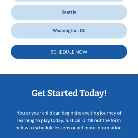
Seattle
Washington, DC
SCHEDULE NOW
Get Started Today!
You or your child can begin the exciting journey of
learning to play today. Just call or fill out the form
below to schedule lessons or get more information.