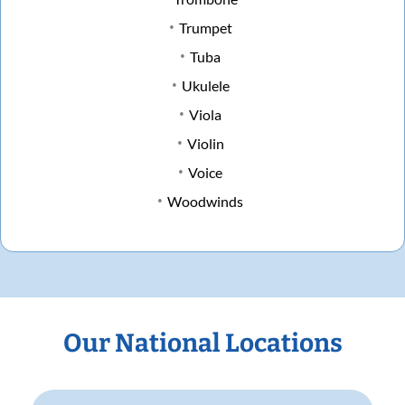
Trumpet
Tuba
Ukulele
Viola
Violin
Voice
Woodwinds
Our National Locations