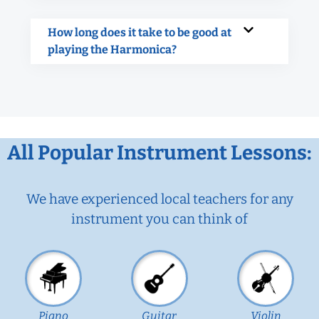
How long does it take to be good at
playing the Harmonica?
All Popular Instrument Lessons:
We have experienced local teachers for any
instrument you can think of
Piano
Guitar
Violin