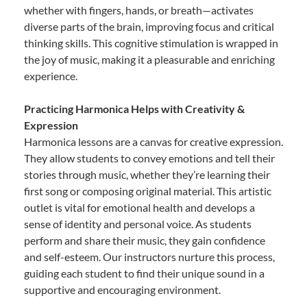
whether with fingers, hands, or breath—activates
diverse parts of the brain, improving focus and critical
thinking skills. This cognitive stimulation is wrapped in
the joy of music, making it a pleasurable and enriching
experience.
Practicing Harmonica Helps with Creativity &
Expression
Harmonica lessons are a canvas for creative expression.
They allow students to convey emotions and tell their
stories through music, whether they’re learning their
first song or composing original material. This artistic
outlet is vital for emotional health and develops a
sense of identity and personal voice. As students
perform and share their music, they gain confidence
and self-esteem. Our instructors nurture this process,
guiding each student to find their unique sound in a
supportive and encouraging environment.