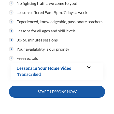
No fighting traffic, we come to you!
Lessons offered 9am-9pm, 7 days a week
Experienced, knowledgeable, passionate teachers
Lessons for all ages and skill levels
30-60 minutes sessions
Your availability is our priority
Free recitals
Lessons in Your Home Video
Transcribed
START LESSONS NOW