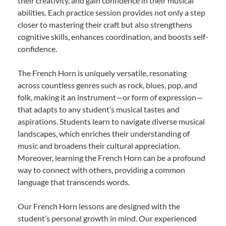
their creativity, and gain confidence in their musical
abilities. Each practice session provides not only a step
closer to mastering their craft but also strengthens
cognitive skills, enhances coordination, and boosts self-
confidence.
The French Horn is uniquely versatile, resonating
across countless genres such as rock, blues, pop, and
folk, making it an instrument—or form of expression—
that adapts to any student’s musical tastes and
aspirations. Students learn to navigate diverse musical
landscapes, which enriches their understanding of
music and broadens their cultural appreciation.
Moreover, learning the French Horn can be a profound
way to connect with others, providing a common
language that transcends words.
Our French Horn lessons are designed with the
student’s personal growth in mind. Our experienced