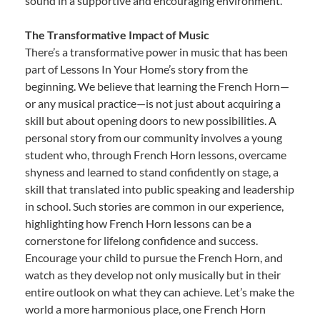
sound in a supportive and encouraging environment.
The Transformative Impact of Music
There’s a transformative power in music that has been
part of Lessons In Your Home’s story from the
beginning. We believe that learning the French Horn—
or any musical practice—is not just about acquiring a
skill but about opening doors to new possibilities. A
personal story from our community involves a young
student who, through French Horn lessons, overcame
shyness and learned to stand confidently on stage, a
skill that translated into public speaking and leadership
in school. Such stories are common in our experience,
highlighting how French Horn lessons can be a
cornerstone for lifelong confidence and success.
Encourage your child to pursue the French Horn, and
watch as they develop not only musically but in their
entire outlook on what they can achieve. Let’s make the
world a more harmonious place, one French Horn