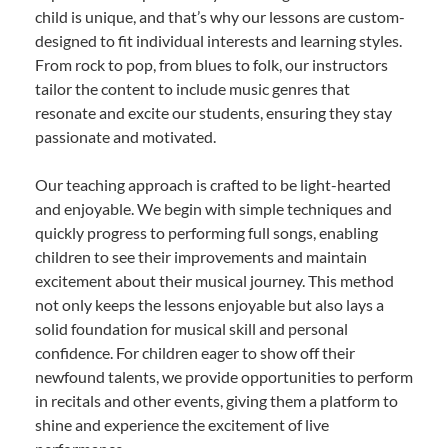
child is unique, and that’s why our lessons are custom-
designed to fit individual interests and learning styles.
From rock to pop, from blues to folk, our instructors
tailor the content to include music genres that
resonate and excite our students, ensuring they stay
passionate and motivated.
Our teaching approach is crafted to be light-hearted
and enjoyable. We begin with simple techniques and
quickly progress to performing full songs, enabling
children to see their improvements and maintain
excitement about their musical journey. This method
not only keeps the lessons enjoyable but also lays a
solid foundation for musical skill and personal
confidence. For children eager to show off their
newfound talents, we provide opportunities to perform
in recitals and other events, giving them a platform to
shine and experience the excitement of live