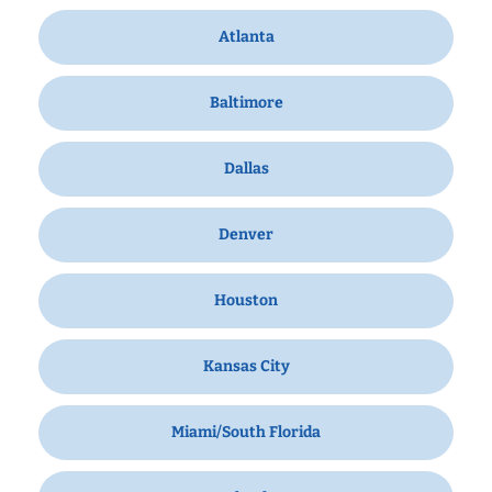
Atlanta
Baltimore
Dallas
Denver
Houston
Kansas City
Miami/South Florida