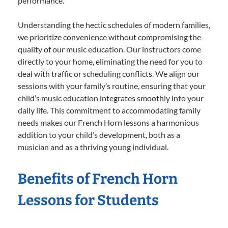
performance.
Understanding the hectic schedules of modern families,
we prioritize convenience without compromising the
quality of our music education. Our instructors come
directly to your home, eliminating the need for you to
deal with traffic or scheduling conflicts. We align our
sessions with your family’s routine, ensuring that your
child’s music education integrates smoothly into your
daily life. This commitment to accommodating family
needs makes our French Horn lessons a harmonious
addition to your child’s development, both as a
musician and as a thriving young individual.
Benefits of French Horn
Lessons for Students