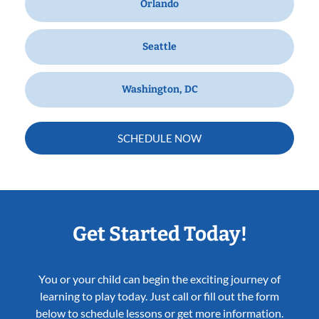
Orlando
Seattle
Washington, DC
SCHEDULE NOW
Get Started Today!
You or your child can begin the exciting journey of
learning to play today. Just call or fill out the form
below to schedule lessons or get more information.