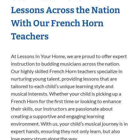
Lessons Across the Nation
With Our French Horn
Teachers
At Lessons In Your Home, we are proud to offer expert
instruction to budding musicians across the nation.
Our highly skilled French Horn teachers specialize in
nurturing young talent, providing lessons that are
tailored to each child’s unique learning style and
musical interests. Whether your child is picking up a
French Horn for the first time or looking to enhance
their skills, our instructors are passionate about
creating a supportive and engaging learning
environment. With us, your child’s musical journey is in
expert hands, ensuring they not only learn, but also
love every strum along the way.