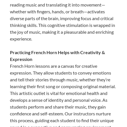
reading music and translating it into movement—
whether with fingers, hands, or breath—activates
diverse parts of the brain, improving focus and critical
thinking skills. This cognitive stimulation is wrapped in
the joy of music, making it a pleasurable and enriching
experience.
Practicing French Horn Helps with Creativity &
Expression
French Horn lessons are a canvas for creative
expression. They allow students to convey emotions
and tell their stories through music, whether they’re
learning their first song or composing original material.
This artistic outlet is vital for emotional health and
develops a sense of identity and personal voice. As
students perform and share their music, they gain
confidence and self-esteem. Our instructors nurture
this process, guiding each student to find their unique