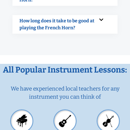
How long does it take to be good at
playing the French Horn?
All Popular Instrument Lessons:
We have experienced local teachers for any
instrument you can think of