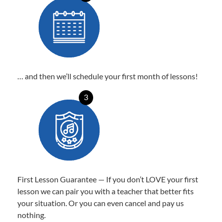
… and then we’ll schedule your first month of lessons!
3
First Lesson Guarantee — If you don’t LOVE your first
lesson we can pair you with a teacher that better fits
your situation. Or you can even cancel and pay us
nothing.