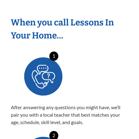
When you call Lessons In
Your Home…
1
After answering any questions you might have, we’ll
pair you with a local teacher that best matches your
age, schedule, skill level, and goals.
2