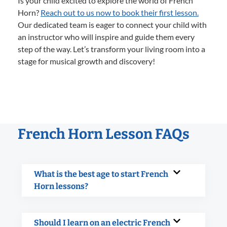
Is your child excited to explore the world of French
Horn?
Reach out to us now to book their first lesson.
Our dedicated team is eager to connect your child with
an instructor who will inspire and guide them every
step of the way. Let’s transform your living room into a
stage for musical growth and discovery!
French Horn Lesson FAQs
What is the best age to start French
Horn lessons?
Should I learn on an electric French