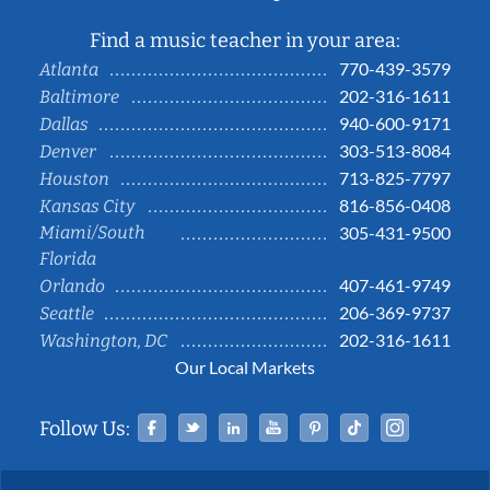
Find a music teacher in your area:
770-439-3579
Atlanta
202-316-1611
Baltimore
940-600-9171
Dallas
303-513-8084
Denver
713-825-7797
Houston
816-856-0408
Kansas City
Miami/South
305-431-9500
Florida
407-461-9749
Orlando
206-369-9737
Seattle
202-316-1611
Washington, DC
Our Local Markets
Facebook
Twitter
Linked In
YouTube
Pinterest
Tiktok
Instag
Follow Us: