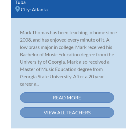
Tuba
City:
Atlanta
Mark Thomas has been teaching in home since
2008, and has enjoyed every minute of it. A
low brass major in college, Mark received his
Bachelor of Music Education degree from the
University of Georgia. Mark also received a
Master of Music Education degree from
Georgia State University. After a 20 year
career a...
READ MORE
VIEW ALL TEACHERS