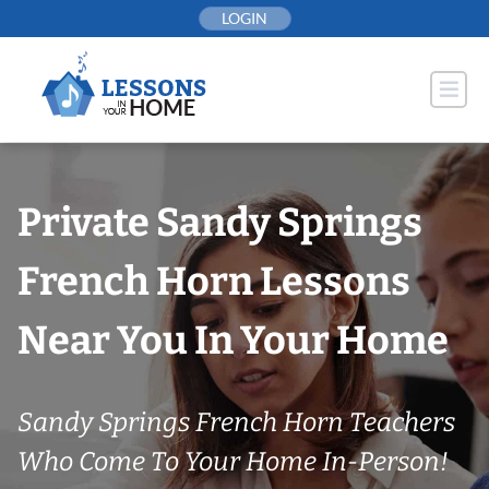
Skip
LOGIN
to
content
Private Sandy Springs
French Horn Lessons
Near You In Your Home
Sandy Springs French Horn Teachers
Who Come To Your Home In-Person!