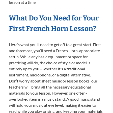
lesson at a time.
What Do You Need for Your
First French Horn Lesson?
Here’s what you’ll need to get off to a great start. First
and foremost, you’ll need a French Horn-appropriate
setup. While any basic equipment or space for
practicing will do, the choice of style or model is
entirely up to you—whether it’s a traditional
instrument, microphone, or a digital alternative.
Don’t worry about sheet music or lesson books; our
teachers will bring all the necessary educational
materials to your lesson. However, one often-
overlooked item is a music stand. A good music stand
will hold your music at eye level, making it easier to
read while you play or sing, and keeping your materials