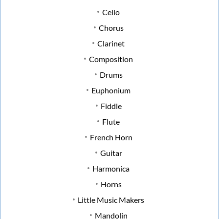
Cello
Chorus
Clarinet
Composition
Drums
Euphonium
Fiddle
Flute
French Horn
Guitar
Harmonica
Horns
Little Music Makers
Mandolin