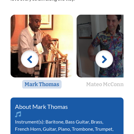
Mark Thomas
Mateo McConnell
Mark Thomas
Instrument(s):
Baritone
,
Bass Guitar
,
Brass
,
French Horn
,
Guitar
,
Piano
,
Trombone
,
Trumpet
,