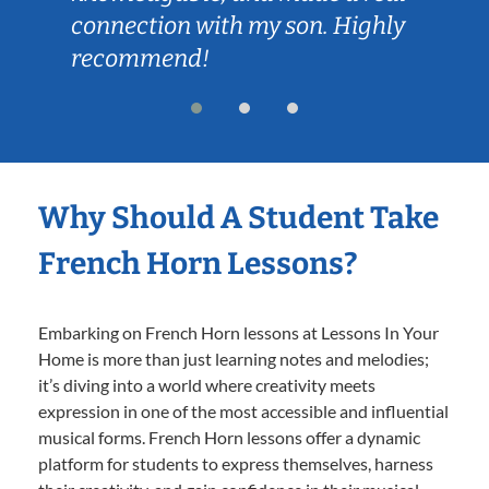
connection with my son. Highly
recommend!
Why Should A Student Take
French Horn Lessons?
Embarking on French Horn lessons at Lessons In Your
Home is more than just learning notes and melodies;
it’s diving into a world where creativity meets
expression in one of the most accessible and influential
musical forms. French Horn lessons offer a dynamic
platform for students to express themselves, harness