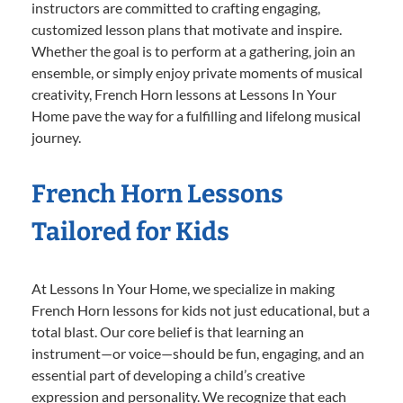
instructors are committed to crafting engaging,
customized lesson plans that motivate and inspire.
Whether the goal is to perform at a gathering, join an
ensemble, or simply enjoy private moments of musical
creativity, French Horn lessons at Lessons In Your
Home pave the way for a fulfilling and lifelong musical
journey.
French Horn Lessons
Tailored for Kids
At Lessons In Your Home, we specialize in making
French Horn lessons for kids not just educational, but a
total blast. Our core belief is that learning an
instrument—or voice—should be fun, engaging, and an
essential part of developing a child’s creative
expression and personality. We recognize that each