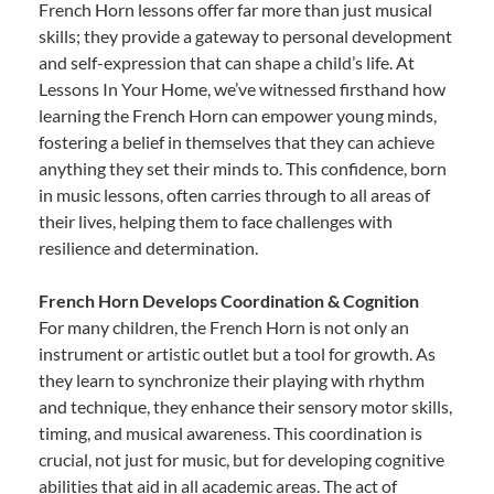
French Horn lessons offer far more than just musical
skills; they provide a gateway to personal development
and self-expression that can shape a child’s life. At
Lessons In Your Home, we’ve witnessed firsthand how
learning the French Horn can empower young minds,
fostering a belief in themselves that they can achieve
anything they set their minds to. This confidence, born
in music lessons, often carries through to all areas of
their lives, helping them to face challenges with
resilience and determination.
French Horn Develops Coordination & Cognition
For many children, the French Horn is not only an
instrument or artistic outlet but a tool for growth. As
they learn to synchronize their playing with rhythm
and technique, they enhance their sensory motor skills,
timing, and musical awareness. This coordination is
crucial, not just for music, but for developing cognitive
abilities that aid in all academic areas. The act of