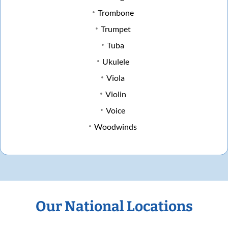
Trombone
Trumpet
Tuba
Ukulele
Viola
Violin
Voice
Woodwinds
Our National Locations