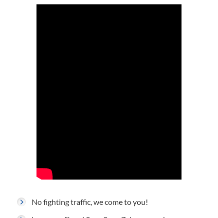
No fighting traffic, we come to you!