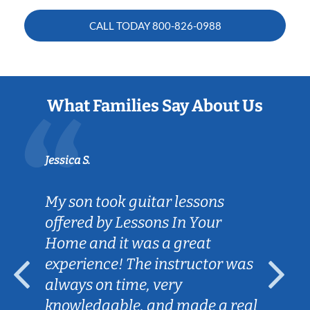
CALL TODAY
800-826-0988
What Families Say About Us
Jessica S.
My son took guitar lessons
offered by Lessons In Your
Home and it was a great
experience! The instructor was
always on time, very
knowledgable, and made a real