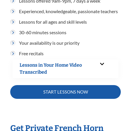
Lessons offered 9am-9pm, 7 days a week
Experienced, knowledgeable, passionate teachers
Lessons for all ages and skill levels
30-60 minutes sessions
Your availability is our priority
Free recitals
Lessons in Your Home Video
Transcribed
START LESSONS NOW
Get Private French Horn