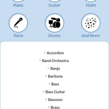
Piano
Guitar
Violin
Voice
Drums
And More!
Accordion
Band Orchestra
Banjo
Baritone
Bass
Bass Guitar
Bassoon
Brass