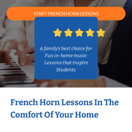
START FRENCH HORN LESSONS
A family’s best choice for
Fun in-home music
Lessons that Inspire
Students
French Horn Lessons In The
Comfort Of Your Home