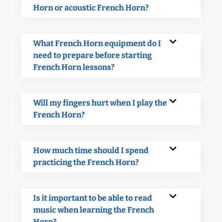
Horn or acoustic French Horn?
What French Horn equipment do I
need to prepare before starting
French Horn lessons?
Will my fingers hurt when I play the
French Horn?
How much time should I spend
practicing the French Horn?
Is it important to be able to read
music when learning the French
Horn?