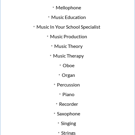
Mellophone
Music Education
Music In Your School Specialist
Music Production
Music Theory
Music Therapy
Oboe
Organ
Percussion
Piano
Recorder
Saxophone
Singing
Strings