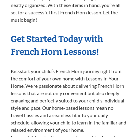
neatly organized. With these items in hand, you’re all
set for a successful first French Horn lesson. Let the
music begin!
Get Started Today with
French Horn Lessons!
Kickstart your child’s French Horn journey right from
the comfort of your own home with Lessons In Your
Home. We’re passionate about delivering French Horn
lessons that are not only convenient but also deeply
engaging and perfectly suited to your child’s individual
style and pace. Our home-based lessons mean no
travel hassles and a seamless fit into your daily
schedule, allowing your child to learn in the familiar and
relaxed environment of your home.