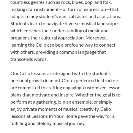
countless genres such as rock, blues, pop, and folk,
making it an instrument—or form of expression—that
adapts to any student’s musical tastes and aspirations.
Students learn to navigate diverse musical landscapes,
which enriches their understanding of music and
broadens their cultural appreciation. Moreover,
learning the Cello can be a profound way to connect
with others, providing a common language that
transcends words.
Our Cello lessons are designed with the student’s
personal growth in mind. Our experienced instructors
are committed to crafting engaging, customized lesson
plans that motivate and inspire. Whether the goal is to
perform at a gathering, join an ensemble, or simply
enjoy private moments of musical creativity, Cello
lessons at Lessons In Your Home pave the way for a
fulfilling and lifelong musical journey.