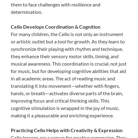
them to face challenges with resilience and
determination.
Cello Develops Coordination & Cognition
For many children, the Cello is not only an instrument
or artistic outlet but a tool for growth. As they learn to
synchronize their playing with rhythm and technique,
they enhance their sensory motor skills, timing, and
musical awareness. This coordination is crucial, not just
for music, but for developing cognitive abilities that aid
in all academic areas. The act of reading music and
translating it into movement—whether with fingers,
hands, or breath—activates diverse parts of the brain,
improving focus and critical thinking skills. This
cognitive stimulation is wrapped in the joy of music,
making it a pleasurable and enriching experience.
Practicing Cello Helps with Creativity & Expression
Cello lessons are a canvas for creative expression. They