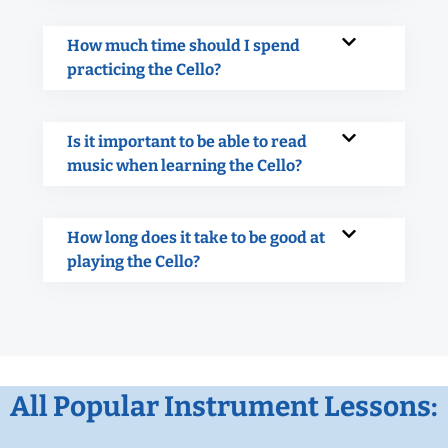
How much time should I spend
practicing the Cello?
Is it important to be able to read
music when learning the Cello?
How long does it take to be good at
playing the Cello?
All Popular Instrument Lessons: