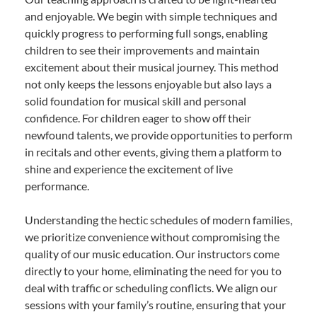
and enjoyable. We begin with simple techniques and
quickly progress to performing full songs, enabling
children to see their improvements and maintain
excitement about their musical journey. This method
not only keeps the lessons enjoyable but also lays a
solid foundation for musical skill and personal
confidence. For children eager to show off their
newfound talents, we provide opportunities to perform
in recitals and other events, giving them a platform to
shine and experience the excitement of live
performance.
Understanding the hectic schedules of modern families,
we prioritize convenience without compromising the
quality of our music education. Our instructors come
directly to your home, eliminating the need for you to
deal with traffic or scheduling conflicts. We align our
sessions with your family’s routine, ensuring that your