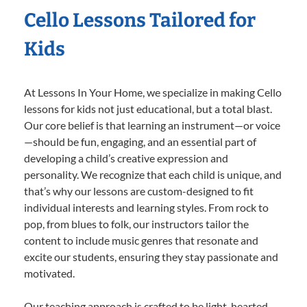
Cello Lessons Tailored for
Kids
At Lessons In Your Home, we specialize in making Cello
lessons for kids not just educational, but a total blast.
Our core belief is that learning an instrument—or voice
—should be fun, engaging, and an essential part of
developing a child’s creative expression and
personality. We recognize that each child is unique, and
that’s why our lessons are custom-designed to fit
individual interests and learning styles. From rock to
pop, from blues to folk, our instructors tailor the
content to include music genres that resonate and
excite our students, ensuring they stay passionate and
motivated.
Our teaching approach is crafted to be light-hearted