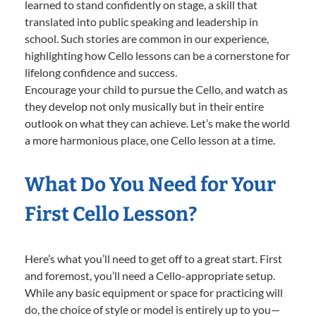
learned to stand confidently on stage, a skill that
translated into public speaking and leadership in
school. Such stories are common in our experience,
highlighting how Cello lessons can be a cornerstone for
lifelong confidence and success.
Encourage your child to pursue the Cello, and watch as
they develop not only musically but in their entire
outlook on what they can achieve. Let’s make the world
a more harmonious place, one Cello lesson at a time.
What Do You Need for Your
First Cello Lesson?
Here’s what you’ll need to get off to a great start. First
and foremost, you’ll need a Cello-appropriate setup.
While any basic equipment or space for practicing will
do, the choice of style or model is entirely up to you—