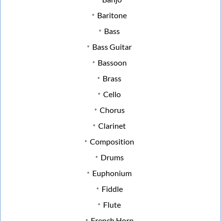
Baritone
Bass
Bass Guitar
Bassoon
Brass
Cello
Chorus
Clarinet
Composition
Drums
Euphonium
Fiddle
Flute
French Horn