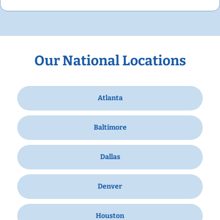
Our National Locations
Atlanta
Baltimore
Dallas
Denver
Houston