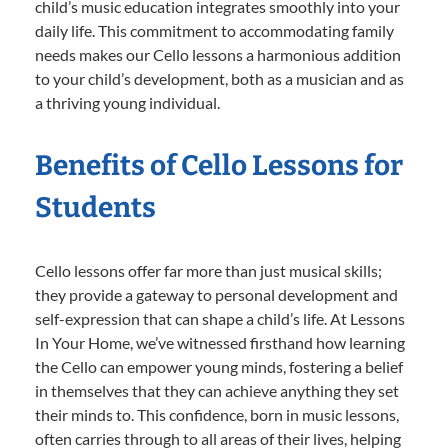
child’s music education integrates smoothly into your
daily life. This commitment to accommodating family
needs makes our Cello lessons a harmonious addition
to your child’s development, both as a musician and as
a thriving young individual.
Benefits of Cello Lessons for
Students
Cello lessons offer far more than just musical skills;
they provide a gateway to personal development and
self-expression that can shape a child’s life. At Lessons
In Your Home, we’ve witnessed firsthand how learning
the Cello can empower young minds, fostering a belief
in themselves that they can achieve anything they set
their minds to. This confidence, born in music lessons,
often carries through to all areas of their lives, helping