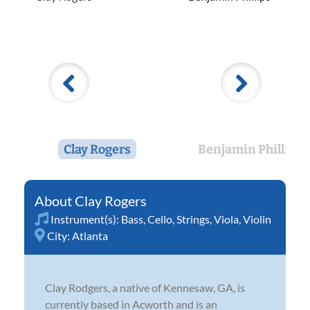
Clay Rogers
Benjamin Phillips
Clay Rogers
Instrument(s):
Bass
,
Cello
,
Strings
,
Viola
,
Violin
City:
Atlanta
Clay Rodgers, a native of Kennesaw, GA, is
currently based in Acworth and is an