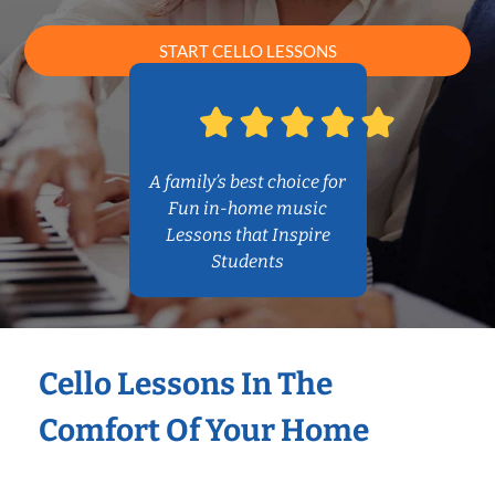
START CELLO LESSONS
A family’s best choice for
Fun in-home music
Lessons that Inspire
Students
Cello Lessons In The
Comfort Of Your Home