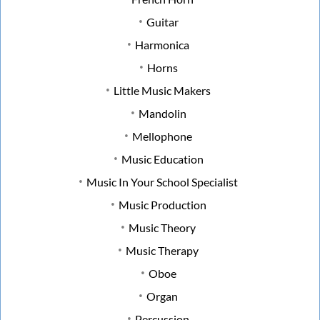
Guitar
Harmonica
Horns
Little Music Makers
Mandolin
Mellophone
Music Education
Music In Your School Specialist
Music Production
Music Theory
Music Therapy
Oboe
Organ
Percussion