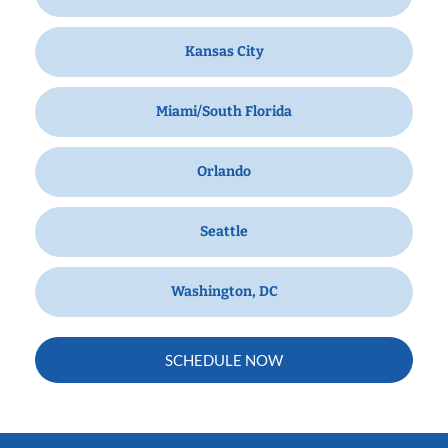
Kansas City
Miami/South Florida
Orlando
Seattle
Washington, DC
SCHEDULE NOW