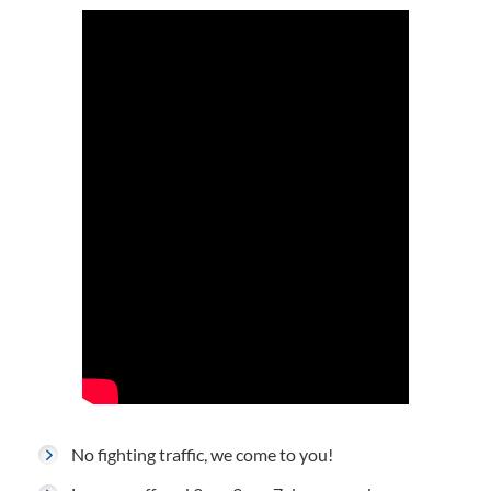
No fighting traffic, we come to you!