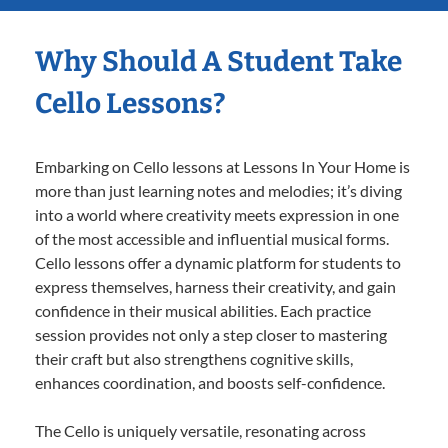
Why Should A Student Take
Cello Lessons?
Embarking on Cello lessons at Lessons In Your Home is
more than just learning notes and melodies; it’s diving
into a world where creativity meets expression in one
of the most accessible and influential musical forms.
Cello lessons offer a dynamic platform for students to
express themselves, harness their creativity, and gain
confidence in their musical abilities. Each practice
session provides not only a step closer to mastering
their craft but also strengthens cognitive skills,
enhances coordination, and boosts self-confidence.
The Cello is uniquely versatile, resonating across