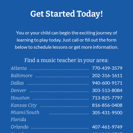
Get Started Today!
You or your child can begin the exciting journey of
learning to play today. Just call or fill out the form
below to schedule lessons or get more information.
Find a music teacher in your area:
770-439-3579
Atlanta
202-316-1611
Baltimore
940-600-9171
Dallas
303-513-8084
Denver
713-825-7797
Houston
816-856-0408
Kansas City
Miami/South
305-431-9500
Florida
407-461-9749
Orlando