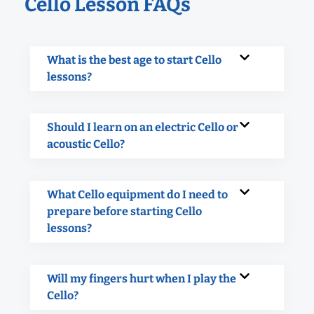
Cello Lesson FAQs
What is the best age to start Cello
lessons?
Should I learn on an electric Cello or
acoustic Cello?
What Cello equipment do I need to
prepare before starting Cello
lessons?
Will my fingers hurt when I play the
Cello?