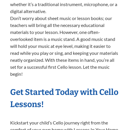
whether it’s a traditional instrument, microphone, or a
digital alternative.
Don’t worry about sheet music or lesson books; our
teachers will bring all the necessary educational
materials to your lesson. However, one often-
overlooked item is a music stand. A good music stand
will hold your music at eye level, making it easier to
read while you play or sing, and keeping your materials
neatly organized. With these items in hand, you’re all
set for a successful first Cello lesson. Let the music
begin!
Get Started Today with Cello
Lessons!
Kickstart your child’s Cello journey right from the
comfort of your own home with Lessons In Your Home.