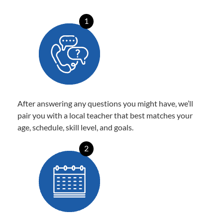
1
After answering any questions you might have, we’ll
pair you with a local teacher that best matches your
age, schedule, skill level, and goals.
2