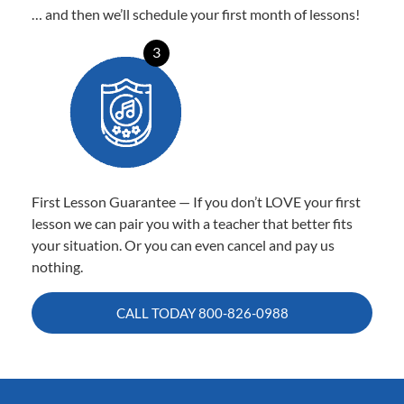
… and then we’ll schedule your first month of lessons!
3
First Lesson Guarantee — If you don’t LOVE your first
lesson we can pair you with a teacher that better fits
your situation. Or you can even cancel and pay us
nothing.
CALL TODAY
800-826-0988