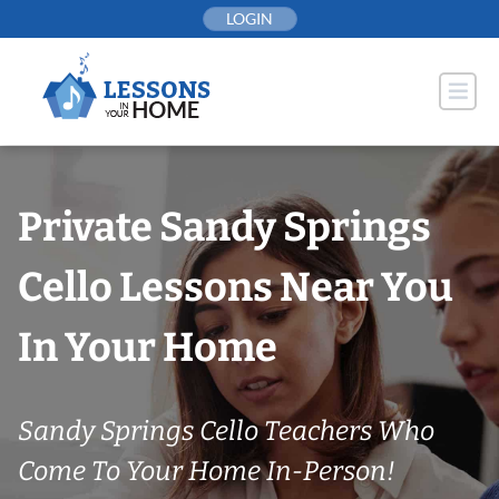
Skip
LOGIN
to
content
Private Sandy Springs
Cello Lessons Near You
In Your Home
Sandy Springs Cello Teachers Who
Come To Your Home In-Person!