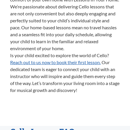
We’re passionate about delivering Cello lessons that
are not only convenient but also deeply engaging and
perfectly suited to your child’s individual style and
pace. Our home-based lessons mean no travel hassles
and a seamless fit into your daily schedule, allowing
your child to learn in the familiar and relaxed
environment of your home.
Is your child excited to explore the world of Cello?
Reach out to us now to book their first lesson.
Our
dedicated team is eager to connect your child with an
instructor who will inspire and guide them every step
of the way. Let’s transform your living room into a stage
for musical growth and discovery!