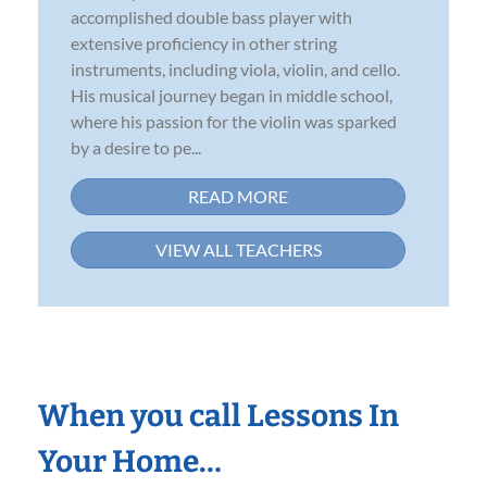
accomplished double bass player with
extensive proficiency in other string
instruments, including viola, violin, and cello.
His musical journey began in middle school,
where his passion for the violin was sparked
by a desire to pe...
READ MORE
VIEW ALL TEACHERS
When you call Lessons In
Your Home…