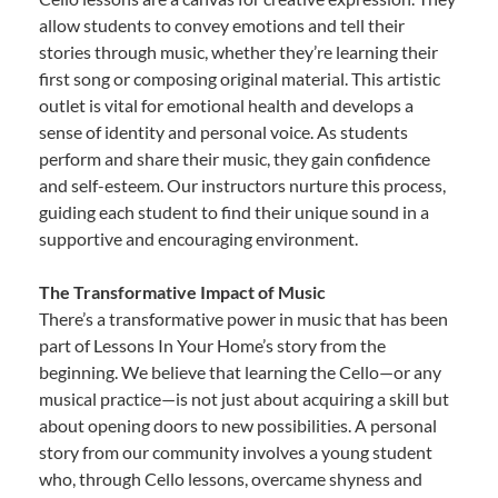
allow students to convey emotions and tell their
stories through music, whether they’re learning their
first song or composing original material. This artistic
outlet is vital for emotional health and develops a
sense of identity and personal voice. As students
perform and share their music, they gain confidence
and self-esteem. Our instructors nurture this process,
guiding each student to find their unique sound in a
supportive and encouraging environment.
The Transformative Impact of Music
There’s a transformative power in music that has been
part of Lessons In Your Home’s story from the
beginning. We believe that learning the Cello—or any
musical practice—is not just about acquiring a skill but
about opening doors to new possibilities. A personal
story from our community involves a young student
who, through Cello lessons, overcame shyness and