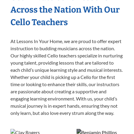
Across the Nation With Our
Cello Teachers
At Lessons In Your Home, we are proud to offer expert
instruction to budding musicians across the nation.
Our highly skilled Cello teachers specialize in nurturing
young talent, providing lessons that are tailored to
each child’s unique learning style and musical interests.
Whether your child is picking up a Cello for the first
time or looking to enhance their skills, our instructors
are passionate about creating a supportive and
engaging learning environment. With us, your child’s
musical journey is in expert hands, ensuring they not
only learn, but also love every strum along the way.