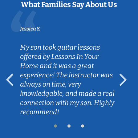
What Families Say About Us
Jessica S.
My son took guitar lessons
offered by Lessons In Your
Home and it was a great
experience! The instructor was
always on time, very
knowledgable, and made a real
connection with my son. Highly
recommend!