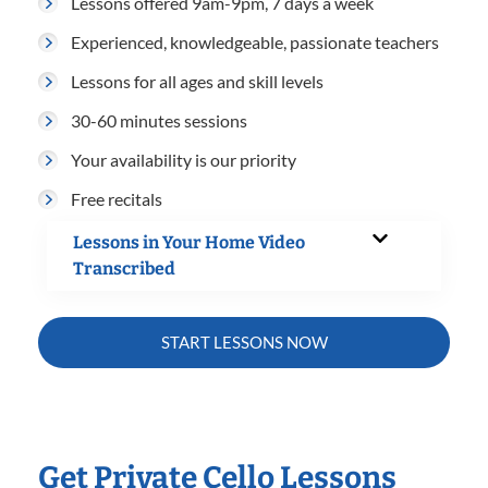
Lessons offered 9am-9pm, 7 days a week
Experienced, knowledgeable, passionate teachers
Lessons for all ages and skill levels
30-60 minutes sessions
Your availability is our priority
Free recitals
Lessons in Your Home Video
Transcribed
START LESSONS NOW
Get Private Cello Lessons