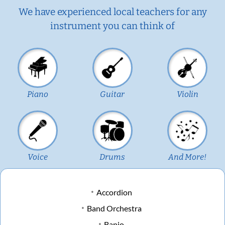
We have experienced local teachers for any
instrument you can think of
Piano
Guitar
Violin
Voice
Drums
And More!
Accordion
Band Orchestra
Banjo