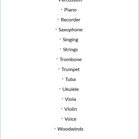
Piano
Recorder
Saxophone
Singing
Strings
Trombone
Trumpet
Tuba
Ukulele
Viola
Violin
Voice
Woodwinds