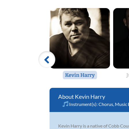
Kevin Harry
Kevin Harry
Instrument(s):
Chorus
,
Music 
Kevin Harry is a native of Cobb Cou