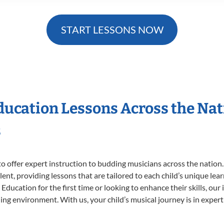
START LESSONS NOW
Education Lessons Across the Na
s
o offer expert
instruction to budding musicians across the nation.
ent, providing lessons that are tailored to each child’s unique lear
Education for the first time or looking to enhance their skills, our
ng environment. With us, your child’s musical journey is in expert