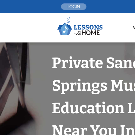
Skip
LOGIN
to
content
Private San
Springs Mu
Education 
Near You In