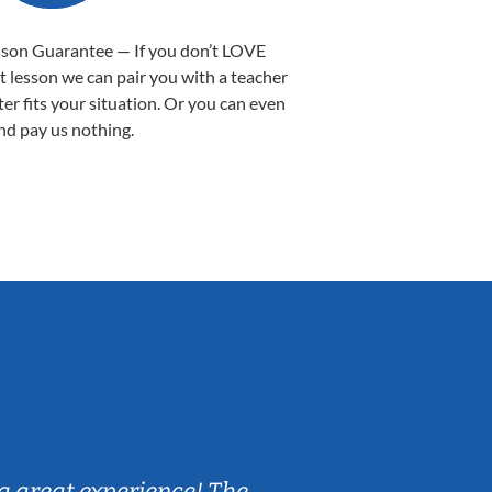
sson Guarantee — If you don’t LOVE
st lesson we can pair you with a teacher
ter fits your situation. Or you can even
nd pay us nothing.
Sarah B.
a great experience! The
Caleb really 