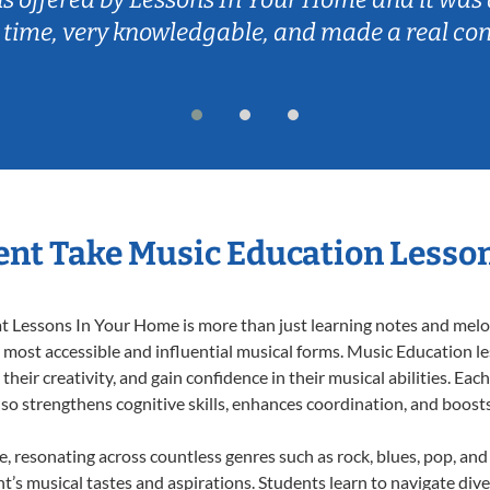
 time, very knowledgable, and made a real co
nt Take Music Education Lesso
 Lessons In Your Home is more than just learning notes and melodi
e most accessible and influential musical forms. Music Education l
heir creativity, and gain confidence in their musical abilities. Eac
also strengthens cognitive skills, enhances coordination, and boost
e, resonating across countless genres such as rock, blues, pop, an
’s musical tastes and aspirations. Students learn to navigate div