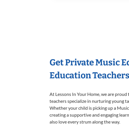
Get Private Music 
Education Teacher
At Lessons In Your Home, we are proud t
teachers specialize in nurturing young tal
Whether your child is picking up a Music 
creating a supportive and engaging learni
also love every strum along the way.