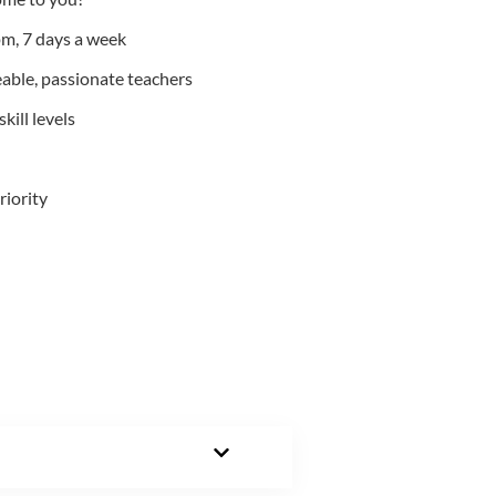
m, 7 days a week
able, passionate teachers
kill levels
riority