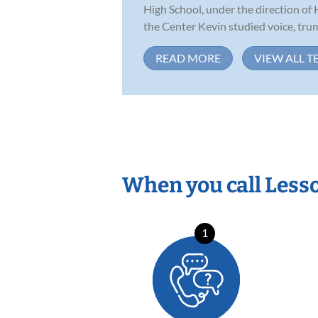
High School, under the direction of
the Center Kevin studied voice, trump
READ MORE
VIEW ALL T
When you call Less
1