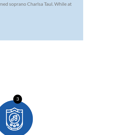
wned soprano Charlsa Taul. While at
3