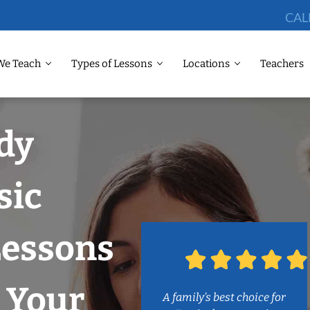
CAL
We Teach
Types of Lessons
Locations
Teachers
dy
sic
Lessons
 Your
A family’s best choice for