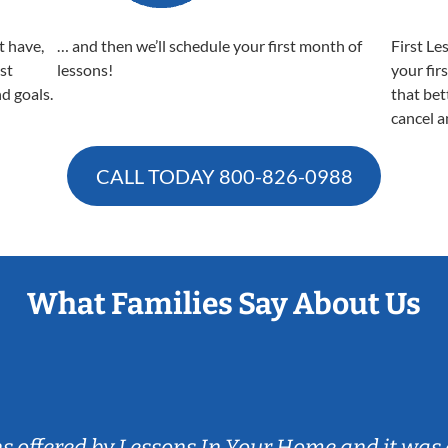
t have,
… and then we’ll schedule your first month of
First Le
est
lessons!
your fir
nd goals.
that bet
cancel a
CALL TODAY
800-826-0988
What Families Say About Us
ns offered by Lessons In Your Home and it was 