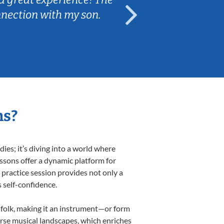
nnection with my son.
are fun and e
ns?
es; it’s diving into a world where
essons offer a dynamic platform for
h practice session provides not only a
s self-confidence.
d folk, making it an instrument—or form
erse musical landscapes, which enriches