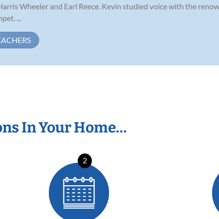
 Harris Wheeler and Earl Reece. Kevin studied voice with the reno
et, ...
EACHERS
ons In Your Home…
2