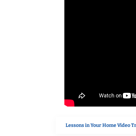
Lessons in Your Home Video T