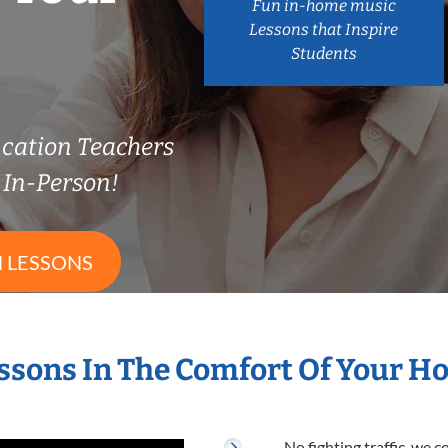
Fun in-home music
Lessons that Inspire
Students
cation Teachers
In-Person!
 LESSONS
ssons In The Comfort Of Your 
No fighting traffic, we 