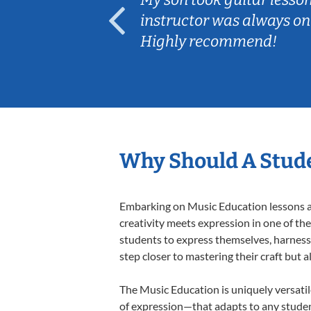
ep her
instructor was always on
Highly recommend!
Why Should A Stude
Embarking on Music Education lessons at
creativity meets expression in one of th
students to express themselves, harness t
step closer to mastering their craft but 
The Music Education is uniquely versatil
of expression—that adapts to any student