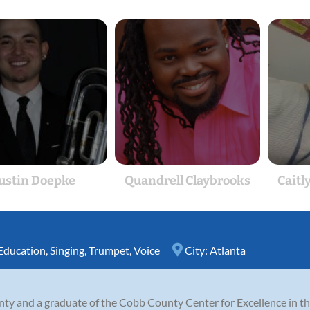
Justin Doepke
Quandrell Claybrooks
Caitl
Education
,
Singing
,
Trumpet
,
Voice
City:
Atlanta
nty and a graduate of the Cobb County Center for Excellence in t