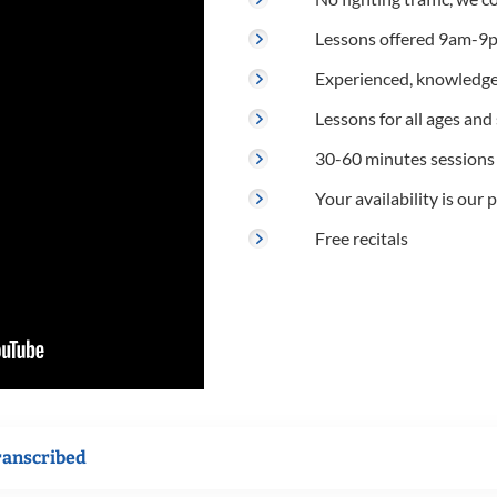
Lessons offered 9am-9p
Experienced, knowledge
Lessons for all ages and s
30-60 minutes sessions
Your availability is our p
Free recitals
ranscribed