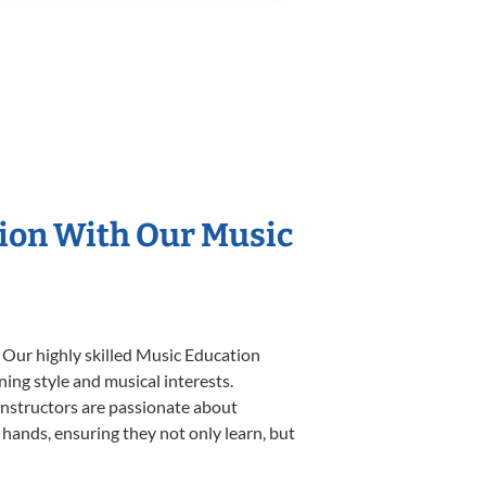
tion With Our Music
 Our highly skilled Music Education
ning style and musical interests.
 instructors are passionate about
 hands, ensuring they not only learn, but