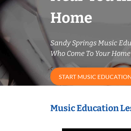
Home
Sandy Springs Music Edu
Who Come To Your Home 
START MUSIC EDUCATION
Music Education Le