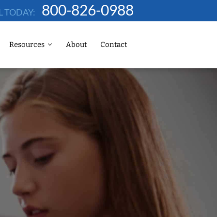
800-826-0988
L TODAY:
Resources
About
Contact