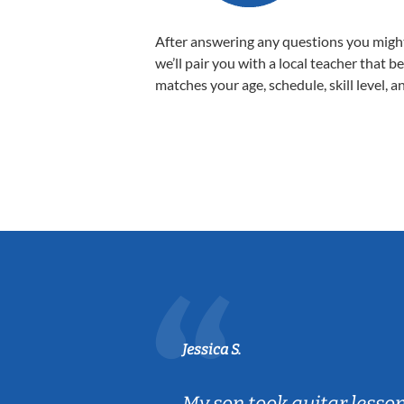
After answering any questions you migh
we’ll pair you with a local teacher that b
matches your age, schedule, skill level, a
Jessica S.
ear old and
My son took guitar lesso