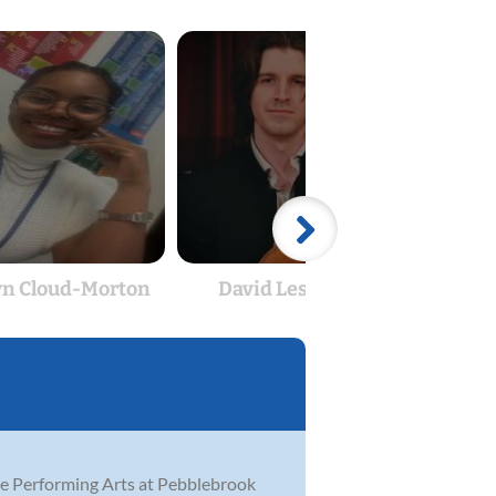
yn Cloud-Morton
David Lescalleet
Am
he Performing Arts at Pebblebrook