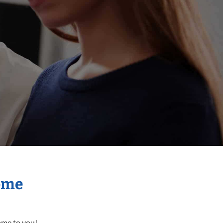
Home
come to you!