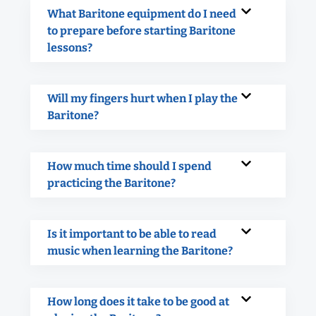
What Baritone equipment do I need
to prepare before starting Baritone
lessons?
Will my fingers hurt when I play the
Baritone?
How much time should I spend
practicing the Baritone?
Is it important to be able to read
music when learning the Baritone?
How long does it take to be good at