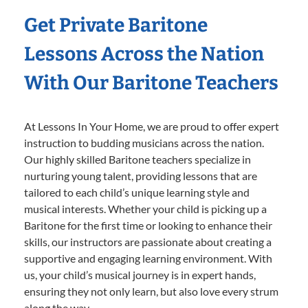
Get Private Baritone
Lessons Across the Nation
With Our Baritone Teachers
At Lessons In Your Home, we are proud to offer expert
instruction to budding musicians across the nation.
Our highly skilled Baritone teachers specialize in
nurturing young talent, providing lessons that are
tailored to each child’s unique learning style and
musical interests. Whether your child is picking up a
Baritone for the first time or looking to enhance their
skills, our instructors are passionate about creating a
supportive and engaging learning environment. With
us, your child’s musical journey is in expert hands,
ensuring they not only learn, but also love every strum
along the way.