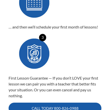
… and then we’ll schedule your first month of lessons!
3
First Lesson Guarantee — If you don’t LOVE your first
lesson we can pair you with a teacher that better fits
your situation. Or you can even cancel and pay us
nothing.
CALL TODAY
800-826-0988