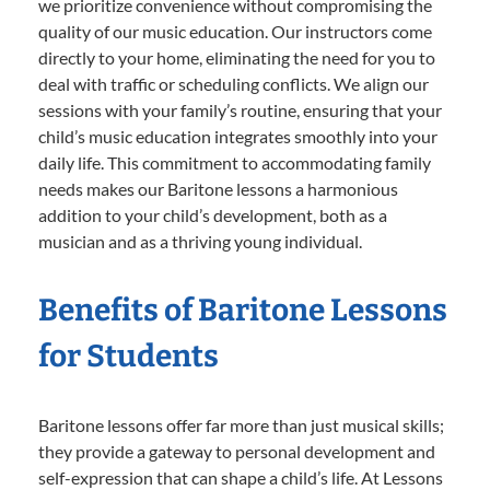
we prioritize convenience without compromising the
quality of our music education. Our instructors come
directly to your home, eliminating the need for you to
deal with traffic or scheduling conflicts. We align our
sessions with your family’s routine, ensuring that your
child’s music education integrates smoothly into your
daily life. This commitment to accommodating family
needs makes our Baritone lessons a harmonious
addition to your child’s development, both as a
musician and as a thriving young individual.
Benefits of Baritone Lessons
for Students
Baritone lessons offer far more than just musical skills;
they provide a gateway to personal development and
self-expression that can shape a child’s life. At Lessons