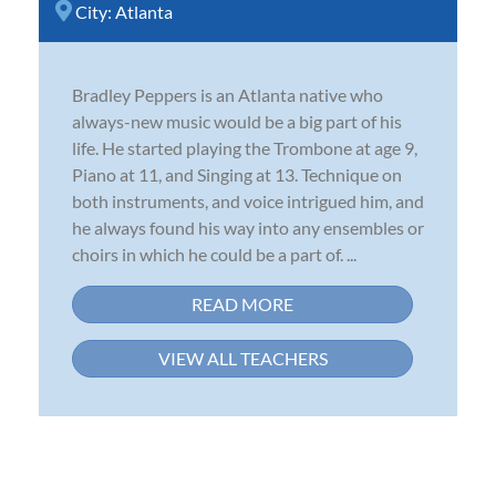
City:
Atlanta
Bradley Peppers is an Atlanta native who
always-new music would be a big part of his
life. He started playing the Trombone at age 9,
Piano at 11, and Singing at 13. Technique on
both instruments, and voice intrigued him, and
he always found his way into any ensembles or
choirs in which he could be a part of. ...
READ MORE
VIEW ALL TEACHERS