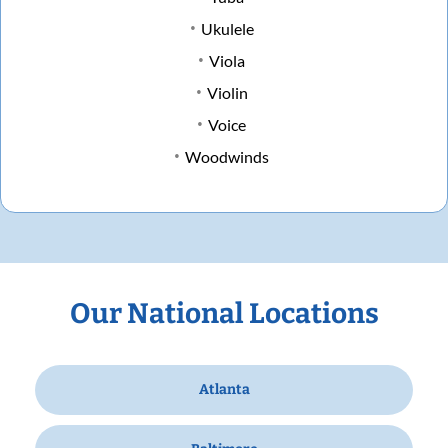
Ukulele
Viola
Violin
Voice
Woodwinds
Our National Locations
Atlanta