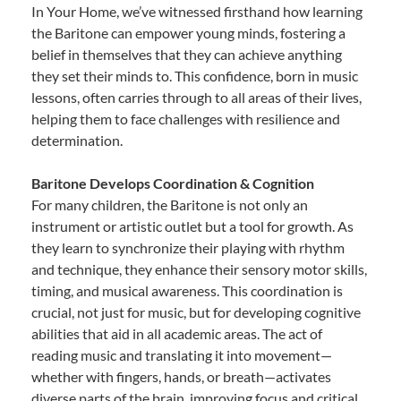
In Your Home, we’ve witnessed firsthand how learning
the Baritone can empower young minds, fostering a
belief in themselves that they can achieve anything
they set their minds to. This confidence, born in music
lessons, often carries through to all areas of their lives,
helping them to face challenges with resilience and
determination.
Baritone Develops Coordination & Cognition
For many children, the Baritone is not only an
instrument or artistic outlet but a tool for growth. As
they learn to synchronize their playing with rhythm
and technique, they enhance their sensory motor skills,
timing, and musical awareness. This coordination is
crucial, not just for music, but for developing cognitive
abilities that aid in all academic areas. The act of
reading music and translating it into movement—
whether with fingers, hands, or breath—activates
diverse parts of the brain, improving focus and critical