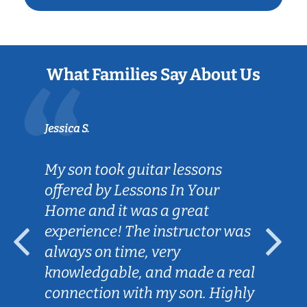
What Families Say About Us
Jessica S.
My son took guitar lessons
offered by Lessons In Your
Home and it was a great
experience! The instructor was
always on time, very
knowledgable, and made a real
connection with my son. Highly