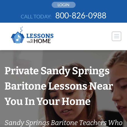
Skip
LOGIN
to
800-826-0988
CALL TODAY:
content
Private Sandy Springs
Baritone Lessons Near
You In Your Home
Sandy Springs Baritone Teachers Who