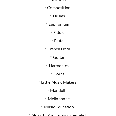
Composition
Drums
Euphonium
Fiddle
Flute
French Horn
Guitar
Harmonica
Horns
Little Music Makers
Mandolin
Mellophone
Music Education
Music In Your School Specialist