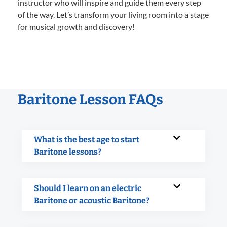
instructor who will inspire and guide them every step
of the way. Let’s transform your living room into a stage
for musical growth and discovery!
Baritone Lesson FAQs
What is the best age to start
Baritone lessons?
Should I learn on an electric
Baritone or acoustic Baritone?