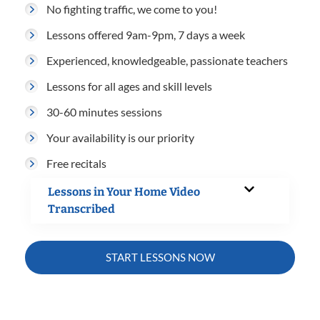
No fighting traffic, we come to you!
Lessons offered 9am-9pm, 7 days a week
Experienced, knowledgeable, passionate teachers
Lessons for all ages and skill levels
30-60 minutes sessions
Your availability is our priority
Free recitals
Lessons in Your Home Video
Transcribed
START LESSONS NOW