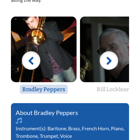
Bradley Peppers
Bill Locklear
Bradley Peppers
Instrument(s):
Baritone
,
Brass
,
French Horn
,
Piano
,
Trombone
,
Trumpet
,
Voice