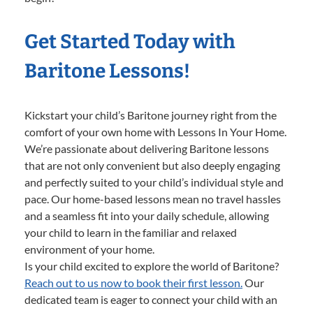
Get Started Today with
Baritone Lessons!
Kickstart your child’s Baritone journey right from the
comfort of your own home with Lessons In Your Home.
We’re passionate about delivering Baritone lessons
that are not only convenient but also deeply engaging
and perfectly suited to your child’s individual style and
pace. Our home-based lessons mean no travel hassles
and a seamless fit into your daily schedule, allowing
your child to learn in the familiar and relaxed
environment of your home.
Is your child excited to explore the world of Baritone?
Reach out to us now to book their first lesson.
Our
dedicated team is eager to connect your child with an