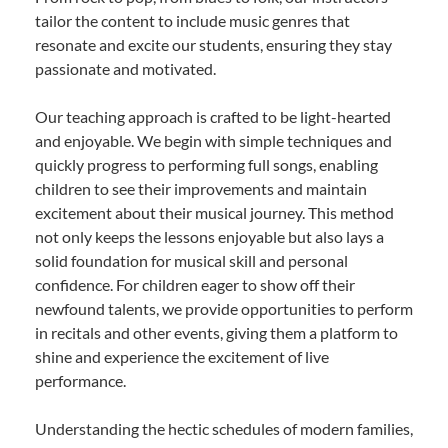
tailor the content to include music genres that
resonate and excite our students, ensuring they stay
passionate and motivated.
Our teaching approach is crafted to be light-hearted
and enjoyable. We begin with simple techniques and
quickly progress to performing full songs, enabling
children to see their improvements and maintain
excitement about their musical journey. This method
not only keeps the lessons enjoyable but also lays a
solid foundation for musical skill and personal
confidence. For children eager to show off their
newfound talents, we provide opportunities to perform
in recitals and other events, giving them a platform to
shine and experience the excitement of live
performance.
Understanding the hectic schedules of modern families,