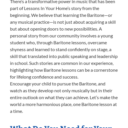
There’s a transformative power in music that has been
part of Lessons In Your Home’s story from the
beginning. We believe that learning the Baritone—or
any musical practice—is not just about acquiring a skill
but about opening doors to new possibilities. A
personal story from our community involves a young
student who, through Baritone lessons, overcame
shyness and learned to stand confidently on stage, a
skill that translated into public speaking and leadership
in school. Such stories are common in our experience,
highlighting how Baritone lessons can be a cornerstone
for lifelong confidence and success.
Encourage your child to pursue the Baritone, and
watch as they develop not only musically but in their
entire outlook on what they can achieve. Let’s make the
world a more harmonious place, one Baritone lesson at
a time.