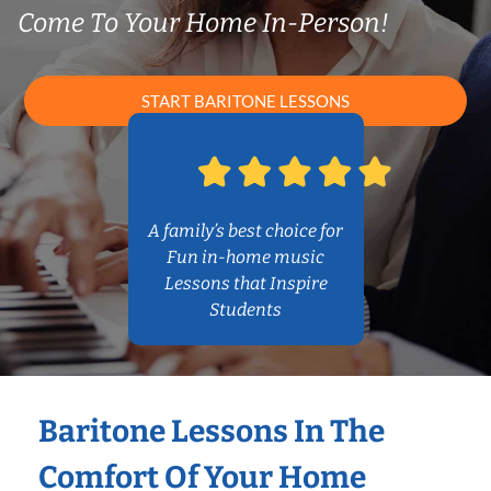
Come To Your Home In-Person!
START BARITONE LESSONS
A family’s best choice for
Fun in-home music
Lessons that Inspire
Students
Baritone Lessons In The
Comfort Of Your Home