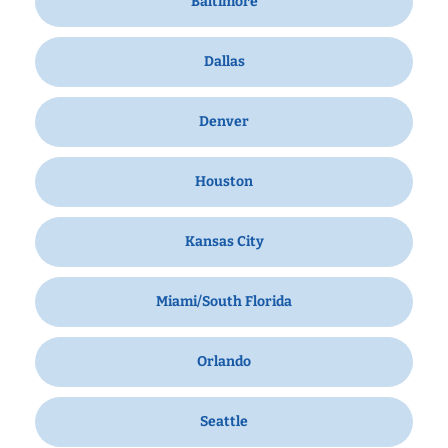
Baltimore
Dallas
Denver
Houston
Kansas City
Miami/South Florida
Orlando
Seattle