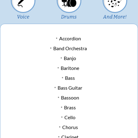
Voice
Drums
And More!
Accordion
Band Orchestra
Banjo
Baritone
Bass
Bass Guitar
Bassoon
Brass
Cello
Chorus
Clarinet