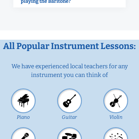
playing the Baritone?
All Popular Instrument Lessons:
We have experienced local teachers for any
instrument you can think of
Piano
Guitar
Violin