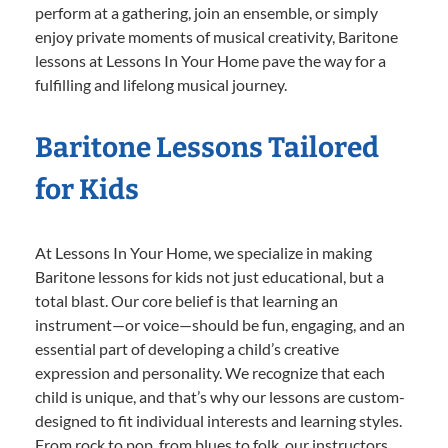
perform at a gathering, join an ensemble, or simply
enjoy private moments of musical creativity, Baritone
lessons at Lessons In Your Home pave the way for a
fulfilling and lifelong musical journey.
Baritone Lessons Tailored
for Kids
At Lessons In Your Home, we specialize in making
Baritone lessons for kids not just educational, but a
total blast. Our core belief is that learning an
instrument—or voice—should be fun, engaging, and an
essential part of developing a child’s creative
expression and personality. We recognize that each
child is unique, and that’s why our lessons are custom-
designed to fit individual interests and learning styles.
From rock to pop, from blues to folk, our instructors