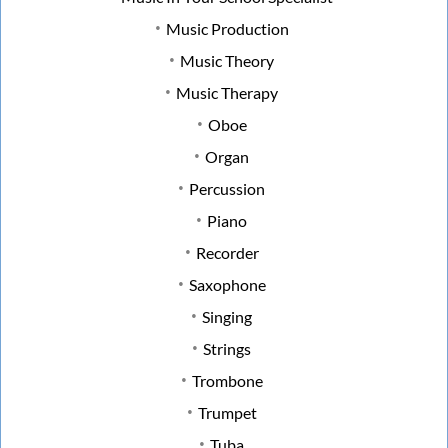
Music Production
Music Theory
Music Therapy
Oboe
Organ
Percussion
Piano
Recorder
Saxophone
Singing
Strings
Trombone
Trumpet
Tuba