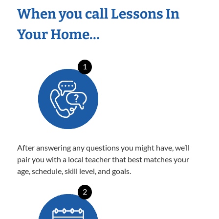
When you call Lessons In
Your Home…
1
After answering any questions you might have, we’ll
pair you with a local teacher that best matches your
age, schedule, skill level, and goals.
2