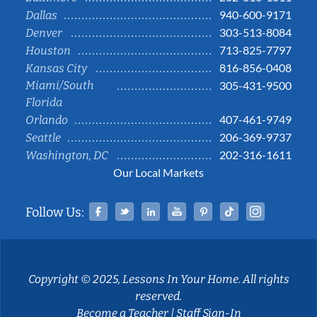
940-600-9171
Dallas
303-513-8084
Denver
713-825-7797
Houston
816-856-0408
Kansas City
Miami/South
305-431-9500
Florida
407-461-9749
Orlando
206-369-9737
Seattle
202-316-1611
Washington, DC
Our Local Markets
Facebook
Twitter
Linked In
YouTube
Pinterest
Tiktok
Instag
Follow Us:
Copyright © 2025, Lessons In Your Home. All rights
reserved.
Become a Teacher
|
Staff Sign-In