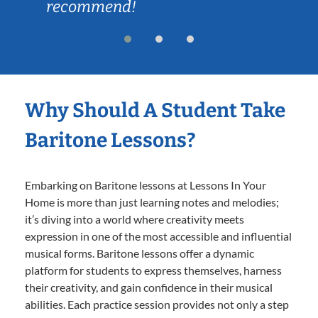
recommend!
Why Should A Student Take
Baritone Lessons?
Embarking on Baritone lessons at Lessons In Your
Home is more than just learning notes and melodies;
it’s diving into a world where creativity meets
expression in one of the most accessible and influential
musical forms. Baritone lessons offer a dynamic
platform for students to express themselves, harness
their creativity, and gain confidence in their musical
abilities. Each practice session provides not only a step