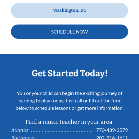
Washington, DC
SCHEDULE NOW
Get Started Today!
You or your child can begin the exciting journey of
learning to play today. Just call or fill out the form
below to schedule lessons or get more information.
Find a music teacher in your area:
770-439-3579
Atlanta
202-316-1611
Baltimore