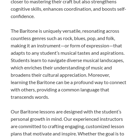
closer to mastering their craft but also strengthens
cognitive skills, enhances coordination, and boosts self-
confidence.
The Baritone is uniquely versatile, resonating across
countless genres such as rock, blues, pop, and folk,
making it an instrument—or form of expression—that
adapts to any student’s musical tastes and aspirations.
Students learn to navigate diverse musical landscapes,
which enriches their understanding of music and
broadens their cultural appreciation. Moreover,
learning the Baritone can be a profound way to connect
with others, providing a common language that
transcends words.
Our Baritone lessons are designed with the student’s
personal growth in mind. Our experienced instructors
are committed to crafting engaging, customized lesson
plans that motivate and inspire. Whether the goal is to