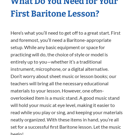
What Do You Need for Your
First Baritone Lesson?
Here’s what you’ll need to get off to a great start. First
and foremost, you’ll need a Baritone-appropriate
setup. While any basic equipment or space for
practicing will do, the choice of style or model is
entirely up to you—whether it’s a traditional
instrument, microphone, or a digital alternative.
Don’t worry about sheet music or lesson books; our
teachers will bring all the necessary educational
materials to your lesson. However, one often-
overlooked item is a music stand. A good music stand
will hold your music at eye level, making it easier to
read while you play or sing, and keeping your materials
neatly organized. With these items in hand, you’re all
set for a successful first Baritone lesson. Let the music
begin!