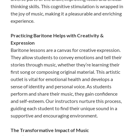
thinking skills. This cognitive stimulation is wrapped in
the joy of music, making it a pleasurable and enriching
experience.
Practicing Baritone Helps with Creativity &
Expression
Baritone lessons are a canvas for creative expression.
They allow students to convey emotions and tell their
stories through music, whether they’re learning their
first song or composing original material. This artistic
outlet is vital for emotional health and develops a
sense of identity and personal voice. As students
perform and share their music, they gain confidence
and self-esteem. Our instructors nurture this process,
guiding each student to find their unique sound in a
supportive and encouraging environment.
The Transformative Impact of Music