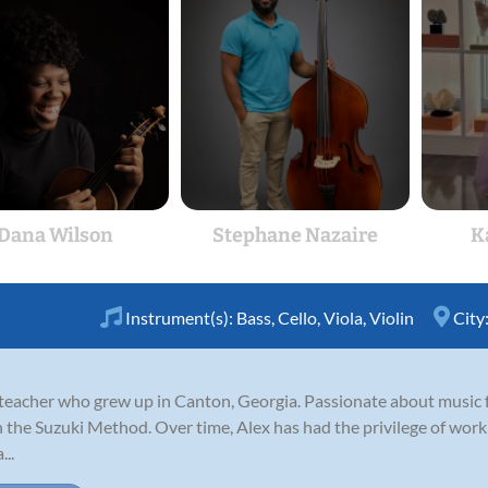
Dana Wilson
Stephane Nazaire
K
Instrument(s):
Bass
,
Cello
,
Viola
,
Violin
City
n teacher who grew up in Canton, Georgia. Passionate about music 
gh the Suzuki Method. Over time, Alex has had the privilege of wo
..