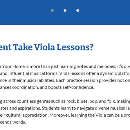
nt Take Viola Lessons?
 Your Home is more than just learning notes and melodies; it’s div
 and influential musical forms. Viola lessons offer a dynamic platf
nce in their musical abilities. Each practice session provides not on
nhances coordination, and boosts self-confidence.
ng across countless genres such as rock, blues, pop, and folk, mak
stes and aspirations. Students learn to navigate diverse musical l
r cultural appreciation. Moreover, learning the Viola can be a p
scends words.