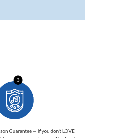
3
sson Guarantee — If you don’t LOVE