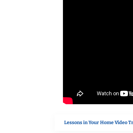
Lessons in Your Home Video T