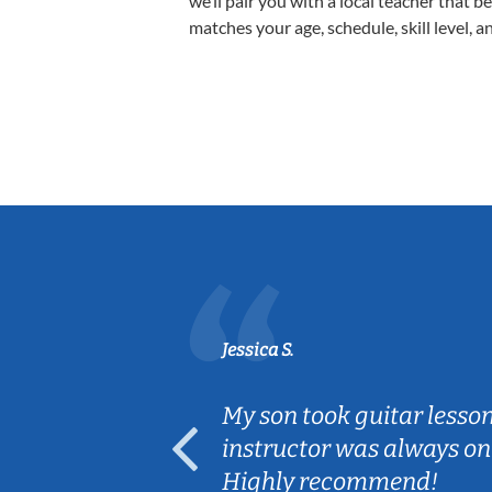
we’ll pair you with a local teacher that b
matches your age, schedule, skill level, a
Jessica S.
ear old and
My son took guitar lesso
ep her
instructor was always on
Highly recommend!