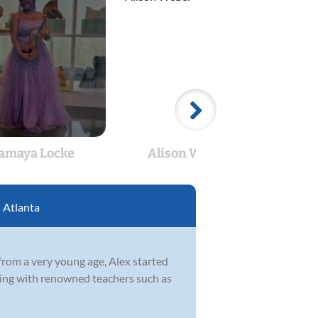
amaya Locke
Alison Weber
Chr
:
Atlanta
from a very young age, Alex started
rking with renowned teachers such as