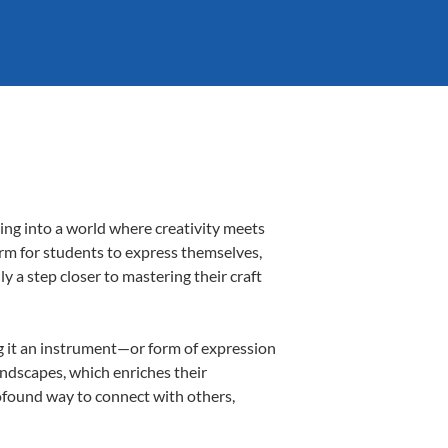
ing into a world where creativity meets
orm for students to express themselves,
ly a step closer to mastering their craft
ing it an instrument—or form of expression
andscapes, which enriches their
rofound way to connect with others,