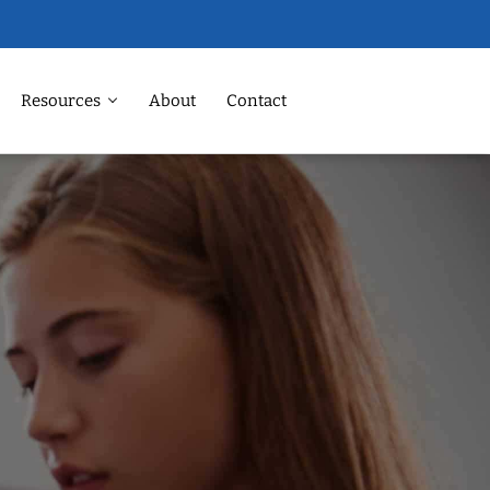
Resources
About
Contact