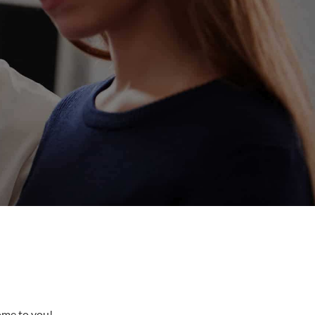
come to you!