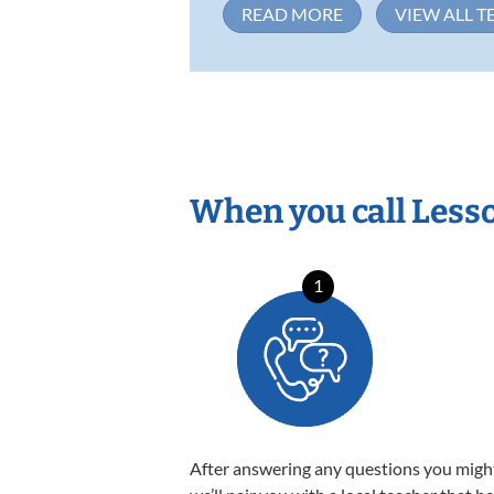
READ MORE
VIEW ALL T
When you call Less
1
After answering any questions you migh