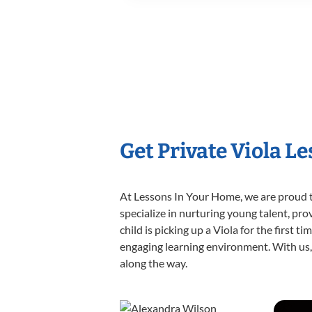
Get Private Viola L
At Lessons In Your Home, we are proud t
specialize in nurturing young talent, pro
child is picking up a Viola for the first 
engaging learning environment. With us, y
along the way.