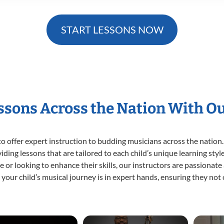
START LESSONS NOW
essons Across the Nation With O
o offer expert
instruction to budding musicians across the nation.
viding lessons that are tailored to each child’s unique learning st
time or looking to enhance their skills, our instructors are passiona
our child’s musical journey is in expert hands, ensuring they not 