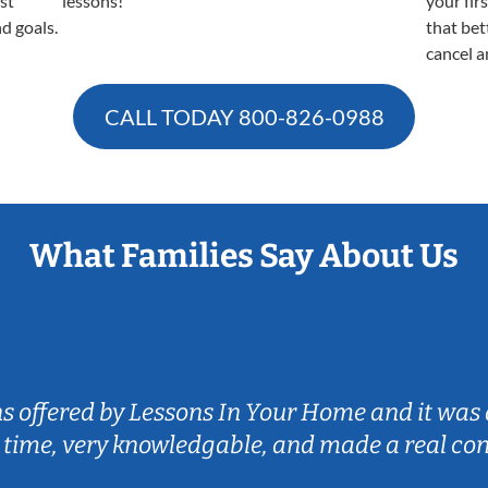
est
lessons!
your fir
nd goals.
that bet
cancel a
CALL TODAY
800-826-0988
What Families Say About Us
ns offered by Lessons In Your Home and it was 
 time, very knowledgable, and made a real co