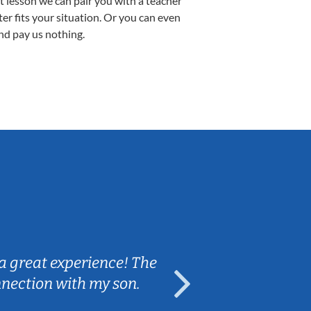
st lesson we can pair you with a teacher
ter fits your situation. Or you can even
nd pay us nothing.
Sarah B.
a great experience! The
Caleb really 
nnection with my son.
are fun and e