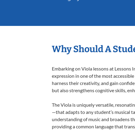
Why Should A Stude
Embarking on Viola lessons at Lessons In
expression in one of the most accessible
harness their creativity, and gain confide
but also strengthens cognitive skills, e
The Viola is uniquely versatile, resonati
—that adapts to any student’s musical ta
understanding of music and broadens thei
providing a common language that tran