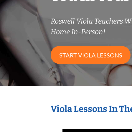
Roswell Viola Teachers 
Home In-Person!
START VIOLA LESSONS
Viola Lessons In T