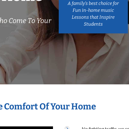
A family’s best choice for
Fun in-home music
Lessons that Inspire
Who Come To Your
Students
he Comfort Of Your Home
No fighting traffic, we 