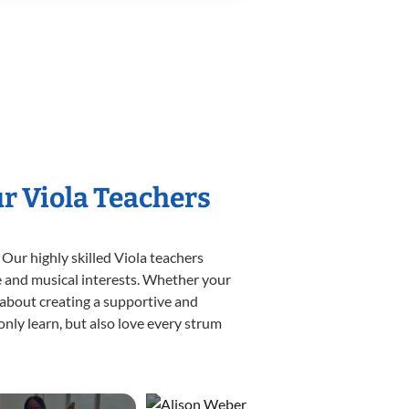
ur Viola Teachers
 Our highly skilled Viola teachers
yle and musical interests. Whether your
te about creating a supportive and
only learn, but also love every strum