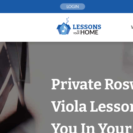
Skip
LOGIN
to
content
Private Ros
Viola Lesso
You In You