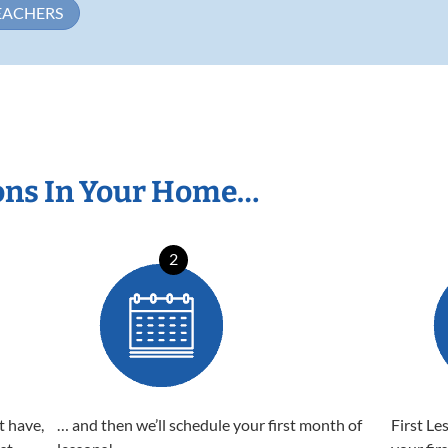
EACHERS
ons In Your Home…
2
t have,
… and then we’ll schedule your first month of
First Le