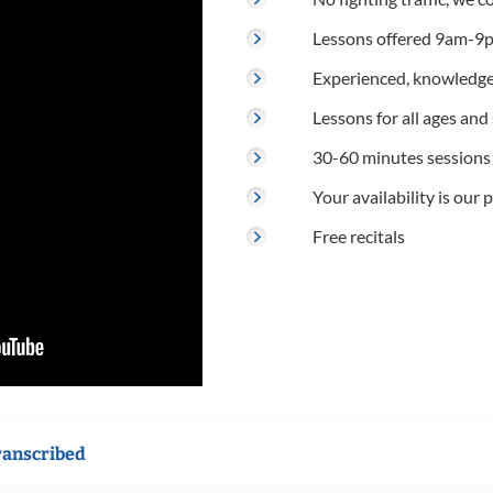
Lessons offered 9am-9p
Experienced, knowledge
Lessons for all ages and s
30-60 minutes sessions
Your availability is our p
Free recitals
ranscribed