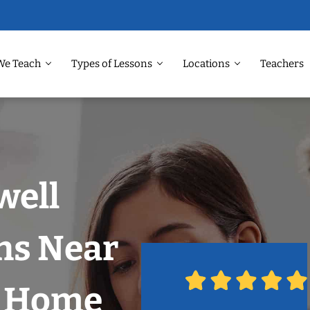
We Teach
Types of Lessons
Locations
Teachers
well
ns Near
r Home