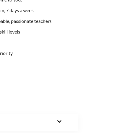
m, 7 days a week
able, passionate teachers
kill levels
riority