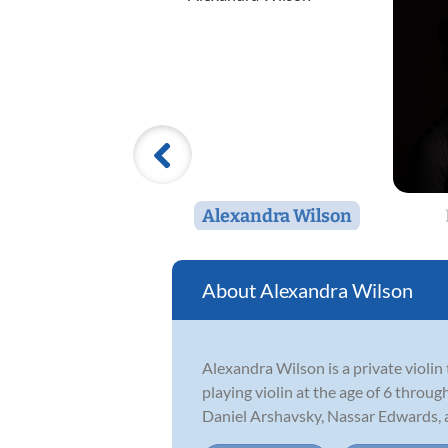
Alexandra Wilson
Alexandra Wilson
Alexandra Wilson is a private violi
playing violin at the age of 6 throu
Daniel Arshavsky, Nassar Edwards, a.