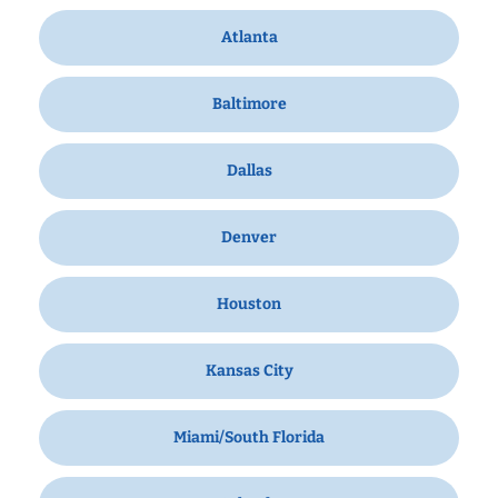
Atlanta
Baltimore
Dallas
Denver
Houston
Kansas City
Miami/South Florida