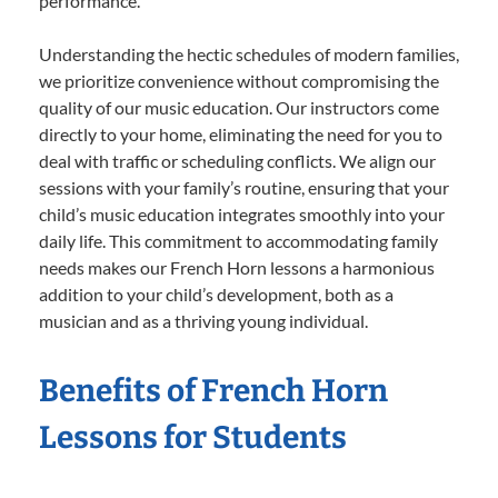
performance.
Understanding the hectic schedules of modern families,
we prioritize convenience without compromising the
quality of our music education. Our instructors come
directly to your home, eliminating the need for you to
deal with traffic or scheduling conflicts. We align our
sessions with your family’s routine, ensuring that your
child’s music education integrates smoothly into your
daily life. This commitment to accommodating family
needs makes our French Horn lessons a harmonious
addition to your child’s development, both as a
musician and as a thriving young individual.
Benefits of French Horn
Lessons for Students