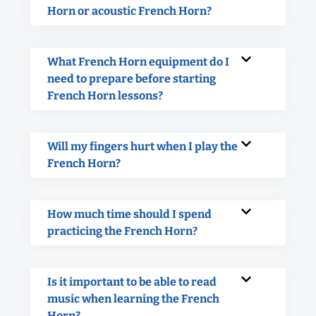
Horn or acoustic French Horn?
What French Horn equipment do I
need to prepare before starting
French Horn lessons?
Will my fingers hurt when I play the
French Horn?
How much time should I spend
practicing the French Horn?
Is it important to be able to read
music when learning the French
Horn?