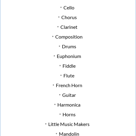
Cello
Chorus
Clarinet
Composition
Drums
Euphonium
Fiddle
Flute
French Horn
Guitar
Harmonica
Horns
Little Music Makers
Mandolin