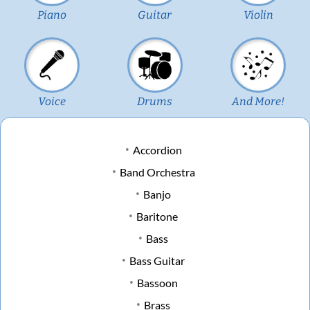
Piano
Guitar
Violin
Voice
Drums
And More!
Accordion
Band Orchestra
Banjo
Baritone
Bass
Bass Guitar
Bassoon
Brass