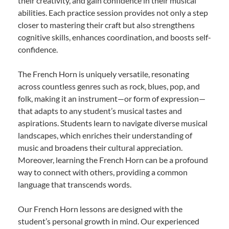
their creativity, and gain confidence in their musical
abilities. Each practice session provides not only a step
closer to mastering their craft but also strengthens
cognitive skills, enhances coordination, and boosts self-
confidence.
The French Horn is uniquely versatile, resonating
across countless genres such as rock, blues, pop, and
folk, making it an instrument—or form of expression—
that adapts to any student’s musical tastes and
aspirations. Students learn to navigate diverse musical
landscapes, which enriches their understanding of
music and broadens their cultural appreciation.
Moreover, learning the French Horn can be a profound
way to connect with others, providing a common
language that transcends words.
Our French Horn lessons are designed with the
student’s personal growth in mind. Our experienced