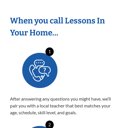
When you call Lessons In
Your Home…
1
After answering any questions you might have, we’ll
pair you with a local teacher that best matches your
age, schedule, skill level, and goals.
2