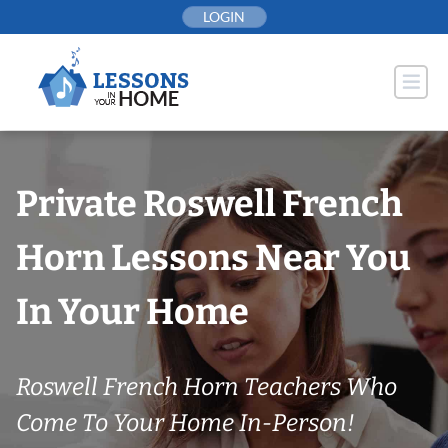
Skip
LOGIN
to
content
Private Roswell French
Horn Lessons Near You
In Your Home
Roswell French Horn Teachers Who
Come To Your Home In-Person!