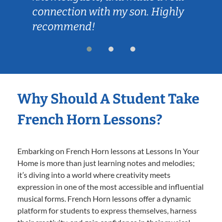
connection with my son. Highly
recommend!
Why Should A Student Take
French Horn Lessons?
Embarking on French Horn lessons at Lessons In Your
Home is more than just learning notes and melodies;
it’s diving into a world where creativity meets
expression in one of the most accessible and influential
musical forms. French Horn lessons offer a dynamic
platform for students to express themselves, harness