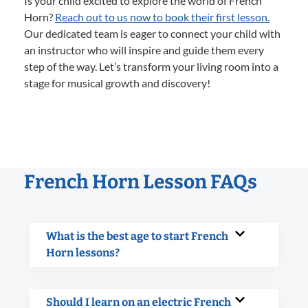
Is your child excited to explore the world of French
Horn?
Reach out to us now to book their first lesson.
Our dedicated team is eager to connect your child with
an instructor who will inspire and guide them every
step of the way. Let’s transform your living room into a
stage for musical growth and discovery!
French Horn Lesson FAQs
What is the best age to start French
Horn lessons?
Should I learn on an electric French