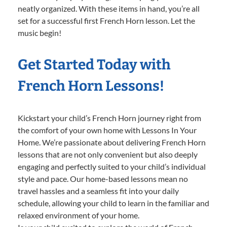
neatly organized. With these items in hand, you’re all
set for a successful first French Horn lesson. Let the
music begin!
Get Started Today with
French Horn Lessons!
Kickstart your child’s French Horn journey right from
the comfort of your own home with Lessons In Your
Home. We’re passionate about delivering French Horn
lessons that are not only convenient but also deeply
engaging and perfectly suited to your child’s individual
style and pace. Our home-based lessons mean no
travel hassles and a seamless fit into your daily
schedule, allowing your child to learn in the familiar and
relaxed environment of your home.