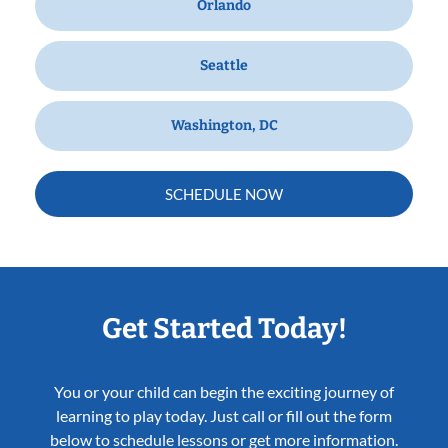
Orlando
Seattle
Washington, DC
SCHEDULE NOW
Get Started Today!
You or your child can begin the exciting journey of
learning to play today. Just call or fill out the form
below to schedule lessons or get more information.