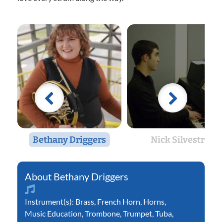
Bethany Driggers
Nick Silvestri
Bethany Driggers
Instrument(s):
Brass
,
French Horn
,
Horns
,
Music Education
,
Trombone
,
Trumpet
,
Tuba
,