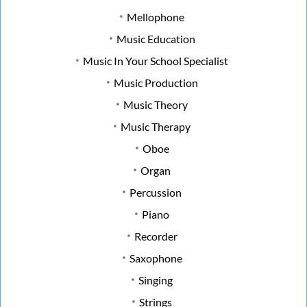
Mellophone
Music Education
Music In Your School Specialist
Music Production
Music Theory
Music Therapy
Oboe
Organ
Percussion
Piano
Recorder
Saxophone
Singing
Strings