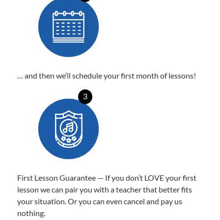
… and then we’ll schedule your first month of lessons!
3
First Lesson Guarantee — If you don’t LOVE your first
lesson we can pair you with a teacher that better fits
your situation. Or you can even cancel and pay us
nothing.