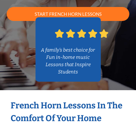
START FRENCH HORN LESSONS
A family’s best choice for
Fun in-home music
Lessons that Inspire
Students
French Horn Lessons In The
Comfort Of Your Home