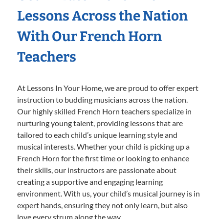
Lessons Across the Nation
With Our French Horn
Teachers
At Lessons In Your Home, we are proud to offer expert
instruction to budding musicians across the nation.
Our highly skilled French Horn teachers specialize in
nurturing young talent, providing lessons that are
tailored to each child’s unique learning style and
musical interests. Whether your child is picking up a
French Horn for the first time or looking to enhance
their skills, our instructors are passionate about
creating a supportive and engaging learning
environment. With us, your child’s musical journey is in
expert hands, ensuring they not only learn, but also
love every strum along the way.