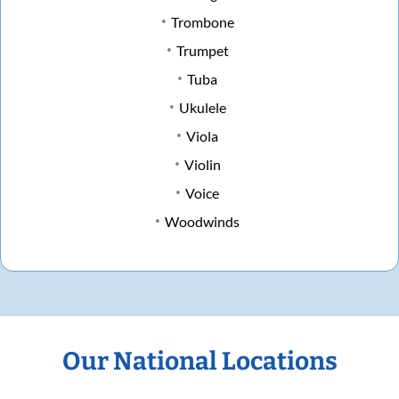
Trombone
Trumpet
Tuba
Ukulele
Viola
Violin
Voice
Woodwinds
Our National Locations