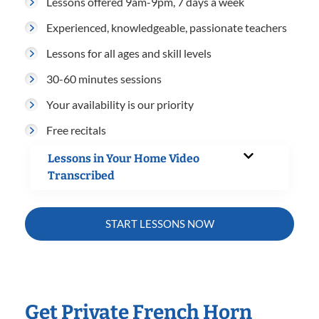
Lessons offered 9am-9pm, 7 days a week
Experienced, knowledgeable, passionate teachers
Lessons for all ages and skill levels
30-60 minutes sessions
Your availability is our priority
Free recitals
Lessons in Your Home Video
Transcribed
START LESSONS NOW
Get Private French Horn