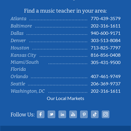
Find a music teacher in your area:
770-439-3579
Atlanta
202-316-1611
Baltimore
940-600-9171
Dallas
303-513-8084
Denver
713-825-7797
Houston
816-856-0408
Kansas City
Miami/South
305-431-9500
Florida
407-461-9749
Orlando
206-369-9737
Seattle
202-316-1611
Washington, DC
Our Local Markets
Facebook
Twitter
Linked In
YouTube
Pinterest
Tiktok
Instag
Follow Us: