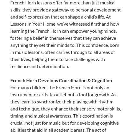
French Horn lessons offer far more than just musical
skills; they provide a gateway to personal development
and self-expression that can shape a child’s life. At
Lessons In Your Home, we’ve witnessed firsthand how
learning the French Horn can empower young minds,
fostering a belief in themselves that they can achieve
anything they set their minds to. This confidence, born
in music lessons, often carries through to all areas of
their lives, helping them to face challenges with
resilience and determination.
French Horn Develops Coordination & Cognition
For many children, the French Horn is not only an
instrument or artistic outlet but a tool for growth. As
they learn to synchronize their playing with rhythm
and technique, they enhance their sensory motor skills,
timing, and musical awareness. This coordination is
crucial, not just for music, but for developing cognitive
abilities that aid in all academic areas. The act of