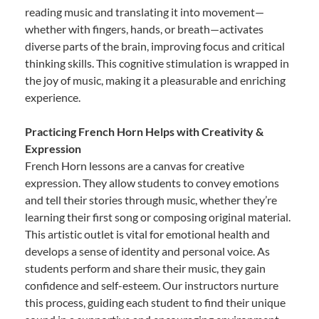
reading music and translating it into movement—
whether with fingers, hands, or breath—activates
diverse parts of the brain, improving focus and critical
thinking skills. This cognitive stimulation is wrapped in
the joy of music, making it a pleasurable and enriching
experience.
Practicing French Horn Helps with Creativity &
Expression
French Horn lessons are a canvas for creative
expression. They allow students to convey emotions
and tell their stories through music, whether they’re
learning their first song or composing original material.
This artistic outlet is vital for emotional health and
develops a sense of identity and personal voice. As
students perform and share their music, they gain
confidence and self-esteem. Our instructors nurture
this process, guiding each student to find their unique