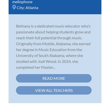
mellophone
City:
Atlanta
Bethany is a dedicated music educator who’s
passionate about helping students grow and
reach their full potential through music.
Originally from Mobile, Alabama, she earned
her degree in Music Education from the
University of South Alabama, where she
studied with Jodi Wood. In 2024, she
completed her Master...
READ MORE
VIEW ALL TEACHERS