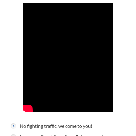
No fighting traffic, we come to you!