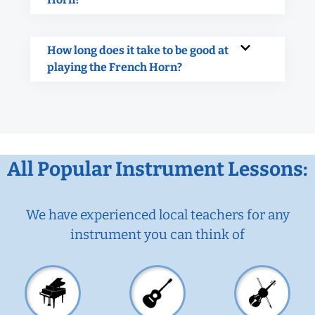
How long does it take to be good at
playing the French Horn?
All Popular Instrument Lessons:
We have experienced local teachers for any
instrument you can think of