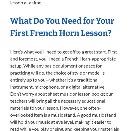
lesson at a time.
What Do You Need for Your
First French Horn Lesson?
Here’s what you’ll need to get off to a great start. First
and foremost, you’ll need a French Horn-appropriate
setup. While any basic equipment or space for
practicing will do, the choice of style or model is
entirely up to you—whether it’s a traditional
instrument, microphone, or a digital alternative.
Don’t worry about sheet music or lesson books; our
teachers will bring all the necessary educational
materials to your lesson. However, one often-
overlooked item is a music stand. A good music stand
will hold your music at eye level, making it easier to
read while you play or sing, and keeping your materials