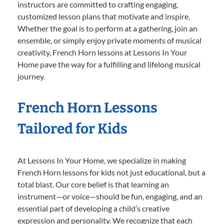
instructors are committed to crafting engaging,
customized lesson plans that motivate and inspire.
Whether the goal is to perform at a gathering, join an
ensemble, or simply enjoy private moments of musical
creativity, French Horn lessons at Lessons In Your
Home pave the way for a fulfilling and lifelong musical
journey.
French Horn Lessons
Tailored for Kids
At Lessons In Your Home, we specialize in making
French Horn lessons for kids not just educational, but a
total blast. Our core belief is that learning an
instrument—or voice—should be fun, engaging, and an
essential part of developing a child’s creative
expression and personality. We recognize that each