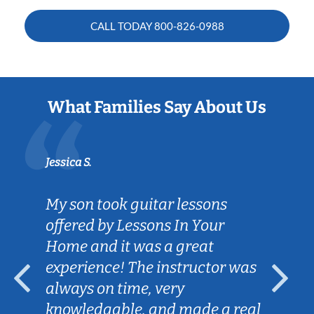
CALL TODAY
800-826-0988
What Families Say About Us
Jessica S.
My son took guitar lessons
offered by Lessons In Your
Home and it was a great
experience! The instructor was
always on time, very
knowledgable, and made a real