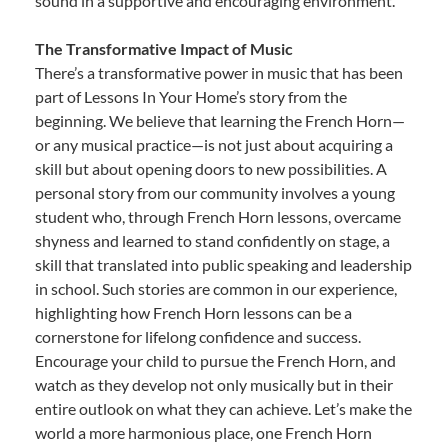
sound in a supportive and encouraging environment.
The Transformative Impact of Music
There’s a transformative power in music that has been
part of Lessons In Your Home’s story from the
beginning. We believe that learning the French Horn—
or any musical practice—is not just about acquiring a
skill but about opening doors to new possibilities. A
personal story from our community involves a young
student who, through French Horn lessons, overcame
shyness and learned to stand confidently on stage, a
skill that translated into public speaking and leadership
in school. Such stories are common in our experience,
highlighting how French Horn lessons can be a
cornerstone for lifelong confidence and success.
Encourage your child to pursue the French Horn, and
watch as they develop not only musically but in their
entire outlook on what they can achieve. Let’s make the
world a more harmonious place, one French Horn