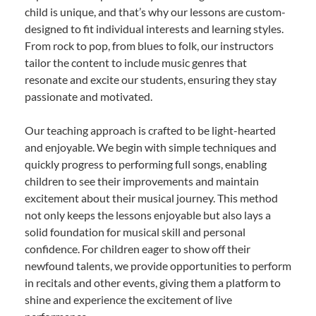
child is unique, and that’s why our lessons are custom-
designed to fit individual interests and learning styles.
From rock to pop, from blues to folk, our instructors
tailor the content to include music genres that
resonate and excite our students, ensuring they stay
passionate and motivated.
Our teaching approach is crafted to be light-hearted
and enjoyable. We begin with simple techniques and
quickly progress to performing full songs, enabling
children to see their improvements and maintain
excitement about their musical journey. This method
not only keeps the lessons enjoyable but also lays a
solid foundation for musical skill and personal
confidence. For children eager to show off their
newfound talents, we provide opportunities to perform
in recitals and other events, giving them a platform to
shine and experience the excitement of live