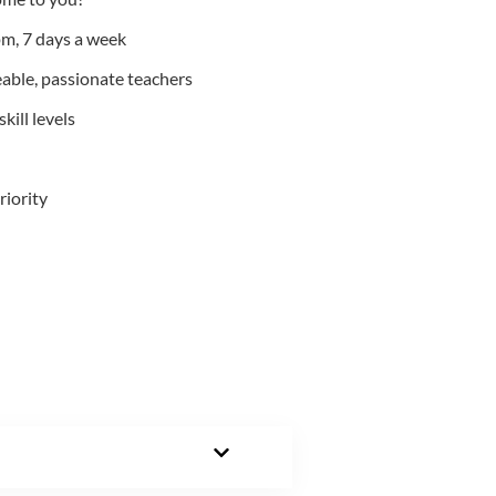
m, 7 days a week
able, passionate teachers
kill levels
riority