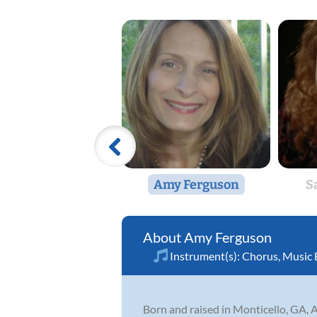
Amy Ferguson
S
Amy Ferguson
Instrument(s):
Chorus
,
Music 
Born and raised in Monticello, GA, 