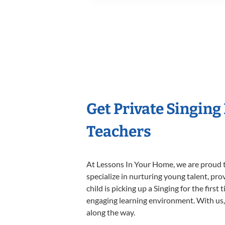
Get Private Singing
Teachers
At Lessons In Your Home, we are proud t
specialize in nurturing young talent, pro
child is picking up a Singing for the firs
engaging learning environment. With us, y
along the way.