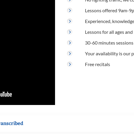
Lessons offered 9am-9p
Experienced, knowledge
Lessons for all ages and s
30-60 minutes sessions
Your availability is our p
Free recitals
ranscribed