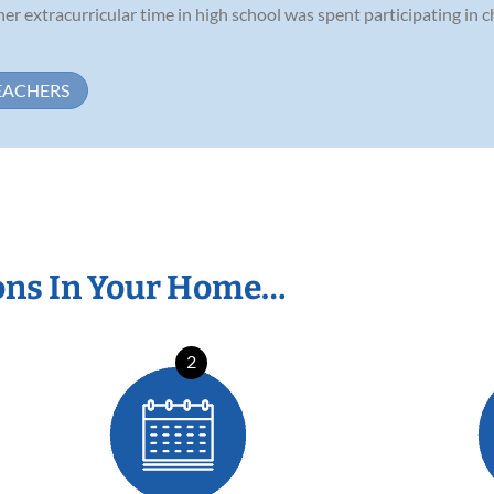
her extracurricular time in high school was spent participating in 
EACHERS
ons In Your Home…
2