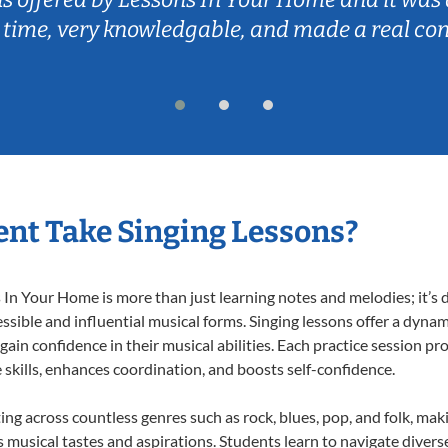
 time, very knowledgable, and made a real co
nt Take Singing Lessons?
In Your Home is more than just learning notes and melodies; it’s d
ssible and influential musical forms. Singing lessons offer a dyna
 gain confidence in their musical abilities. Each practice session pr
e skills, enhances coordination, and boosts self-confidence.
ting across countless genres such as rock, blues, pop, and folk, ma
musical tastes and aspirations. Students learn to navigate divers