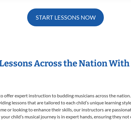
START LESSONS NOW
 Lessons Across the Nation With
o offer expert
instruction to budding musicians across the nation.
viding lessons that are tailored to each child’s unique learning st
t time or looking to enhance their skills, our instructors are passio
our child’s musical journey is in expert hands, ensuring they not 