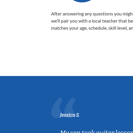
After answering any questions you migh
we’ll pair you with a local teacher that b
matches your age, schedule, skill level, a
Jessica S.
ear old and
My son took guitar lesso