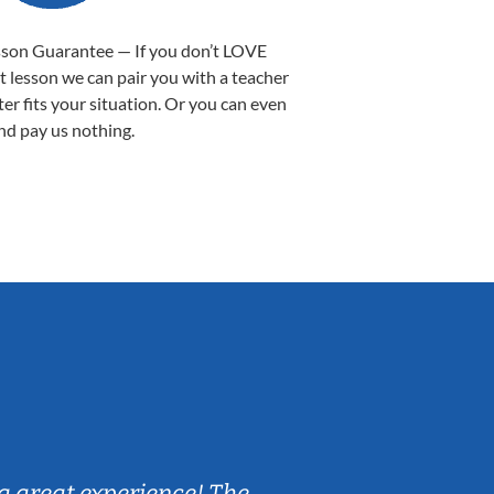
sson Guarantee — If you don’t LOVE
st lesson we can pair you with a teacher
ter fits your situation. Or you can even
nd pay us nothing.
Sarah B.
a great experience! The
Caleb really 