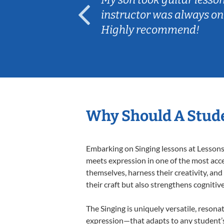
ep her
instructor was always on
Highly recommend!
Why Should A Stude
Embarking on Singing lessons at Lessons 
meets expression in one of the most acce
themselves, harness their creativity, and
their craft but also strengthens cognitiv
The Singing is uniquely versatile, resona
expression—that adapts to any student’s 