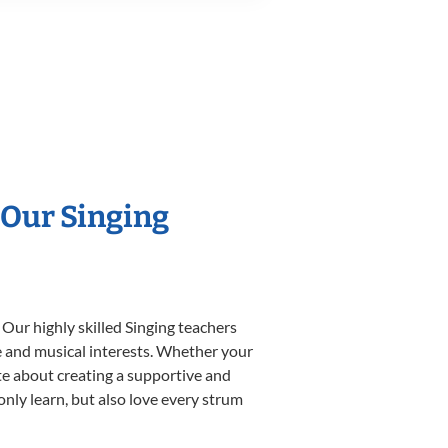
 Our Singing
 Our highly skilled Singing teachers
yle and musical interests. Whether your
nate about creating a supportive and
only learn, but also love every strum