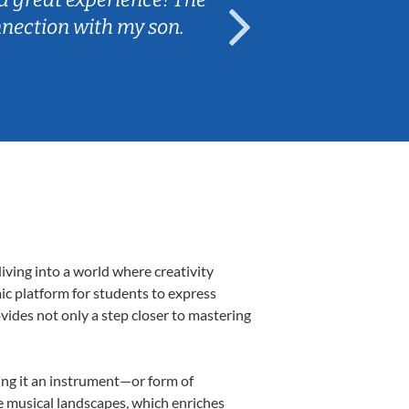
nnection with my son.
are fun and e
iving into a world where creativity
mic platform for students to express
ovides not only a step closer to mastering
king it an instrument—or form of
e musical landscapes, which enriches