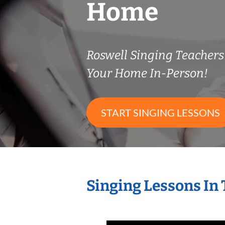
Home
Roswell Singing Teacher
Your Home In-Person!
START SINGING LESSONS
Singing Lessons In