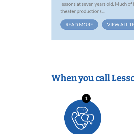
lessons at seven years old. Much of 
theater productions....
READ MORE
VIEW ALL T
When you call Less
1