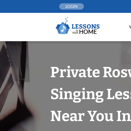
Skip
LOGIN
to
content
Private Ros
Singing Le
Near You In