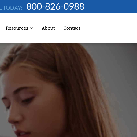
800-826-0988
L TODAY:
Resources
About
Contact