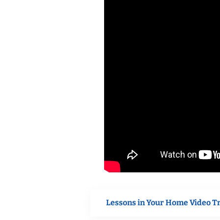
Lessons in Your Home Video T