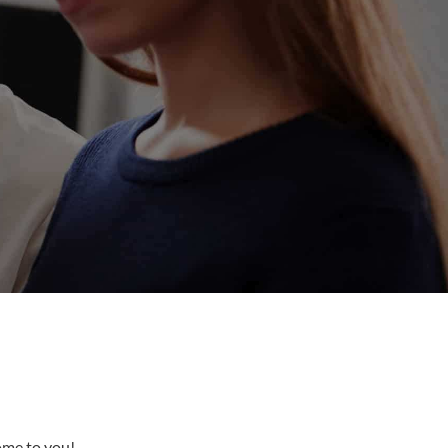
come to you!