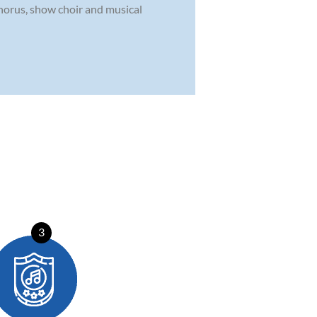
chorus, show choir and musical
3