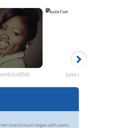
seth Griffith
Lyza Cue
 Her love of music began with piano