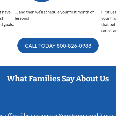
t have,
… and then we’ll schedule your first month of
First Le
est
lessons!
your fir
nd goals.
that bet
cancel a
CALL TODAY
800-826-0988
What Families Say About Us
ns offered by Lessons In Your Home and it was 