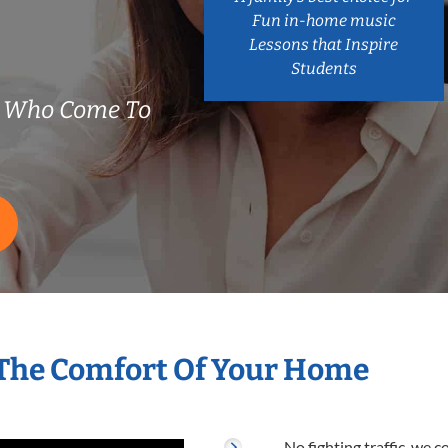
Fun in-home music
Lessons that Inspire
Students
s Who Come To
 The Comfort Of Your Home
No fighting traffic, we 