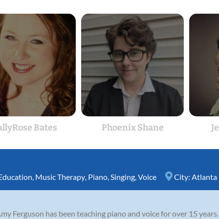
allyRose Bates
Phoenix Shane
Je
Education
,
Music Therapy
,
Piano
,
Singing
,
Voice
City:
Atlanta
Amy Ferguson has been teaching piano and voice for over 15 years.