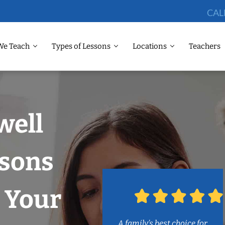
CAL
We Teach
Types of Lessons
Locations
Teachers
well
ssons
 Your
A family’s best choice for