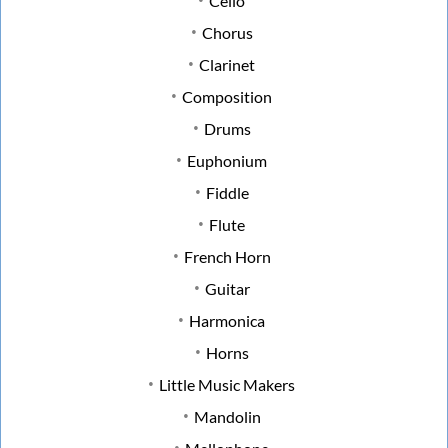
Cello
Chorus
Clarinet
Composition
Drums
Euphonium
Fiddle
Flute
French Horn
Guitar
Harmonica
Horns
Little Music Makers
Mandolin