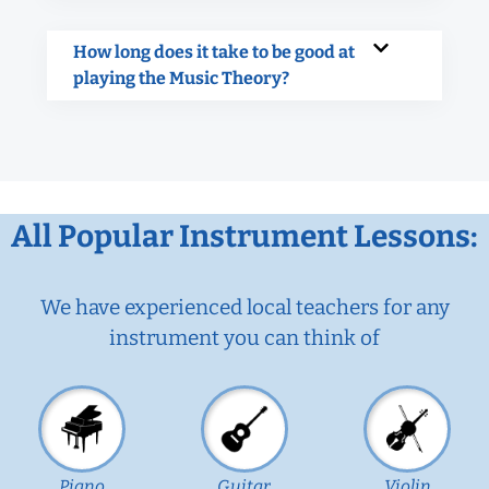
How long does it take to be good at
playing the Music Theory?
All Popular Instrument Lessons:
We have experienced local teachers for any
instrument you can think of
Piano
Guitar
Violin