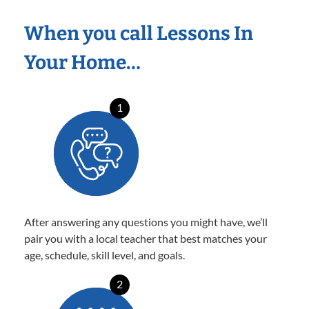
When you call Lessons In
Your Home…
1
After answering any questions you might have, we’ll
pair you with a local teacher that best matches your
age, schedule, skill level, and goals.
2