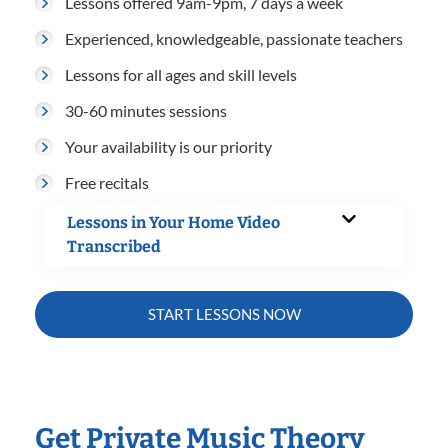
Lessons offered 9am-9pm, 7 days a week
Experienced, knowledgeable, passionate teachers
Lessons for all ages and skill levels
30-60 minutes sessions
Your availability is our priority
Free recitals
Lessons in Your Home Video
Transcribed
START LESSONS NOW
Get Private Music Theory