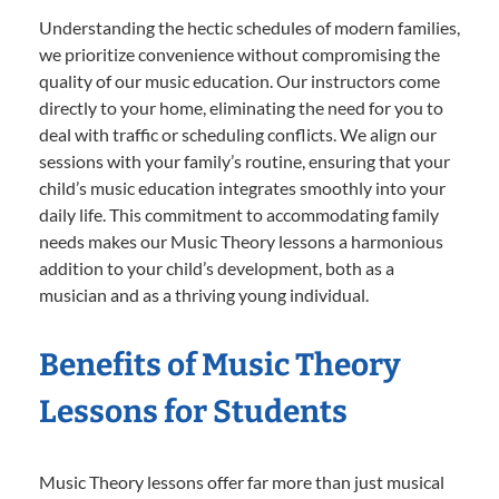
Understanding the hectic schedules of modern families,
we prioritize convenience without compromising the
quality of our music education. Our instructors come
directly to your home, eliminating the need for you to
deal with traffic or scheduling conflicts. We align our
sessions with your family’s routine, ensuring that your
child’s music education integrates smoothly into your
daily life. This commitment to accommodating family
needs makes our Music Theory lessons a harmonious
addition to your child’s development, both as a
musician and as a thriving young individual.
Benefits of Music Theory
Lessons for Students
Music Theory lessons offer far more than just musical