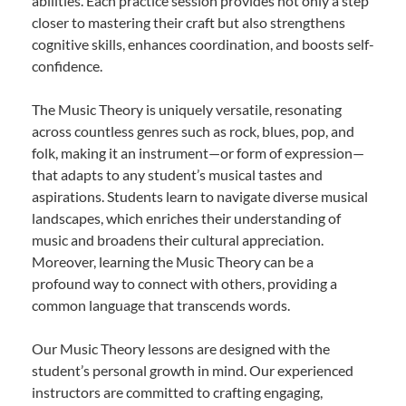
abilities. Each practice session provides not only a step
closer to mastering their craft but also strengthens
cognitive skills, enhances coordination, and boosts self-
confidence.
The Music Theory is uniquely versatile, resonating
across countless genres such as rock, blues, pop, and
folk, making it an instrument—or form of expression—
that adapts to any student’s musical tastes and
aspirations. Students learn to navigate diverse musical
landscapes, which enriches their understanding of
music and broadens their cultural appreciation.
Moreover, learning the Music Theory can be a
profound way to connect with others, providing a
common language that transcends words.
Our Music Theory lessons are designed with the
student’s personal growth in mind. Our experienced
instructors are committed to crafting engaging,