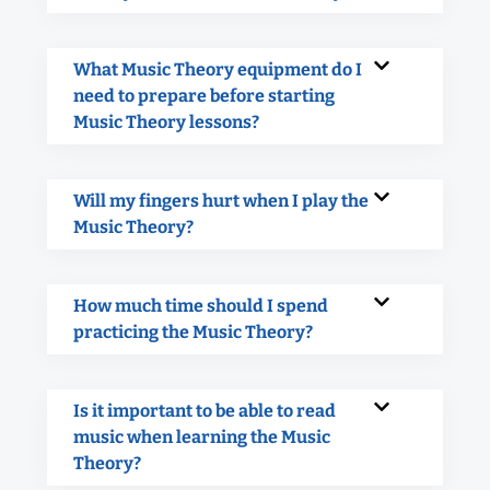
What Music Theory equipment do I
need to prepare before starting
Music Theory lessons?
Will my fingers hurt when I play the
Music Theory?
How much time should I spend
practicing the Music Theory?
Is it important to be able to read
music when learning the Music
Theory?