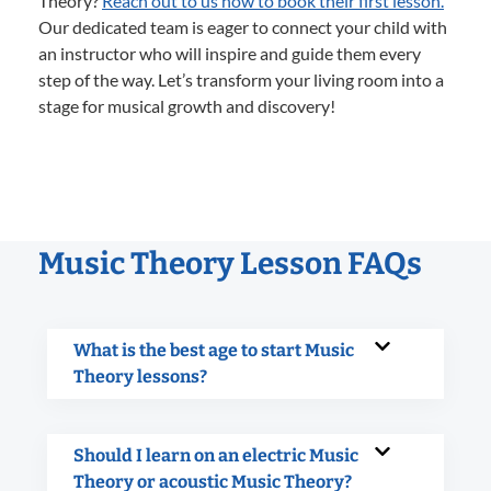
Theory?
Reach out to us now to book their first lesson.
Our dedicated team is eager to connect your child with
an instructor who will inspire and guide them every
step of the way. Let’s transform your living room into a
stage for musical growth and discovery!
Music Theory Lesson FAQs
What is the best age to start Music
Theory lessons?
Should I learn on an electric Music
Theory or acoustic Music Theory?