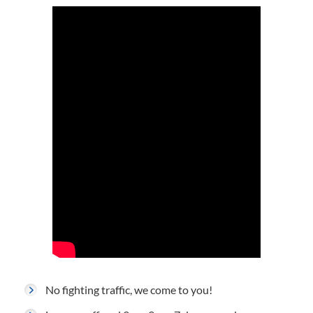
No fighting traffic, we come to you!