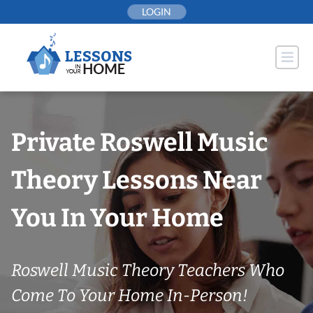
Skip
LOGIN
to
content
Private Roswell Music
Theory Lessons Near
You In Your Home
Roswell Music Theory Teachers Who
Come To Your Home In-Person!