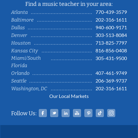
Find a music teacher in your area:
770-439-3579
Atlanta
202-316-1611
Baltimore
940-600-9171
Dallas
303-513-8084
Denver
713-825-7797
Houston
816-856-0408
Kansas City
Miami/South
305-431-9500
Florida
407-461-9749
Orlando
206-369-9737
Seattle
202-316-1611
Washington, DC
Our Local Markets
Facebook
Twitter
Linked In
YouTube
Pinterest
Tiktok
Instag
Follow Us: