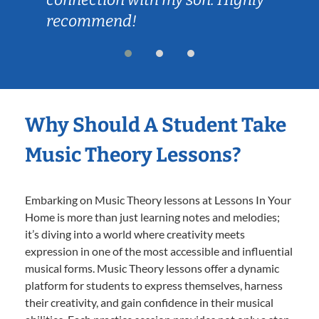
recommend!
Why Should A Student Take
Music Theory Lessons?
Embarking on Music Theory lessons at Lessons In Your
Home is more than just learning notes and melodies;
it’s diving into a world where creativity meets
expression in one of the most accessible and influential
musical forms. Music Theory lessons offer a dynamic
platform for students to express themselves, harness
their creativity, and gain confidence in their musical