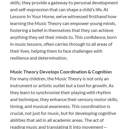
skills; they provide a gateway to personal development
and self-expression that can shape a child’s life. At
Lessons In Your Home, we’ve witnessed firsthand how
learning the Music Theory can empower young minds,
fostering a belief in themselves that they can achieve
anything they set their minds to. This confidence, born
in music lessons, often carries through to all areas of
their lives, helping them to face challenges with
resilience and determination.
Music Theory Develops Coordination & Cognition
For many children, the Music Theory is not only an
instrument or artistic outlet but a tool for growth. As
they learn to synchronize their playing with rhythm
and technique, they enhance their sensory motor skills,
timing, and musical awareness. This coordination is
crucial, not just for music, but for developing cognitive
abilities that aid in all academic areas. The act of
reading music and translating it into movement—