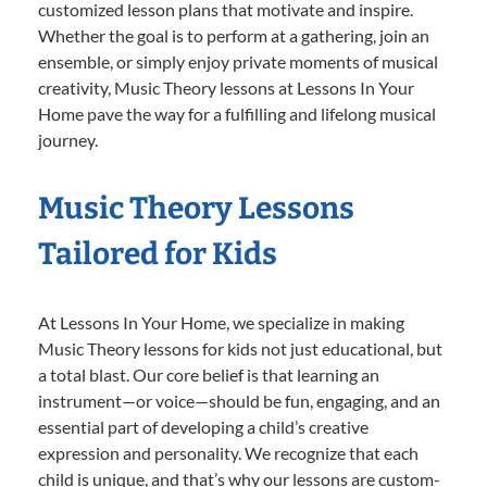
customized lesson plans that motivate and inspire.
Whether the goal is to perform at a gathering, join an
ensemble, or simply enjoy private moments of musical
creativity, Music Theory lessons at Lessons In Your
Home pave the way for a fulfilling and lifelong musical
journey.
Music Theory Lessons
Tailored for Kids
At Lessons In Your Home, we specialize in making
Music Theory lessons for kids not just educational, but
a total blast. Our core belief is that learning an
instrument—or voice—should be fun, engaging, and an
essential part of developing a child’s creative
expression and personality. We recognize that each
child is unique, and that’s why our lessons are custom-