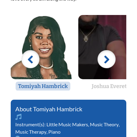
Tomiyah Hambrick
Joshua Everett
Tomiyah Hambrick
Instrument(s):
Little Music Makers
,
Music Theory
,
Music Therapy
,
Piano