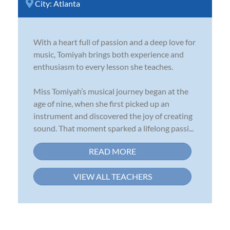
City:
Atlanta
With a heart full of passion and a deep love for
music, Tomiyah brings both experience and
enthusiasm to every lesson she teaches.
Miss Tomiyah’s musical journey began at the
age of nine, when she first picked up an
instrument and discovered the joy of creating
sound. That moment sparked a lifelong passi...
READ MORE
VIEW ALL TEACHERS