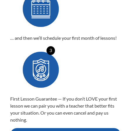
… and then we’ll schedule your first month of lessons!
3
First Lesson Guarantee — If you don’t LOVE your first
lesson we can pair you with a teacher that better fits
your situation. Or you can even cancel and pay us
nothing.