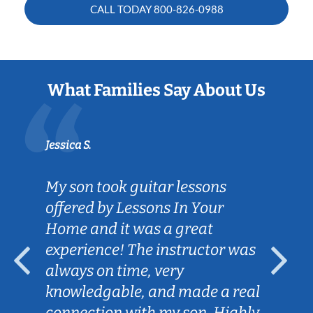
CALL TODAY
800-826-0988
What Families Say About Us
Jessica S.
My son took guitar lessons
offered by Lessons In Your
Home and it was a great
experience! The instructor was
always on time, very
knowledgable, and made a real
connection with my son. Highly