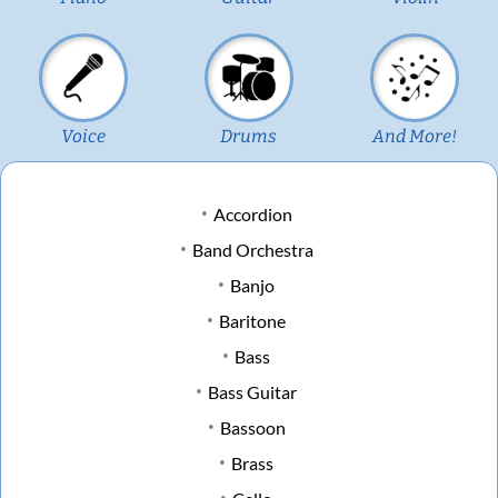
Voice
Drums
And More!
Accordion
Band Orchestra
Banjo
Baritone
Bass
Bass Guitar
Bassoon
Brass