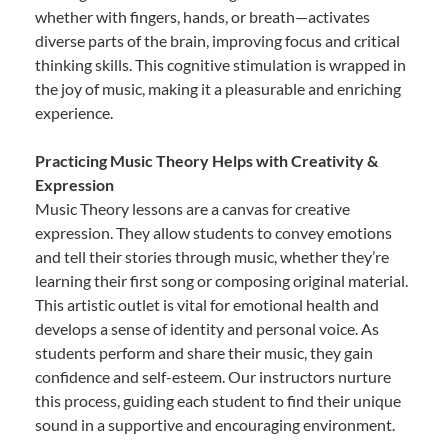
whether with fingers, hands, or breath—activates
diverse parts of the brain, improving focus and critical
thinking skills. This cognitive stimulation is wrapped in
the joy of music, making it a pleasurable and enriching
experience.
Practicing Music Theory Helps with Creativity &
Expression
Music Theory lessons are a canvas for creative
expression. They allow students to convey emotions
and tell their stories through music, whether they’re
learning their first song or composing original material.
This artistic outlet is vital for emotional health and
develops a sense of identity and personal voice. As
students perform and share their music, they gain
confidence and self-esteem. Our instructors nurture
this process, guiding each student to find their unique
sound in a supportive and encouraging environment.