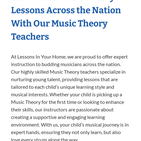
Lessons Across the Nation
With Our Music Theory
Teachers
At Lessons In Your Home, we are proud to offer expert
instruction to budding musicians across the nation.
Our highly skilled Music Theory teachers specialize in
nurturing young talent, providing lessons that are
tailored to each child’s unique learning style and
musical interests. Whether your child is picking up a
Music Theory for the first time or looking to enhance
their skills, our instructors are passionate about
creating a supportive and engaging learning
environment. With us, your child’s musical journey is in
expert hands, ensuring they not only learn, but also
love every strum along the way.