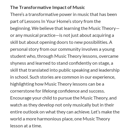
The Transformative Impact of Music
There’s a transformative power in music that has been
part of Lessons In Your Home’s story from the
beginning. We believe that learning the Music Theory—
or any musical practice—is not just about acquiring a
skill but about opening doors to new possibilities. A
personal story from our community involves a young
student who, through Music Theory lessons, overcame
shyness and learned to stand confidently on stage, a
skill that translated into public speaking and leadership
in school. Such stories are common in our experience,
highlighting how Music Theory lessons can be a
cornerstone for lifelong confidence and success.
Encourage your child to pursue the Music Theory, and
watch as they develop not only musically but in their
entire outlook on what they can achieve. Let’s make the
world a more harmonious place, one Music Theory
lesson at a time.