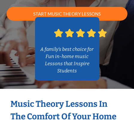
START MUSIC THEORY LESSONS
A family’s best choice for
Fun in-home music
Lessons that Inspire
Students
Music Theory Lessons In
The Comfort Of Your Home