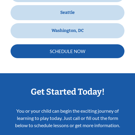
Seattle
Washington, DC
SCHEDULE NOW
Get Started Today!
You or your child can begin the exciting journey of
learning to play today. Just call or fill out the form
below to schedule lessons or get more information.