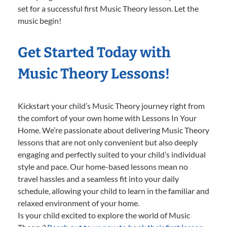
set for a successful first Music Theory lesson. Let the
music begin!
Get Started Today with
Music Theory Lessons!
Kickstart your child’s Music Theory journey right from
the comfort of your own home with Lessons In Your
Home. We’re passionate about delivering Music Theory
lessons that are not only convenient but also deeply
engaging and perfectly suited to your child’s individual
style and pace. Our home-based lessons mean no
travel hassles and a seamless fit into your daily
schedule, allowing your child to learn in the familiar and
relaxed environment of your home.
Is your child excited to explore the world of Music