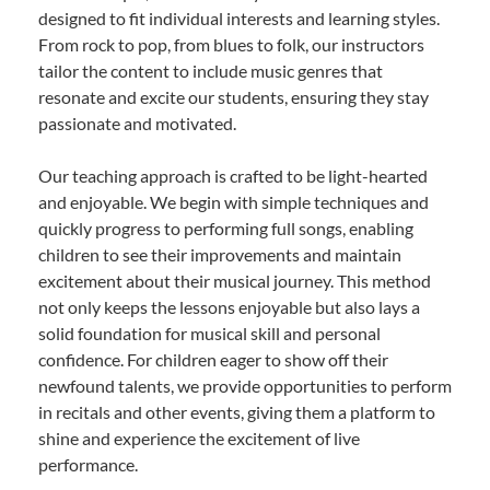
designed to fit individual interests and learning styles.
From rock to pop, from blues to folk, our instructors
tailor the content to include music genres that
resonate and excite our students, ensuring they stay
passionate and motivated.
Our teaching approach is crafted to be light-hearted
and enjoyable. We begin with simple techniques and
quickly progress to performing full songs, enabling
children to see their improvements and maintain
excitement about their musical journey. This method
not only keeps the lessons enjoyable but also lays a
solid foundation for musical skill and personal
confidence. For children eager to show off their
newfound talents, we provide opportunities to perform
in recitals and other events, giving them a platform to
shine and experience the excitement of live
performance.