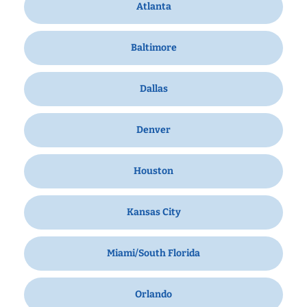
Atlanta
Baltimore
Dallas
Denver
Houston
Kansas City
Miami/South Florida
Orlando