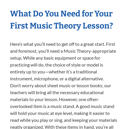
What Do You Need for Your
First Music Theory Lesson?
Here’s what you’ll need to get off to a great start. First
and foremost, you’ll need a Music Theory-appropriate
setup. While any basic equipment or space for
practicing will do, the choice of style or model is
entirely up to you—whether it’s a traditional
instrument, microphone, or a digital alternative.
Don’t worry about sheet music or lesson books; our
teachers will bring all the necessary educational
materials to your lesson. However, one often-
overlooked item is a music stand. A good music stand
will hold your music at eye level, making it easier to
read while you play or sing, and keeping your materials
neatly organized. With these items in hand, you’re all