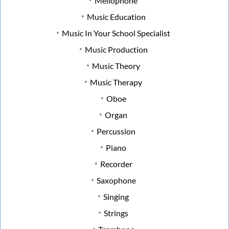
Mellophone
Music Education
Music In Your School Specialist
Music Production
Music Theory
Music Therapy
Oboe
Organ
Percussion
Piano
Recorder
Saxophone
Singing
Strings