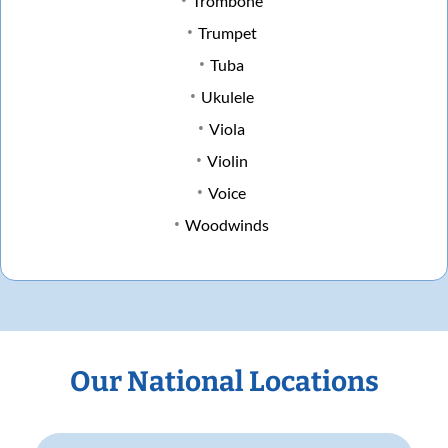
Trombone
Trumpet
Tuba
Ukulele
Viola
Violin
Voice
Woodwinds
Our National Locations