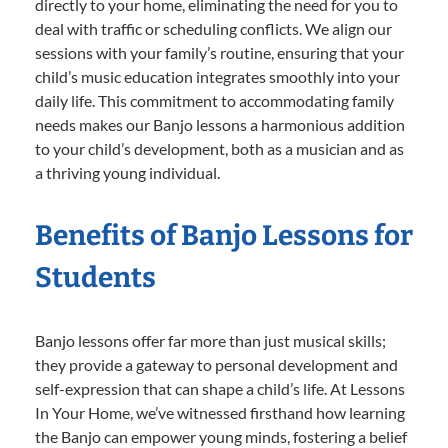
directly to your home, eliminating the need for you to
deal with traffic or scheduling conflicts. We align our
sessions with your family’s routine, ensuring that your
child’s music education integrates smoothly into your
daily life. This commitment to accommodating family
needs makes our Banjo lessons a harmonious addition
to your child’s development, both as a musician and as
a thriving young individual.
Benefits of Banjo Lessons for
Students
Banjo lessons offer far more than just musical skills;
they provide a gateway to personal development and
self-expression that can shape a child’s life. At Lessons
In Your Home, we’ve witnessed firsthand how learning
the Banjo can empower young minds, fostering a belief