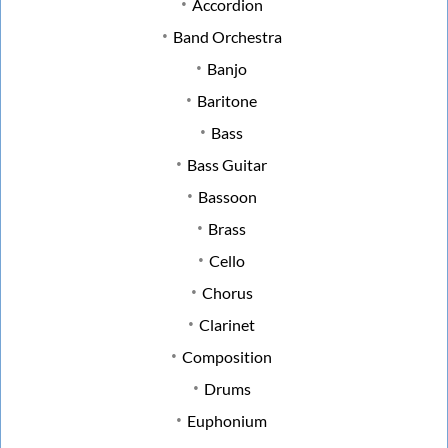
Accordion
Band Orchestra
Banjo
Baritone
Bass
Bass Guitar
Bassoon
Brass
Cello
Chorus
Clarinet
Composition
Drums
Euphonium