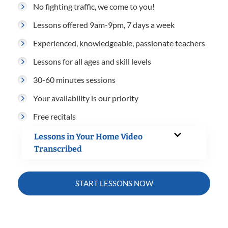
No fighting traffic, we come to you!
Lessons offered 9am-9pm, 7 days a week
Experienced, knowledgeable, passionate teachers
Lessons for all ages and skill levels
30-60 minutes sessions
Your availability is our priority
Free recitals
Lessons in Your Home Video
Transcribed
START LESSONS NOW