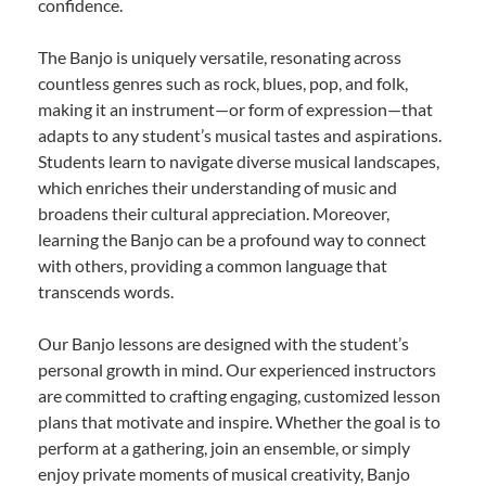
confidence.
The Banjo is uniquely versatile, resonating across
countless genres such as rock, blues, pop, and folk,
making it an instrument—or form of expression—that
adapts to any student’s musical tastes and aspirations.
Students learn to navigate diverse musical landscapes,
which enriches their understanding of music and
broadens their cultural appreciation. Moreover,
learning the Banjo can be a profound way to connect
with others, providing a common language that
transcends words.
Our Banjo lessons are designed with the student’s
personal growth in mind. Our experienced instructors
are committed to crafting engaging, customized lesson
plans that motivate and inspire. Whether the goal is to
perform at a gathering, join an ensemble, or simply
enjoy private moments of musical creativity, Banjo