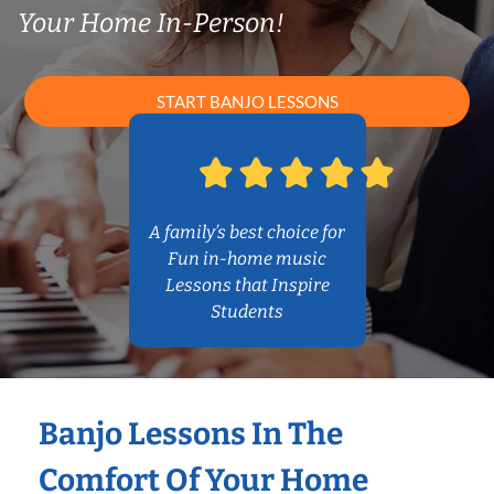
Your Home In-Person!
START BANJO LESSONS
A family’s best choice for
Fun in-home music
Lessons that Inspire
Students
Banjo Lessons In The
Comfort Of Your Home