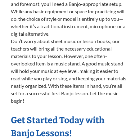
and foremost, you’ll need a Banjo-appropriate setup.
While any basic equipment or space for practicing will
do, the choice of style or model is entirely up to you—
whether it’s a traditional instrument, microphone, or a
digital alternative.
Don’t worry about sheet music or lesson books; our
teachers will bring all the necessary educational
materials to your lesson. However, one often-
overlooked item is a music stand. A good music stand
will hold your music at eye level, making it easier to
read while you play or sing, and keeping your materials
neatly organized. With these items in hand, you’re all
set for a successful first Banjo lesson. Let the music
begin!
Get Started Today with
Banjo Lessons!