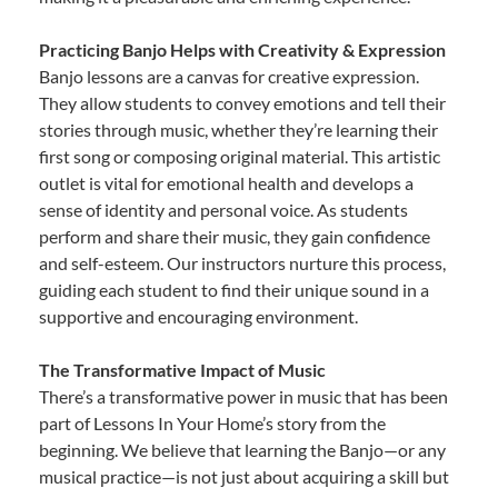
Practicing Banjo Helps with Creativity & Expression
Banjo lessons are a canvas for creative expression.
They allow students to convey emotions and tell their
stories through music, whether they’re learning their
first song or composing original material. This artistic
outlet is vital for emotional health and develops a
sense of identity and personal voice. As students
perform and share their music, they gain confidence
and self-esteem. Our instructors nurture this process,
guiding each student to find their unique sound in a
supportive and encouraging environment.
The Transformative Impact of Music
There’s a transformative power in music that has been
part of Lessons In Your Home’s story from the
beginning. We believe that learning the Banjo—or any
musical practice—is not just about acquiring a skill but