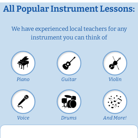
All Popular Instrument Lessons:
We have experienced local teachers for any
instrument you can think of
Piano
Guitar
Violin
Voice
Drums
And More!