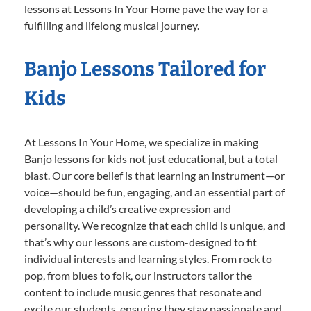
lessons at Lessons In Your Home pave the way for a
fulfilling and lifelong musical journey.
Banjo Lessons Tailored for
Kids
At Lessons In Your Home, we specialize in making
Banjo lessons for kids not just educational, but a total
blast. Our core belief is that learning an instrument—or
voice—should be fun, engaging, and an essential part of
developing a child’s creative expression and
personality. We recognize that each child is unique, and
that’s why our lessons are custom-designed to fit
individual interests and learning styles. From rock to
pop, from blues to folk, our instructors tailor the
content to include music genres that resonate and
excite our students, ensuring they stay passionate and