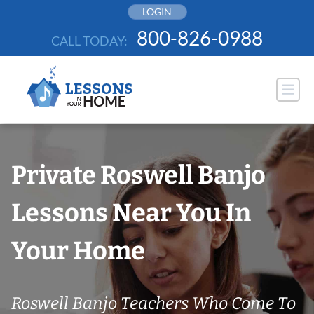
Skip
LOGIN
to
800-826-0988
CALL TODAY:
content
Private Roswell Banjo
Lessons Near You In
Your Home
Roswell Banjo Teachers Who Come To