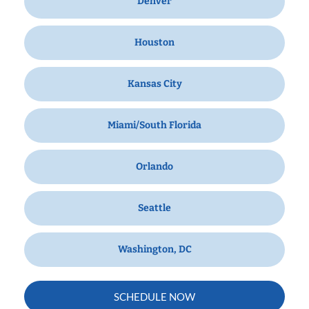
Denver
Houston
Kansas City
Miami/South Florida
Orlando
Seattle
Washington, DC
SCHEDULE NOW