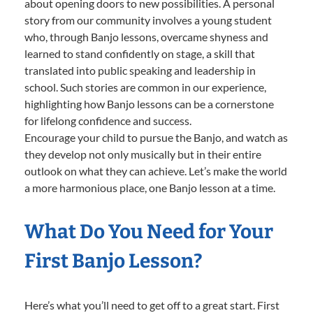
about opening doors to new possibilities. A personal
story from our community involves a young student
who, through Banjo lessons, overcame shyness and
learned to stand confidently on stage, a skill that
translated into public speaking and leadership in
school. Such stories are common in our experience,
highlighting how Banjo lessons can be a cornerstone
for lifelong confidence and success.
Encourage your child to pursue the Banjo, and watch as
they develop not only musically but in their entire
outlook on what they can achieve. Let’s make the world
a more harmonious place, one Banjo lesson at a time.
What Do You Need for Your
First Banjo Lesson?
Here’s what you’ll need to get off to a great start. First