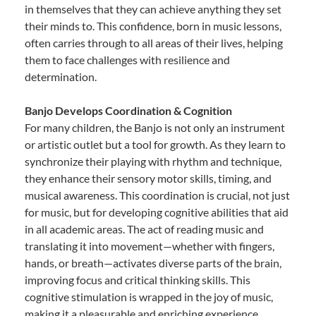
in themselves that they can achieve anything they set
their minds to. This confidence, born in music lessons,
often carries through to all areas of their lives, helping
them to face challenges with resilience and
determination.
Banjo Develops Coordination & Cognition
For many children, the Banjo is not only an instrument
or artistic outlet but a tool for growth. As they learn to
synchronize their playing with rhythm and technique,
they enhance their sensory motor skills, timing, and
musical awareness. This coordination is crucial, not just
for music, but for developing cognitive abilities that aid
in all academic areas. The act of reading music and
translating it into movement—whether with fingers,
hands, or breath—activates diverse parts of the brain,
improving focus and critical thinking skills. This
cognitive stimulation is wrapped in the joy of music,
making it a pleasurable and enriching experience.