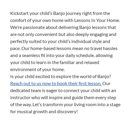
Kickstart your child’s Banjo journey right from the
comfort of your own home with Lessons In Your Home.
We’re passionate about delivering Banjo lessons that
are not only convenient but also deeply engaging and
perfectly suited to your child’s individual style and
pace. Our home-based lessons mean no travel hassles
and a seamless fit into your daily schedule, allowing
your child to learn in the familiar and relaxed
environment of your home.
Is your child excited to explore the world of Banjo?
Reach out to us now to book their first lesson.
Our
dedicated team is eager to connect your child with an
instructor who will inspire and guide them every step
of the way. Let’s transform your living room into a stage
for musical growth and discovery!