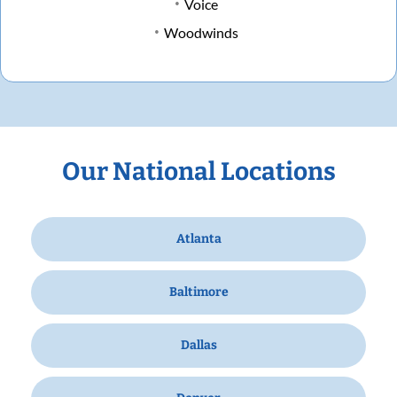
Voice
Woodwinds
Our National Locations
Atlanta
Baltimore
Dallas