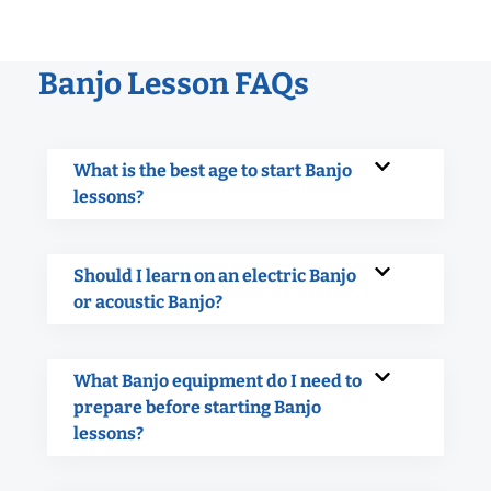
Banjo Lesson FAQs
What is the best age to start Banjo
lessons?
Should I learn on an electric Banjo
or acoustic Banjo?
What Banjo equipment do I need to
prepare before starting Banjo
lessons?