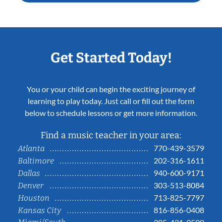
Get Started Today!
You or your child can begin the exciting journey of
learning to play today. Just call or fill out the form
below to schedule lessons or get more information.
Find a music teacher in your area:
770-439-3579
Atlanta
202-316-1611
Baltimore
940-600-9171
Dallas
303-513-8084
Denver
713-825-7797
Houston
816-856-0408
Kansas City