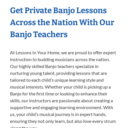
Get Private Banjo Lessons
Across the Nation With Our
Banjo Teachers
At Lessons In Your Home, we are proud to offer expert
instruction to budding musicians across the nation.
Our highly skilled Banjo teachers specialize in
nurturing young talent, providing lessons that are
tailored to each child’s unique learning style and
musical interests. Whether your child is picking up a
Banjo for the first time or looking to enhance their
skills, our instructors are passionate about creating a
supportive and engaging learning environment. With
us, your child’s musical journey is in expert hands,
ensuring they not only learn, but also love every strum
along the way.