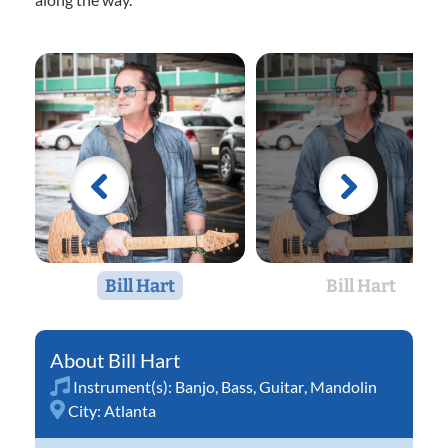
Bill Hart
Bill Hart
Bill Hart
Instrument(s):
Banjo
,
Bass
,
Guitar
,
Mandolin
City:
Atlanta