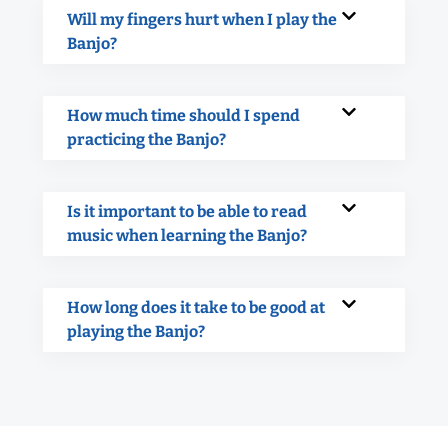
Will my fingers hurt when I play the
Banjo?
How much time should I spend
practicing the Banjo?
Is it important to be able to read
music when learning the Banjo?
How long does it take to be good at
playing the Banjo?