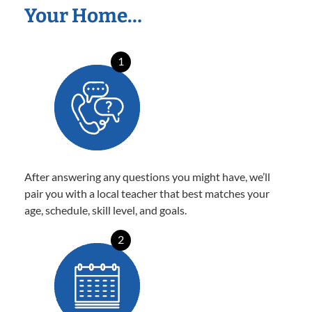
Your Home…
1
After answering any questions you might have, we’ll
pair you with a local teacher that best matches your
age, schedule, skill level, and goals.
2