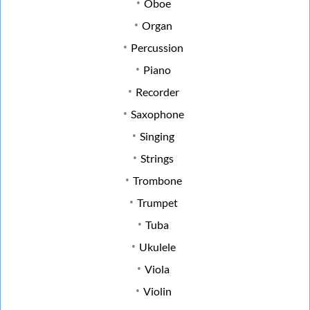
Oboe
Organ
Percussion
Piano
Recorder
Saxophone
Singing
Strings
Trombone
Trumpet
Tuba
Ukulele
Viola
Violin