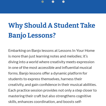
Why Should A Student Take
Banjo Lessons?
Embarking on Banjo lessons at Lessons In Your Home
is more than just learning notes and melodies; it’s
diving into a world where creativity meets expression
in one of the most accessible and influential musical
forms. Banjo lessons offer a dynamic platform for
students to express themselves, harness their
creativity, and gain confidence in their musical abilities.
Each practice session provides not only a step closer to
mastering their craft but also strengthens cognitive
skills, enhances coordination, and boosts self-