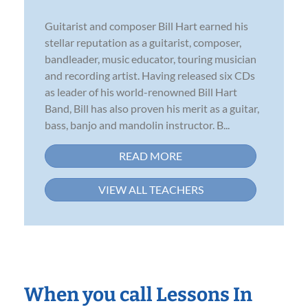
Guitarist and composer Bill Hart earned his
stellar reputation as a guitarist, composer,
bandleader, music educator, touring musician
and recording artist. Having released six CDs
as leader of his world-renowned Bill Hart
Band, Bill has also proven his merit as a guitar,
bass, banjo and mandolin instructor. B...
READ MORE
VIEW ALL TEACHERS
When you call Lessons In