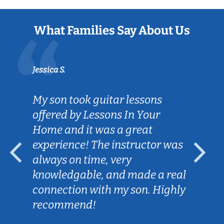
What Families Say About Us
Jessica S.
My son took guitar lessons
offered by Lessons In Your
Home and it was a great
experience! The instructor was
always on time, very
knowledgable, and made a real
connection with my son. Highly
recommend!