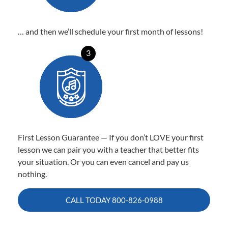
… and then we’ll schedule your first month of lessons!
3
First Lesson Guarantee — If you don’t LOVE your first
lesson we can pair you with a teacher that better fits
your situation. Or you can even cancel and pay us
nothing.
CALL TODAY
800-826-0988