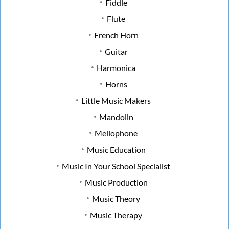
Fiddle
Flute
French Horn
Guitar
Harmonica
Horns
Little Music Makers
Mandolin
Mellophone
Music Education
Music In Your School Specialist
Music Production
Music Theory
Music Therapy