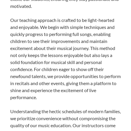
motivated.
Our teaching approach is crafted to be light-hearted
and enjoyable. We begin with simple techniques and
quickly progress to performing full songs, enabling
children to see their improvements and maintain
excitement about their musical journey. This method
not only keeps the lessons enjoyable but also lays a
solid foundation for musical skill and personal
confidence. For children eager to show off their
newfound talents, we provide opportunities to perform
in recitals and other events, giving them a platform to
shine and experience the excitement of live
performance.
Understanding the hectic schedules of modern families,
we prioritize convenience without compromising the
quality of our music education. Our instructors come