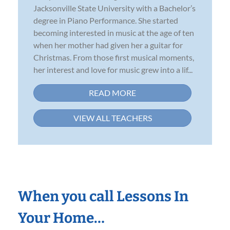
Jacksonville State University with a Bachelor’s
degree in Piano Performance. She started
becoming interested in music at the age of ten
when her mother had given her a guitar for
Christmas. From those first musical moments,
her interest and love for music grew into a lif...
READ MORE
VIEW ALL TEACHERS
When you call Lessons In
Your Home…