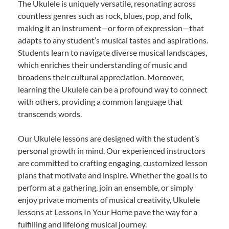
The Ukulele is uniquely versatile, resonating across
countless genres such as rock, blues, pop, and folk,
making it an instrument—or form of expression—that
adapts to any student’s musical tastes and aspirations.
Students learn to navigate diverse musical landscapes,
which enriches their understanding of music and
broadens their cultural appreciation. Moreover,
learning the Ukulele can be a profound way to connect
with others, providing a common language that
transcends words.
Our Ukulele lessons are designed with the student’s
personal growth in mind. Our experienced instructors
are committed to crafting engaging, customized lesson
plans that motivate and inspire. Whether the goal is to
perform at a gathering, join an ensemble, or simply
enjoy private moments of musical creativity, Ukulele
lessons at Lessons In Your Home pave the way for a
fulfilling and lifelong musical journey.