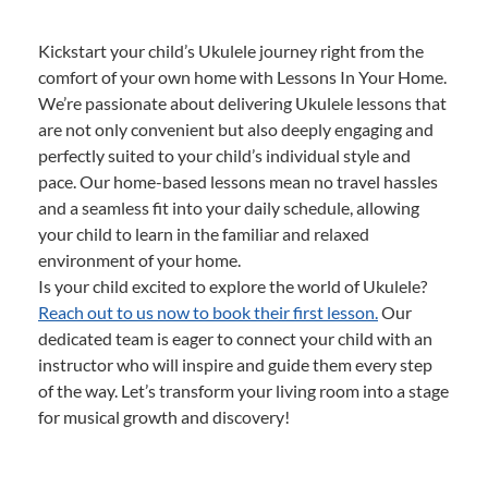
Kickstart your child’s Ukulele journey right from the
comfort of your own home with Lessons In Your Home.
We’re passionate about delivering Ukulele lessons that
are not only convenient but also deeply engaging and
perfectly suited to your child’s individual style and
pace. Our home-based lessons mean no travel hassles
and a seamless fit into your daily schedule, allowing
your child to learn in the familiar and relaxed
environment of your home.
Is your child excited to explore the world of Ukulele?
Reach out to us now to book their first lesson.
Our
dedicated team is eager to connect your child with an
instructor who will inspire and guide them every step
of the way. Let’s transform your living room into a stage
for musical growth and discovery!