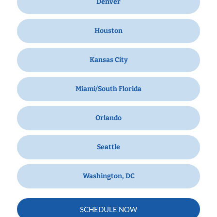
Denver
Houston
Kansas City
Miami/South Florida
Orlando
Seattle
Washington, DC
SCHEDULE NOW