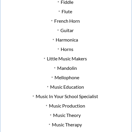
Fiddle
Flute
French Horn
Guitar
Harmonica
Horns
Little Music Makers
Mandolin
Mellophone
Music Education
Music In Your School Specialist
Music Production
Music Theory
Music Therapy