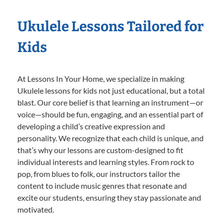
Ukulele Lessons Tailored for
Kids
At Lessons In Your Home, we specialize in making
Ukulele lessons for kids not just educational, but a total
blast. Our core belief is that learning an instrument—or
voice—should be fun, engaging, and an essential part of
developing a child’s creative expression and
personality. We recognize that each child is unique, and
that’s why our lessons are custom-designed to fit
individual interests and learning styles. From rock to
pop, from blues to folk, our instructors tailor the
content to include music genres that resonate and
excite our students, ensuring they stay passionate and
motivated.