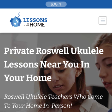
Skip
LOGIN
to
content
Private Roswell Ukulele
Lessons Near You In
Your Home
Roswell Ukulele Teachers Who Come
To Your Home In-Person!