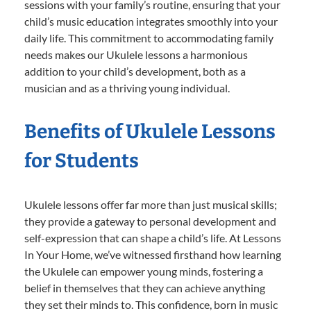
sessions with your family’s routine, ensuring that your
child’s music education integrates smoothly into your
daily life. This commitment to accommodating family
needs makes our Ukulele lessons a harmonious
addition to your child’s development, both as a
musician and as a thriving young individual.
Benefits of Ukulele Lessons
for Students
Ukulele lessons offer far more than just musical skills;
they provide a gateway to personal development and
self-expression that can shape a child’s life. At Lessons
In Your Home, we’ve witnessed firsthand how learning
the Ukulele can empower young minds, fostering a
belief in themselves that they can achieve anything
they set their minds to. This confidence, born in music