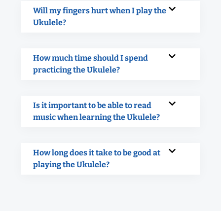
Will my fingers hurt when I play the
Ukulele?
How much time should I spend
practicing the Ukulele?
Is it important to be able to read
music when learning the Ukulele?
How long does it take to be good at
playing the Ukulele?