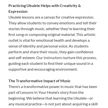
Practicing Ukulele Helps with Creativity &
Expression
Ukulele lessons are a canvas for creative expression.
They allow students to convey emotions and tell their
stories through music, whether they’re learning their
first song or composing original material. This artistic
outlet is vital for emotional health and develops a
sense of identity and personal voice. As students
perform and share their music, they gain confidence
and self-esteem. Our instructors nurture this process,
guiding each student to find their unique sound in a
supportive and encouraging environment.
The Transformative Impact of Music
There’s a transformative power in music that has been
part of Lessons In Your Home’s story from the
beginning. We believe that learning the Ukulele—or
any musical practice—is not just about acquiring a skill