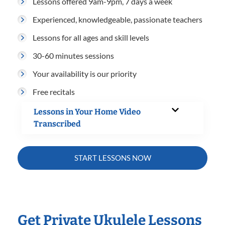
Lessons offered 9am-9pm, 7 days a week
Experienced, knowledgeable, passionate teachers
Lessons for all ages and skill levels
30-60 minutes sessions
Your availability is our priority
Free recitals
Lessons in Your Home Video
Transcribed
START LESSONS NOW
Get Private Ukulele Lessons