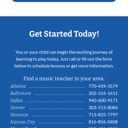
Get Started Today!
You or your child can begin the exciting journey of
learning to play today. Just call or fill out the form
below to schedule lessons or get more information.
Find a music teacher in your area:
770-439-3579
Atlanta
202-316-1611
Baltimore
940-600-9171
Dallas
303-513-8084
Denver
713-825-7797
Houston
816-856-0408
Kansas City