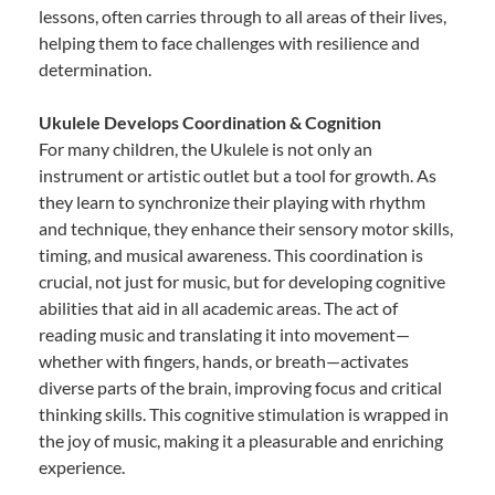
lessons, often carries through to all areas of their lives,
helping them to face challenges with resilience and
determination.
Ukulele Develops Coordination & Cognition
For many children, the Ukulele is not only an
instrument or artistic outlet but a tool for growth. As
they learn to synchronize their playing with rhythm
and technique, they enhance their sensory motor skills,
timing, and musical awareness. This coordination is
crucial, not just for music, but for developing cognitive
abilities that aid in all academic areas. The act of
reading music and translating it into movement—
whether with fingers, hands, or breath—activates
diverse parts of the brain, improving focus and critical
thinking skills. This cognitive stimulation is wrapped in
the joy of music, making it a pleasurable and enriching
experience.