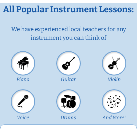
All Popular Instrument Lessons:
We have experienced local teachers for any
instrument you can think of
Piano
Guitar
Violin
Voice
Drums
And More!