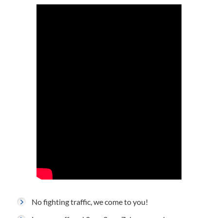
No fighting traffic, we come to you!