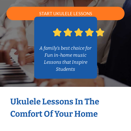
START UKULELE LESSONS
A family’s best choice for
Fun in-home music
Lessons that Inspire
Students
Ukulele Lessons In The
Comfort Of Your Home