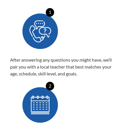
1
After answering any questions you might have, we’ll
pair you with a local teacher that best matches your
age, schedule, skill level, and goals.
2