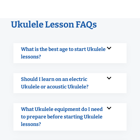
Ukulele Lesson FAQs
What is the best age to start Ukulele
lessons?
Should I learn on an electric
Ukulele or acoustic Ukulele?
What Ukulele equipment do I need
to prepare before starting Ukulele
lessons?