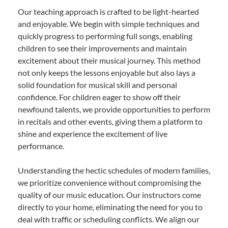
Our teaching approach is crafted to be light-hearted
and enjoyable. We begin with simple techniques and
quickly progress to performing full songs, enabling
children to see their improvements and maintain
excitement about their musical journey. This method
not only keeps the lessons enjoyable but also lays a
solid foundation for musical skill and personal
confidence. For children eager to show off their
newfound talents, we provide opportunities to perform
in recitals and other events, giving them a platform to
shine and experience the excitement of live
performance.
Understanding the hectic schedules of modern families,
we prioritize convenience without compromising the
quality of our music education. Our instructors come
directly to your home, eliminating the need for you to
deal with traffic or scheduling conflicts. We align our