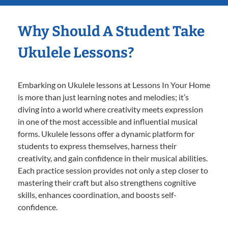
Why Should A Student Take
Ukulele Lessons?
Embarking on Ukulele lessons at Lessons In Your Home
is more than just learning notes and melodies; it’s
diving into a world where creativity meets expression
in one of the most accessible and influential musical
forms. Ukulele lessons offer a dynamic platform for
students to express themselves, harness their
creativity, and gain confidence in their musical abilities.
Each practice session provides not only a step closer to
mastering their craft but also strengthens cognitive
skills, enhances coordination, and boosts self-
confidence.