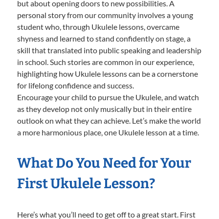
but about opening doors to new possibilities. A
personal story from our community involves a young
student who, through Ukulele lessons, overcame
shyness and learned to stand confidently on stage, a
skill that translated into public speaking and leadership
in school. Such stories are common in our experience,
highlighting how Ukulele lessons can be a cornerstone
for lifelong confidence and success.
Encourage your child to pursue the Ukulele, and watch
as they develop not only musically but in their entire
outlook on what they can achieve. Let’s make the world
a more harmonious place, one Ukulele lesson at a time.
What Do You Need for Your
First Ukulele Lesson?
Here’s what you’ll need to get off to a great start. First