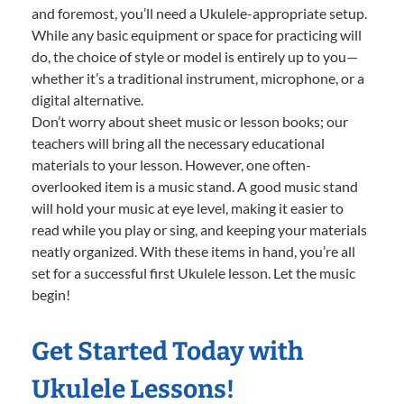
and foremost, you’ll need a Ukulele-appropriate setup.
While any basic equipment or space for practicing will
do, the choice of style or model is entirely up to you—
whether it’s a traditional instrument, microphone, or a
digital alternative.
Don’t worry about sheet music or lesson books; our
teachers will bring all the necessary educational
materials to your lesson. However, one often-
overlooked item is a music stand. A good music stand
will hold your music at eye level, making it easier to
read while you play or sing, and keeping your materials
neatly organized. With these items in hand, you’re all
set for a successful first Ukulele lesson. Let the music
begin!
Get Started Today with
Ukulele Lessons!