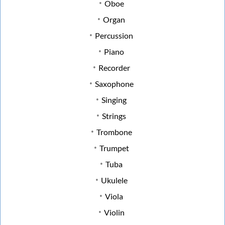
Oboe
Organ
Percussion
Piano
Recorder
Saxophone
Singing
Strings
Trombone
Trumpet
Tuba
Ukulele
Viola
Violin