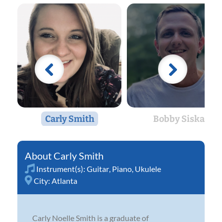
Carly Smith
Bobby Siska
Carly Smith
Instrument(s):
Guitar
,
Piano
,
Ukulele
City:
Atlanta
Carly Noelle Smith is a graduate of