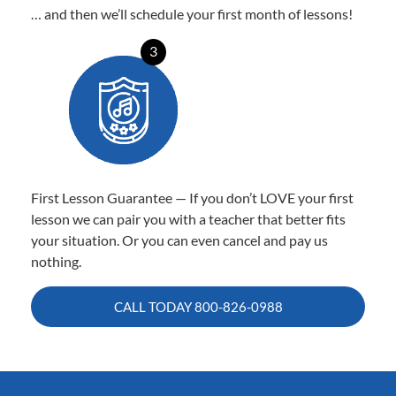
… and then we’ll schedule your first month of lessons!
3
First Lesson Guarantee — If you don’t LOVE your first
lesson we can pair you with a teacher that better fits
your situation. Or you can even cancel and pay us
nothing.
CALL TODAY
800-826-0988