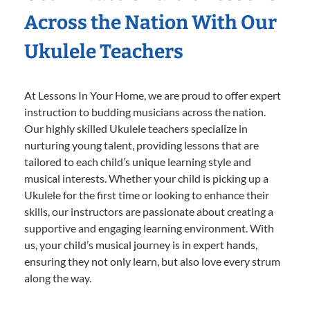
Across the Nation With Our
Ukulele Teachers
At Lessons In Your Home, we are proud to offer expert
instruction to budding musicians across the nation.
Our highly skilled Ukulele teachers specialize in
nurturing young talent, providing lessons that are
tailored to each child’s unique learning style and
musical interests. Whether your child is picking up a
Ukulele for the first time or looking to enhance their
skills, our instructors are passionate about creating a
supportive and engaging learning environment. With
us, your child’s musical journey is in expert hands,
ensuring they not only learn, but also love every strum
along the way.