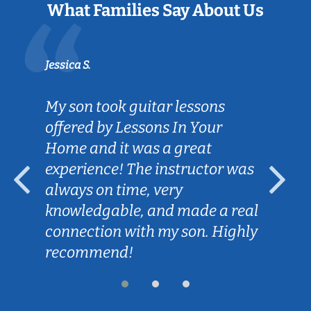
What Families Say About Us
Jessica S.
My son took guitar lessons
offered by Lessons In Your
Home and it was a great
experience! The instructor was
always on time, very
knowledgable, and made a real
connection with my son. Highly
recommend!