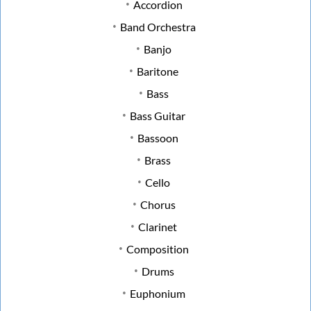
Accordion
Band Orchestra
Banjo
Baritone
Bass
Bass Guitar
Bassoon
Brass
Cello
Chorus
Clarinet
Composition
Drums
Euphonium