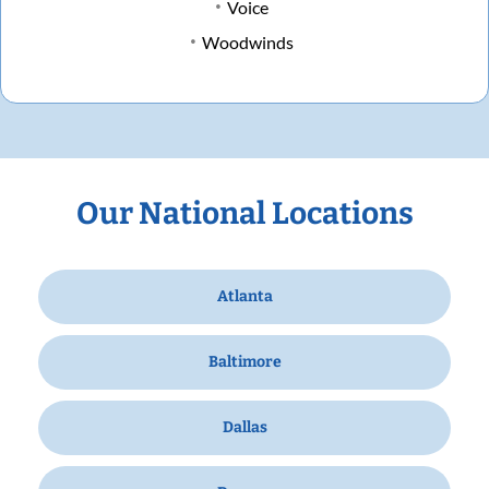
Voice
Woodwinds
Our National Locations
Atlanta
Baltimore
Dallas