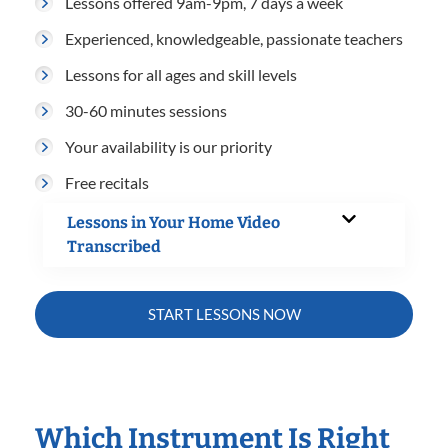
Lessons offered 9am-9pm, 7 days a week
Experienced, knowledgeable, passionate teachers
Lessons for all ages and skill levels
30-60 minutes sessions
Your availability is our priority
Free recitals
Lessons in Your Home Video
Transcribed
START LESSONS NOW
Which Instrument Is Right