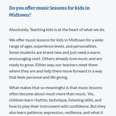
Do you offer music lessons for kids in
Midtown?
Absolutely. Teaching kids is at the heart of what we do.
We offer music lessons for kids in Midtown for a wide
range of ages, experience levels, and personalities.
Some students are brand new and just need a warm,
encouraging start. Others already love music and are
ready to grow. Either way, our teachers meet them
where they are and help them move forward in a way
that feels personal and life giving.
What makes that so meaningful is that music lessons
often become about much more than music. Yes,
children learn rhythm, technique, listening skills, and
how to play their instrument with confidence. But they
also learn patience, expression, resilience, and what it