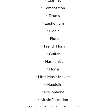
Clarinet
Composition
Drums
Euphonium
Fiddle
Flute
French Horn
Guitar
Harmonica
Horns
Little Music Makers
Mandolin
Mellophone
Music Education