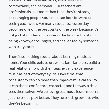
comfortable, and personal. Our teachers are
professionals, but more than that, they're steady,
encouraging people your child can look forward to
seeing each week. For many students, lesson day
becomes one of the best parts of the week because it's
not just about learning notes or technique. It's about
being known, encouraged, and challenged by someone
who truly cares.
There's something special about learning music at
home. Your child gets to grow in a familiar place, build a
real relationship with their teacher, and experience
music as part of everyday life. Over time, that
consistency can do more than improve musical ability.
It can shape confidence, character, and the way a child
sees themselves. We believe great music lessons don't
just help kids play better. They help kids grow into who
they're becoming.