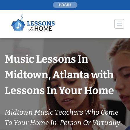
Skip
LOGIN
to
content
Music Lessons In
Midtown, Atlanta with
Lessons In Your Home
Midtown Music Teachers Who Come
To Your Home In-Person Or Virtually