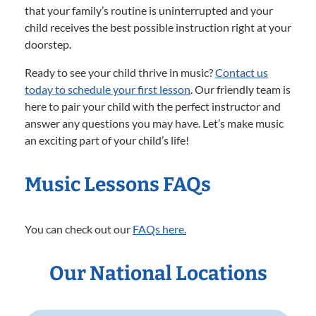
that your family’s routine is uninterrupted and your
child receives the best possible instruction right at your
doorstep.
Ready to see your child thrive in music?
Contact us
today to schedule your first lesson
. Our friendly team is
here to pair your child with the perfect instructor and
answer any questions you may have. Let’s make music
an exciting part of your child’s life!
Music Lessons FAQs
You can check out our
FAQs here.
Our National Locations