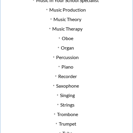
Music In Your School Specialist
Music Production
Music Theory
Music Therapy
Oboe
Organ
Percussion
Piano
Recorder
Saxophone
Singing
Strings
Trombone
Trumpet