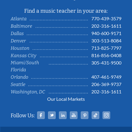
Find a music teacher in your area:
770-439-3579
Atlanta
202-316-1611
Baltimore
940-600-9171
Dallas
303-513-8084
Denver
713-825-7797
Houston
816-856-0408
Kansas City
Miami/South
305-431-9500
Florida
407-461-9749
Orlando
206-369-9737
Seattle
202-316-1611
Washington, DC
Our Local Markets
Facebook
Twitter
Linked In
YouTube
Pinterest
Tiktok
Instag
Follow Us: