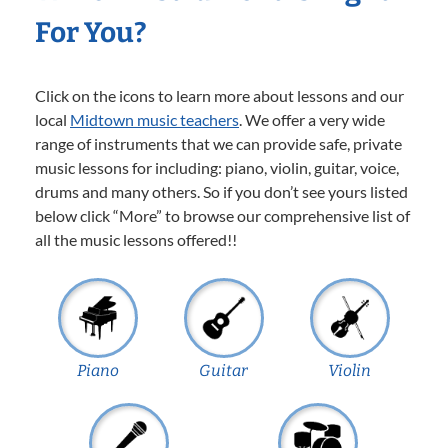
For You?
Click on the icons to learn more about lessons and our
local
Midtown music teachers
. We offer a very wide
range of instruments that we can provide safe, private
music lessons for including: piano, violin, guitar, voice,
drums and many others. So if you don’t see yours listed
below click “More” to browse our comprehensive list of
all the music lessons offered!!
Piano
Guitar
Violin