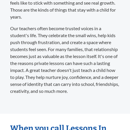
feels like to stick with something and see real growth.
Those are the kinds of things that stay with a child for
years.
Our teachers often become trusted voices in a
student's life. They celebrate the small wins, help kids
push through frustration, and create a space where
students feel seen. For many families, that relationship
becomes just as valuable as the lesson itself. It's one of
the reasons private lessons can have such a lasting
impact. A great teacher doesn't just teach a child how
to play. They help nurture joy, confidence, and a deeper
sense of identity that can carry into school, friendships,
creativity, and so much more.
When you call Lessons In