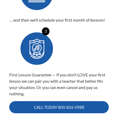
… and then we’ll schedule your first month of lessons!
3
First Lesson Guarantee — If you don’t LOVE your first
lesson we can pair you with a teacher that better fits
your situation. Or you can even cancel and pay us
nothing.
CALL TODAY
800-826-0988