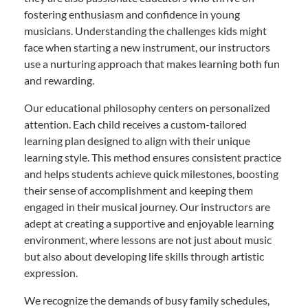
fostering enthusiasm and confidence in young
musicians. Understanding the challenges kids might
face when starting a new instrument, our instructors
use a nurturing approach that makes learning both fun
and rewarding.
Our educational philosophy centers on personalized
attention. Each child receives a custom-tailored
learning plan designed to align with their unique
learning style. This method ensures consistent practice
and helps students achieve quick milestones, boosting
their sense of accomplishment and keeping them
engaged in their musical journey. Our instructors are
adept at creating a supportive and enjoyable learning
environment, where lessons are not just about music
but also about developing life skills through artistic
expression.
We recognize the demands of busy family schedules,