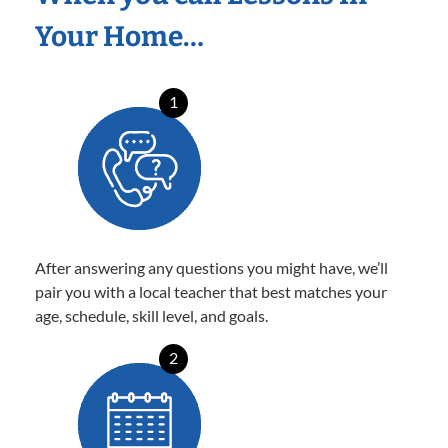
Your Home…
1
After answering any questions you might have, we’ll
pair you with a local teacher that best matches your
age, schedule, skill level, and goals.
2