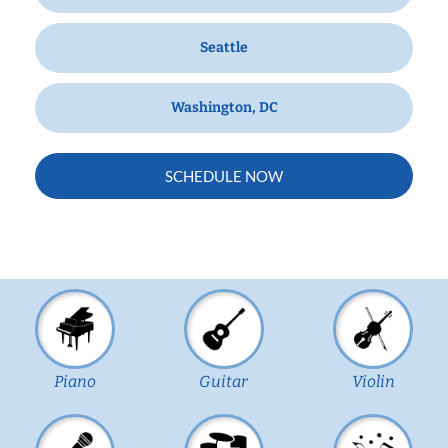
Seattle
Washington, DC
SCHEDULE NOW
Piano
Guitar
Violin