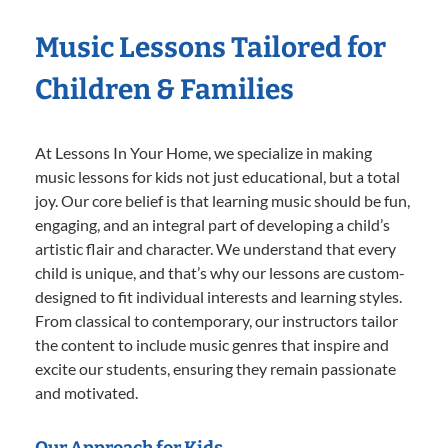
Music Lessons Tailored for
Children & Families
At Lessons In Your Home, we specialize in making
music lessons for kids not just educational, but a total
joy. Our core belief is that learning music should be fun,
engaging, and an integral part of developing a child’s
artistic flair and character. We understand that every
child is unique, and that’s why our lessons are custom-
designed to fit individual interests and learning styles.
From classical to contemporary, our instructors tailor
the content to include music genres that inspire and
excite our students, ensuring they remain passionate
and motivated.
Our Approach for Kids