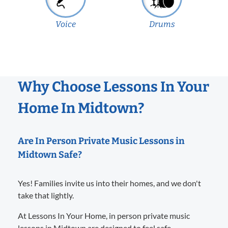
Voice
Drums
Why Choose Lessons In Your
Home In Midtown?
Are In Person Private Music Lessons in
Midtown Safe?
Yes! Families invite us into their homes, and we don't
take that lightly.
At Lessons In Your Home, in person private music
lessons in Midtown are designed to feel safe,