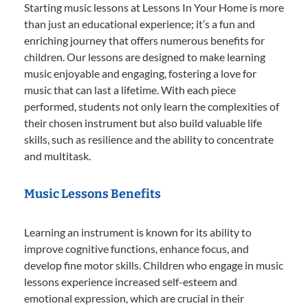
Starting music lessons at Lessons In Your Home is more
than just an educational experience; it’s a fun and
enriching journey that offers numerous benefits for
children. Our lessons are designed to make learning
music enjoyable and engaging, fostering a love for
music that can last a lifetime. With each piece
performed, students not only learn the complexities of
their chosen instrument but also build valuable life
skills, such as resilience and the ability to concentrate
and multitask.
Music Lessons Benefits
Learning an instrument is known for its ability to
improve cognitive functions, enhance focus, and
develop fine motor skills. Children who engage in music
lessons experience increased self-esteem and
emotional expression, which are crucial in their