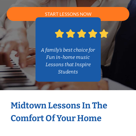
START LESSONS NOW
A family’s best choice for
Fun in-home music
Lessons that Inspire
Students
Midtown Lessons In The
Comfort Of Your Home