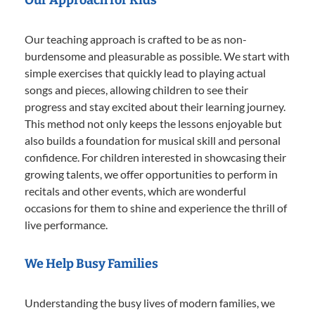
Our teaching approach is crafted to be as non-
burdensome and pleasurable as possible. We start with
simple exercises that quickly lead to playing actual
songs and pieces, allowing children to see their
progress and stay excited about their learning journey.
This method not only keeps the lessons enjoyable but
also builds a foundation for musical skill and personal
confidence. For children interested in showcasing their
growing talents, we offer opportunities to perform in
recitals and other events, which are wonderful
occasions for them to shine and experience the thrill of
live performance.
We Help Busy Families
Understanding the busy lives of modern families, we