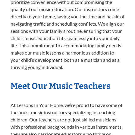
prioritize convenience without compromising the
quality of our music education. Our instructors come
directly to your home, saving you the time and hassle of
navigating traffic and scheduling conflicts. We align our
sessions with your family’s routine, ensuring that your
child’s music education fits seamlessly into your daily
life. This commitment to accommodating family needs
makes our music lessons a harmonious addition to
your child’s development, both as a musician and as a
thriving young individual.
Meet Our Music Teachers
At Lessons In Your Home, we’re proud to have some of
the finest music instructors specializing in teaching
children. Our teachers are not just skilled musicians
with professional backgrounds in various instruments;
they are also passionate educators who thrive on