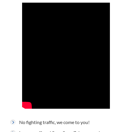
No fighting traffic, we come to you!