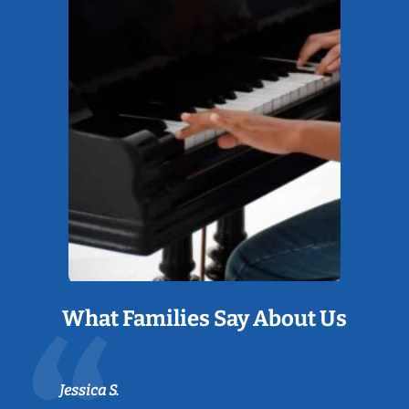
What Families Say About Us
Jessica S.