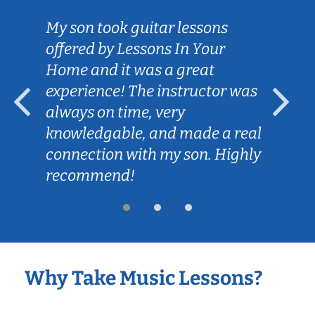
My son took guitar lessons
offered by Lessons In Your
Home and it was a great
experience! The instructor was
always on time, very
knowledgable, and made a real
connection with my son. Highly
recommend!
Why Take Music Lessons?