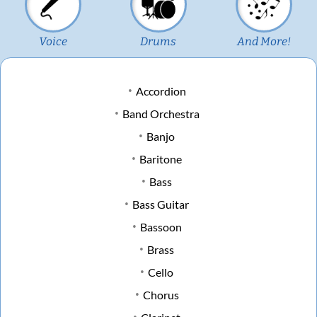
Voice
Drums
And More!
Accordion
Band Orchestra
Banjo
Baritone
Bass
Bass Guitar
Bassoon
Brass
Cello
Chorus