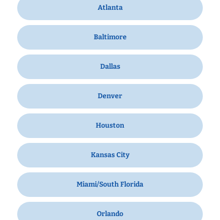
Atlanta
Baltimore
Dallas
Denver
Houston
Kansas City
Miami/South Florida
Orlando