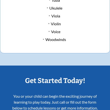
Tuba
Ukulele
Viola
Violin
Voice
Woodwinds
Get Started Today!
You or your child can begin the exciting journey of
learning to play today. Just call or fill out the form
below to schedule lessons or get more information.