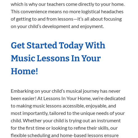
which is why our teachers come directly to your home.
This convenience means no more logistical headaches
of getting to and from lessons—it’s all about focusing
on your child’s development and enjoyment.
Get Started Today With
Music Lessons In Your
Home!
Embarking on your child’s musical journey has never
been easier! At Lessons In Your Home, we’re dedicated
to making music lessons accessible, enjoyable, and
most importantly, tailored to the unique needs of your
child. Whether your child is trying out an instrument
for the first time or looking to refine their skills, our
flexible scheduling and home-based lessons ensure