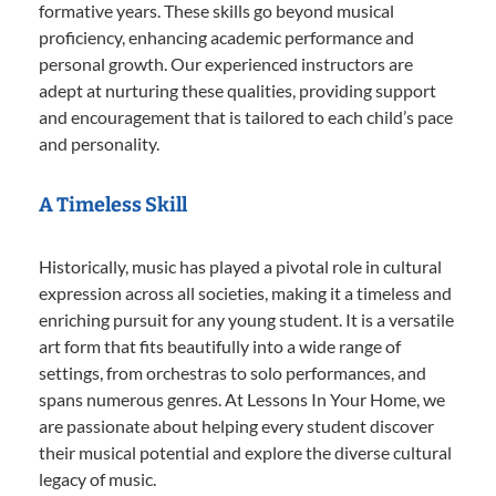
formative years. These skills go beyond musical
proficiency, enhancing academic performance and
personal growth. Our experienced instructors are
adept at nurturing these qualities, providing support
and encouragement that is tailored to each child’s pace
and personality.
A Timeless Skill
Historically, music has played a pivotal role in cultural
expression across all societies, making it a timeless and
enriching pursuit for any young student. It is a versatile
art form that fits beautifully into a wide range of
settings, from orchestras to solo performances, and
spans numerous genres. At Lessons In Your Home, we
are passionate about helping every student discover
their musical potential and explore the diverse cultural
legacy of music.