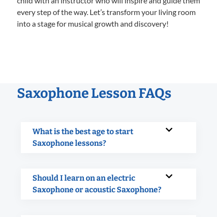
child with an instructor who will inspire and guide them
every step of the way. Let’s transform your living room
into a stage for musical growth and discovery!
Saxophone Lesson FAQs
What is the best age to start
Saxophone lessons?
Should I learn on an electric
Saxophone or acoustic Saxophone?