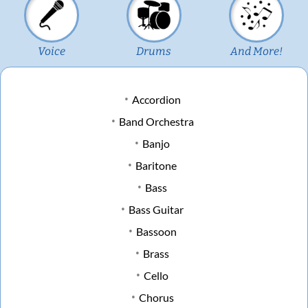
Voice
Drums
And More!
Accordion
Band Orchestra
Banjo
Baritone
Bass
Bass Guitar
Bassoon
Brass
Cello
Chorus