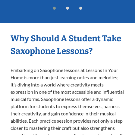
Why Should A Student Take
Saxophone Lessons?
Embarking on Saxophone lessons at Lessons In Your
Home is more than just learning notes and melodies;
it’s diving into a world where creativity meets
expression in one of the most accessible and influential
musical forms. Saxophone lessons offer a dynamic
platform for students to express themselves, harness
their creativity, and gain confidence in their musical
abilities. Each practice session provides not only a step
closer to mastering their craft but also strengthens