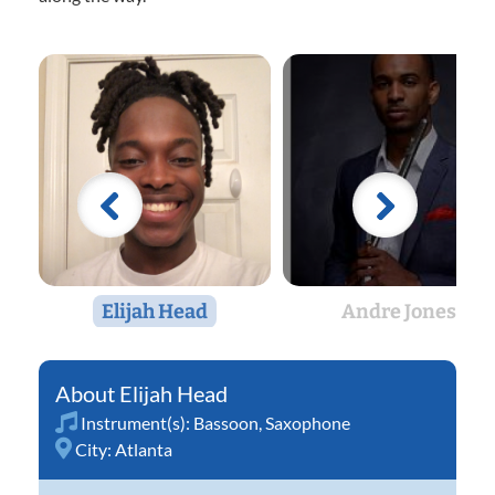
Elijah Head
Andre Jones
Elijah Head
Instrument(s):
Bassoon
,
Saxophone
City:
Atlanta