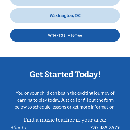
Washington, DC
SCHEDULE NOW
Get Started Today!
You or your child can begin the exciting journey of
learning to play today. Just call or fill out the form
below to schedule lessons or get more information.
Find a music teacher in your area:
770-439-3579
Atlanta