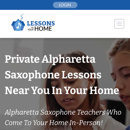
Skip
LOGIN
to
content
Private Alpharetta
Saxophone Lessons
Near You In Your Home
Alpharetta Saxophone Teachers Who
Come To Your Home In-Person!