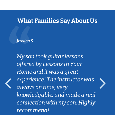
What Families Say About Us
Jessica S.
My son took guitar lessons
offered by Lessons In Your
Home and it was a great
experience! The instructor was
always on time, very
knowledgable, and made a real
connection with my son. Highly
recommend!