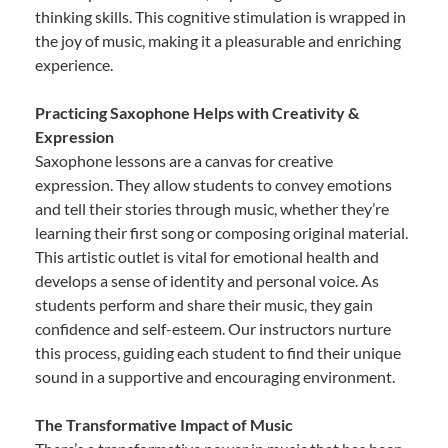
thinking skills. This cognitive stimulation is wrapped in
the joy of music, making it a pleasurable and enriching
experience.
Practicing Saxophone Helps with Creativity &
Expression
Saxophone lessons are a canvas for creative
expression. They allow students to convey emotions
and tell their stories through music, whether they’re
learning their first song or composing original material.
This artistic outlet is vital for emotional health and
develops a sense of identity and personal voice. As
students perform and share their music, they gain
confidence and self-esteem. Our instructors nurture
this process, guiding each student to find their unique
sound in a supportive and encouraging environment.
The Transformative Impact of Music