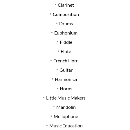
Clarinet
Composition
Drums
Euphonium
Fiddle
Flute
French Horn
Guitar
Harmonica
Horns
Little Music Makers
Mandolin
Mellophone
Music Education