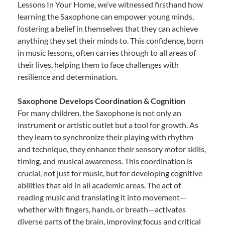
Lessons In Your Home, we’ve witnessed firsthand how
learning the Saxophone can empower young minds,
fostering a belief in themselves that they can achieve
anything they set their minds to. This confidence, born
in music lessons, often carries through to all areas of
their lives, helping them to face challenges with
resilience and determination.
Saxophone Develops Coordination & Cognition
For many children, the Saxophone is not only an
instrument or artistic outlet but a tool for growth. As
they learn to synchronize their playing with rhythm
and technique, they enhance their sensory motor skills,
timing, and musical awareness. This coordination is
crucial, not just for music, but for developing cognitive
abilities that aid in all academic areas. The act of
reading music and translating it into movement—
whether with fingers, hands, or breath—activates
diverse parts of the brain, improving focus and critical