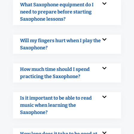
What Saxophone equipment do I
need to prepare before starting
Saxophone lessons?
Will my fingers hurt when I play the
Saxophone?
How much time should I spend
practicing the Saxophone?
Is it important to be able to read
music when learning the
Saxophone?
How long does it take to be good at