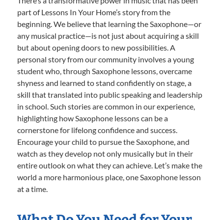
There’s a transformative power in music that has been
part of Lessons In Your Home’s story from the
beginning. We believe that learning the Saxophone—or
any musical practice—is not just about acquiring a skill
but about opening doors to new possibilities. A
personal story from our community involves a young
student who, through Saxophone lessons, overcame
shyness and learned to stand confidently on stage, a
skill that translated into public speaking and leadership
in school. Such stories are common in our experience,
highlighting how Saxophone lessons can be a
cornerstone for lifelong confidence and success.
Encourage your child to pursue the Saxophone, and
watch as they develop not only musically but in their
entire outlook on what they can achieve. Let’s make the
world a more harmonious place, one Saxophone lesson
at a time.
What Do You Need for Your