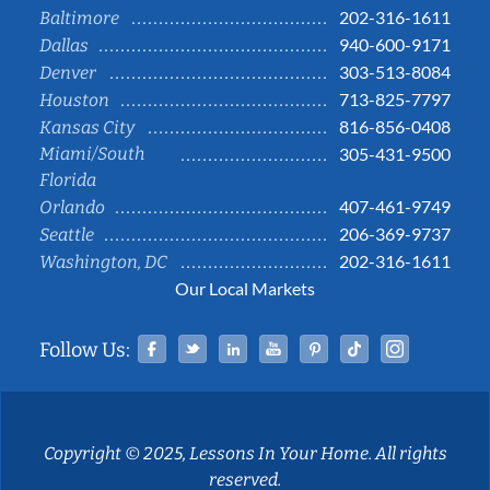
202-316-1611
Baltimore
940-600-9171
Dallas
303-513-8084
Denver
713-825-7797
Houston
816-856-0408
Kansas City
Miami/South
305-431-9500
Florida
407-461-9749
Orlando
206-369-9737
Seattle
202-316-1611
Washington, DC
Our Local Markets
Facebook
Twitter
Linked In
YouTube
Pinterest
Tiktok
Instag
Follow Us:
Copyright © 2025, Lessons In Your Home. All rights
reserved.