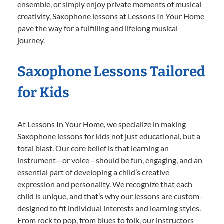
ensemble, or simply enjoy private moments of musical
creativity, Saxophone lessons at Lessons In Your Home
pave the way for a fulfilling and lifelong musical
journey.
Saxophone Lessons Tailored
for Kids
At Lessons In Your Home, we specialize in making
Saxophone lessons for kids not just educational, but a
total blast. Our core belief is that learning an
instrument—or voice—should be fun, engaging, and an
essential part of developing a child’s creative
expression and personality. We recognize that each
child is unique, and that’s why our lessons are custom-
designed to fit individual interests and learning styles.
From rock to pop, from blues to folk, our instructors