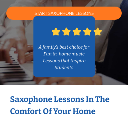
START SAXOPHONE LESSONS
A family’s best choice for
Fun in-home music
Lessons that Inspire
Students
Saxophone Lessons In The
Comfort Of Your Home