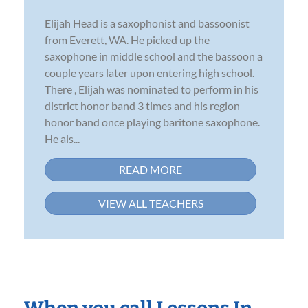
Elijah Head is a saxophonist and bassoonist
from Everett, WA. He picked up the
saxophone in middle school and the bassoon a
couple years later upon entering high school.
There , Elijah was nominated to perform in his
district honor band 3 times and his region
honor band once playing baritone saxophone.
He als...
READ MORE
VIEW ALL TEACHERS