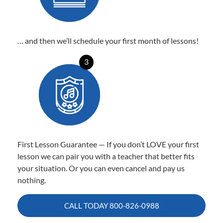
… and then we’ll schedule your first month of lessons!
3
First Lesson Guarantee — If you don’t LOVE your first
lesson we can pair you with a teacher that better fits
your situation. Or you can even cancel and pay us
nothing.
CALL TODAY
800-826-0988