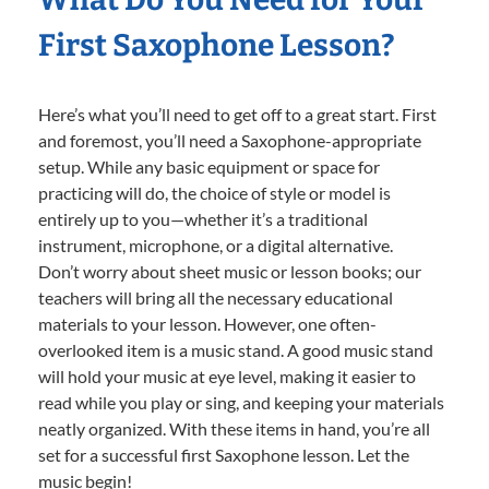
First Saxophone Lesson?
Here’s what you’ll need to get off to a great start. First
and foremost, you’ll need a Saxophone-appropriate
setup. While any basic equipment or space for
practicing will do, the choice of style or model is
entirely up to you—whether it’s a traditional
instrument, microphone, or a digital alternative.
Don’t worry about sheet music or lesson books; our
teachers will bring all the necessary educational
materials to your lesson. However, one often-
overlooked item is a music stand. A good music stand
will hold your music at eye level, making it easier to
read while you play or sing, and keeping your materials
neatly organized. With these items in hand, you’re all
set for a successful first Saxophone lesson. Let the
music begin!