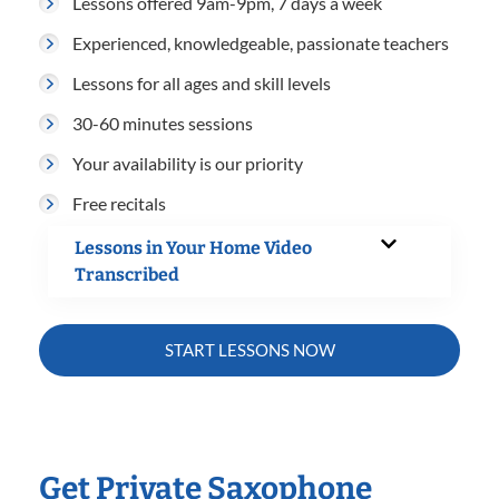
Lessons offered 9am-9pm, 7 days a week
Experienced, knowledgeable, passionate teachers
Lessons for all ages and skill levels
30-60 minutes sessions
Your availability is our priority
Free recitals
Lessons in Your Home Video
Transcribed
START LESSONS NOW
Get Private Saxophone