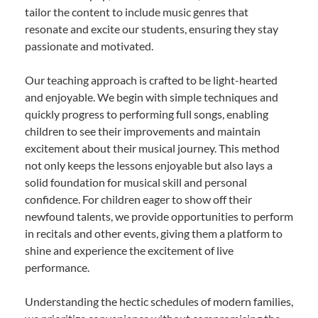
tailor the content to include music genres that
resonate and excite our students, ensuring they stay
passionate and motivated.
Our teaching approach is crafted to be light-hearted
and enjoyable. We begin with simple techniques and
quickly progress to performing full songs, enabling
children to see their improvements and maintain
excitement about their musical journey. This method
not only keeps the lessons enjoyable but also lays a
solid foundation for musical skill and personal
confidence. For children eager to show off their
newfound talents, we provide opportunities to perform
in recitals and other events, giving them a platform to
shine and experience the excitement of live
performance.
Understanding the hectic schedules of modern families,