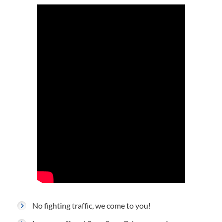
No fighting traffic, we come to you!