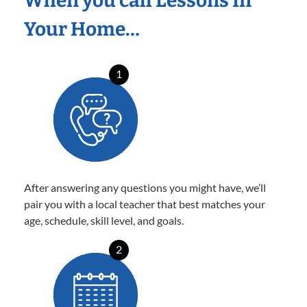
When you call Lessons In
Your Home…
1
After answering any questions you might have, we’ll
pair you with a local teacher that best matches your
age, schedule, skill level, and goals.
2