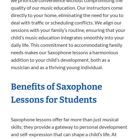
we prioritize convenience without compromising the
quality of our music education. Our instructors come
directly to your home, eliminating the need for you to
deal with traffic or scheduling conflicts. We align our
sessions with your family’s routine, ensuring that your
child’s music education integrates smoothly into your
daily life. This commitment to accommodating family
needs makes our Saxophone lessons a harmonious
addition to your child’s development, both as a
musician and as a thriving young individual.
Benefits of Saxophone
Lessons for Students
Saxophone lessons offer far more than just musical
skills; they provide a gateway to personal development
and self-expression that can shape a child’s life. At