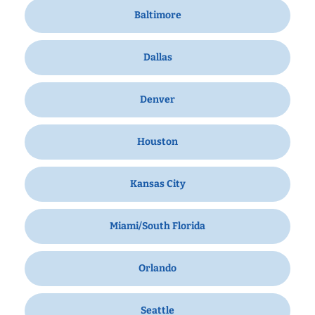
Baltimore
Dallas
Denver
Houston
Kansas City
Miami/South Florida
Orlando
Seattle