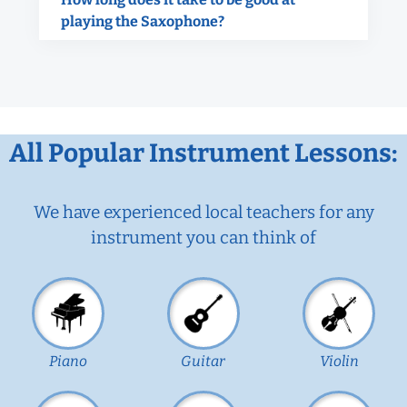
playing the Saxophone?
All Popular Instrument Lessons:
We have experienced local teachers for any
instrument you can think of
Piano
Guitar
Violin