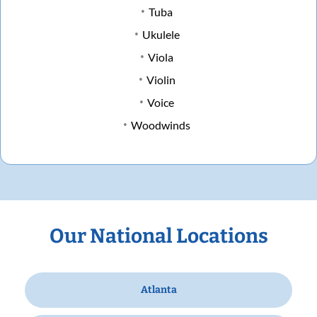
Tuba
Ukulele
Viola
Violin
Voice
Woodwinds
Our National Locations
Atlanta