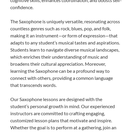
cognitive skills, enhances coordination, and boosts self-
confidence.
The Saxophone is uniquely versatile, resonating across
countless genres such as rock, blues, pop, and folk,
making it an instrument—or form of expression—that
adapts to any student’s musical tastes and aspirations.
Students learn to navigate diverse musical landscapes,
which enriches their understanding of music and
broadens their cultural appreciation. Moreover,
learning the Saxophone can be a profound way to
connect with others, providing a common language
that transcends words.
Our Saxophone lessons are designed with the
student’s personal growth in mind. Our experienced
instructors are committed to crafting engaging,
customized lesson plans that motivate and inspire.
Whether the goal is to perform at a gathering, join an