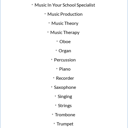
Music In Your School Specialist
Music Production
Music Theory
Music Therapy
Oboe
Organ
Percussion
Piano
Recorder
Saxophone
Singing
Strings
Trombone
Trumpet