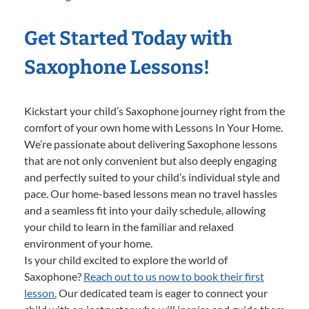
Get Started Today with
Saxophone Lessons!
Kickstart your child’s Saxophone journey right from the
comfort of your own home with Lessons In Your Home.
We’re passionate about delivering Saxophone lessons
that are not only convenient but also deeply engaging
and perfectly suited to your child’s individual style and
pace. Our home-based lessons mean no travel hassles
and a seamless fit into your daily schedule, allowing
your child to learn in the familiar and relaxed
environment of your home.
Is your child excited to explore the world of
Saxophone?
Reach out to us now to book their first
lesson.
Our dedicated team is eager to connect your