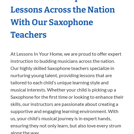
Lessons Across the Nation
With Our Saxophone
Teachers
At Lessons In Your Home, we are proud to offer expert
instruction to budding musicians across the nation.
Our highly skilled Saxophone teachers specialize in
nurturing young talent, providing lessons that are
tailored to each child’s unique learning style and
musical interests. Whether your child is picking up a
Saxophone for the first time or looking to enhance their
skills, our instructors are passionate about creating a
supportive and engaging learning environment. With
us, your child’s musical journey is in expert hands,
ensuring they not only learn, but also love every strum
along the way.