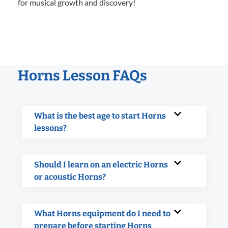
for musical growth and discovery!
Horns Lesson FAQs
What is the best age to start Horns
lessons?
Should I learn on an electric Horns
or acoustic Horns?
What Horns equipment do I need to
prepare before starting Horns