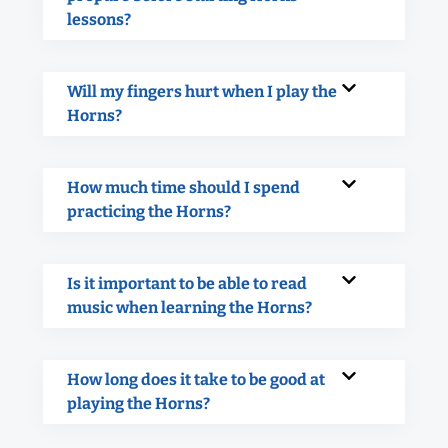
lessons?
Will my fingers hurt when I play the
Horns?
How much time should I spend
practicing the Horns?
Is it important to be able to read
music when learning the Horns?
How long does it take to be good at
playing the Horns?