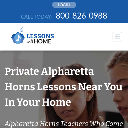
Skip
LOGIN
to
800-826-0988
CALL TODAY:
content
Private Alpharetta
Horns Lessons Near You
In Your Home
Alpharetta Horns Teachers Who Come