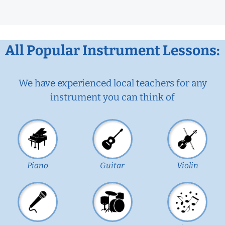
All Popular Instrument Lessons:
We have experienced local teachers for any
instrument you can think of
Piano
Guitar
Violin