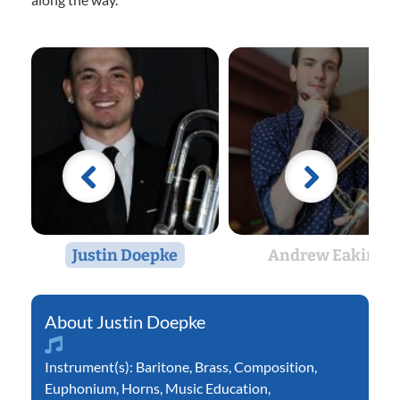
Justin Doepke
Andrew Eakin
Justin Doepke
Instrument(s):
Baritone
,
Brass
,
Composition
,
Euphonium
,
Horns
,
Music Education
,