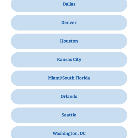
Dallas
Denver
Houston
Kansas City
Miami/South Florida
Orlando
Seattle
Washington, DC