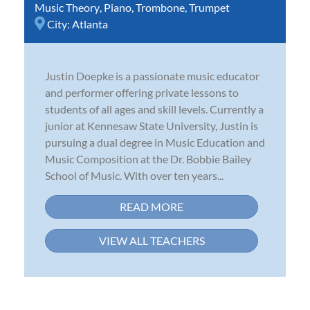
Music Theory
,
Piano
,
Trombone
,
Trumpet
City:
Atlanta
Justin Doepke is a passionate music educator
and performer offering private lessons to
students of all ages and skill levels. Currently a
junior at Kennesaw State University, Justin is
pursuing a dual degree in Music Education and
Music Composition at the Dr. Bobbie Bailey
School of Music. With over ten years...
READ MORE
VIEW ALL TEACHERS