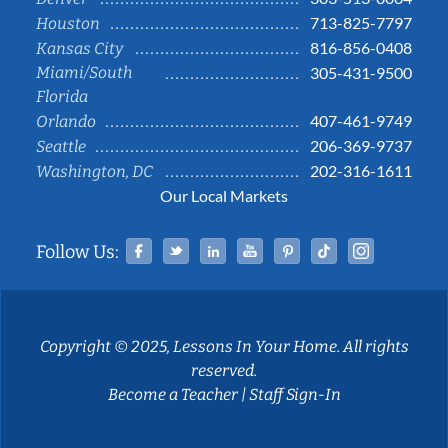
713-825-7797
Houston
816-856-0408
Kansas City
Miami/South
305-431-9500
Florida
407-461-9749
Orlando
206-369-9737
Seattle
202-316-1611
Washington, DC
Our Local Markets
Facebook
Twitter
Linked In
YouTube
Pinterest
Tiktok
Instag
Follow Us:
Copyright © 2025, Lessons In Your Home. All rights
reserved.
Become a Teacher
|
Staff Sign-In