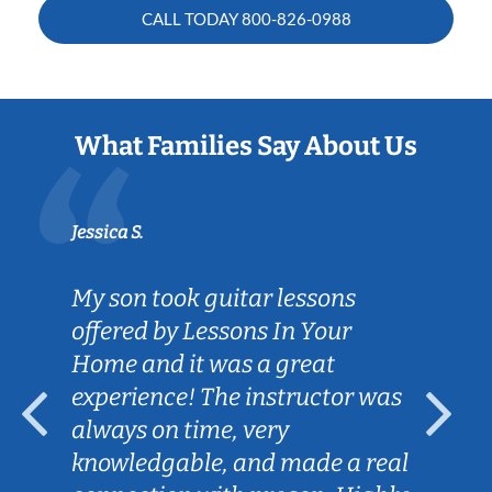
CALL TODAY
800-826-0988
What Families Say About Us
Jessica S.
My son took guitar lessons
offered by Lessons In Your
Home and it was a great
experience! The instructor was
always on time, very
knowledgable, and made a real