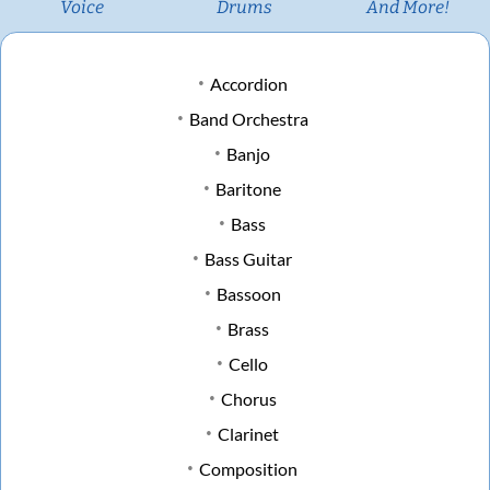
Voice
Drums
And More!
Accordion
Band Orchestra
Banjo
Baritone
Bass
Bass Guitar
Bassoon
Brass
Cello
Chorus
Clarinet
Composition