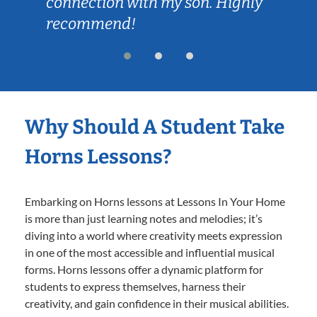
connection with my son. Highly
recommend!
Why Should A Student Take
Horns Lessons?
Embarking on Horns lessons at Lessons In Your Home
is more than just learning notes and melodies; it’s
diving into a world where creativity meets expression
in one of the most accessible and influential musical
forms. Horns lessons offer a dynamic platform for
students to express themselves, harness their
creativity, and gain confidence in their musical abilities.