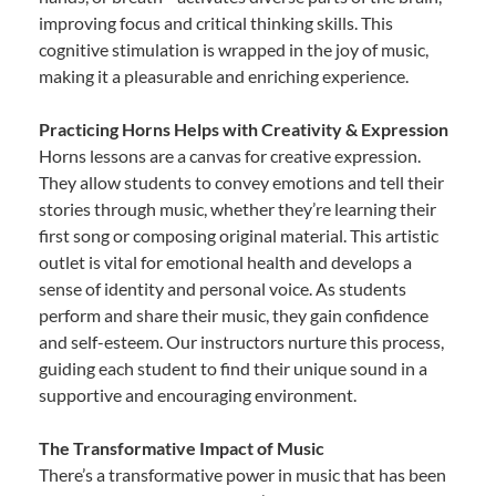
improving focus and critical thinking skills. This
cognitive stimulation is wrapped in the joy of music,
making it a pleasurable and enriching experience.
Practicing Horns Helps with Creativity & Expression
Horns lessons are a canvas for creative expression.
They allow students to convey emotions and tell their
stories through music, whether they’re learning their
first song or composing original material. This artistic
outlet is vital for emotional health and develops a
sense of identity and personal voice. As students
perform and share their music, they gain confidence
and self-esteem. Our instructors nurture this process,
guiding each student to find their unique sound in a
supportive and encouraging environment.
The Transformative Impact of Music
There’s a transformative power in music that has been