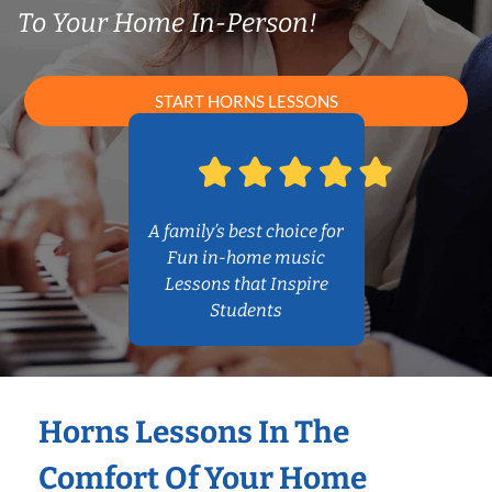
To Your Home In-Person!
START HORNS LESSONS
A family’s best choice for
Fun in-home music
Lessons that Inspire
Students
Horns Lessons In The
Comfort Of Your Home