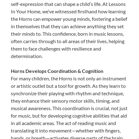
self-expression that can shape a child’s life. At Lessons
In Your Home, we’ve witnessed firsthand how learning
the Horns can empower young minds, fostering a belief
in themselves that they can achieve anything they set
their minds to. This confidence, born in music lessons,
often carries through to all areas of their lives, helping
them to face challenges with resilience and
determination.
Horns Develops Coordination & Cognition
For many children, the Horns is not only an instrument
or artistic outlet but a tool for growth. As they learn to
synchronize their playing with rhythm and technique,
they enhance their sensory motor skills, timing, and
musical awareness. This coordination is crucial, not just
for music, but for developing cognitive abilities that aid
in all academic areas. The act of reading music and
translating it into movement—whether with fingers,
hands, or breath—activates diverse parts of the brain,