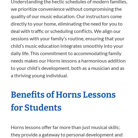
Understanding the hectic schedules of modern families,
we prioritize convenience without compromising the
quality of our music education. Our instructors come
directly to your home, eliminating the need for you to
deal with traffic or scheduling conflicts. We align our
sessions with your family’s routine, ensuring that your
child’s music education integrates smoothly into your
daily life. This commitment to accommodating family
needs makes our Horns lessons a harmonious addition
to your child’s development, both as a musician and as
a thriving young individual.
Benefits of Horns Lessons
for Students
Horns lessons offer far more than just musical skills;
they provide a gateway to personal development and