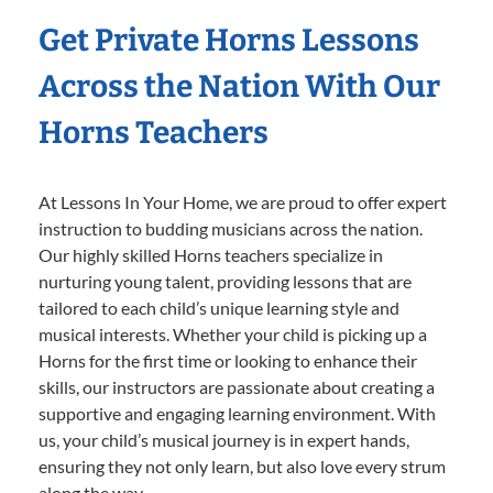
Get Private Horns Lessons
Across the Nation With Our
Horns Teachers
At Lessons In Your Home, we are proud to offer expert
instruction to budding musicians across the nation.
Our highly skilled Horns teachers specialize in
nurturing young talent, providing lessons that are
tailored to each child’s unique learning style and
musical interests. Whether your child is picking up a
Horns for the first time or looking to enhance their
skills, our instructors are passionate about creating a
supportive and engaging learning environment. With
us, your child’s musical journey is in expert hands,
ensuring they not only learn, but also love every strum
along the way.