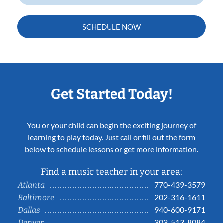
SCHEDULE NOW
Get Started Today!
You or your child can begin the exciting journey of
learning to play today. Just call or fill out the form
below to schedule lessons or get more information.
Find a music teacher in your area:
770-439-3579
Atlanta
202-316-1611
Baltimore
940-600-9171
Dallas
303-513-8084
Denver