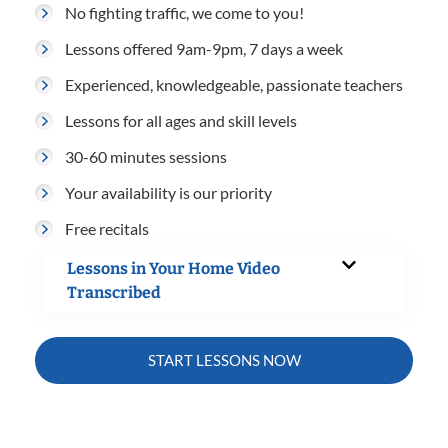
No fighting traffic, we come to you!
Lessons offered 9am-9pm, 7 days a week
Experienced, knowledgeable, passionate teachers
Lessons for all ages and skill levels
30-60 minutes sessions
Your availability is our priority
Free recitals
Lessons in Your Home Video
Transcribed
START LESSONS NOW