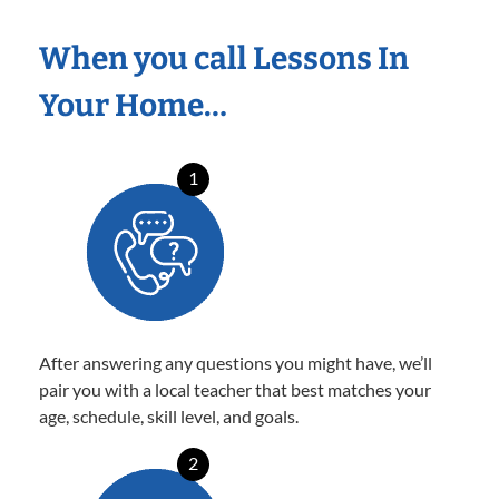
When you call Lessons In
Your Home…
1
After answering any questions you might have, we’ll
pair you with a local teacher that best matches your
age, schedule, skill level, and goals.
2