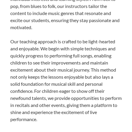
pop, from blues to folk, our instructors tailor the
content to include music genres that resonate and
excite our students, ensuring they stay passionate and
motivated.
Our teaching approach is crafted to be light-hearted
and enjoyable. We begin with simple techniques and
quickly progress to performing full songs, enabling
children to see their improvements and maintain
excitement about their musical journey. This method
not only keeps the lessons enjoyable but also lays a
solid foundation for musical skill and personal
confidence. For children eager to show off their
newfound talents, we provide opportunities to perform
in recitals and other events, giving them a platform to
shine and experience the excitement of live
performance.