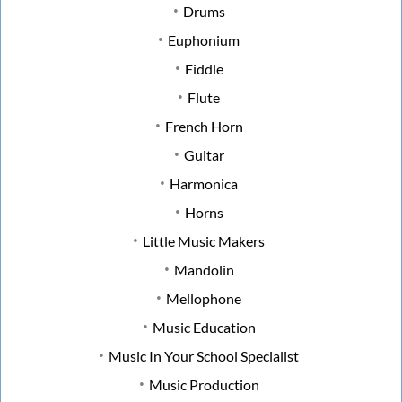
Drums
Euphonium
Fiddle
Flute
French Horn
Guitar
Harmonica
Horns
Little Music Makers
Mandolin
Mellophone
Music Education
Music In Your School Specialist
Music Production