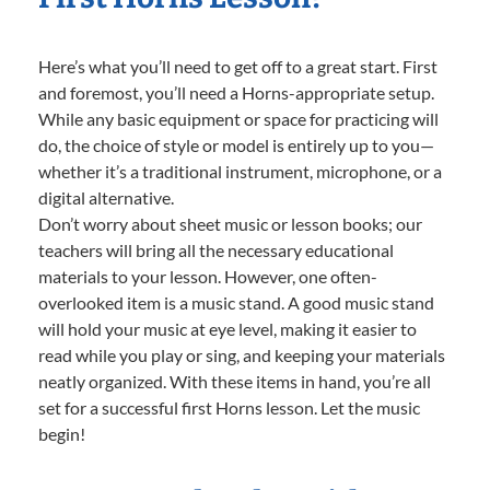
Here’s what you’ll need to get off to a great start. First
and foremost, you’ll need a Horns-appropriate setup.
While any basic equipment or space for practicing will
do, the choice of style or model is entirely up to you—
whether it’s a traditional instrument, microphone, or a
digital alternative.
Don’t worry about sheet music or lesson books; our
teachers will bring all the necessary educational
materials to your lesson. However, one often-
overlooked item is a music stand. A good music stand
will hold your music at eye level, making it easier to
read while you play or sing, and keeping your materials
neatly organized. With these items in hand, you’re all
set for a successful first Horns lesson. Let the music
begin!