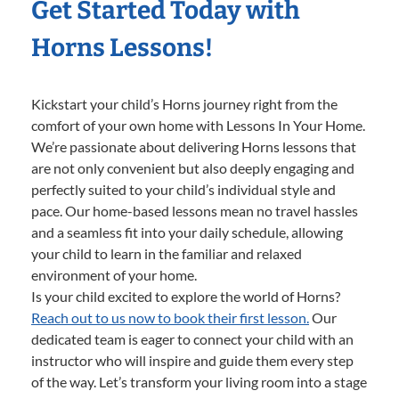
Get Started Today with
Horns Lessons!
Kickstart your child’s Horns journey right from the
comfort of your own home with Lessons In Your Home.
We’re passionate about delivering Horns lessons that
are not only convenient but also deeply engaging and
perfectly suited to your child’s individual style and
pace. Our home-based lessons mean no travel hassles
and a seamless fit into your daily schedule, allowing
your child to learn in the familiar and relaxed
environment of your home.
Is your child excited to explore the world of Horns?
Reach out to us now to book their first lesson.
Our
dedicated team is eager to connect your child with an
instructor who will inspire and guide them every step
of the way. Let’s transform your living room into a stage