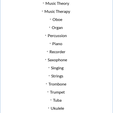
Music Theory
Music Therapy
Oboe
Organ
Percussion
Piano
Recorder
Saxophone
Singing
Strings
Trombone
Trumpet
Tuba
Ukulele