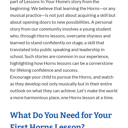
part of Lessons In Your Home’s story from the
beginning. We believe that learning the Horns—or any
musical practice—is not just about acquiring a skill but
about opening doors to new possibilities. A personal
story from our community involves a young student
who, through Horns lessons, overcame shyness and
learned to stand confidently on stage, a skill that
translated into public speaking and leadership in
school. Such stories are common in our experience,
highlighting how Horns lessons can be a cornerstone
for lifelong confidence and success.
Encourage your child to pursue the Horns, and watch
as they develop not only musically but in their entire
outlook on what they can achieve. Let’s make the world
a more harmonious place, one Horns lesson at a time.
What Do You Need for Your
First Horns Lesson?