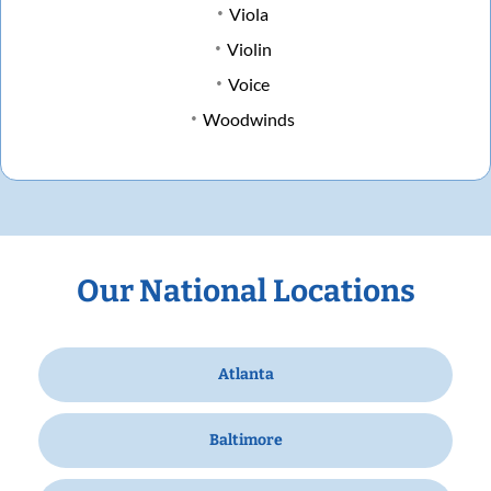
Viola
Violin
Voice
Woodwinds
Our National Locations
Atlanta
Baltimore