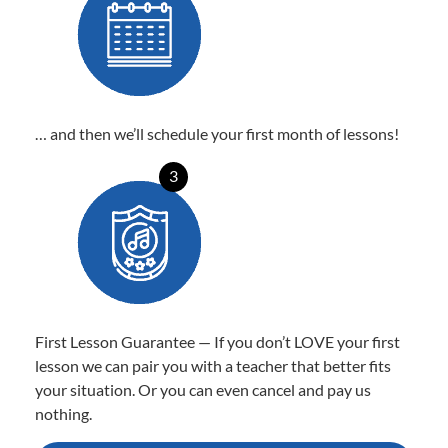
… and then we’ll schedule your first month of lessons!
3
First Lesson Guarantee — If you don’t LOVE your first
lesson we can pair you with a teacher that better fits
your situation. Or you can even cancel and pay us
nothing.