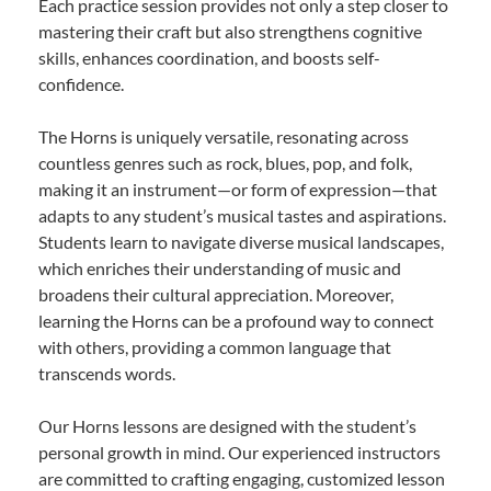
Each practice session provides not only a step closer to
mastering their craft but also strengthens cognitive
skills, enhances coordination, and boosts self-
confidence.
The Horns is uniquely versatile, resonating across
countless genres such as rock, blues, pop, and folk,
making it an instrument—or form of expression—that
adapts to any student’s musical tastes and aspirations.
Students learn to navigate diverse musical landscapes,
which enriches their understanding of music and
broadens their cultural appreciation. Moreover,
learning the Horns can be a profound way to connect
with others, providing a common language that
transcends words.
Our Horns lessons are designed with the student’s
personal growth in mind. Our experienced instructors
are committed to crafting engaging, customized lesson