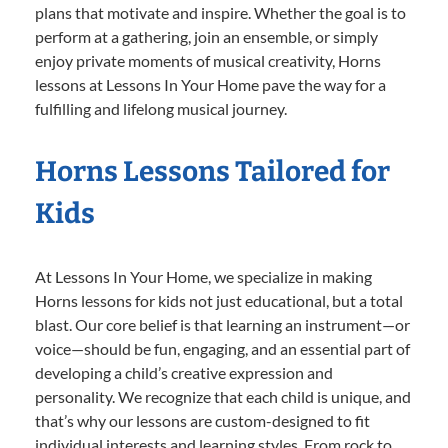
plans that motivate and inspire. Whether the goal is to
perform at a gathering, join an ensemble, or simply
enjoy private moments of musical creativity, Horns
lessons at Lessons In Your Home pave the way for a
fulfilling and lifelong musical journey.
Horns Lessons Tailored for
Kids
At Lessons In Your Home, we specialize in making
Horns lessons for kids not just educational, but a total
blast. Our core belief is that learning an instrument—or
voice—should be fun, engaging, and an essential part of
developing a child’s creative expression and
personality. We recognize that each child is unique, and
that’s why our lessons are custom-designed to fit
individual interests and learning styles. From rock to