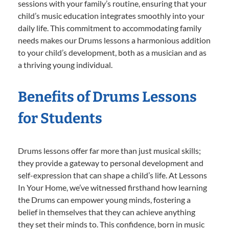
sessions with your family’s routine, ensuring that your
child’s music education integrates smoothly into your
daily life. This commitment to accommodating family
needs makes our Drums lessons a harmonious addition
to your child’s development, both as a musician and as
a thriving young individual.
Benefits of Drums Lessons
for Students
Drums lessons offer far more than just musical skills;
they provide a gateway to personal development and
self-expression that can shape a child’s life. At Lessons
In Your Home, we’ve witnessed firsthand how learning
the Drums can empower young minds, fostering a
belief in themselves that they can achieve anything
they set their minds to. This confidence, born in music