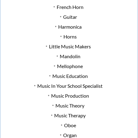
French Horn
Guitar
Harmonica
Horns
Little Music Makers
Mandolin
Mellophone
Music Education
Music In Your School Specialist
Music Production
Music Theory
Music Therapy
Oboe
Organ