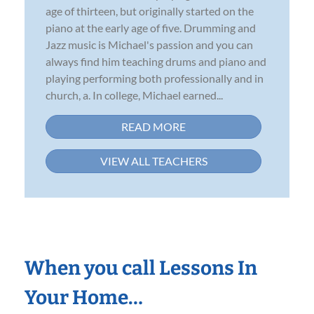
age of thirteen, but originally started on the
piano at the early age of five. Drumming and
Jazz music is Michael's passion and you can
always find him teaching drums and piano and
playing performing both professionally and in
church, a. In college, Michael earned...
READ MORE
VIEW ALL TEACHERS
When you call Lessons In
Your Home…