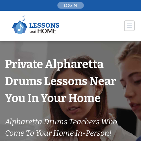
Skip
LOGIN
to
content
Private Alpharetta
Drums Lessons Near
You In Your Home
Alpharetta Drums Teachers Who
Come To Your Home In-Person!