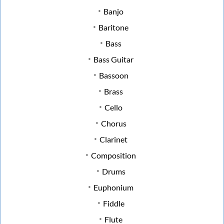
Banjo
Baritone
Bass
Bass Guitar
Bassoon
Brass
Cello
Chorus
Clarinet
Composition
Drums
Euphonium
Fiddle
Flute