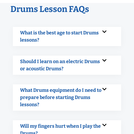
Drums Lesson FAQs
What is the best age to start Drums
lessons?
Should I learn on an electric Drums
or acoustic Drums?
What Drums equipment do I need to
prepare before starting Drums
lessons?
Will my fingers hurt when I play the
Drums?