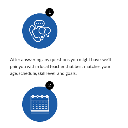
1
After answering any questions you might have, we’ll
pair you with a local teacher that best matches your
age, schedule, skill level, and goals.
2