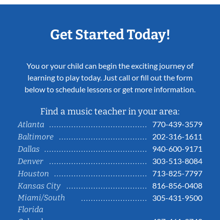
Get Started Today!
You or your child can begin the exciting journey of
learning to play today. Just call or fill out the form
below to schedule lessons or get more information.
Find a music teacher in your area:
770-439-3579
Atlanta
202-316-1611
Baltimore
940-600-9171
Dallas
303-513-8084
Denver
713-825-7797
Houston
816-856-0408
Kansas City
Miami/South
305-431-9500
Florida