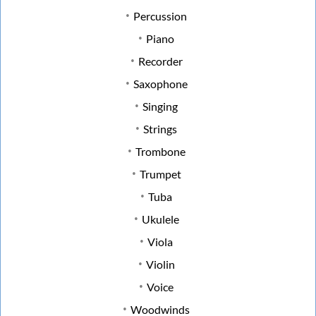
Percussion
Piano
Recorder
Saxophone
Singing
Strings
Trombone
Trumpet
Tuba
Ukulele
Viola
Violin
Voice
Woodwinds