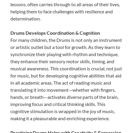
lessons, often carries through to all areas of their lives,
helping them to face challenges with resilience and
determination.
Drums Develops Coordination & Cognition
For many children, the Drums is not only an instrument
or artistic outlet but a tool for growth. As they learn to
synchronize their playing with rhythm and technique,
they enhance their sensory motor skills, timing, and
musical awareness. This coordination is crucial, not just
for music, but for developing cognitive abilities that aid
in all academic areas. The act of reading music and
translating it into movement—whether with fingers,
hands, or breath—activates diverse parts of the brain,
improving focus and critical thinking skills. This
cognitive stimulation is wrapped in the joy of music,
making it a pleasurable and enriching experience.
Practicing Drums Helps with Creativity & Expression