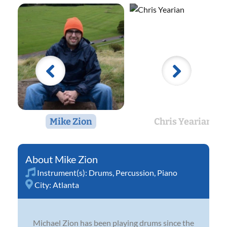
Mike Zion
Chris Yearian
Mike Zion
Instrument(s):
Drums
,
Percussion
,
Piano
City:
Atlanta
Michael Zion has been playing drums since the