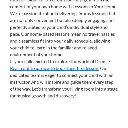
comfort of your own home with Lessons In Your Home.
We’re passionate about delivering Drums lessons that
are not only convenient but also deeply engaging and
perfectly suited to your child’s individual style and
pace. Our home-based lessons mean no travel hassles
and a seamless fit into your daily schedule, allowing
your child to learn in the familiar and relaxed
environment of your home.
Is your child excited to explore the world of Drums?
Reach out to us now to book their first lesson.
Our
dedicated team is eager to connect your child with an
instructor who will inspire and guide them every step
of the way. Let’s transform your living room into a stage
for musical growth and discovery!