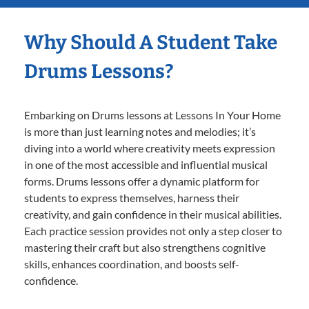
Why Should A Student Take
Drums Lessons?
Embarking on Drums lessons at Lessons In Your Home
is more than just learning notes and melodies; it’s
diving into a world where creativity meets expression
in one of the most accessible and influential musical
forms. Drums lessons offer a dynamic platform for
students to express themselves, harness their
creativity, and gain confidence in their musical abilities.
Each practice session provides not only a step closer to
mastering their craft but also strengthens cognitive
skills, enhances coordination, and boosts self-
confidence.