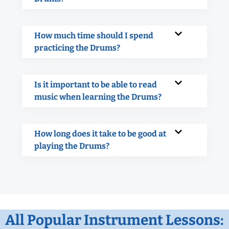
How much time should I spend
practicing the Drums?
Is it important to be able to read
music when learning the Drums?
How long does it take to be good at
playing the Drums?
All Popular Instrument Lessons: