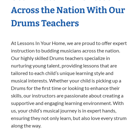
Across the Nation With Our
Drums Teachers
At Lessons In Your Home, we are proud to offer expert
instruction to budding musicians across the nation.
Our highly skilled Drums teachers specialize in
nurturing young talent, providing lessons that are
tailored to each child’s unique learning style and
musical interests. Whether your child is picking up a
Drums for the first time or looking to enhance their
skills, our instructors are passionate about creating a
supportive and engaging learning environment. With
us, your child’s musical journey is in expert hands,
ensuring they not only learn, but also love every strum
along the way.