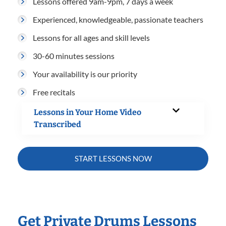
Lessons offered 9am-9pm, 7 days a week
Experienced, knowledgeable, passionate teachers
Lessons for all ages and skill levels
30-60 minutes sessions
Your availability is our priority
Free recitals
Lessons in Your Home Video
Transcribed
START LESSONS NOW
Get Private Drums Lessons