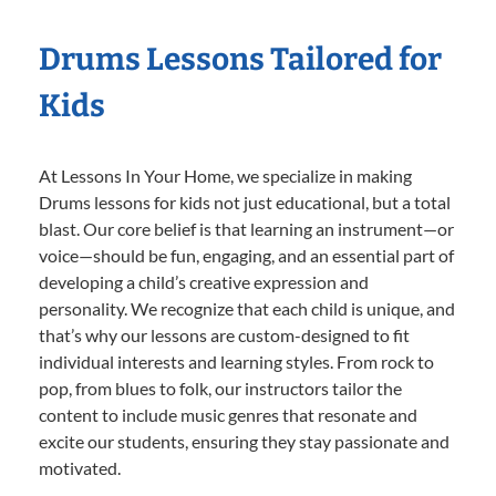
Drums Lessons Tailored for
Kids
At Lessons In Your Home, we specialize in making
Drums lessons for kids not just educational, but a total
blast. Our core belief is that learning an instrument—or
voice—should be fun, engaging, and an essential part of
developing a child’s creative expression and
personality. We recognize that each child is unique, and
that’s why our lessons are custom-designed to fit
individual interests and learning styles. From rock to
pop, from blues to folk, our instructors tailor the
content to include music genres that resonate and
excite our students, ensuring they stay passionate and
motivated.