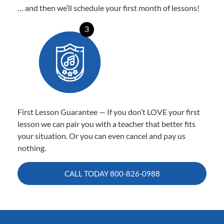
… and then we’ll schedule your first month of lessons!
3
First Lesson Guarantee — If you don’t LOVE your first
lesson we can pair you with a teacher that better fits
your situation. Or you can even cancel and pay us
nothing.
CALL TODAY
800-826-0988