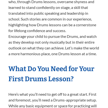
who, through Drums lessons, overcame shyness and
learned to stand confidently on stage, a skill that
translated into public speaking and leadership in
school. Such stories are common in our experience,
highlighting how Drums lessons can be a cornerstone
for lifelong confidence and success.
Encourage your child to pursue the Drums, and watch
as they develop not only musically but in their entire
outlook on what they can achieve. Let’s make the world
a more harmonious place, one Drums lesson at a time.
What Do You Need for Your
First Drums Lesson?
Here’s what you’ll need to get off to a great start. First
and foremost, you’ll need a Drums-appropriate setup.
While any basic equipment or space for practicing will