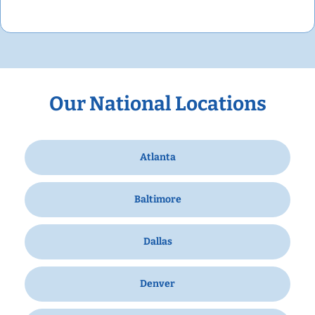
Our National Locations
Atlanta
Baltimore
Dallas
Denver