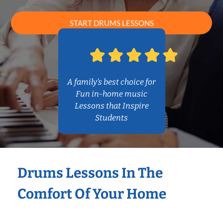
START DRUMS LESSONS
A family’s best choice for
Fun in-home music
Lessons that Inspire
Students
Drums Lessons In The
Comfort Of Your Home