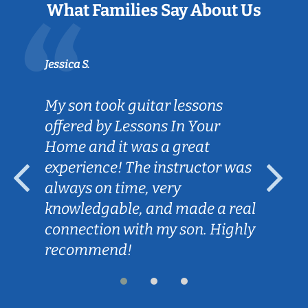
What Families Say About Us
Jessica S.
My son took guitar lessons
offered by Lessons In Your
Home and it was a great
experience! The instructor was
always on time, very
knowledgable, and made a real
connection with my son. Highly
recommend!