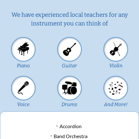
We have experienced local teachers for any
instrument you can think of
Piano
Guitar
Violin
Voice
Drums
And More!
Accordion
Band Orchestra