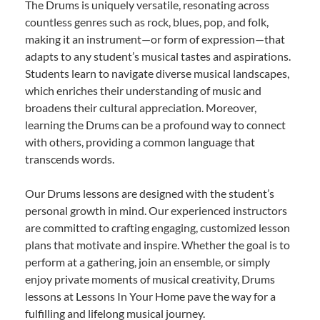
The Drums is uniquely versatile, resonating across
countless genres such as rock, blues, pop, and folk,
making it an instrument—or form of expression—that
adapts to any student’s musical tastes and aspirations.
Students learn to navigate diverse musical landscapes,
which enriches their understanding of music and
broadens their cultural appreciation. Moreover,
learning the Drums can be a profound way to connect
with others, providing a common language that
transcends words.
Our Drums lessons are designed with the student’s
personal growth in mind. Our experienced instructors
are committed to crafting engaging, customized lesson
plans that motivate and inspire. Whether the goal is to
perform at a gathering, join an ensemble, or simply
enjoy private moments of musical creativity, Drums
lessons at Lessons In Your Home pave the way for a
fulfilling and lifelong musical journey.