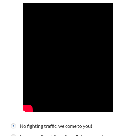
No fighting traffic, we come to you!