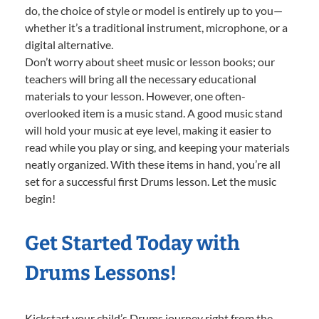
do, the choice of style or model is entirely up to you—
whether it’s a traditional instrument, microphone, or a
digital alternative.
Don’t worry about sheet music or lesson books; our
teachers will bring all the necessary educational
materials to your lesson. However, one often-
overlooked item is a music stand. A good music stand
will hold your music at eye level, making it easier to
read while you play or sing, and keeping your materials
neatly organized. With these items in hand, you’re all
set for a successful first Drums lesson. Let the music
begin!
Get Started Today with
Drums Lessons!
Kickstart your child’s Drums journey right from the