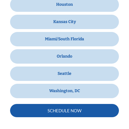
Houston
Kansas City
Miami/South Florida
Orlando
Seattle
Washington, DC
SCHEDULE NOW