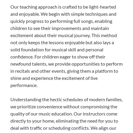
Our teaching approach is crafted to be light-hearted
and enjoyable. We begin with simple techniques and
quickly progress to performing full songs, enabling
children to see their improvements and maintain
excitement about their musical journey. This method
not only keeps the lessons enjoyable but also lays a
solid foundation for musical skill and personal
confidence. For children eager to show off their
newfound talents, we provide opportunities to perform
in recitals and other events, giving them a platform to
shine and experience the excitement of live
performance.
Understanding the hectic schedules of modern families,
we prioritize convenience without compromising the
quality of our music education. Our instructors come
directly to your home, eliminating the need for you to
deal with traffic or scheduling conflicts. We align our