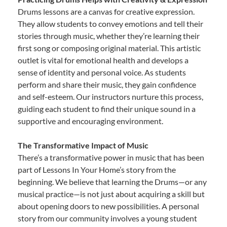
Drums lessons are a canvas for creative expression.
They allow students to convey emotions and tell their
stories through music, whether they’re learning their
first song or composing original material. This artistic
outlet is vital for emotional health and develops a
sense of identity and personal voice. As students
perform and share their music, they gain confidence
and self-esteem. Our instructors nurture this process,
guiding each student to find their unique sound in a
supportive and encouraging environment.
The Transformative Impact of Music
There’s a transformative power in music that has been
part of Lessons In Your Home’s story from the
beginning. We believe that learning the Drums—or any
musical practice—is not just about acquiring a skill but
about opening doors to new possibilities. A personal
story from our community involves a young student