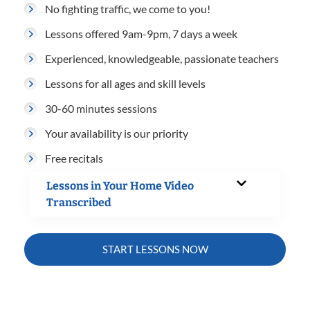
No fighting traffic, we come to you!
Lessons offered 9am-9pm, 7 days a week
Experienced, knowledgeable, passionate teachers
Lessons for all ages and skill levels
30-60 minutes sessions
Your availability is our priority
Free recitals
Lessons in Your Home Video
Transcribed
START LESSONS NOW