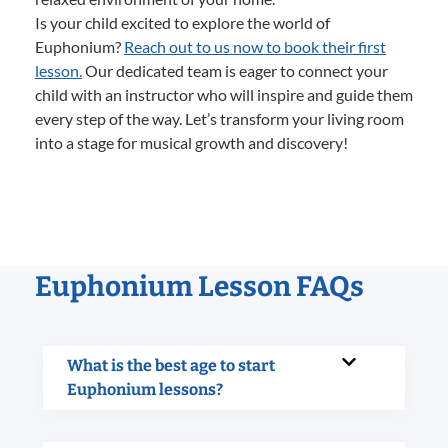
Is your child excited to explore the world of
Euphonium?
Reach out to us now to book their first
lesson.
Our dedicated team is eager to connect your
child with an instructor who will inspire and guide them
every step of the way. Let’s transform your living room
into a stage for musical growth and discovery!
Euphonium Lesson FAQs
What is the best age to start
Euphonium lessons?