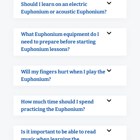
Should I learn on an electric
Euphonium or acoustic Euphonium?
What Euphonium equipment do I
need to prepare before starting
Euphonium lessons?
Will my fingers hurt when I play the
Euphonium?
How much time should I spend
practicing the Euphonium?
Is it important to be able to read
music when learning the