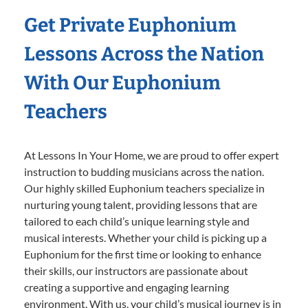
Get Private Euphonium
Lessons Across the Nation
With Our Euphonium
Teachers
At Lessons In Your Home, we are proud to offer expert
instruction to budding musicians across the nation.
Our highly skilled Euphonium teachers specialize in
nurturing young talent, providing lessons that are
tailored to each child’s unique learning style and
musical interests. Whether your child is picking up a
Euphonium for the first time or looking to enhance
their skills, our instructors are passionate about
creating a supportive and engaging learning
environment. With us, your child’s musical journey is in