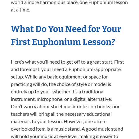
world a more harmonious place, one Euphonium lesson
at a time.
What Do You Need for Your
First Euphonium Lesson?
Here’s what you’ll need to get off to a great start. First
and foremost, you’ll need a Euphonium-appropriate
setup. While any basic equipment or space for
practicing will do, the choice of style or model is
entirely up to you—whether it’s a traditional
instrument, microphone, or a digital alternative.
Don’t worry about sheet music or lesson books; our
teachers will bring all the necessary educational
materials to your lesson. However, one often-
overlooked item is a music stand. A good music stand
will hold your music at eye level, making it easier to