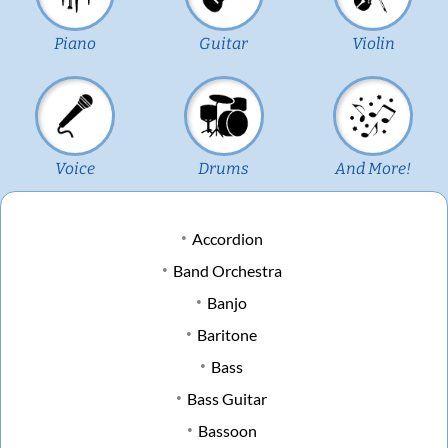
Piano
Guitar
Violin
Voice
Drums
And More!
Accordion
Band Orchestra
Banjo
Baritone
Bass
Bass Guitar
Bassoon