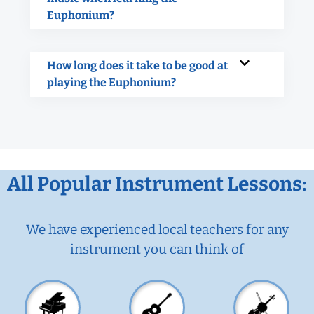
Euphonium?
How long does it take to be good at
playing the Euphonium?
All Popular Instrument Lessons:
We have experienced local teachers for any
instrument you can think of