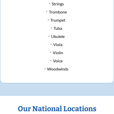
Strings
Trombone
Trumpet
Tuba
Ukulele
Viola
Violin
Voice
Woodwinds
Our National Locations