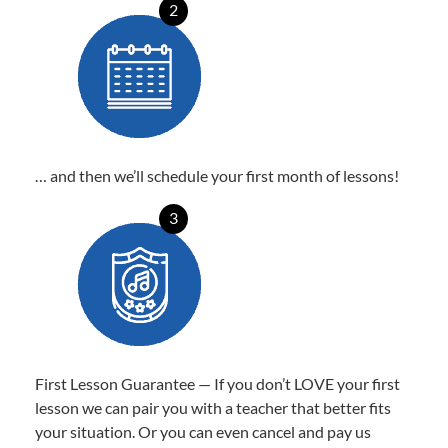
2
… and then we’ll schedule your first month of lessons!
3
First Lesson Guarantee — If you don’t LOVE your first
lesson we can pair you with a teacher that better fits
your situation. Or you can even cancel and pay us