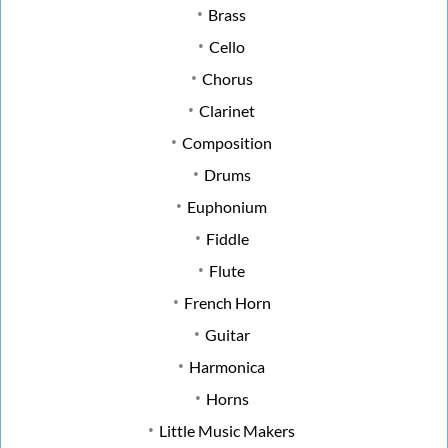
Brass
Cello
Chorus
Clarinet
Composition
Drums
Euphonium
Fiddle
Flute
French Horn
Guitar
Harmonica
Horns
Little Music Makers