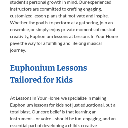
student’s personal growth in mind. Our experienced
instructors are committed to crafting engaging,
customized lesson plans that motivate and inspire.
Whether the goal is to perform at a gathering, join an
ensemble, or simply enjoy private moments of musical
creativity, Euphonium lessons at Lessons In Your Home
pave the way for a fulfilling and lifelong musical
journey.
Euphonium Lessons
Tailored for Kids
At Lessons In Your Home, we specialize in making
Euphonium lessons for kids not just educational, but a
total blast. Our core belief is that learning an
instrument—or voice—should be fun, engaging, and an
essential part of developing a child’s creative