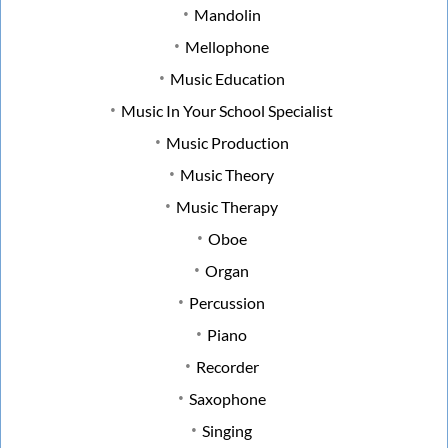
Mandolin
Mellophone
Music Education
Music In Your School Specialist
Music Production
Music Theory
Music Therapy
Oboe
Organ
Percussion
Piano
Recorder
Saxophone
Singing