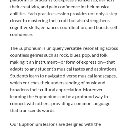
their creativity, and gain confidence in their musical
abilities. Each practice session provides not only a step
closer to mastering their craft but also strengthens
cognitive skills, enhances coordination, and boosts self-
confidence.
The Euphonium is uniquely versatile, resonating across
countless genres such as rock, blues, pop, and folk,
making it an instrument—or form of expression—that
adapts to any student’s musical tastes and aspirations.
Students learn to navigate diverse musical landscapes,
which enriches their understanding of music and
broadens their cultural appreciation. Moreover,
learning the Euphonium can be a profound way to
connect with others, providing a common language
that transcends words.
Our Euphonium lessons are designed with the