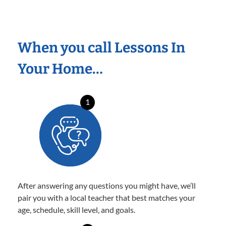
When you call Lessons In
Your Home…
1
After answering any questions you might have, we’ll
pair you with a local teacher that best matches your
age, schedule, skill level, and goals.