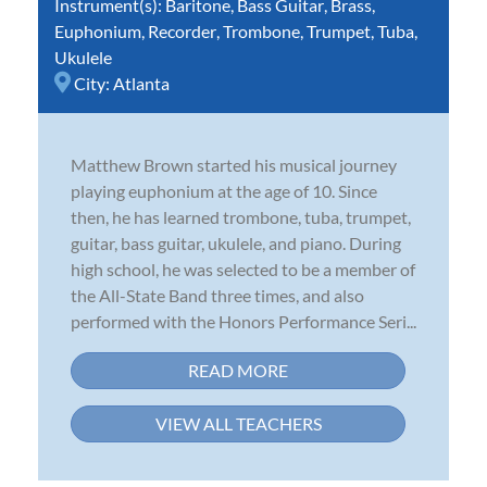
Instrument(s):
Baritone
,
Bass Guitar
,
Brass
,
Euphonium
,
Recorder
,
Trombone
,
Trumpet
,
Tuba
,
Ukulele
City:
Atlanta
Matthew Brown started his musical journey
playing euphonium at the age of 10. Since
then, he has learned trombone, tuba, trumpet,
guitar, bass guitar, ukulele, and piano. During
high school, he was selected to be a member of
the All-State Band three times, and also
performed with the Honors Performance Seri...
READ MORE
VIEW ALL TEACHERS