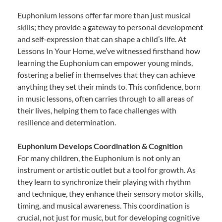
Euphonium lessons offer far more than just musical
skills; they provide a gateway to personal development
and self-expression that can shape a child’s life. At
Lessons In Your Home, we’ve witnessed firsthand how
learning the Euphonium can empower young minds,
fostering a belief in themselves that they can achieve
anything they set their minds to. This confidence, born
in music lessons, often carries through to all areas of
their lives, helping them to face challenges with
resilience and determination.
Euphonium Develops Coordination & Cognition
For many children, the Euphonium is not only an
instrument or artistic outlet but a tool for growth. As
they learn to synchronize their playing with rhythm
and technique, they enhance their sensory motor skills,
timing, and musical awareness. This coordination is
crucial, not just for music, but for developing cognitive