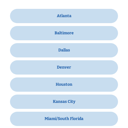
Atlanta
Baltimore
Dallas
Denver
Houston
Kansas City
Miami/South Florida