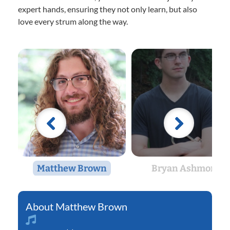
expert hands, ensuring they not only learn, but also
love every strum along the way.
Matthew Brown
Bryan Ashmore
Matthew Brown