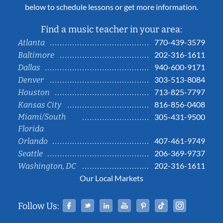
below to schedule lessons or get more information.
Find a music teacher in your area:
770-439-3579
Atlanta
202-316-1611
Baltimore
940-600-9171
Dallas
303-513-8084
Denver
713-825-7797
Houston
816-856-0408
Kansas City
Miami/South
305-431-9500
Florida
407-461-9749
Orlando
206-369-9737
Seattle
202-316-1611
Washington, DC
Our Local Markets
Facebook
Twitter
Linked In
YouTube
Pinterest
Tiktok
Instag
Follow Us: