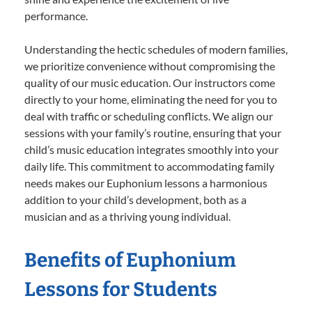
performance.
Understanding the hectic schedules of modern families,
we prioritize convenience without compromising the
quality of our music education. Our instructors come
directly to your home, eliminating the need for you to
deal with traffic or scheduling conflicts. We align our
sessions with your family’s routine, ensuring that your
child’s music education integrates smoothly into your
daily life. This commitment to accommodating family
needs makes our Euphonium lessons a harmonious
addition to your child’s development, both as a
musician and as a thriving young individual.
Benefits of Euphonium
Lessons for Students