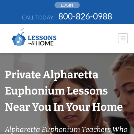
Skip
LOGIN
to
800-826-0988
CALL TODAY:
content
Private Alpharetta
Euphonium Lessons
Near You In Your Home
Alpharetta Euphonium Teachers Who