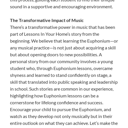
sound in a supportive and encouraging environment.
The Transformative Impact of Music
There’s a transformative power in music that has been
part of Lessons In Your Home’s story from the
beginning. We believe that learning the Euphonium—or
any musical practice—is not just about acquiring a skill
but about opening doors to new possibilities. A
personal story from our community involves a young
student who, through Euphonium lessons, overcame
shyness and learned to stand confidently on stage, a
skill that translated into public speaking and leadership
in school. Such stories are common in our experience,
highlighting how Euphonium lessons can be a
cornerstone for lifelong confidence and success.
Encourage your child to pursue the Euphonium, and
watch as they develop not only musically but in their
entire outlook on what they can achieve. Let’s make the