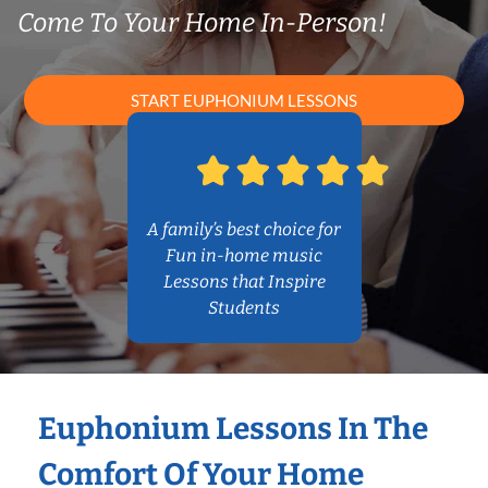
Come To Your Home In-Person!
START EUPHONIUM LESSONS
A family’s best choice for
Fun in-home music
Lessons that Inspire
Students
Euphonium Lessons In The
Comfort Of Your Home