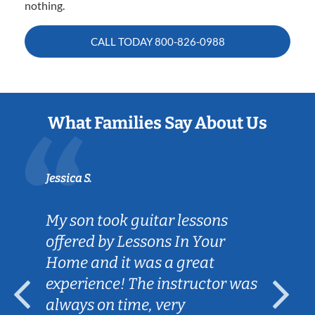
nothing.
CALL TODAY
800-826-0988
What Families Say About Us
Jessica S.
My son took guitar lessons
offered by Lessons In Your
Home and it was a great
experience! The instructor was
always on time, very