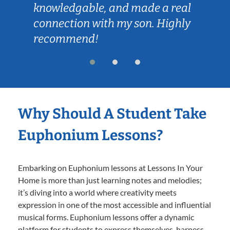
knowledgable, and made a real
connection with my son. Highly
recommend!
Why Should A Student Take
Euphonium Lessons?
Embarking on Euphonium lessons at Lessons In Your
Home is more than just learning notes and melodies;
it’s diving into a world where creativity meets
expression in one of the most accessible and influential
musical forms. Euphonium lessons offer a dynamic
platform for students to express themselves, harness