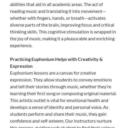
abilities that aid in all academic areas. The act of
reading music and translating it into movement—
whether with fingers, hands, or breath—activates
diverse parts of the brain, improving focus and critical
thinking skills. This cognitive stimulation is wrapped in
the joy of music, making it a pleasurable and enriching
experience.
Practicing Euphonium Helps with Creativity &
Expression
Euphonium lessons are a canvas for creative
expression. They allow students to convey emotions
and tell their stories through music, whether they’re
learning their first song or composing original material.
This artistic outlet is vital for emotional health and
develops a sense of identity and personal voice. As
students perform and share their music, they gain
confidence and self-esteem. Our instructors nurture
this process, guiding each student to find their unique