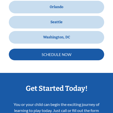
Orlando
Seattle
Washington, DC
SCHEDULE NOW
Get Started Today!
You or your child can begin the exciting journey of
learning to play today. Just call or fill out the form