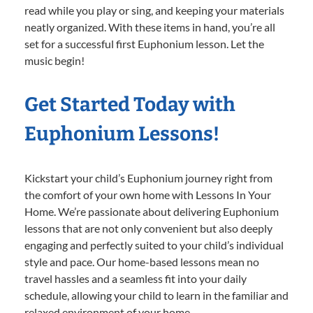
read while you play or sing, and keeping your materials
neatly organized. With these items in hand, you’re all
set for a successful first Euphonium lesson. Let the
music begin!
Get Started Today with
Euphonium Lessons!
Kickstart your child’s Euphonium journey right from
the comfort of your own home with Lessons In Your
Home. We’re passionate about delivering Euphonium
lessons that are not only convenient but also deeply
engaging and perfectly suited to your child’s individual
style and pace. Our home-based lessons mean no
travel hassles and a seamless fit into your daily
schedule, allowing your child to learn in the familiar and
relaxed environment of your home.