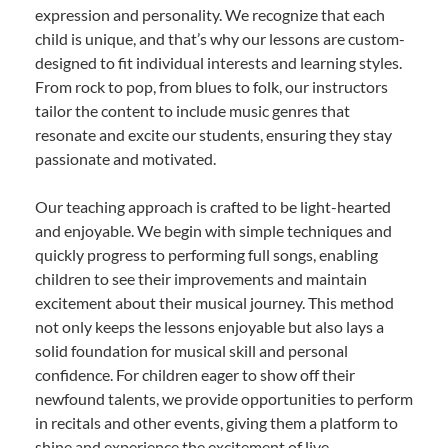
expression and personality. We recognize that each
child is unique, and that’s why our lessons are custom-
designed to fit individual interests and learning styles.
From rock to pop, from blues to folk, our instructors
tailor the content to include music genres that
resonate and excite our students, ensuring they stay
passionate and motivated.
Our teaching approach is crafted to be light-hearted
and enjoyable. We begin with simple techniques and
quickly progress to performing full songs, enabling
children to see their improvements and maintain
excitement about their musical journey. This method
not only keeps the lessons enjoyable but also lays a
solid foundation for musical skill and personal
confidence. For children eager to show off their
newfound talents, we provide opportunities to perform
in recitals and other events, giving them a platform to
shine and experience the excitement of live