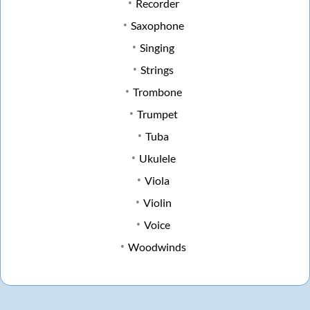
Recorder
Saxophone
Singing
Strings
Trombone
Trumpet
Tuba
Ukulele
Viola
Violin
Voice
Woodwinds