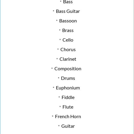
Bass
Bass Guitar
Bassoon
Brass
Cello
Chorus
Clarinet
Composition
Drums
Euphonium
Fiddle
Flute
French Horn
Guitar