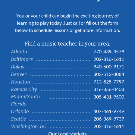
You or your child can begin the exciting journey of
learning to play today. Just call or fill out the form
below to schedule lessons or get more information.
Find a music teacher in your area:
770-439-3579
Atlanta
202-316-1611
Baltimore
940-600-9171
Dallas
303-513-8084
Denver
713-825-7797
Houston
816-856-0408
Kansas City
Miami/South
305-431-9500
Florida
407-461-9749
Orlando
206-369-9737
Seattle
202-316-1611
Washington, DC
Our Local Markets