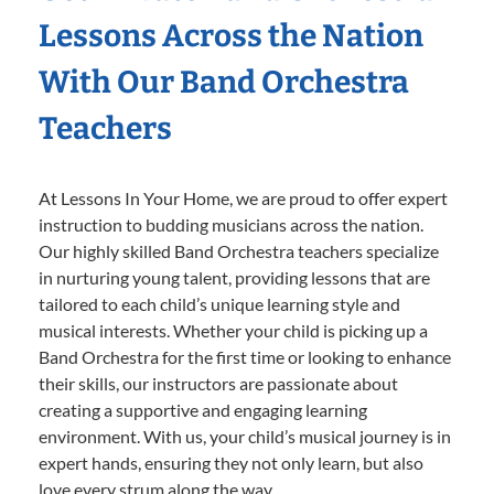
Lessons Across the Nation
With Our Band Orchestra
Teachers
At Lessons In Your Home, we are proud to offer expert
instruction to budding musicians across the nation.
Our highly skilled Band Orchestra teachers specialize
in nurturing young talent, providing lessons that are
tailored to each child’s unique learning style and
musical interests. Whether your child is picking up a
Band Orchestra for the first time or looking to enhance
their skills, our instructors are passionate about
creating a supportive and engaging learning
environment. With us, your child’s musical journey is in
expert hands, ensuring they not only learn, but also
love every strum along the way.