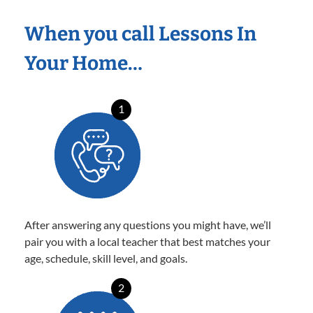
When you call Lessons In
Your Home…
1
After answering any questions you might have, we’ll
pair you with a local teacher that best matches your
age, schedule, skill level, and goals.
2