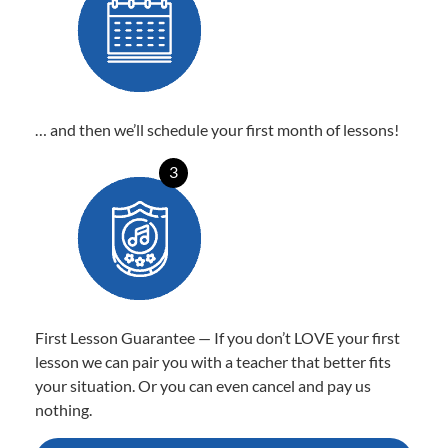
… and then we’ll schedule your first month of lessons!
3
First Lesson Guarantee — If you don’t LOVE your first
lesson we can pair you with a teacher that better fits
your situation. Or you can even cancel and pay us
nothing.