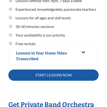
Lessons offered 9am-9pm, 7 days a week
Experienced, knowledgeable, passionate teachers
Lessons for all ages and skill levels
30-60 minutes sessions
Your availability is our priority
Free recitals
Lessons in Your Home Video
Transcribed
START LESSONS NOW
Get Private Band Orchestra