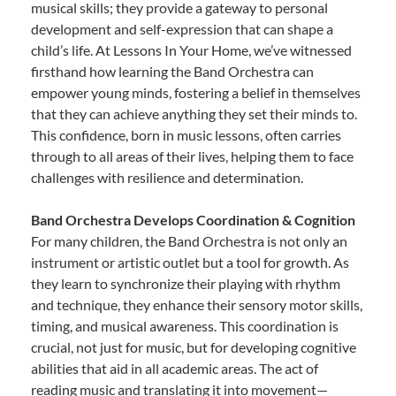
musical skills; they provide a gateway to personal
development and self-expression that can shape a
child’s life. At Lessons In Your Home, we’ve witnessed
firsthand how learning the Band Orchestra can
empower young minds, fostering a belief in themselves
that they can achieve anything they set their minds to.
This confidence, born in music lessons, often carries
through to all areas of their lives, helping them to face
challenges with resilience and determination.
Band Orchestra Develops Coordination & Cognition
For many children, the Band Orchestra is not only an
instrument or artistic outlet but a tool for growth. As
they learn to synchronize their playing with rhythm
and technique, they enhance their sensory motor skills,
timing, and musical awareness. This coordination is
crucial, not just for music, but for developing cognitive
abilities that aid in all academic areas. The act of
reading music and translating it into movement—