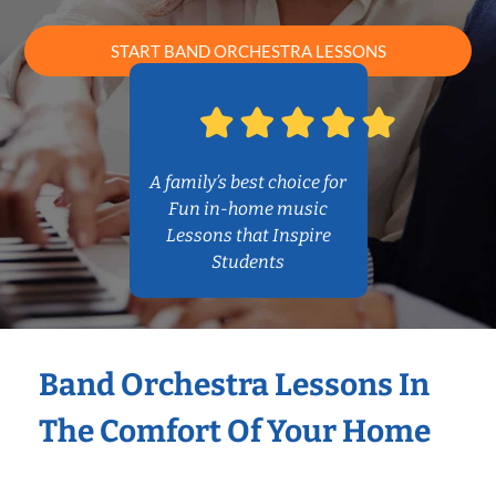
START BAND ORCHESTRA LESSONS
A family’s best choice for
Fun in-home music
Lessons that Inspire
Students
Band Orchestra Lessons In
The Comfort Of Your Home