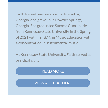
Faith Karantonis was born in Marietta,
Georgia, and grew up in Powder Springs,
Georgia. She graduated Summa Cum Laude
from Kennesaw State University in the Spring
of 2021 with her B.M. in Music Education with
a concentration in instrumental music
At Kennesaw State University, Faith served as
principal clar...
READ MORE
VIEW ALL TEACHERS