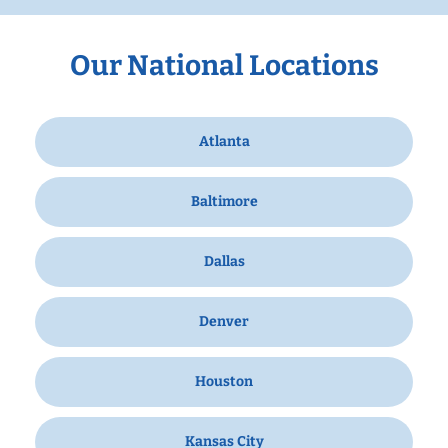
Our National Locations
Atlanta
Baltimore
Dallas
Denver
Houston
Kansas City