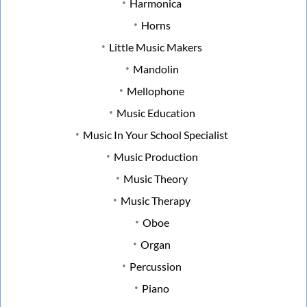
Harmonica
Horns
Little Music Makers
Mandolin
Mellophone
Music Education
Music In Your School Specialist
Music Production
Music Theory
Music Therapy
Oboe
Organ
Percussion
Piano