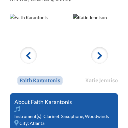
Faith Karantonis
Katie Jennison
Faith Karantonis
Instrument(s):
Clarinet
,
Saxophone
,
Woodwinds
City:
Atlanta