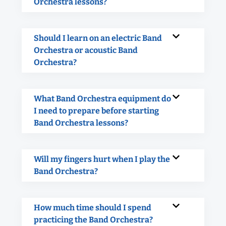
Orchestra lessons?
Should I learn on an electric Band
Orchestra or acoustic Band
Orchestra?
What Band Orchestra equipment do
I need to prepare before starting
Band Orchestra lessons?
Will my fingers hurt when I play the
Band Orchestra?
How much time should I spend
practicing the Band Orchestra?