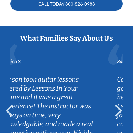
CALL TODAY
800-826-0988
What Families Say About Us
Sarah B.
Caleb really listened to my son's
goals on the guitar and is
helping him achieve them.
as
Lessons are fun and engaging
for my son and we love the
eal
convenience of Caleb coming to
hly
our home.