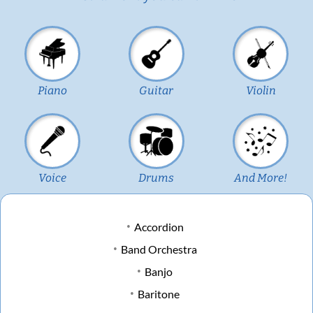
Piano
Guitar
Violin
Voice
Drums
And More!
Accordion
Band Orchestra
Banjo
Baritone