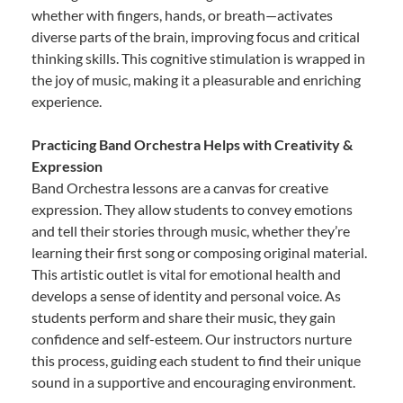
whether with fingers, hands, or breath—activates
diverse parts of the brain, improving focus and critical
thinking skills. This cognitive stimulation is wrapped in
the joy of music, making it a pleasurable and enriching
experience.
Practicing Band Orchestra Helps with Creativity &
Expression
Band Orchestra lessons are a canvas for creative
expression. They allow students to convey emotions
and tell their stories through music, whether they’re
learning their first song or composing original material.
This artistic outlet is vital for emotional health and
develops a sense of identity and personal voice. As
students perform and share their music, they gain
confidence and self-esteem. Our instructors nurture
this process, guiding each student to find their unique
sound in a supportive and encouraging environment.