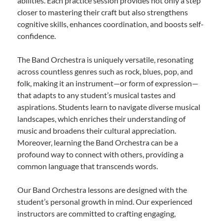
abilities. Each practice session provides not only a step
closer to mastering their craft but also strengthens
cognitive skills, enhances coordination, and boosts self-
confidence.
The Band Orchestra is uniquely versatile, resonating
across countless genres such as rock, blues, pop, and
folk, making it an instrument—or form of expression—
that adapts to any student’s musical tastes and
aspirations. Students learn to navigate diverse musical
landscapes, which enriches their understanding of
music and broadens their cultural appreciation.
Moreover, learning the Band Orchestra can be a
profound way to connect with others, providing a
common language that transcends words.
Our Band Orchestra lessons are designed with the
student’s personal growth in mind. Our experienced
instructors are committed to crafting engaging,