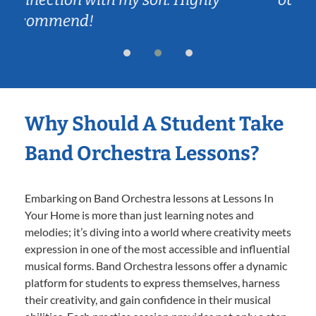
Why Should A Student Take
Band Orchestra Lessons?
Embarking on Band Orchestra lessons at Lessons In
Your Home is more than just learning notes and
melodies; it’s diving into a world where creativity meets
expression in one of the most accessible and influential
musical forms. Band Orchestra lessons offer a dynamic
platform for students to express themselves, harness
their creativity, and gain confidence in their musical