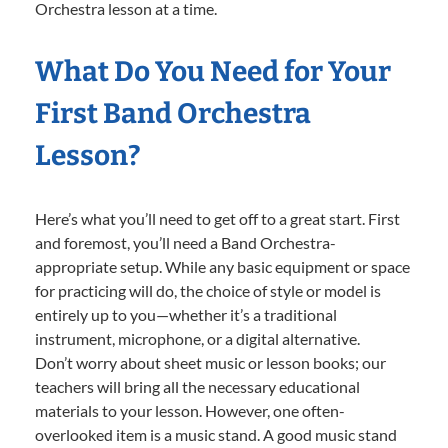
Orchestra lesson at a time.
What Do You Need for Your
First Band Orchestra
Lesson?
Here’s what you’ll need to get off to a great start. First
and foremost, you’ll need a Band Orchestra-
appropriate setup. While any basic equipment or space
for practicing will do, the choice of style or model is
entirely up to you—whether it’s a traditional
instrument, microphone, or a digital alternative.
Don’t worry about sheet music or lesson books; our
teachers will bring all the necessary educational
materials to your lesson. However, one often-
overlooked item is a music stand. A good music stand