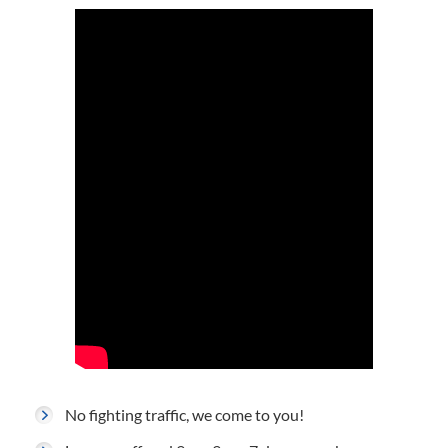
No fighting traffic, we come to you!