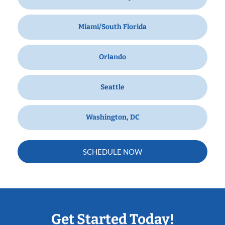
Miami/South Florida
Orlando
Seattle
Washington, DC
SCHEDULE NOW
Get Started Today!