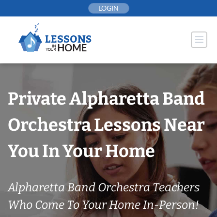
Skip
LOGIN
to
content
Private Alpharetta Band
Orchestra Lessons Near
You In Your Home
Alpharetta Band Orchestra Teachers
Who Come To Your Home In-Person!