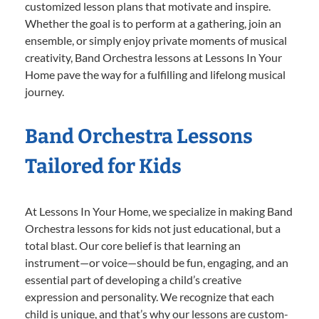
customized lesson plans that motivate and inspire.
Whether the goal is to perform at a gathering, join an
ensemble, or simply enjoy private moments of musical
creativity, Band Orchestra lessons at Lessons In Your
Home pave the way for a fulfilling and lifelong musical
journey.
Band Orchestra Lessons
Tailored for Kids
At Lessons In Your Home, we specialize in making Band
Orchestra lessons for kids not just educational, but a
total blast. Our core belief is that learning an
instrument—or voice—should be fun, engaging, and an
essential part of developing a child’s creative
expression and personality. We recognize that each
child is unique, and that’s why our lessons are custom-