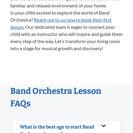
familiar and relaxed environment of your home.
Is your child excited to explore the world of Band
Orchestra?
Reach out to us now to book their first
lesson.
Our dedicated team is eager to connect your
child with an instructor who will inspire and guide them
every step of the way. Let’s transform your living room
into a stage for musical growth and discovery!
Band Orchestra Lesson
FAQs
What is the best age to start Band