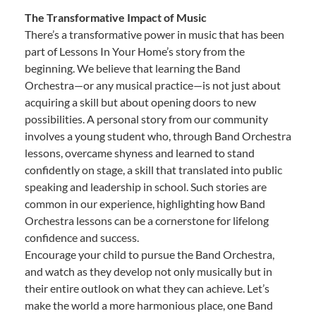
The Transformative Impact of Music
There’s a transformative power in music that has been
part of Lessons In Your Home’s story from the
beginning. We believe that learning the Band
Orchestra—or any musical practice—is not just about
acquiring a skill but about opening doors to new
possibilities. A personal story from our community
involves a young student who, through Band Orchestra
lessons, overcame shyness and learned to stand
confidently on stage, a skill that translated into public
speaking and leadership in school. Such stories are
common in our experience, highlighting how Band
Orchestra lessons can be a cornerstone for lifelong
confidence and success.
Encourage your child to pursue the Band Orchestra,
and watch as they develop not only musically but in
their entire outlook on what they can achieve. Let’s
make the world a more harmonious place, one Band