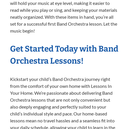
will hold your music at eye level, making it easier to
read while you play or sing, and keeping your materials
neatly organized. With these items in hand, you’re all
set for a successful first Band Orchestra lesson. Let the
music begin!
Get Started Today with Band
Orchestra Lessons!
Kickstart your child’s Band Orchestra journey right
from the comfort of your own home with Lessons In
Your Home. We’re passionate about delivering Band
Orchestra lessons that are not only convenient but
also deeply engaging and perfectly suited to your
child’s individual style and pace. Our home-based
lessons mean no travel hassles and a seamless fit into
your daily schedule, allowing your child to learn in the