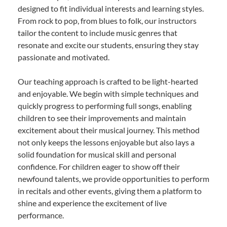
designed to fit individual interests and learning styles.
From rock to pop, from blues to folk, our instructors
tailor the content to include music genres that
resonate and excite our students, ensuring they stay
passionate and motivated.
Our teaching approach is crafted to be light-hearted
and enjoyable. We begin with simple techniques and
quickly progress to performing full songs, enabling
children to see their improvements and maintain
excitement about their musical journey. This method
not only keeps the lessons enjoyable but also lays a
solid foundation for musical skill and personal
confidence. For children eager to show off their
newfound talents, we provide opportunities to perform
in recitals and other events, giving them a platform to
shine and experience the excitement of live
performance.