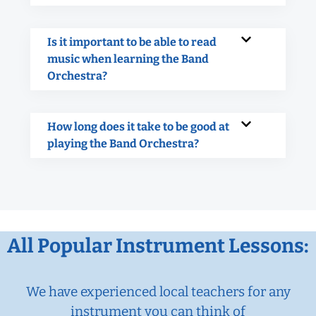
Is it important to be able to read
music when learning the Band
Orchestra?
How long does it take to be good at
playing the Band Orchestra?
All Popular Instrument Lessons:
We have experienced local teachers for any
instrument you can think of