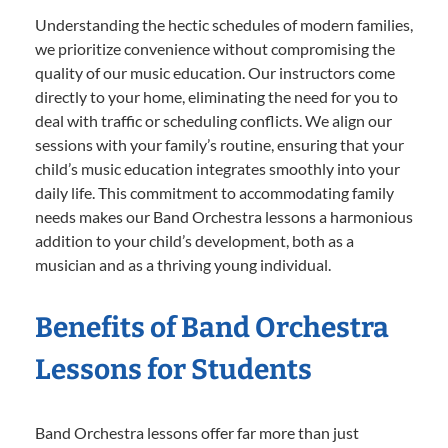
Understanding the hectic schedules of modern families,
we prioritize convenience without compromising the
quality of our music education. Our instructors come
directly to your home, eliminating the need for you to
deal with traffic or scheduling conflicts. We align our
sessions with your family’s routine, ensuring that your
child’s music education integrates smoothly into your
daily life. This commitment to accommodating family
needs makes our Band Orchestra lessons a harmonious
addition to your child’s development, both as a
musician and as a thriving young individual.
Benefits of Band Orchestra
Lessons for Students
Band Orchestra lessons offer far more than just