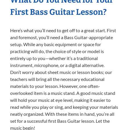
First Bass Guitar Lesson?
Here’s what you’ll need to get off to a great start. First
and foremost, you’ll need a Bass Guitar-appropriate
setup. While any basic equipment or space for
practicing will do, the choice of style or model is
entirely up to you—whether it’s a traditional
instrument, microphone, or a digital alternative.
Don’t worry about sheet music or lesson books; our
teachers will bring all the necessary educational
materials to your lesson. However, one often-
overlooked item is a music stand. A good music stand
will hold your music at eye level, making it easier to
read while you play or sing, and keeping your materials
neatly organized. With these items in hand, you’re all
set for a successful first Bass Guitar lesson. Let the
music begin!