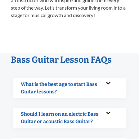
an instructor who will inspire and guide them every
step of the way. Let’s transform your living room into a
stage for musical growth and discovery!
Bass Guitar Lesson FAQs
What is the best age to start Bass
Guitar lessons?
Should I learn on an electric Bass
Guitar or acoustic Bass Guitar?