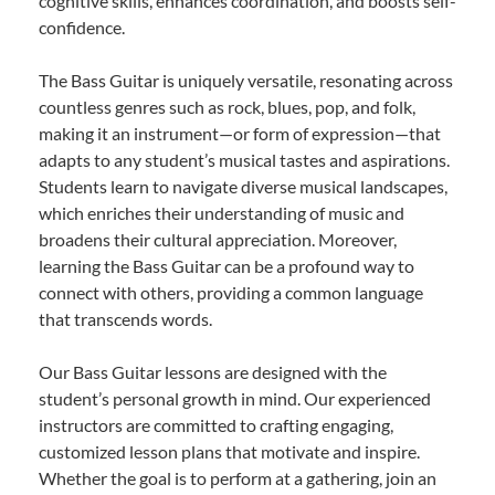
cognitive skills, enhances coordination, and boosts self-
confidence.
The Bass Guitar is uniquely versatile, resonating across
countless genres such as rock, blues, pop, and folk,
making it an instrument—or form of expression—that
adapts to any student’s musical tastes and aspirations.
Students learn to navigate diverse musical landscapes,
which enriches their understanding of music and
broadens their cultural appreciation. Moreover,
learning the Bass Guitar can be a profound way to
connect with others, providing a common language
that transcends words.
Our Bass Guitar lessons are designed with the
student’s personal growth in mind. Our experienced
instructors are committed to crafting engaging,
customized lesson plans that motivate and inspire.
Whether the goal is to perform at a gathering, join an