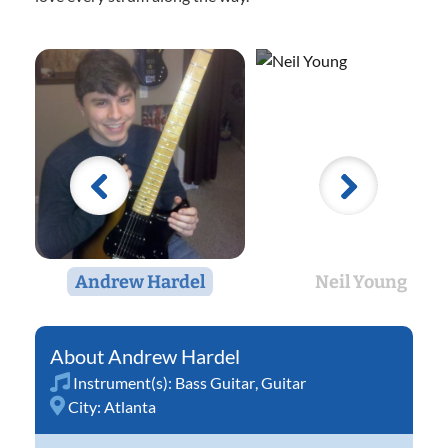
Andrew Hardel
Neil Young
Andrew Hardel
Instrument(s):
Bass Guitar
,
Guitar
City:
Atlanta