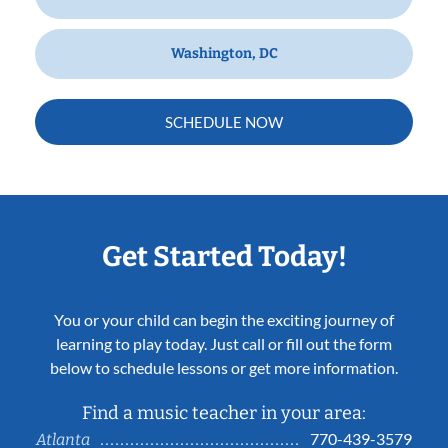
Washington, DC
SCHEDULE NOW
Get Started Today!
You or your child can begin the exciting journey of
learning to play today. Just call or fill out the form
below to schedule lessons or get more information.
Find a music teacher in your area:
770-439-3579
Atlanta