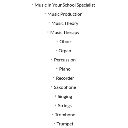
Music In Your School Specialist
Music Production
Music Theory
Music Therapy
Oboe
Organ
Percussion
Piano
Recorder
Saxophone
Singing
Strings
Trombone
Trumpet