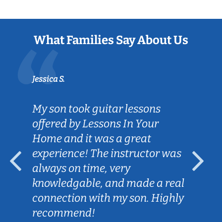
What Families Say About Us
Jessica S.
My son took guitar lessons
offered by Lessons In Your
Home and it was a great
experience! The instructor was
always on time, very
knowledgable, and made a real
connection with my son. Highly
recommend!