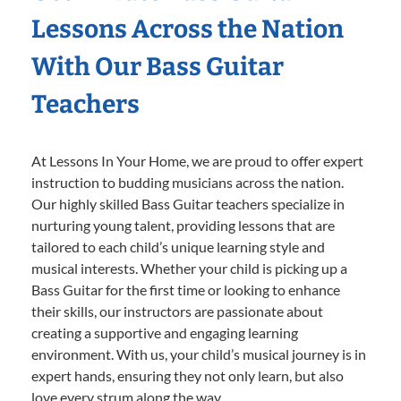
Lessons Across the Nation
With Our Bass Guitar
Teachers
At Lessons In Your Home, we are proud to offer expert
instruction to budding musicians across the nation.
Our highly skilled Bass Guitar teachers specialize in
nurturing young talent, providing lessons that are
tailored to each child’s unique learning style and
musical interests. Whether your child is picking up a
Bass Guitar for the first time or looking to enhance
their skills, our instructors are passionate about
creating a supportive and engaging learning
environment. With us, your child’s musical journey is in
expert hands, ensuring they not only learn, but also
love every strum along the way.