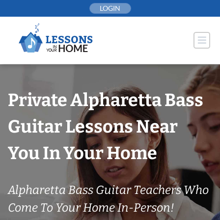
Skip
LOGIN
to
content
Private Alpharetta Bass
Guitar Lessons Near
You In Your Home
Alpharetta Bass Guitar Teachers Who
Come To Your Home In-Person!