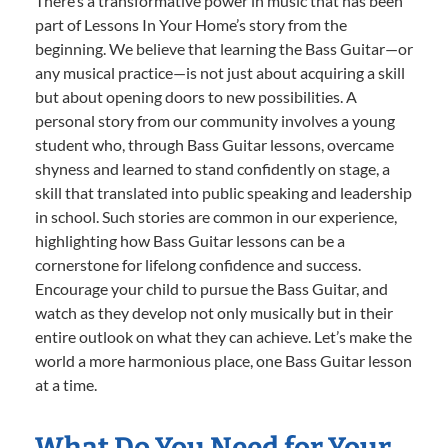
There’s a transformative power in music that has been
part of Lessons In Your Home’s story from the
beginning. We believe that learning the Bass Guitar—or
any musical practice—is not just about acquiring a skill
but about opening doors to new possibilities. A
personal story from our community involves a young
student who, through Bass Guitar lessons, overcame
shyness and learned to stand confidently on stage, a
skill that translated into public speaking and leadership
in school. Such stories are common in our experience,
highlighting how Bass Guitar lessons can be a
cornerstone for lifelong confidence and success.
Encourage your child to pursue the Bass Guitar, and
watch as they develop not only musically but in their
entire outlook on what they can achieve. Let’s make the
world a more harmonious place, one Bass Guitar lesson
at a time.
What Do You Need for Your