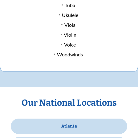
Tuba
Ukulele
Viola
Violin
Voice
Woodwinds
Our National Locations
Atlanta