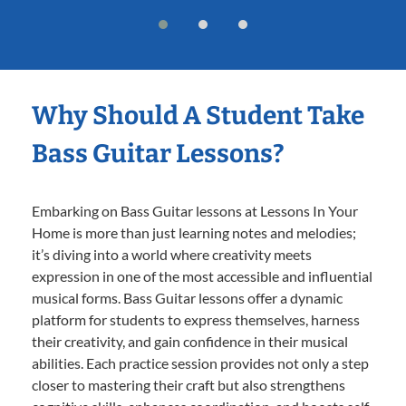
Why Should A Student Take
Bass Guitar Lessons?
Embarking on Bass Guitar lessons at Lessons In Your
Home is more than just learning notes and melodies;
it’s diving into a world where creativity meets
expression in one of the most accessible and influential
musical forms. Bass Guitar lessons offer a dynamic
platform for students to express themselves, harness
their creativity, and gain confidence in their musical
abilities. Each practice session provides not only a step
closer to mastering their craft but also strengthens