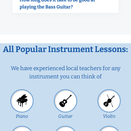
playing the Bass Guitar?
All Popular Instrument Lessons:
We have experienced local teachers for any
instrument you can think of
Piano
Guitar
Violin