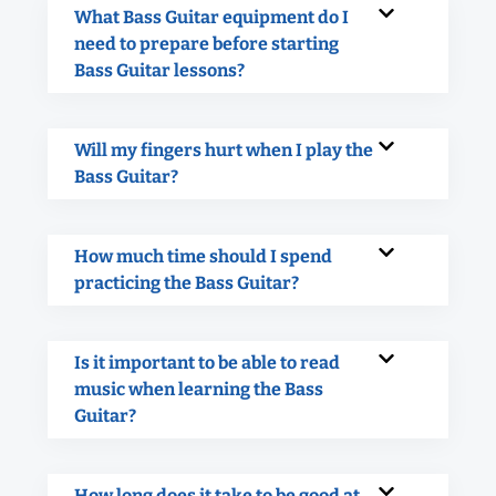
What Bass Guitar equipment do I
need to prepare before starting
Bass Guitar lessons?
Will my fingers hurt when I play the
Bass Guitar?
How much time should I spend
practicing the Bass Guitar?
Is it important to be able to read
music when learning the Bass
Guitar?
How long does it take to be good at