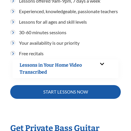
Lessons offered 9am-9pm, 7 days a week
Experienced, knowledgeable, passionate teachers
Lessons for all ages and skill levels
30-60 minutes sessions
Your availability is our priority
Free recitals
Lessons in Your Home Video
Transcribed
START LESSONS NOW
Get Private Bass Guitar