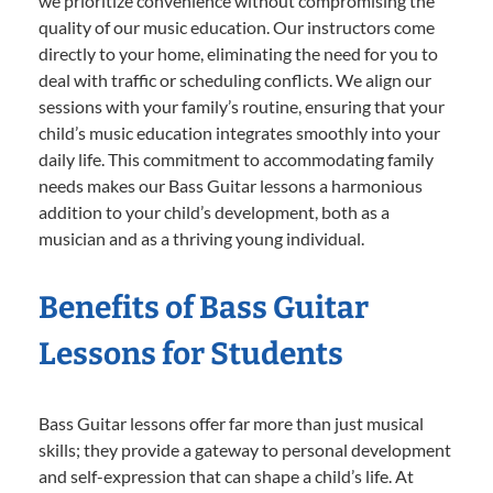
we prioritize convenience without compromising the
quality of our music education. Our instructors come
directly to your home, eliminating the need for you to
deal with traffic or scheduling conflicts. We align our
sessions with your family’s routine, ensuring that your
child’s music education integrates smoothly into your
daily life. This commitment to accommodating family
needs makes our Bass Guitar lessons a harmonious
addition to your child’s development, both as a
musician and as a thriving young individual.
Benefits of Bass Guitar
Lessons for Students
Bass Guitar lessons offer far more than just musical
skills; they provide a gateway to personal development
and self-expression that can shape a child’s life. At