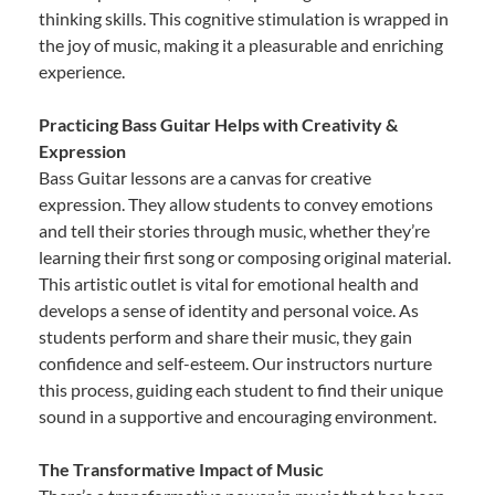
thinking skills. This cognitive stimulation is wrapped in
the joy of music, making it a pleasurable and enriching
experience.
Practicing Bass Guitar Helps with Creativity &
Expression
Bass Guitar lessons are a canvas for creative
expression. They allow students to convey emotions
and tell their stories through music, whether they’re
learning their first song or composing original material.
This artistic outlet is vital for emotional health and
develops a sense of identity and personal voice. As
students perform and share their music, they gain
confidence and self-esteem. Our instructors nurture
this process, guiding each student to find their unique
sound in a supportive and encouraging environment.
The Transformative Impact of Music