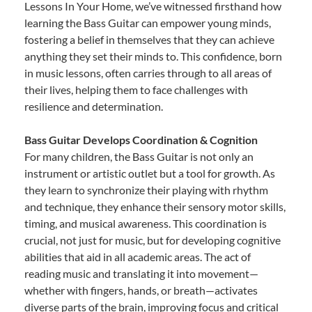
Lessons In Your Home, we’ve witnessed firsthand how
learning the Bass Guitar can empower young minds,
fostering a belief in themselves that they can achieve
anything they set their minds to. This confidence, born
in music lessons, often carries through to all areas of
their lives, helping them to face challenges with
resilience and determination.
Bass Guitar Develops Coordination & Cognition
For many children, the Bass Guitar is not only an
instrument or artistic outlet but a tool for growth. As
they learn to synchronize their playing with rhythm
and technique, they enhance their sensory motor skills,
timing, and musical awareness. This coordination is
crucial, not just for music, but for developing cognitive
abilities that aid in all academic areas. The act of
reading music and translating it into movement—
whether with fingers, hands, or breath—activates
diverse parts of the brain, improving focus and critical