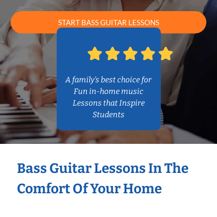
START BASS GUITAR LESSONS
A family’s best choice for
Fun in-home music
Lessons that Inspire
Students
Bass Guitar Lessons In The
Comfort Of Your Home