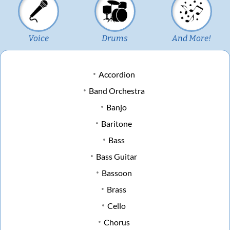
Voice
Drums
And More!
Accordion
Band Orchestra
Banjo
Baritone
Bass
Bass Guitar
Bassoon
Brass
Cello
Chorus