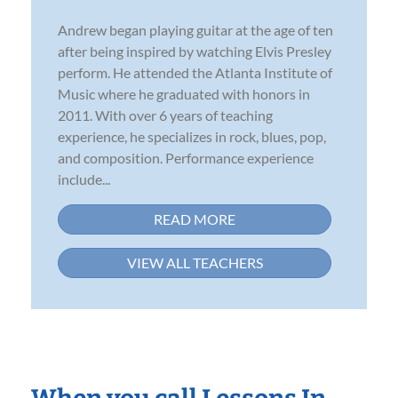
Andrew began playing guitar at the age of ten
after being inspired by watching Elvis Presley
perform. He attended the Atlanta Institute of
Music where he graduated with honors in
2011. With over 6 years of teaching
experience, he specializes in rock, blues, pop,
and composition. Performance experience
include...
READ MORE
VIEW ALL TEACHERS