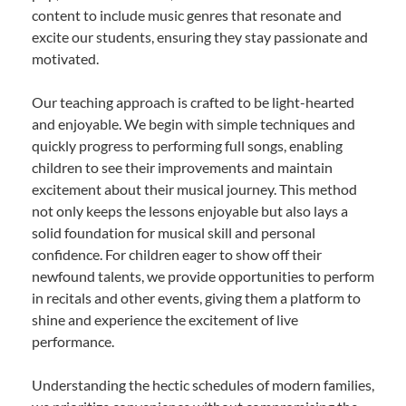
content to include music genres that resonate and
excite our students, ensuring they stay passionate and
motivated.
Our teaching approach is crafted to be light-hearted
and enjoyable. We begin with simple techniques and
quickly progress to performing full songs, enabling
children to see their improvements and maintain
excitement about their musical journey. This method
not only keeps the lessons enjoyable but also lays a
solid foundation for musical skill and personal
confidence. For children eager to show off their
newfound talents, we provide opportunities to perform
in recitals and other events, giving them a platform to
shine and experience the excitement of live
performance.
Understanding the hectic schedules of modern families,