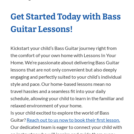
Get Started Today with Bass
Guitar Lessons!
Kickstart your child’s Bass Guitar journey right from
the comfort of your own home with Lessons In Your
Home. We’re passionate about delivering Bass Guitar
lessons that are not only convenient but also deeply
engaging and perfectly suited to your child’s individual
style and pace. Our home-based lessons mean no
travel hassles and a seamless fit into your daily
schedule, allowing your child to learn in the familiar and
relaxed environment of your home.
Is your child excited to explore the world of Bass
Guitar?
Reach out to us now to book their first lesson.
Our dedicated team is eager to connect your child with