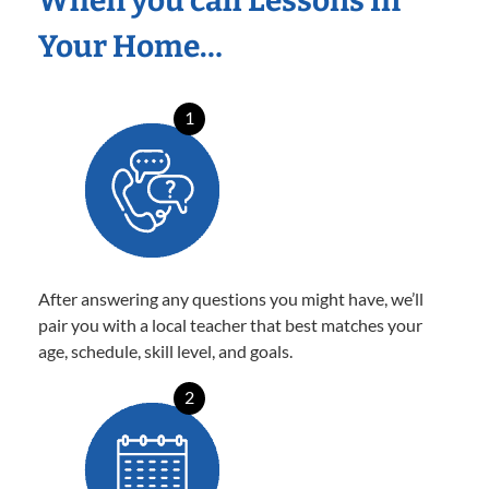
When you call Lessons In
Your Home…
1
After answering any questions you might have, we’ll
pair you with a local teacher that best matches your
age, schedule, skill level, and goals.
2