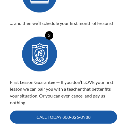
… and then we’ll schedule your first month of lessons!
3
First Lesson Guarantee — If you don’t LOVE your first
lesson we can pair you with a teacher that better fits
your situation. Or you can even cancel and pay us
nothing.
CALL TODAY
800-826-0988