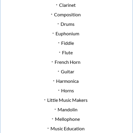
Clarinet
Composition
Drums
Euphonium
Fiddle
Flute
French Horn
Guitar
Harmonica
Horns
Little Music Makers
Mandolin
Mellophone
Music Education