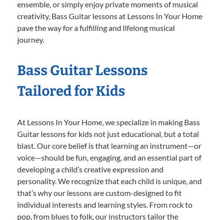
ensemble, or simply enjoy private moments of musical
creativity, Bass Guitar lessons at Lessons In Your Home
pave the way for a fulfilling and lifelong musical
journey.
Bass Guitar Lessons
Tailored for Kids
At Lessons In Your Home, we specialize in making Bass
Guitar lessons for kids not just educational, but a total
blast. Our core belief is that learning an instrument—or
voice—should be fun, engaging, and an essential part of
developing a child’s creative expression and
personality. We recognize that each child is unique, and
that’s why our lessons are custom-designed to fit
individual interests and learning styles. From rock to
pop, from blues to folk, our instructors tailor the