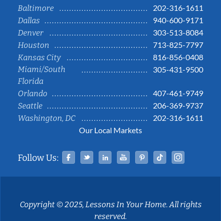
202-316-1611
Baltimore
940-600-9171
Dallas
303-513-8084
Denver
713-825-7797
Houston
816-856-0408
Kansas City
Miami/South
305-431-9500
Florida
407-461-9749
Orlando
206-369-9737
Seattle
202-316-1611
Washington, DC
Our Local Markets
Facebook
Twitter
Linked In
YouTube
Pinterest
Tiktok
Instag
Follow Us:
Copyright © 2025, Lessons In Your Home. All rights
reserved.