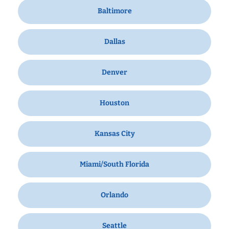
Baltimore
Dallas
Denver
Houston
Kansas City
Miami/South Florida
Orlando
Seattle