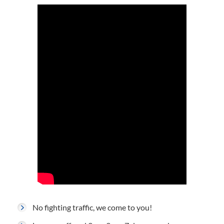
No fighting traffic, we come to you!