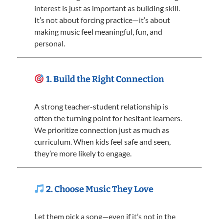
interest is just as important as building skill.
It’s not about forcing practice—it’s about
making music feel meaningful, fun, and
personal.
1. Build the Right Connection
A strong teacher-student relationship is
often the turning point for hesitant learners.
We prioritize connection just as much as
curriculum. When kids feel safe and seen,
they’re more likely to engage.
2. Choose Music They Love
Let them pick a song—even if it’s not in the