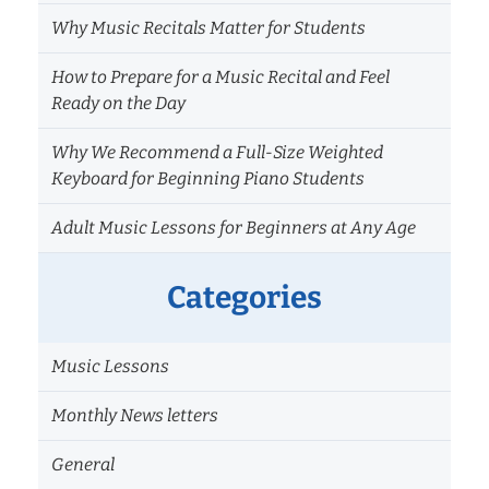
Why Music Recitals Matter for Students
How to Prepare for a Music Recital and Feel
Ready on the Day
Why We Recommend a Full-Size Weighted
Keyboard for Beginning Piano Students
Adult Music Lessons for Beginners at Any Age
Categories
Music Lessons
Monthly News letters
General