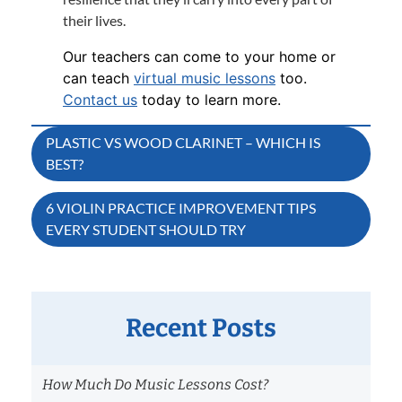
their lives.
Our teachers can come to your home or
can teach
virtual music lessons
too.
Contact us
today to learn more.
Post
PLASTIC VS WOOD CLARINET – WHICH IS
BEST?
navigation
6 VIOLIN PRACTICE IMPROVEMENT TIPS
EVERY STUDENT SHOULD TRY
Recent Posts
How Much Do Music Lessons Cost?