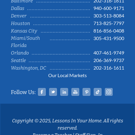
202-316-1611
Baltimore
940-600-9171
Dallas
303-513-8084
Denver
713-825-7797
Houston
816-856-0408
Kansas City
Miami/South
305-431-9500
Florida
407-461-9749
Orlando
206-369-9737
Seattle
202-316-1611
Washington, DC
Our Local Markets
Facebook
Twitter
Linked In
YouTube
Pinterest
Tiktok
Instag
Follow Us:
Copyright © 2025, Lessons In Your Home. All rights
reserved.