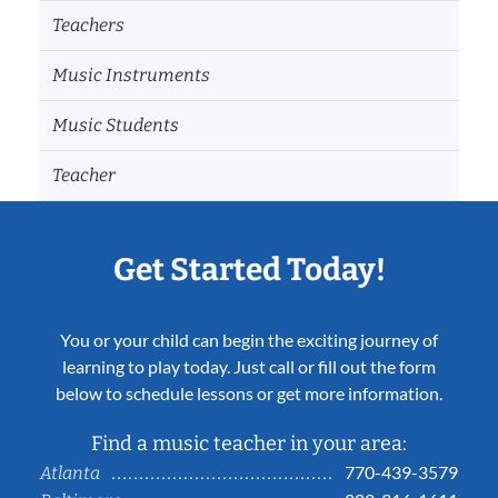
Teachers
Music Instruments
Music Students
Teacher
Get Started Today!
You or your child can begin the exciting journey of
learning to play today. Just call or fill out the form
below to schedule lessons or get more information.
Find a music teacher in your area:
770-439-3579
Atlanta