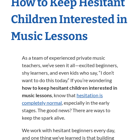
How to Keep Hesitant
Children Interested in
Music Lessons
As a team of experienced private music
teachers, we’ve seen it all—excited beginners,
shy learners, and even kids who say, “I don’t
want to do this today.” If you’re wondering
how to keep hesitant children interested in
music lessons
, know that
hesitation is
completely normal
, especially in the early
stages. The good news? There are ways to
keep the spark alive.
We work with hesitant beginners every day,
and one thing we’ve learned is that building