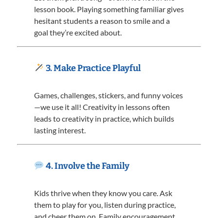
lesson book. Playing something familiar gives
hesitant students a reason to smile and a
goal they’re excited about.
3. Make Practice Playful
Games, challenges, stickers, and funny voices
—we use it all! Creativity in lessons often
leads to creativity in practice, which builds
lasting interest.
4. Involve the Family
Kids thrive when they know you care. Ask
them to play for you, listen during practice,
and cheer them on. Family encouragement