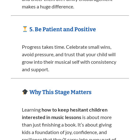
makes a huge difference.
5. Be Patient and Positive
Progress takes time. Celebrate small wins,
avoid pressure, and trust that your child will
grow into their musical self with consistency
and support.
Why This Stage Matters
Learning
how to keep hesitant children
interested in music lessons
is about more
than just finishing a book. It’s about giving
kids a foundation of joy, confidence, and
resilience that they’ll carry into every part of