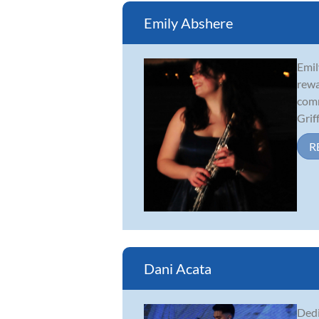
Emily Abshere
Emil
rewa
comm
Griff.
R
Dani Acata
Dedi