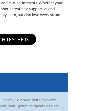
yle and musical interests. Whether your
te about creating a supportive and
only learn, but also love every strum
n Denver, Colorado. With a diverse
rich, multi-genre perspective to his