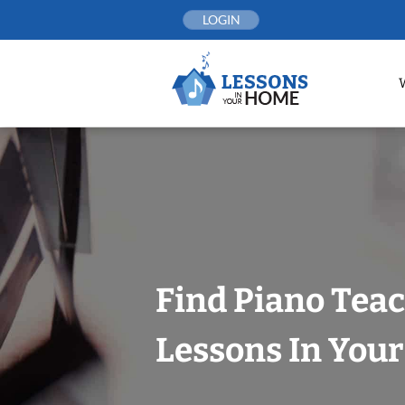
Skip
LOGIN
to
content
Find Piano Tea
Lessons In You