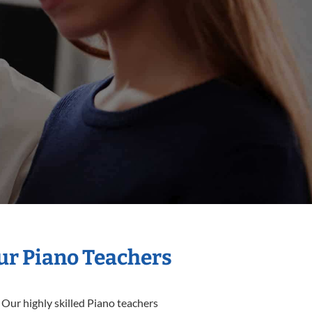
Our Piano Teachers
 Our highly skilled Piano teachers