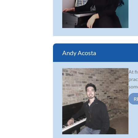
Andy Acosta
At f
prac
some
R