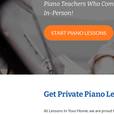
Piano Teachers Who Com
In-Person!
START PIANO LESSONS
Get Private Piano L
At Lessons In Your Home, we are proud t