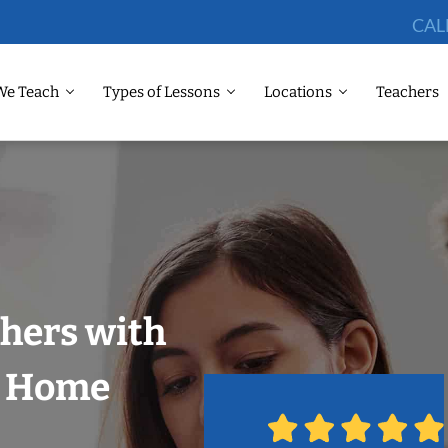
CAL
We Teach
Types of Lessons
Locations
Teachers
chers with
r Home