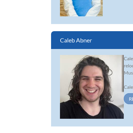
Caleb Abner
Cale
relo
Musi
Cale
R