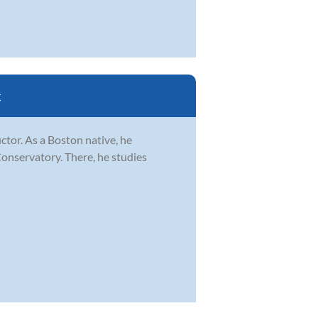
C
ctor. As a Boston native, he
Conservatory. There, he studies