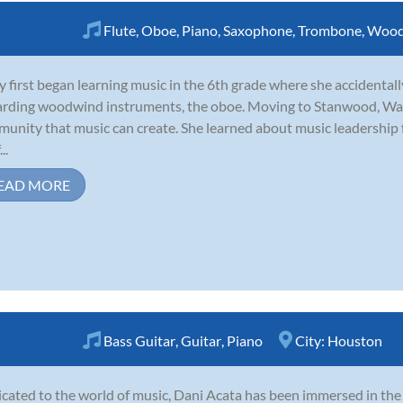
Flute
,
Oboe
,
Piano
,
Saxophone
,
Trombone
,
Wood
y first began learning music in the 6th grade where she accidentall
rding woodwind instruments, the oboe. Moving to Stanwood, Was
unity that music can create. She learned about music leadership
..
EAD MORE
Bass Guitar
,
Guitar
,
Piano
City:
Houston
cated to the world of music, Dani Acata has been immersed in th