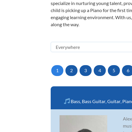
specialize in nurturing young talent, pro
child is picking up a Piano for the first 
engaging learning environment. With us, y
along the way.
1
2
3
4
5
6
Bass
,
Bass Guitar
,
Guitar
,
Pian
Alex
musi