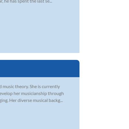
 he has spent the last se...
d music theory. She is currently
develop her musicianship through
ging. Her diverse musical backg...