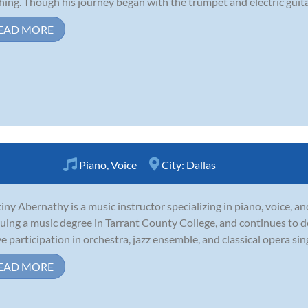
hing. Though his journey began with the trumpet and electric guitar,
EAD MORE
Piano
,
Voice
City:
Dallas
iny Abernathy is a music instructor specializing in piano, voice, an
uing a music degree in Tarrant County College, and continues to 
ve participation in orchestra, jazz ensemble, and classical opera sin
EAD MORE