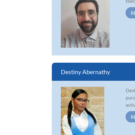
teac
R
Destiny Abernathy
Dest
purs
acti
R