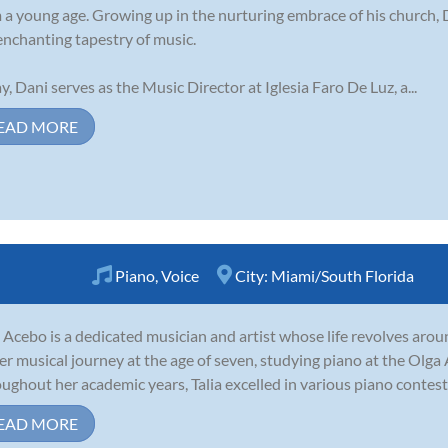
 a young age. Growing up in the nurturing embrace of his church, 
enchanting tapestry of music.
y, Dani serves as the Music Director at Iglesia Faro De Luz, a...
EAD MORE
Piano
,
Voice
City:
Miami/South Florida
a Acebo is a dedicated musician and artist whose life revolves aro
er musical journey at the age of seven, studying piano at the Olga
ughout her academic years, Talia excelled in various piano contests
EAD MORE