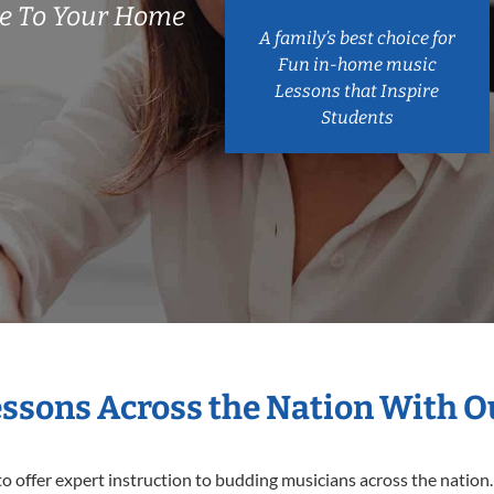
e To Your Home
A family’s best choice for
Fun in-home music
Lessons that Inspire
Students
essons Across the Nation With 
o offer expert
instruction to budding musicians across the nation.