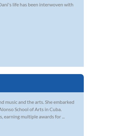
Dani's life has been interwoven with
und music and the arts. She embarked
 Alonso School of Arts in Cuba.
, earning multiple awards for ...