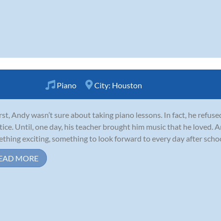
Piano
City:
Houston
irst, Andy wasn’t sure about taking piano lessons. In fact, he refuse
tice. Until, one day, his teacher brought him music that he loved.
thing exciting, something to look forward to every day after school
EAD MORE