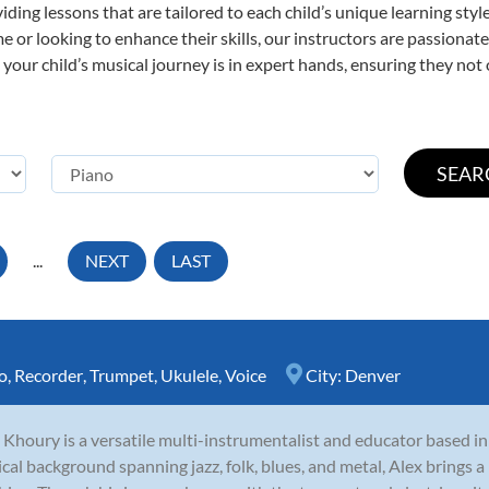
viding lessons that are tailored to each child’s unique learning st
time or looking to enhance their skills, our instructors are passiona
our child’s musical journey is in expert hands, ensuring they not 
...
NEXT
LAST
o
,
Recorder
,
Trumpet
,
Ukulele
,
Voice
City:
Denver
 Khoury is a versatile multi-instrumentalist and educator based i
cal background spanning jazz, folk, blues, and metal, Alex brings a 