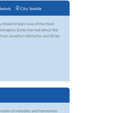
winds
City:
Seattle
y chose to learn one of the most
hington, Emily learned about the
 from Jonathon Bletscher and Brian
e realm of melodies and harmonies