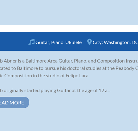
Guitar
,
Piano
,
Ukulele
City:
Washington, D
b Abner is a Baltimore Area Guitar, Piano, and Composition Instru
cated to Baltimore to pursue his doctoral studies at the Peabody 
c Composition in the studio of Felipe Lara.
b originally started playing Guitar at the age of 12 a...
EAD MORE