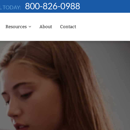
800-826-0988
L TODAY:
Resources
About
Contact