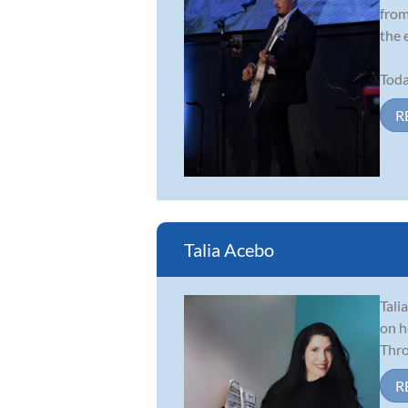
from
the 
Toda
R
Talia Acebo
Tali
on h
Thro
R