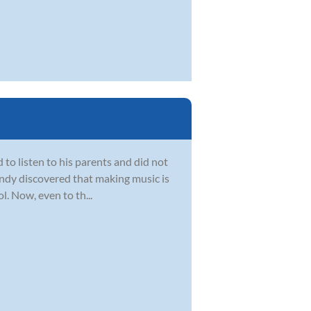
d to listen to his parents and did not
 Andy discovered that making music is
. Now, even to th...