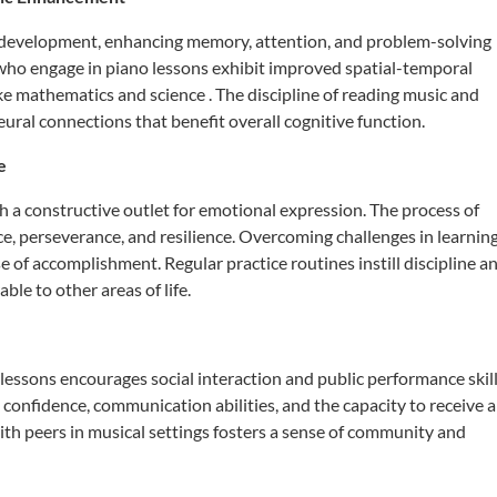
n development, enhancing memory, attention, and problem-solving
who engage in piano lessons exhibit improved spatial-temporal
like mathematics and science
.
The discipline of reading music and
ral connections that benefit overall cognitive function.
e
h a constructive outlet for emotional expression.
The process of
, perseverance, and resilience.
Overcoming challenges in learnin
se of accomplishment.
Regular practice routines instill discipline a
ble to other areas of life.
 lessons encourages social interaction and public performance skill
confidence, communication abilities, and the capacity to receive 
th peers in musical settings fosters a sense of community and