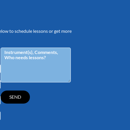
 below to schedule lessons or get more