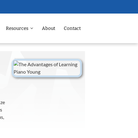
Resources
About
Contact
ize
is
s,