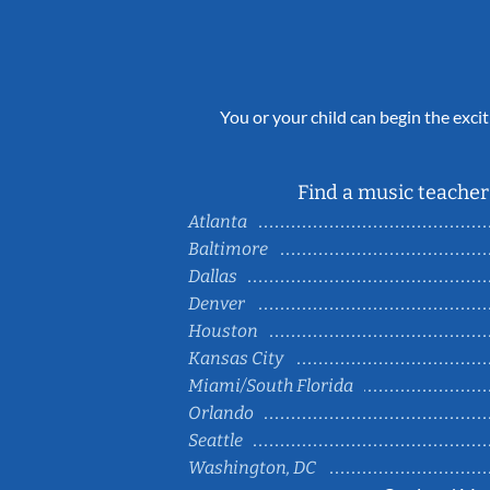
You or your child can begin the excit
Find a music teacher 
Atlanta
Baltimore
Dallas
Denver
Houston
Kansas City
Miami/South Florida
Orlando
Seattle
Washington, DC