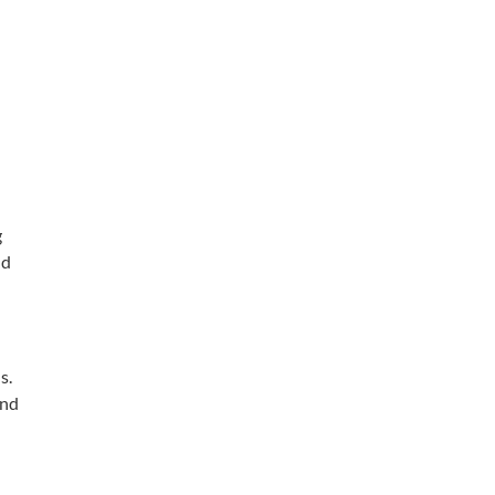
g
nd
s.
and