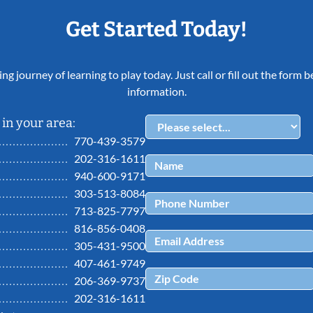
Get Started Today!
ing journey of learning to play today. Just call or fill out the form
information.
in your area:
770-439-3579
202-316-1611
940-600-9171
303-513-8084
713-825-7797
816-856-0408
305-431-9500
407-461-9749
206-369-9737
202-316-1611