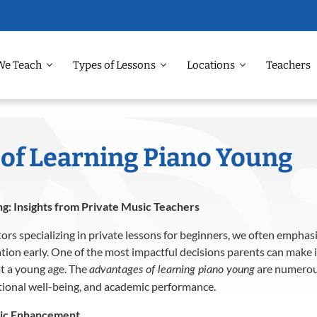
We Teach
Types of Lessons
Locations
Teachers
of Learning Piano Young
g: Insights from Private Music Teachers
ors specializing in private lessons for beginners, we often emphas
tion early.
One of the most impactful decisions parents can make 
at a young age.
The
are numerou
advantages of learning piano young
tional well-being, and academic performance.
mic Enhancement