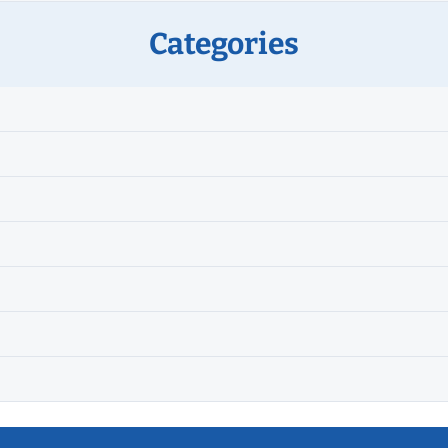
Categories