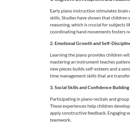
Early piano instruction stimulates brai
skills.
Studies have shown that children 
reasoning, which is crucial for subjects 
coordinating hand movements fosters neu
2. Emotional Growth and Self-Disciplin
Learning the piano provides children wit
mastering an instrument teaches patience
new pieces builds self-esteem and a sen
time management skills that are transfera
3. Social Skills and Confidence Building
Participating in piano recitals and group
These experiences help children develop 
apply constructive feedback.
Engaging wi
teamwork.