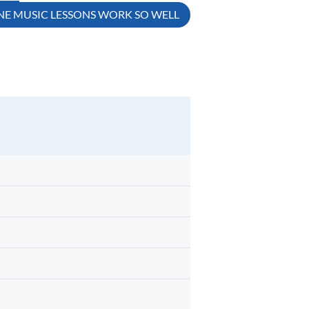
E MUSIC LESSONS WORK SO WELL