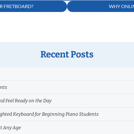
AR FRETBOARD?
WHY ONLIN
Recent Posts
ents
nd Feel Ready on the Day
hted Keyboard for Beginning Piano Students
at Any Age