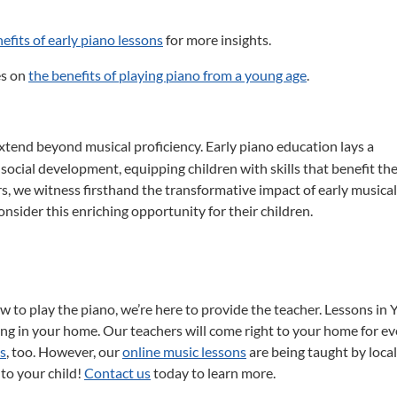
efits of early piano lessons
for more insights.
es on
the benefits of playing piano from a young age
.
xtend beyond musical proficiency.
Early piano education lays a
 social development, equipping children with skills that benefit t
s, we witness firsthand the transformative impact of early musical
sider this enriching opportunity for their children.
ow to play the piano, we’re here to provide the teacher. Lessons in 
g in your home. Our teachers will come right to your home for ev
ns
, too. However, our
online music lessons
are being taught by local
 to your child!
Contact us
today to learn more.