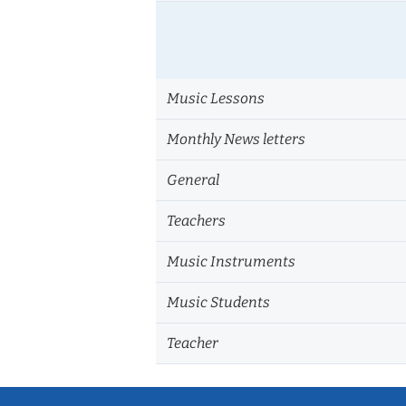
Music Lessons
Monthly News letters
General
Teachers
Music Instruments
Music Students
Teacher