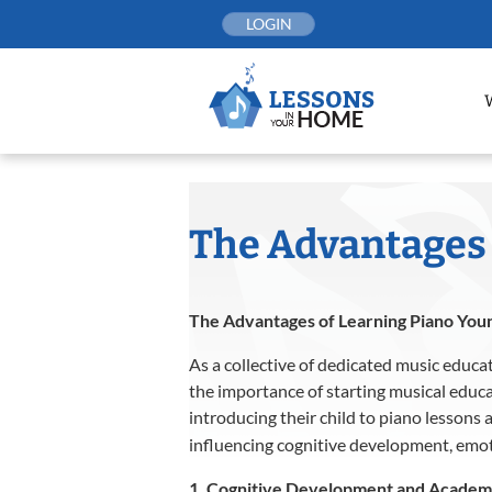
Skip
LOGIN
to
content
The Advantages 
The Advantages of Learning Piano Youn
As a collective of dedicated music educat
the importance of starting musical educa
introducing their child to piano lessons 
influencing cognitive development, emo
1. Cognitive Development and Acade