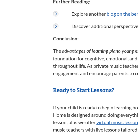
Further Reading:
Explore another
blog on the ben
Discover additional perspectiv
Conclusion:
The
e
advantages of learning piano young
foundation for cognitive, emotional, and
throughout life.
As private music teacher
engagement and encourage parents to con
Ready to Start Lessons?
If your child is ready to begin learning h
Home is designed around doing everythin
lesson, plus we offer
virtual music lesso
music teachers with live lessons tailored