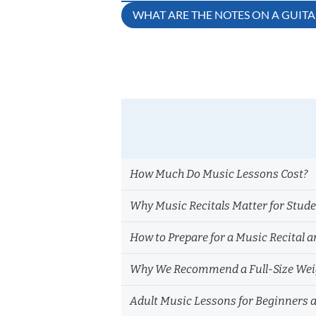
Post
WHAT ARE THE NOTES ON A GUIT
navigation
How Much Do Music Lessons Cost?
Why Music Recitals Matter for Stud
How to Prepare for a Music Recital a
Why We Recommend a Full-Size Weig
Adult Music Lessons for Beginners 