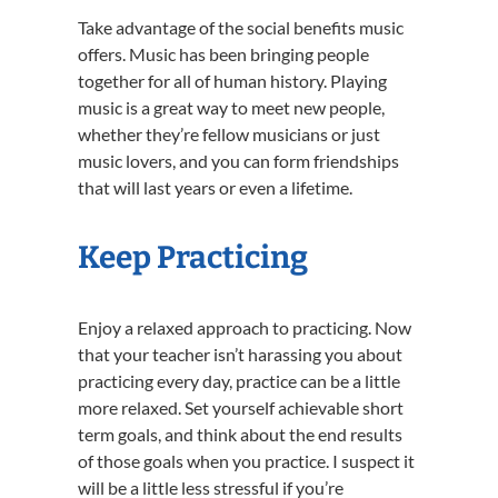
Take advantage of the social benefits music
offers. Music has been bringing people
together for all of human history. Playing
music is a great way to meet new people,
whether they’re fellow musicians or just
music lovers, and you can form friendships
that will last years or even a lifetime.
Keep Practicing
Enjoy a relaxed approach to practicing. Now
that your teacher isn’t harassing you about
practicing every day, practice can be a little
more relaxed. Set yourself achievable short
term goals, and think about the end results
of those goals when you practice. I suspect it
will be a little less stressful if you’re