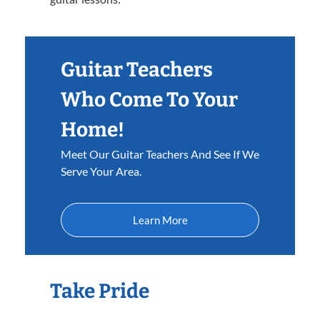
Guitar Teachers
Who Come To Your
Home!
Meet Our Guitar Teachers And See If We
Serve Your Area.
Learn More
Take Pride