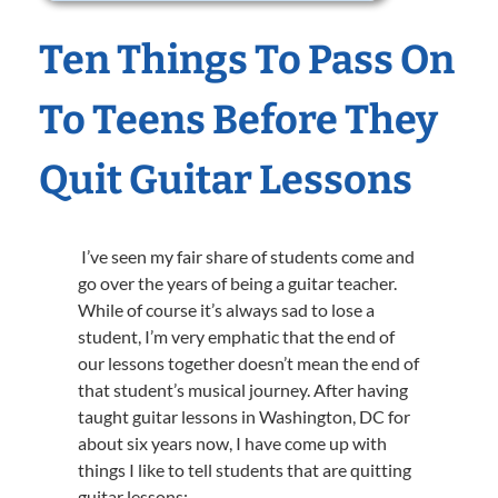
Ten Things To Pass On
To Teens Before They
Quit Guitar Lessons
I’ve seen my fair share of students come and
go over the years of being a guitar teacher.
While of course it’s always sad to lose a
student, I’m very emphatic that the end of
our lessons together doesn’t mean the end of
that student’s musical journey. After having
taught guitar lessons in Washington, DC for
about six years now, I have come up with
things I like to tell students that are quitting
guitar lessons: