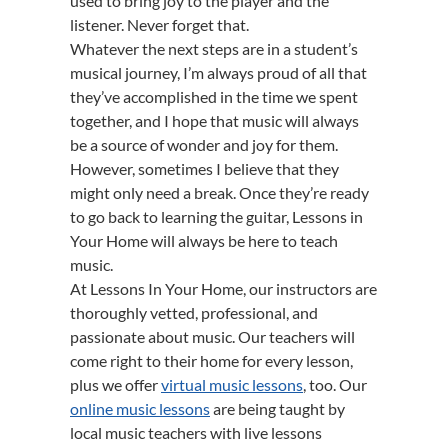
used to bring joy to the player and the
listener. Never forget that.
Whatever the next steps are in a student’s
musical journey, I’m always proud of all that
they’ve accomplished in the time we spent
together, and I hope that music will always
be a source of wonder and joy for them.
However, sometimes I believe that they
might only need a break. Once they’re ready
to go back to learning the guitar, Lessons in
Your Home will always be here to teach
music.
At Lessons In Your Home, our instructors are
thoroughly vetted, professional, and
passionate about music. Our teachers will
come right to their home for every lesson,
plus we offer
virtual music lessons
, too. Our
online music lessons
are being taught by
local music teachers with live lessons