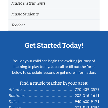
Music Instruments
Music Students
Teacher
Get Started Today!
You or your child can begin the exciting journey of
learning to play today. Just call or fill out the form
below to schedule lessons or get more information.
Find a music teacher in your area:
770-439-3579
Atlanta
202-316-1611
Baltimore
940-600-9171
Dallas
303-513-8084
Denver