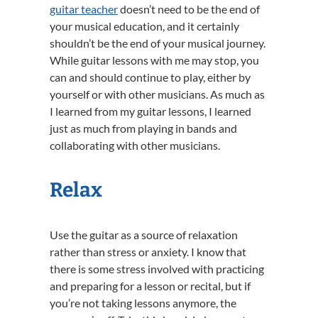
guitar teacher
doesn’t need to be the end of
your musical education, and it certainly
shouldn’t be the end of your musical journey.
While guitar lessons with me may stop, you
can and should continue to play, either by
yourself or with other musicians. As much as
I learned from my guitar lessons, I learned
just as much from playing in bands and
collaborating with other musicians.
Relax
Use the guitar as a source of relaxation
rather than stress or anxiety. I know that
there is some stress involved with practicing
and preparing for a lesson or recital, but if
you’re not taking lessons anymore, the