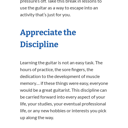
pressure’s off. Take this break in lessons to
use the guitar as a way to escape into an
activity that’s just for you.
Appreciate the
Discipline
Learning the guitar is not an easy task. The
hours of practice, the sore fingers, the
dedication to the development of muscle
memory… if these things were easy, everyone
would be a great guitarist. This discipline can
be carried forward into every aspect of your
life, your studies, your eventual professional
life, or any new hobbies or interests you pick
up along the way.