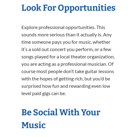
Look For Opportunities
Explore professional opportunities. This
sounds more serious than it actually is. Any
time someone pays you for music, whether
it’s a sold out concert you perform, or a few
songs played for a local theater organization,
you are acting as a professional musician. Of
course most people don’t take guitar lessons
with the hopes of getting rich, but you’d be
surprised how fun and rewarding even low
level paid gigs can be.
Be Social With Your
Music