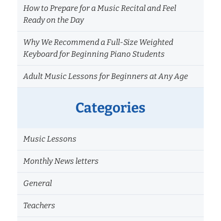
How to Prepare for a Music Recital and Feel
Ready on the Day
Why We Recommend a Full-Size Weighted
Keyboard for Beginning Piano Students
Adult Music Lessons for Beginners at Any Age
Categories
Music Lessons
Monthly News letters
General
Teachers