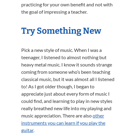
practicing for your own benefit and not with
the goal of impressing a teacher.
Try Something New
Pick a new style of music. When I was a
teenager, I listened to almost nothing but
heavy metal music. I know it sounds strange
coming from someone who’s been teaching
classical music, but it was almost all I listened
to! As I got older though, I began to
appreciate just about every form of music I
could find, and learning to play in new styles
really breathed new life into my playing and
music appreciation. There are also
other
instruments you can learn if you play the
guitar
.