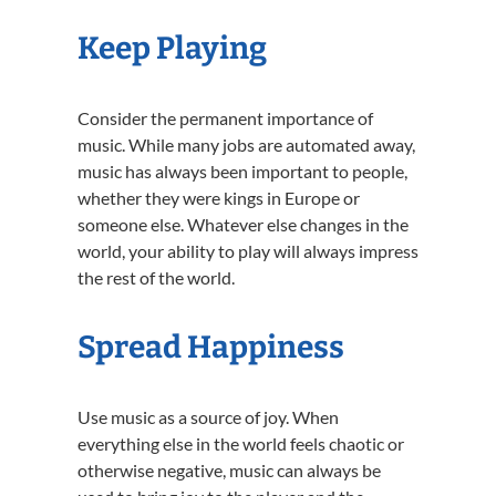
Keep Playing
Consider the permanent importance of
music. While many jobs are automated away,
music has always been important to people,
whether they were kings in Europe or
someone else. Whatever else changes in the
world, your ability to play will always impress
the rest of the world.
Spread Happiness
Use music as a source of joy. When
everything else in the world feels chaotic or
otherwise negative, music can always be