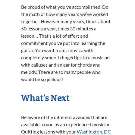
Be proud of what you’ve accomplished. Do
the math of how many years we’ve worked
together. However many years, times about
50 lessons a year, times 30 minutes a
lesson… That’s a lot of effort and
commitment you’ve put into learning the
guitar. You went from a novice with
completely smooth fingertips to a musician
with calluses and an ear for chords and
melody. There are so many people who
would be so jealous!
What’s Next
Be aware of the different avenues that are
available to you as an experienced musician.
Quitting lessons with your
Washington, DC