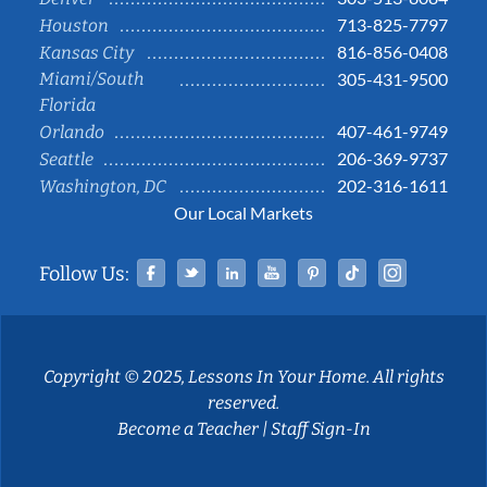
713-825-7797
Houston
816-856-0408
Kansas City
Miami/South
305-431-9500
Florida
407-461-9749
Orlando
206-369-9737
Seattle
202-316-1611
Washington, DC
Our Local Markets
Facebook
Twitter
Linked In
YouTube
Pinterest
Tiktok
Instag
Follow Us:
Copyright © 2025, Lessons In Your Home. All rights
reserved.
Become a Teacher
|
Staff Sign-In