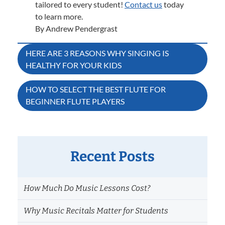
tailored to every student!
Contact us
today
to learn more.
By Andrew Pendergrast
Post
HERE ARE 3 REASONS WHY SINGING IS
HEALTHY FOR YOUR KIDS
navigation
HOW TO SELECT THE BEST FLUTE FOR
BEGINNER FLUTE PLAYERS
Recent Posts
How Much Do Music Lessons Cost?
Why Music Recitals Matter for Students