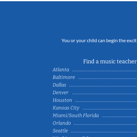
You or your child can begin the excit
Find a music teacher 
Atlanta
Baltimore
Dallas
Denver
Houston
Kansas City
Miami/South Florida
Orlando
Seattle