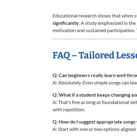
Educational research shows that when st
significantly
. A study emphasized in the
motivation and sustained participation. T
FAQ – Tailored Less
Q: Can beginners really learn well thr
A: Absolutely. Even simple songs can tea
Q: What if a student keeps changing s
A: That’s fine as long as foundational sk
with repetition.
Q: How do I suggest appropriate song
A: Start with one or two options aligned