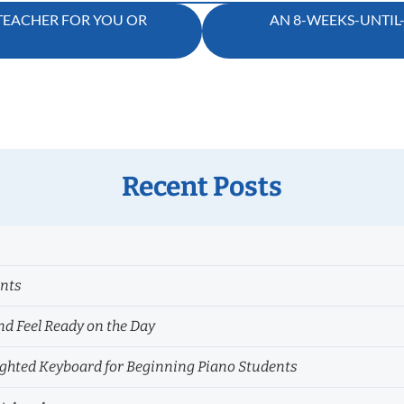
 TEACHER FOR YOU OR
AN 8-WEEKS-UNTIL
Recent Posts
ents
nd Feel Ready on the Day
hted Keyboard for Beginning Piano Students