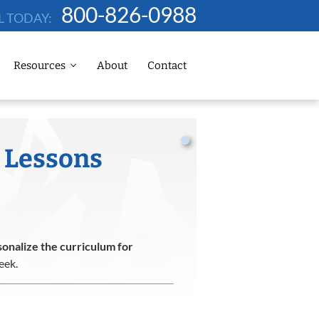
800-826-0988
L TODAY:
Resources
About
Contact
 Lessons
onalize the curriculum for
eek.