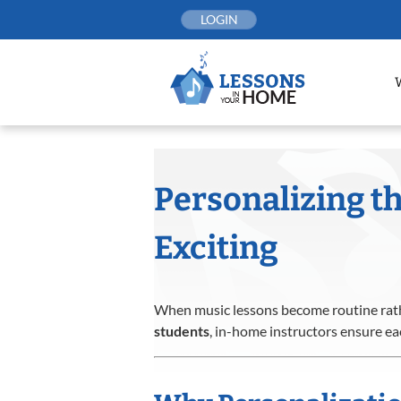
Skip
LOGIN
to
content
Personalizing t
Exciting
When music lessons become routine rath
students
, in-home instructors ensure ea