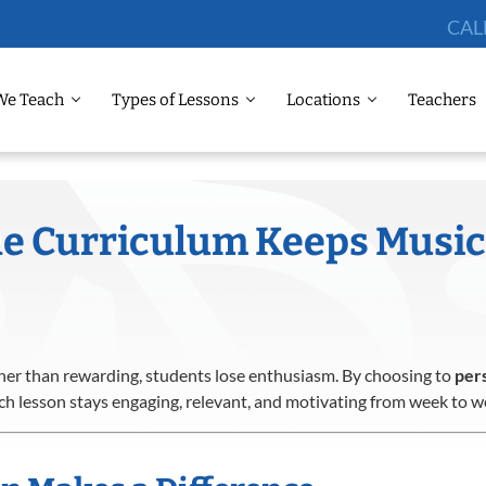
CAL
We Teach
Types of Lessons
Locations
Teachers
he Curriculum Keeps Music
er than rewarding, students lose enthusiasm. By choosing to
pers
ch lesson stays engaging, relevant, and motivating from week to w