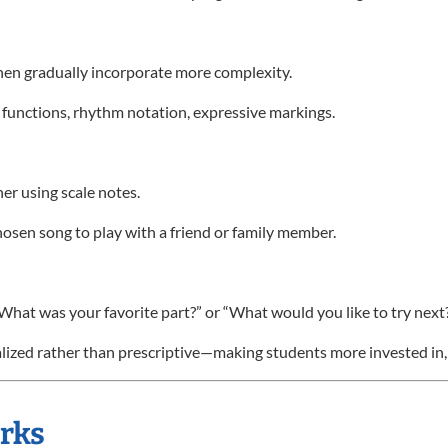
 then gradually incorporate more complexity.
 functions, rhythm notation, expressive markings.
r using scale notes.
hosen song to play with a friend or family member.
“What was your favorite part?” or “What would you like to try next
nalized rather than prescriptive—making students more invested in,
orks