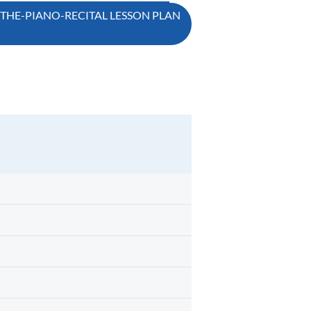
-THE-PIANO-RECITAL LESSON PLAN