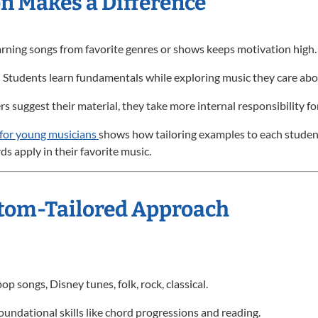
n Makes a Difference
arning songs from favorite genres or shows keeps motivation high.
: Students learn fundamentals while exploring music they care abo
s suggest their material, they take more internal responsibility fo
 for young musicians
shows how tailoring examples to each stude
s apply in their favorite music.
ustom-Tailored Approach
p songs, Disney tunes, folk, rock, classical.
oundational skills like chord progressions and reading.