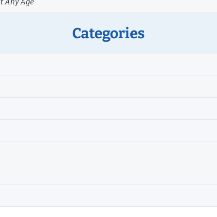
at Any Age
Categories