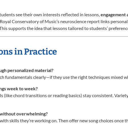
udents see their own interests reflected in lessons,
engagement a
 Royal Conservatory of Music’s neuroscience report links personal
his supports the idea that lessons tailored to students’ preference
ons in Practice
ough personalized material?
ch fundamentals clearly—if they use the right techniques mixed wi
ongs week to week?
ills (like chord transitions or reading basics) stay consistent. Var
s without overwhelming?
 with skills they’re working on. Then offer new song choices once 