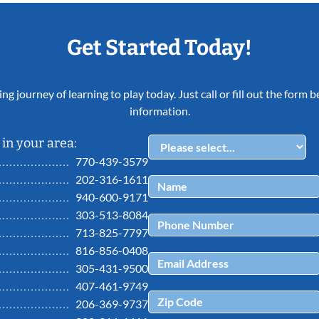
Get Started Today!
ing journey of learning to play today. Just call or fill out the form
information.
in your area:
770-439-3579
202-316-1611
940-600-9171
303-513-8084
713-825-7797
816-856-0408
305-431-9500
407-461-9749
206-369-9737