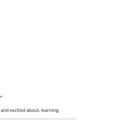
?”
 and excited about, learning.