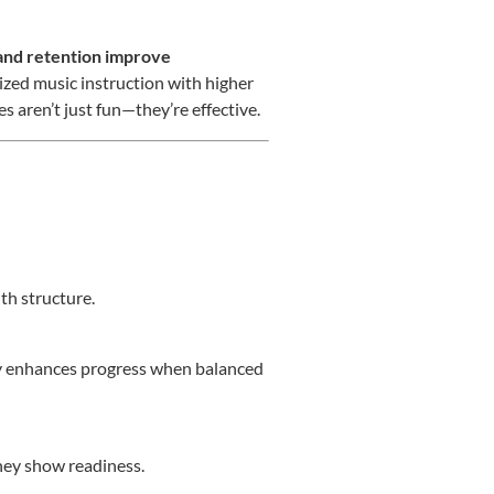
nd retention improve
ized music instruction with higher
s aren’t just fun—they’re effective.
th structure.
iety enhances progress when balanced
they show readiness.