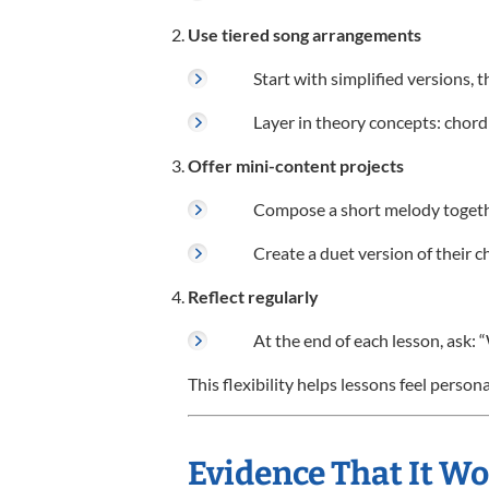
Use tiered song arrangements
Start with simplified versions,
Layer in theory concepts: chord
Offer mini-content projects
Compose a short melody togethe
Create a duet version of their c
Reflect regularly
At the end of each lesson, ask: 
This flexibility helps lessons feel perso
Evidence That It W