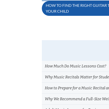
Post
HOW TO FIND THE RIGHT GUITAR
YOUR CHILD
navigation
How Much Do Music Lessons Cost?
Why Music Recitals Matter for Stud
How to Prepare for a Music Recital a
Why We Recommend a Full-Size Weig