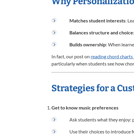
Why Personalizatio
Matches student interests
: Le
Balances structure and choice
Builds ownership
: When learner
In fact, our post on
reading chord charts
particularly when students see how chord
Strategies for a C
Get to know music preferences
Ask students what they enjoy: po
Use their choices to introduce f