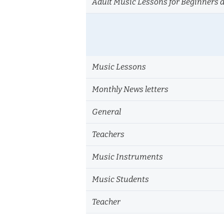
Adult Music Lessons for Beginners 
Music Lessons
Monthly News letters
General
Teachers
Music Instruments
Music Students
Teacher