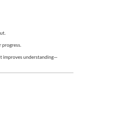
ut.
r progress.
nt improves understanding—