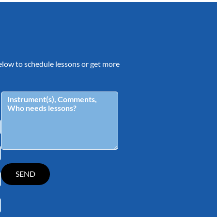
 below to schedule lessons or get more