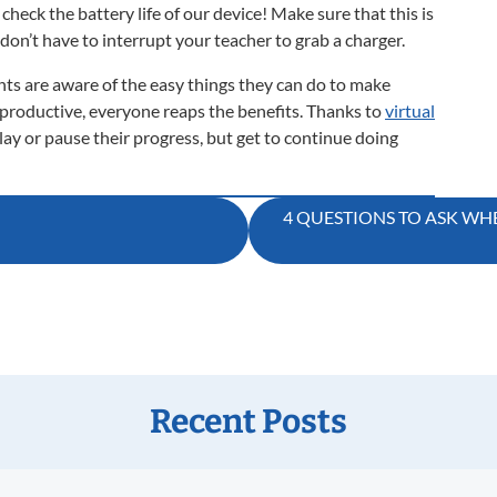
check the battery life of our device! Make sure that this is
 don’t have to interrupt your teacher to grab a charger.
ts are aware of the easy things they can do to make
 productive, everyone reaps the benefits. Thanks to
virtual
elay or pause their progress, but get to continue doing
4 QUESTIONS TO ASK WH
Recent Posts