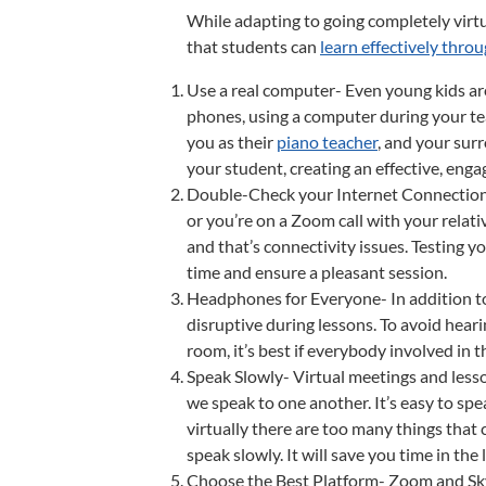
While adapting to going completely virtu
that students can
learn effectively thro
Use a real computer- Even young kids ar
phones, using a computer during your tea
you as their
piano teacher
, and your sur
your student, creating an effective, enga
Double-Check your Internet Connection- 
or you’re on a Zoom call with your relativ
and that’s connectivity issues. Testing y
time and ensure a pleasant session.
Headphones for Everyone- In addition to
disruptive during lessons. To avoid hearin
room, it’s best if everybody involved in
Speak Slowly- Virtual meetings and less
we speak to one another. It’s easy to spe
virtually there are too many things that
speak slowly. It will save you time in t
Choose the Best Platform- Zoom and Sky