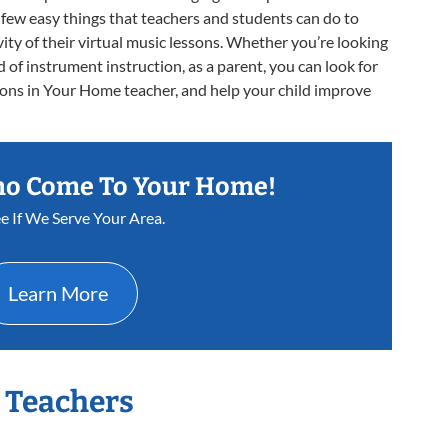
 a few easy things that teachers and students can do to
ity of their virtual music lessons. Whether you’re looking
d of instrument instruction, as a parent, you can look for
sons in Your Home teacher, and help your child improve
ho Come To Your Home!
e If We Serve Your Area.
Learn More
r Teachers