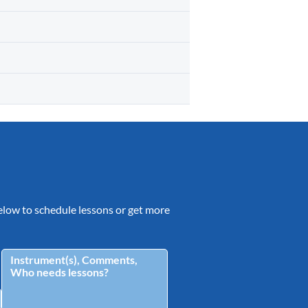
 below to schedule lessons or get more