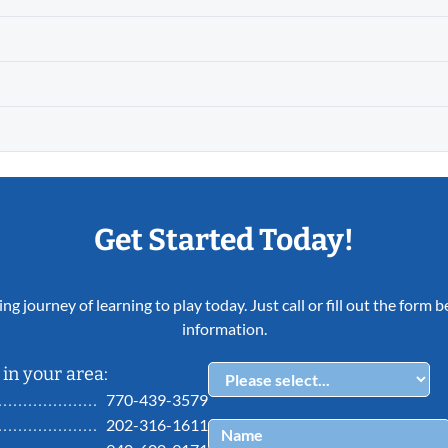
Get Started Today!
ing journey of learning to play today. Just call or fill out the form
information.
in your area:
770-439-3579
202-316-1611