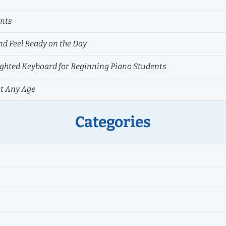
ents
nd Feel Ready on the Day
hted Keyboard for Beginning Piano Students
at Any Age
Categories