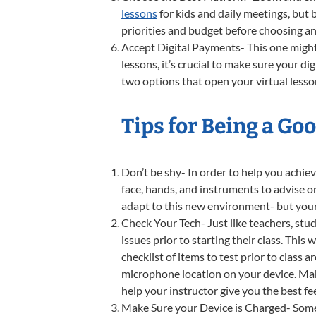
lessons
for kids and daily meetings, but 
priorities and budget before choosing an
Accept Digital Payments- This one might 
lessons, it’s crucial to make sure your d
two options that open your virtual lesso
Tips for Being a Go
Don’t be shy- In order to help you achiev
face, hands, and instruments to advise o
adapt to this new environment- but your
Check Your Tech- Just like teachers, stu
issues prior to starting their class. Thi
checklist of items to test prior to class 
microphone location on your device. Maki
help your instructor give you the best f
Make Sure your Device is Charged- Some