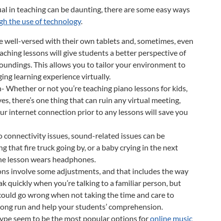
al in teaching can be daunting, there are some easy ways
ugh the use of technology
.
e well-versed with their own tablets and, sometimes, even
ching lessons will give students a better perspective of
roundings. This allows you to tailor your environment to
ging learning experience virtually.
Whether or not you’re teaching piano lessons for kids,
es, there’s one thing that can ruin any virtual meeting,
our internet connection prior to any lessons will save you
 connectivity issues, sound-related issues can be
g that fire truck going by, or a baby crying in the next
 the lesson wears headphones.
ons involve some adjustments, and that includes the way
ak quickly when you’re talking to a familiar person, but
 could go wrong when not taking the time and care to
he long run and help your students’ comprehension.
pe seem to be the most popular options for
online music