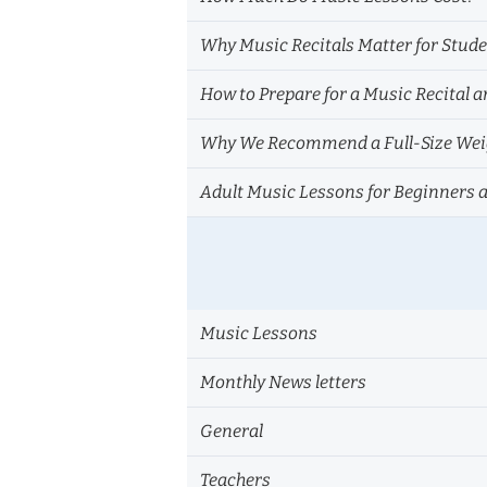
Why Music Recitals Matter for Stud
How to Prepare for a Music Recital a
Why We Recommend a Full-Size Weig
Adult Music Lessons for Beginners 
Music Lessons
Monthly News letters
General
Teachers