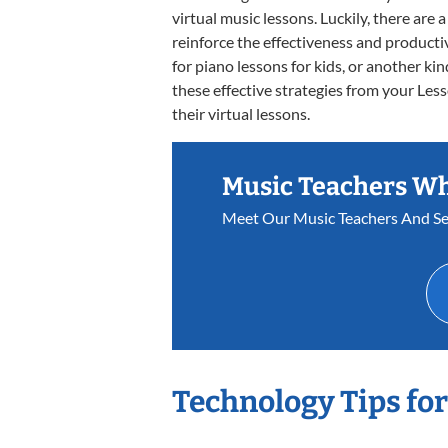
virtual music lessons. Luckily, there are
reinforce the effectiveness and productiv
for piano lessons for kids, or another kin
these effective strategies from your Les
their virtual lessons.
Music Teachers W
Meet Our Music Teachers And Se
Technology Tips fo