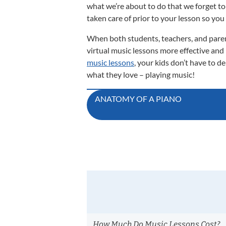
what we’re about to do that we forget to 
taken care of prior to your lesson so you
When both students, teachers, and paren
virtual music lessons more effective and
music lessons
, your kids don’t have to d
what they love – playing music!
Post
ANATOMY OF A PIANO
navigation
How Much Do Music Lessons Cost?