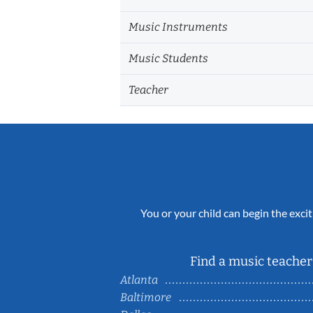
Music Instruments
Music Students
Teacher
You or your child can begin the excit
Find a music teacher 
Atlanta
Baltimore