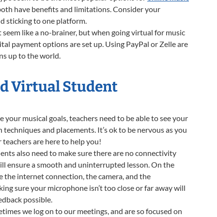
both have benefits and limitations. Consider your
d sticking to one platform.
seem like a no-brainer, but when going virtual for music
igital payment options are set up. Using PayPal or Zelle are
ns up to the world.
od Virtual Student
e your musical goals, teachers need to be able to see your
n techniques and placements. It’s ok to be nervous as you
 teachers are here to help you!
dents also need to make sure there are no connectivity
s will ensure a smooth and uninterrupted lesson. On the
are the internet connection, the camera, and the
ng sure your microphone isn’t too close or far away will
eedback possible.
times we log on to our meetings, and are so focused on