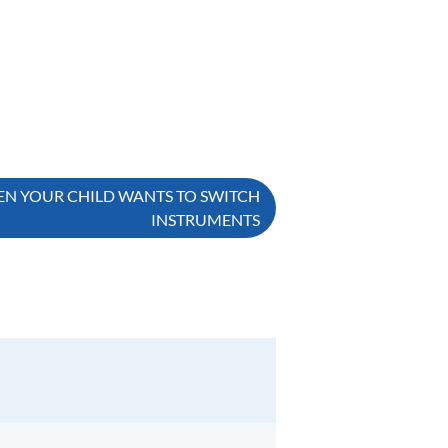
EN YOUR CHILD WANTS TO SWITCH
INSTRUMENTS