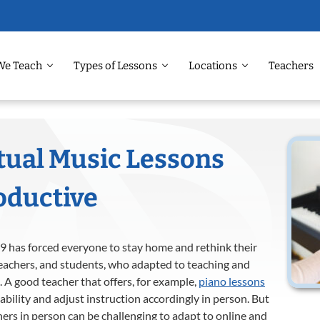
We Teach
Types of Lessons
Locations
Teachers
tual Music Lessons
oductive
19 has forced everyone to stay home and rethink their
 teachers, and students, who adapted to teaching and
 A good teacher that offers, for example,
piano lessons
ability and adjust instruction accordingly in person. But
hers in person can be challenging to adapt to online and