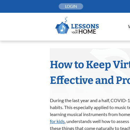
Skip
LOGIN
to
content
How to Keep Vir
Effective and Pr
During the last year and a half, COVID-
habits. This especially applied to music
learning musical instruments from home.
for kids
, understands well how to assess 
these things that come naturally to teac