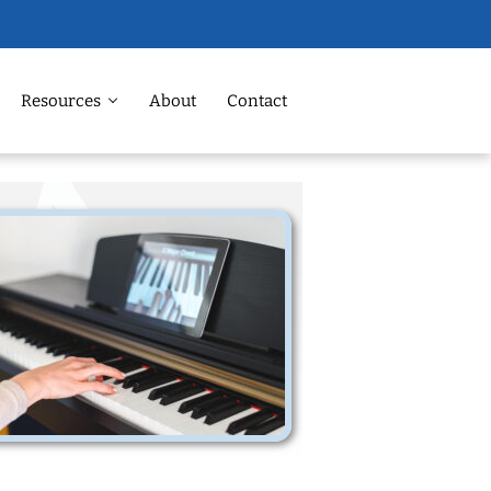
Resources
About
Contact