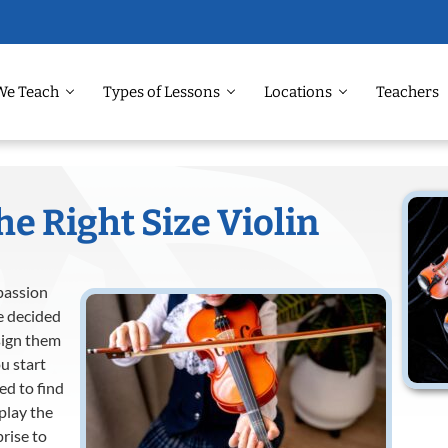
We Teach
Types of Lessons
Locations
Teachers
e Right Size Violin
 passion
e decided
sign them
u start
ed to find
 play the
prise to