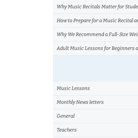
Why Music Recitals Matter for Stud
How to Prepare for a Music Recital a
Why We Recommend a Full-Size Weig
Adult Music Lessons for Beginners 
Music Lessons
Monthly News letters
General
Teachers