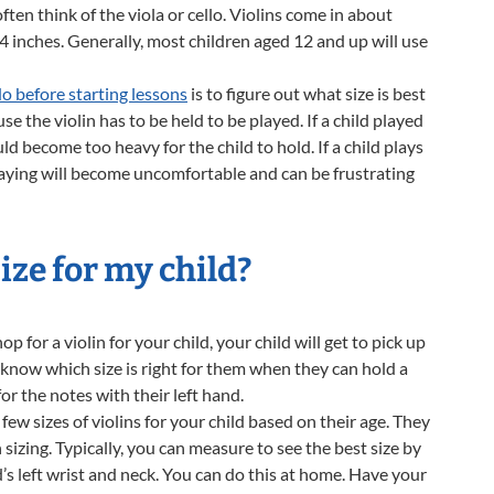
ften think of the viola or cello. Violins come in about
14 inches. Generally, most children aged 12 and up will use
do before starting lessons
is to figure out what size is best
e the violin has to be held to be played. If a child played
ld become too heavy for the child to hold. If a child plays
playing will become uncomfortable and can be frustrating
ize for my child?
p for a violin for your child, your child will get to pick up
ll know which size is right for them when they can hold a
or the notes with their left hand.
 few sizes of violins for your child based on their age. They
sizing. Typically, you can measure to see the best size by
s left wrist and neck. You can do this at home. Have your