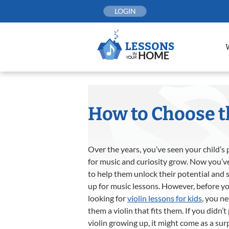
Skip
LOGIN
to
content
How to Choose th
Over the years, you’ve seen your child’s
for music and curiosity grow. Now you’v
to help them unlock their potential and 
up for music lessons. However, before yo
looking for
violin lessons for kids
, you ne
them a violin that fits them. If you didn’t
violin growing up, it might come as a sur