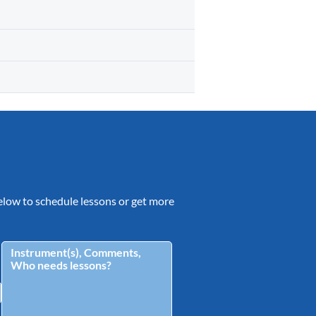
 below to schedule lessons or get more