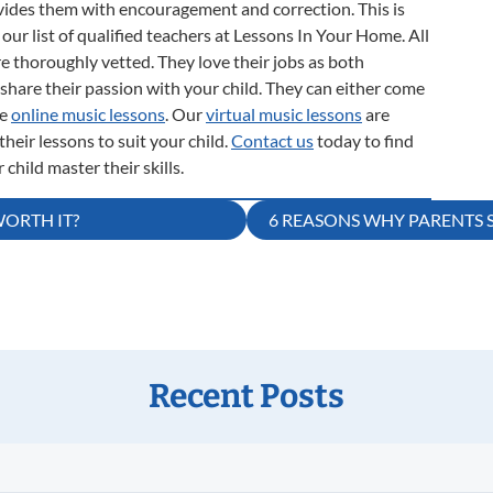
rovides them with encouragement and correction. This is
our list of qualified teachers at Lessons In Your Home. All
e thoroughly vetted. They love their jobs as both
share their passion with your child. They can either come
de
online music lessons
. Our
virtual music lessons
are
heir lessons to suit your child.
Contact us
today to find
child master their skills.
WORTH IT?
6 REASONS WHY PARENTS 
Recent Posts