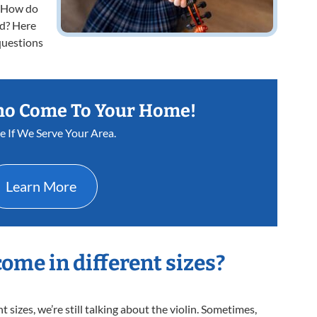
s. How do
ld? Here
questions
ho Come To Your Home!
ee If We Serve Your Area.
Learn More
come in different sizes?
sizes, we’re still talking about the violin. Sometimes,