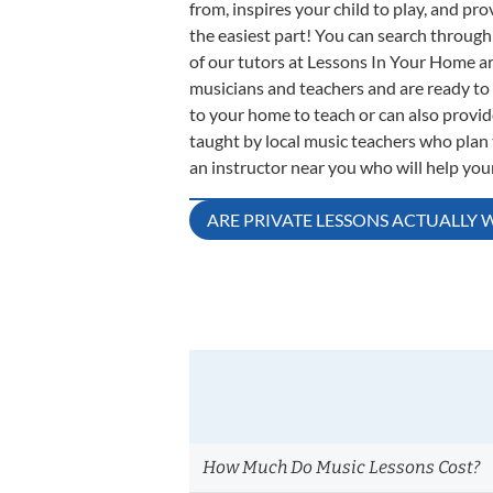
from, inspires your child to play, and p
the easiest part! You can search through 
of our tutors at Lessons In Your Home ar
musicians and teachers and are ready to 
to your home to teach or can also provi
taught by local music teachers who plan t
an instructor near you who will help your 
Post
ARE PRIVATE LESSONS ACTUALLY 
navigation
How Much Do Music Lessons Cost?