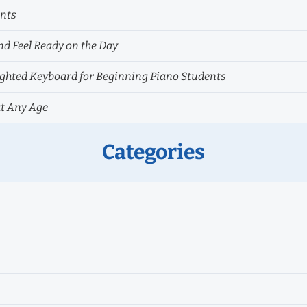
ents
nd Feel Ready on the Day
hted Keyboard for Beginning Piano Students
at Any Age
Categories