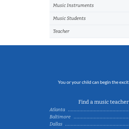
Music Instruments
Music Students
Teacher
You or your child can begin the excit
Find a music teacher 
Atlanta
Baltimore
Dallas