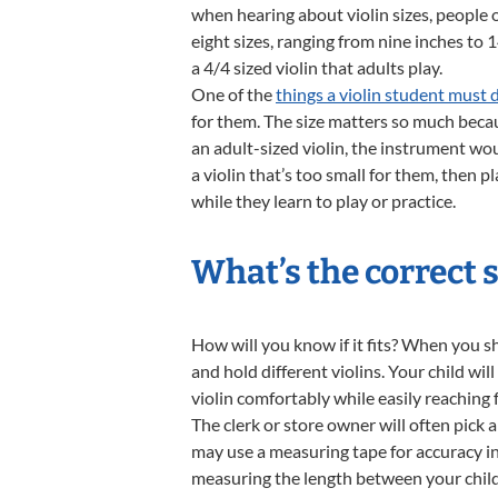
when hearing about violin sizes, people o
eight sizes, ranging from nine inches to 
a 4/4 sized violin that adults play.
One of the
things a violin student must 
for them. The size matters so much becaus
an adult-sized violin, the instrument wou
a violin that’s too small for them, then 
while they learn to play or practice.
What’s the correct s
How will you know if it fits? When you sho
and hold different violins. Your child wi
violin comfortably while easily reaching f
The clerk or store owner will often pick a
may use a measuring tape for accuracy in 
measuring the length between your child’