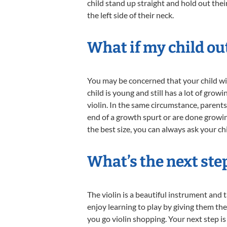
child stand up straight and hold out thei
the left side of their neck.
What if my child ou
You may be concerned that your child wil
child is young and still has a lot of gr
violin. In the same circumstance, parents 
end of a growth spurt or are done growing
the best size, you can always ask your chil
What’s the next ste
The violin is a beautiful instrument and 
enjoy learning to play by giving them th
you go violin shopping. Your next step is