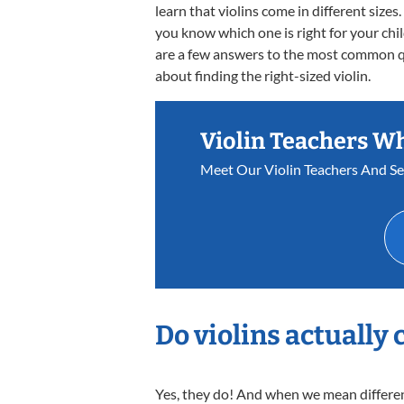
learn that violins come in different size
you know which one is right for your chi
are a few answers to the most common 
about finding the right-sized violin.
Violin Teachers W
Meet Our Violin Teachers And S
Do violins actually 
Yes, they do! And when we mean different 