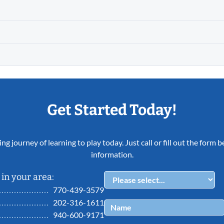
Get Started Today!
ing journey of learning to play today. Just call or fill out the form
information.
in your area:
770-439-3579
202-316-1611
940-600-9171