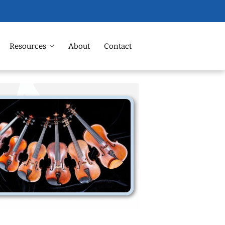
Resources
About
Contact