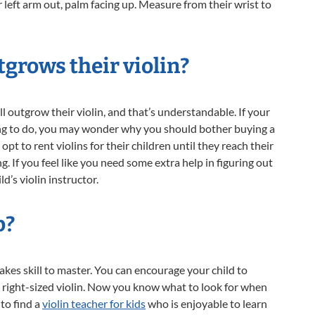
r left arm out, palm facing up. Measure from their wrist to
tgrows their violin?
l outgrow their violin, and that’s understandable. If your
owing to do, you may wonder why you should bother buying a
opt to rent violins for their children until they reach their
. If you feel like you need some extra help in figuring out
d’s violin instructor.
p?
takes skill to master. You can encourage your child to
e right-sized violin. Now you know what to look for when
 to find a
violin teacher for kids
who is enjoyable to learn