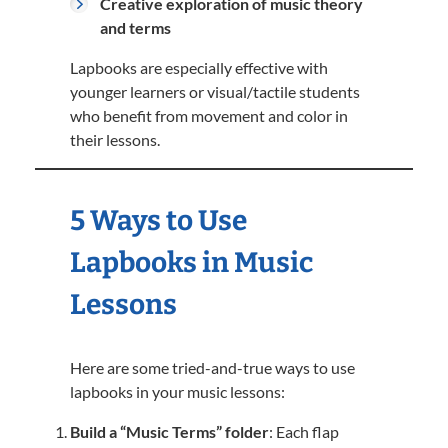
Creative exploration of music theory
and terms
Lapbooks are especially effective with
younger learners or visual/tactile students
who benefit from movement and color in
their lessons.
5 Ways to Use
Lapbooks in Music
Lessons
Here are some tried-and-true ways to use
lapbooks in your music lessons:
Build a “Music Terms” folder
: Each flap