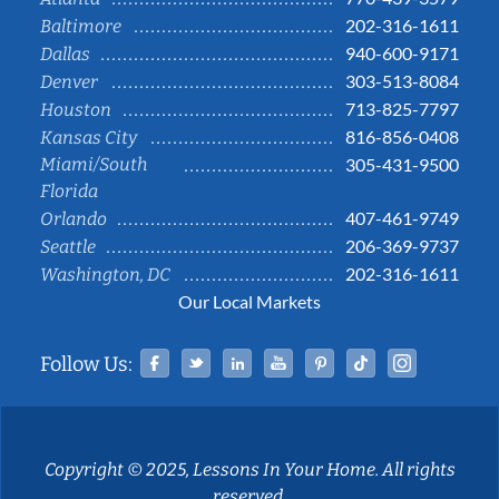
202-316-1611
Baltimore
940-600-9171
Dallas
303-513-8084
Denver
713-825-7797
Houston
816-856-0408
Kansas City
Miami/South
305-431-9500
Florida
407-461-9749
Orlando
206-369-9737
Seattle
202-316-1611
Washington, DC
Our Local Markets
Facebook
Twitter
Linked In
YouTube
Pinterest
Tiktok
Instag
Follow Us:
Copyright © 2025, Lessons In Your Home. All rights
reserved.