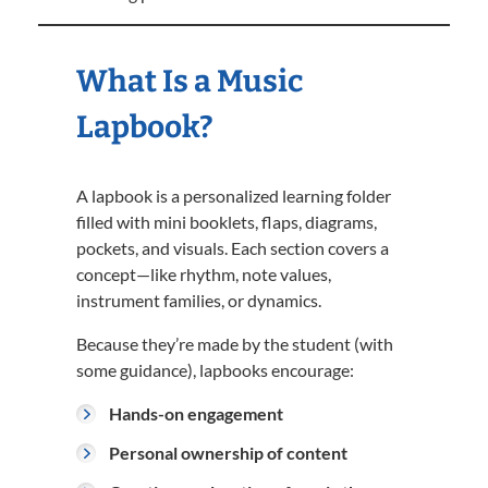
What Is a Music
Lapbook?
A lapbook is a personalized learning folder
filled with mini booklets, flaps, diagrams,
pockets, and visuals. Each section covers a
concept—like rhythm, note values,
instrument families, or dynamics.
Because they’re made by the student (with
some guidance), lapbooks encourage:
Hands-on engagement
Personal ownership of content