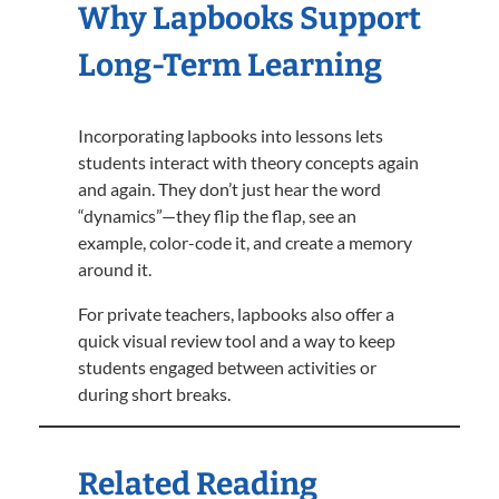
Why Lapbooks Support
Long-Term Learning
Incorporating lapbooks into lessons lets
students interact with theory concepts again
and again. They don’t just hear the word
“dynamics”—they flip the flap, see an
example, color-code it, and create a memory
around it.
For private teachers, lapbooks also offer a
quick visual review tool and a way to keep
students engaged between activities or
during short breaks.
Related Reading