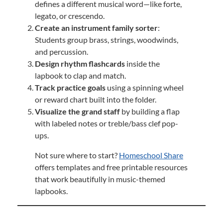
defines a different musical word—like forte,
legato, or crescendo.
Create an instrument family sorter
:
Students group brass, strings, woodwinds,
and percussion.
Design rhythm flashcards
inside the
lapbook to clap and match.
Track practice goals
using a spinning wheel
or reward chart built into the folder.
Visualize the grand staff
by building a flap
with labeled notes or treble/bass clef pop-
ups.
Not sure where to start?
Homeschool Share
offers templates and free printable resources
that work beautifully in music-themed
lapbooks.