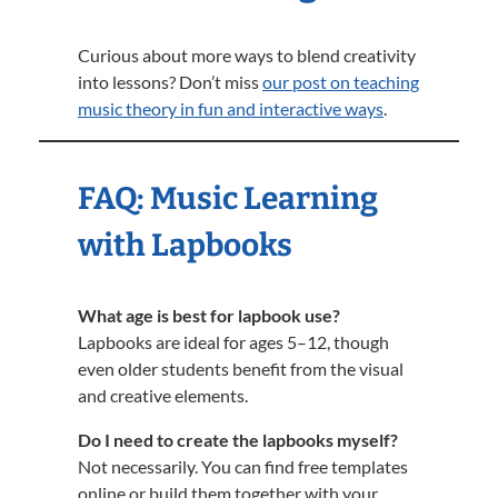
Curious about more ways to blend creativity
into lessons? Don’t miss
our post on teaching
music theory in fun and interactive ways
.
FAQ: Music Learning
with Lapbooks
What age is best for lapbook use?
Lapbooks are ideal for ages 5–12, though
even older students benefit from the visual
and creative elements.
Do I need to create the lapbooks myself?
Not necessarily. You can find free templates
online or build them together with your