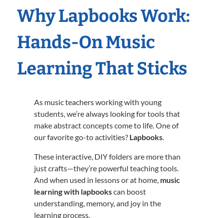
Why Lapbooks Work:
Hands-On Music
Learning That Sticks
As music teachers working with young
students, we’re always looking for tools that
make abstract concepts come to life. One of
our favorite go-to activities?
Lapbooks
.
These interactive, DIY folders are more than
just crafts—they’re powerful teaching tools.
And when used in lessons or at home,
music
learning with lapbooks
can boost
understanding, memory, and joy in the
learning process.