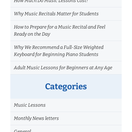
How Much Do Music Lessons Cost?
Why Music Recitals Matter for Students
How to Prepare for a Music Recital and Feel
Ready on the Day
Why We Recommend a Full-Size Weighted
Keyboard for Beginning Piano Students
Adult Music Lessons for Beginners at Any Age
Categories
Music Lessons
Monthly News letters
General