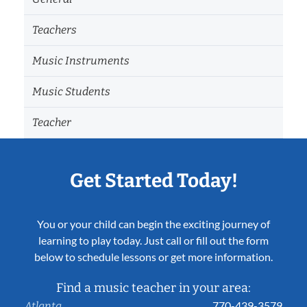
Teachers
Music Instruments
Music Students
Teacher
Get Started Today!
You or your child can begin the exciting journey of
learning to play today. Just call or fill out the form
below to schedule lessons or get more information.
Find a music teacher in your area:
770-439-3579
Atlanta