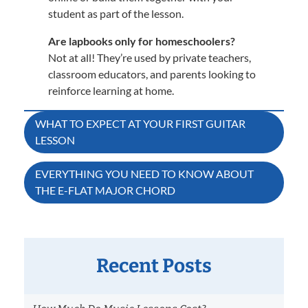
student as part of the lesson.
Are lapbooks only for homeschoolers?
Not at all! They’re used by private teachers,
classroom educators, and parents looking to
reinforce learning at home.
Post
WHAT TO EXPECT AT YOUR FIRST GUITAR
LESSON
navigation
EVERYTHING YOU NEED TO KNOW ABOUT
THE E-FLAT MAJOR CHORD
Recent Posts