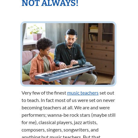
NOT ALWAYS!
Very few of the finest
music teachers
set out
to teach. In fact most of us were set on never
becoming teachers at all. We are and were
performers; wanna-be rock stars (maybe still
for me), classical players, jazz artists,
composers, singers, songwriters, and
anything but music teachers. But that