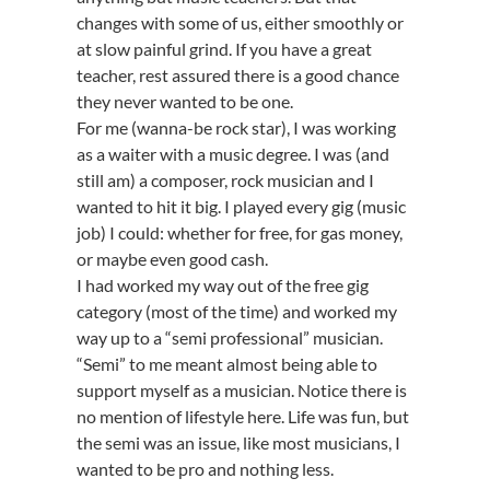
changes with some of us, either smoothly or
at slow painful grind. If you have a great
teacher, rest assured there is a good chance
they never wanted to be one.
For me (wanna-be rock star), I was working
as a waiter with a music degree. I was (and
still am) a composer, rock musician and I
wanted to hit it big. I played every gig (music
job) I could: whether for free, for gas money,
or maybe even good cash.
I had worked my way out of the free gig
category (most of the time) and worked my
way up to a “semi professional” musician.
“Semi” to me meant almost being able to
support myself as a musician. Notice there is
no mention of lifestyle here. Life was fun, but
the semi was an issue, like most musicians, I
wanted to be pro and nothing less.