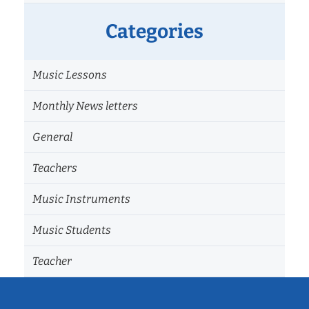
Categories
Music Lessons
Monthly News letters
General
Teachers
Music Instruments
Music Students
Teacher