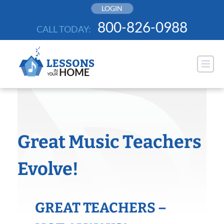
Skip
LOGIN
to
800-826-0988
CALL TODAY:
content
Great Music Teachers
Evolve!
GREAT TEACHERS –