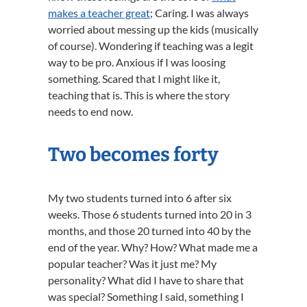
makes a teacher great
; Caring. I was always
worried about messing up the kids (musically
of course). Wondering if teaching was a legit
way to be pro. Anxious if I was loosing
something. Scared that I might like it,
teaching that is. This is where the story
needs to end now.
Two becomes forty
My two students turned into 6 after six
weeks. Those 6 students turned into 20 in 3
months, and those 20 turned into 40 by the
end of the year. Why? How? What made me a
popular teacher? Was it just me? My
personality? What did I have to share that
was special? Something I said, something I