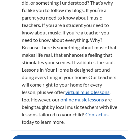
did, or something I understood? That’s why
I’d like you to follow my blogs. If you’re a
parent you need to know about music
teachers. If you are a student you need to
know about music. If you’re a teacher you
need to know about everything. Why?
Because there is something about music that
makes life real, that enhances a feeling that
stimulates your scenes. It validates the soul.
Lessons in Your Home is designed around
doing everything in your home. Our teachers
will come right to your home for every
lesson, plus we offer
virtual music lessons
,
too. However, our
online music lessons
are
being taught by local music teachers with live
lessons tailored to your child!
Contact us
today to learn more.
Post