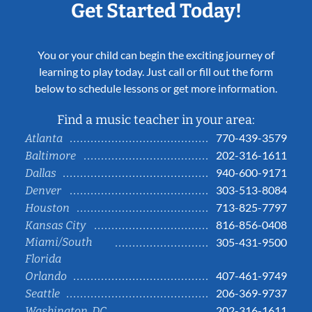
Get Started Today!
You or your child can begin the exciting journey of
learning to play today. Just call or fill out the form
below to schedule lessons or get more information.
Find a music teacher in your area:
770-439-3579
Atlanta
202-316-1611
Baltimore
940-600-9171
Dallas
303-513-8084
Denver
713-825-7797
Houston
816-856-0408
Kansas City
Miami/South
305-431-9500
Florida
407-461-9749
Orlando
206-369-9737
Seattle
202-316-1611
Washington, DC