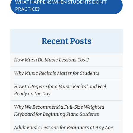
WHAT HAPPENS WHEN STUDENTS DON’T
PRACTICE?
navigation
Recent Posts
How Much Do Music Lessons Cost?
Why Music Recitals Matter for Students
How to Prepare for a Music Recital and Feel
Ready on the Day
Why We Recommend a Full-Size Weighted
Keyboard for Beginning Piano Students
Adult Music Lessons for Beginners at Any Age