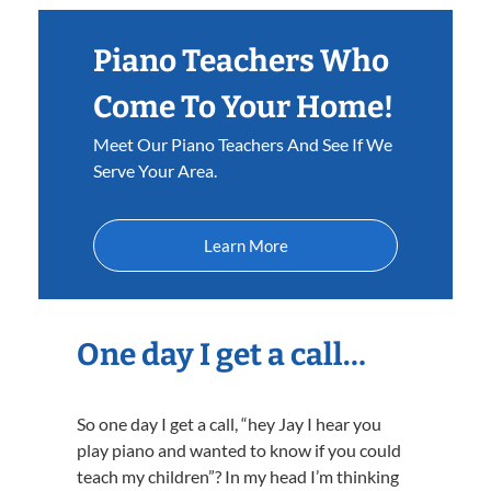
Piano Teachers Who
Come To Your Home!
Meet Our Piano Teachers And See If We
Serve Your Area.
Learn More
One day I get a call…
So one day I get a call, “hey Jay I hear you
play piano and wanted to know if you could
teach my children”? In my head I’m thinking