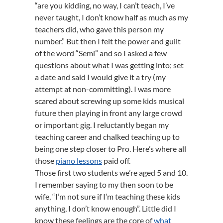
“are you kidding, no way, I can’t teach, I’ve
never taught, I don’t know half as much as my
teachers did, who gave this person my
number.” But then I felt the power and guilt
of the word “Semi” and so I asked a few
questions about what I was getting into; set
a date and said I would give it a try (my
attempt at non-committing). I was more
scared about screwing up some kids musical
future then playing in front any large crowd
or important gig. I reluctantly began my
teaching career and chalked teaching up to
being one step closer to Pro. Here’s where all
those
piano lessons
paid off.
Those first two students we’re aged 5 and 10.
I remember saying to my then soon to be
wife, “I’m not sure if I’m teaching these kids
anything, I don’t know enough”. Little did I
know these feelings are the core of
what