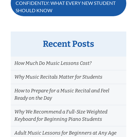
CONFIDENTLY: WHAT EVERY NEW STUDENT
SHOULD KNOW
Recent Posts
How Much Do Music Lessons Cost?
Why Music Recitals Matter for Students
How to Prepare for a Music Recital and Feel
Ready on the Day
Why We Recommend a Full-Size Weighted
Keyboard for Beginning Piano Students
Adult Music Lessons for Beginners at Any Age