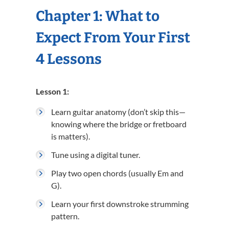
Chapter 1: What to
Expect From Your First
4 Lessons
Lesson 1:
Learn guitar anatomy (don’t skip this—
knowing where the bridge or fretboard
is matters).
Tune using a digital tuner.
Play two open chords (usually Em and
G).
Learn your first downstroke strumming
pattern.