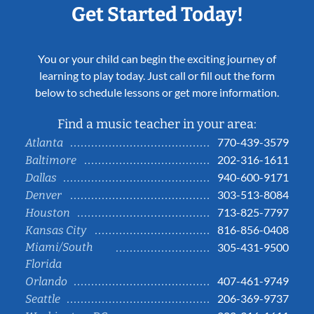
Get Started Today!
You or your child can begin the exciting journey of
learning to play today. Just call or fill out the form
below to schedule lessons or get more information.
Find a music teacher in your area:
770-439-3579
Atlanta
202-316-1611
Baltimore
940-600-9171
Dallas
303-513-8084
Denver
713-825-7797
Houston
816-856-0408
Kansas City
Miami/South
305-431-9500
Florida
407-461-9749
Orlando
206-369-9737
Seattle