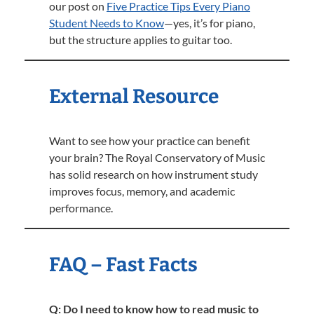
our post on
Five Practice Tips Every Piano
Student Needs to Know
—yes, it’s for piano,
but the structure applies to guitar too.
External Resource
Want to see how your practice can benefit
your brain? The Royal Conservatory of Music
has solid research on how instrument study
improves focus, memory, and academic
performance.
FAQ – Fast Facts
Q: Do I need to know how to read music to