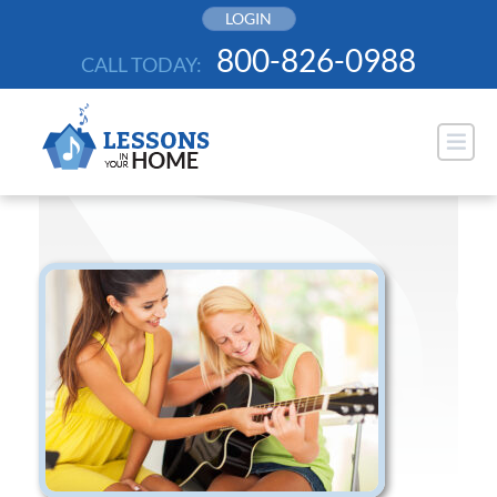
Skip
LOGIN
to
800-826-0988
CALL TODAY:
content