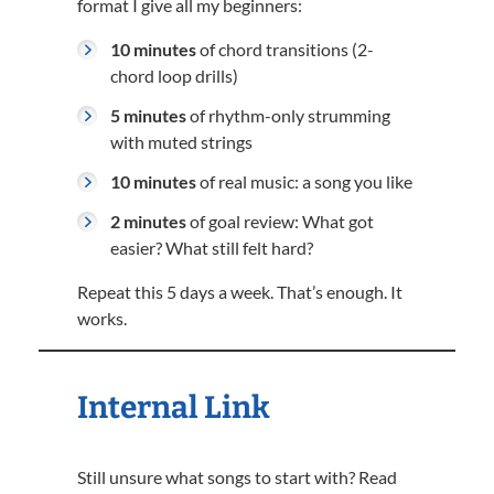
format I give all my beginners:
10 minutes
of chord transitions (2-
chord loop drills)
5 minutes
of rhythm-only strumming
with muted strings
10 minutes
of real music: a song you like
2 minutes
of goal review: What got
easier? What still felt hard?
Repeat this 5 days a week. That’s enough. It
works.
Internal Link
Still unsure what songs to start with? Read