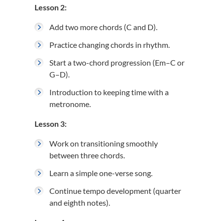
Lesson 2:
Add two more chords (C and D).
Practice changing chords in rhythm.
Start a two-chord progression (Em–C or
G–D).
Introduction to keeping time with a
metronome.
Lesson 3:
Work on transitioning smoothly
between three chords.
Learn a simple one-verse song.
Continue tempo development (quarter
and eighth notes).