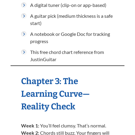
A digital tuner (clip-on or app-based)
A guitar pick (medium thickness is a safe
start)
A notebook or Google Doc for tracking
progress
This free chord chart reference from
JustinGuitar
Chapter 3: The
Learning Curve—
Reality Check
Week 1:
You’ll feel clumsy. That’s normal.
Week 2:
Chords still buzz. Your fingers will