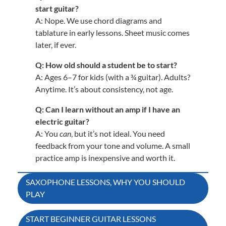
start guitar?
A: Nope. We use chord diagrams and
tablature in early lessons. Sheet music comes
later, if ever.
Q: How old should a student be to start?
A: Ages 6–7 for kids (with a ¾ guitar). Adults?
Anytime. It’s about consistency, not age.
Q: Can I learn without an amp if I have an
electric guitar?
A: You
can
, but it’s not ideal. You need
feedback from your tone and volume. A small
practice amp is inexpensive and worth it.
Post
SAXOPHONE LESSONS, WHY YOU SHOULD
PLAY
navigation
START BEGINNER GUITAR LESSONS