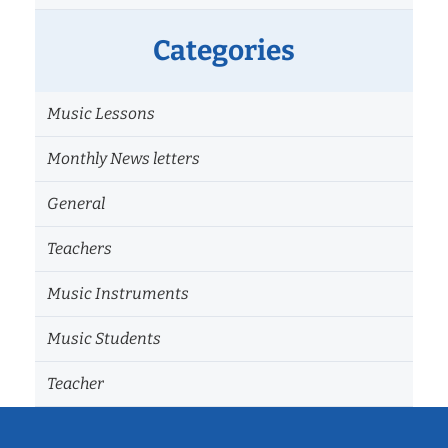
Categories
Music Lessons
Monthly News letters
General
Teachers
Music Instruments
Music Students
Teacher