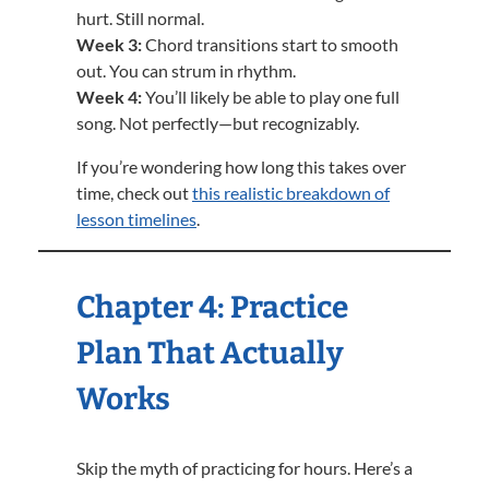
hurt. Still normal.
Week 3:
Chord transitions start to smooth
out. You can strum in rhythm.
Week 4:
You’ll likely be able to play one full
song. Not perfectly—but recognizably.
If you’re wondering how long this takes over
time, check out
this realistic breakdown of
lesson timelines
.
Chapter 4: Practice
Plan That Actually
Works
Skip the myth of practicing for hours. Here’s a