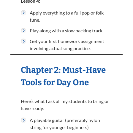
Lesson 4:
Apply everything to a full pop or folk
tune.
Play along with a slow backing track.
Get your first homework assignment
involving actual song practice.
Chapter 2: Must-Have
Tools for Day One
Here’s what I ask all my students to bring or
have ready:
A playable guitar (preferably nylon
string for younger beginners)