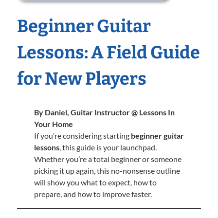
Beginner Guitar
Lessons: A Field Guide
for New Players
By Daniel, Guitar Instructor @ Lessons In
Your Home
If you’re considering starting
beginner guitar
lessons
, this guide is your launchpad.
Whether you’re a total beginner or someone
picking it up again, this no-nonsense outline
will show you what to expect, how to
prepare, and how to improve faster.