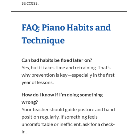
success.
FAQ: Piano Habits and
Technique
Can bad habits be fixed later on?
Yes, but it takes time and retraining. That’s
why prevention is key—especially in the first
year of lessons.
How do I know if I’m doing something
wrong?
Your teacher should guide posture and hand
position regularly. If something feels
uncomfortable or inefficient, ask for a check-
in.