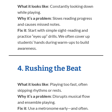
What it looks like
: Constantly looking down
while playing.
Why it’s a problem
: Slows reading progress
and causes missed notes.
Fix it
: Start with simple sight-reading and
practice “eyes up” drills. We often cover up
students’ hands during warm-ups to build
awareness.
4. Rushing the Beat
What it looks like
: Playing too fast, often
skipping rhythms or rests.
Why it’s a problem
: Disrupts musical flow
and ensemble playing.
Fix it
: Use a metronome early—and often.