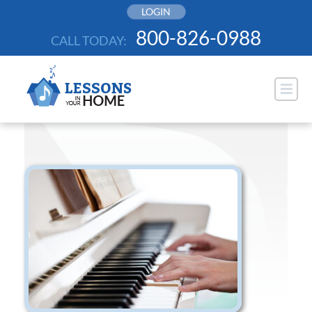
Skip
LOGIN
to
800-826-0988
CALL TODAY:
content