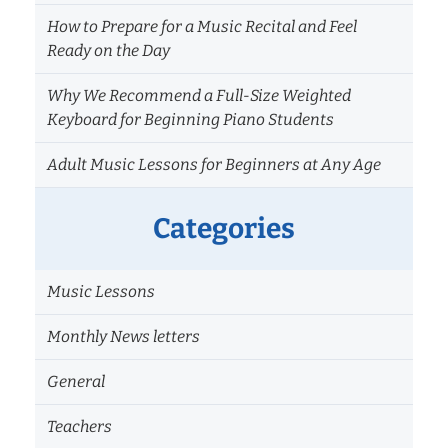
How to Prepare for a Music Recital and Feel
Ready on the Day
Why We Recommend a Full-Size Weighted
Keyboard for Beginning Piano Students
Adult Music Lessons for Beginners at Any Age
Categories
Music Lessons
Monthly News letters
General
Teachers