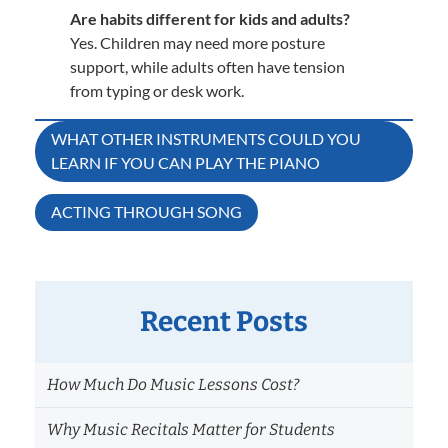
Are habits different for kids and adults?
Yes. Children may need more posture
support, while adults often have tension
from typing or desk work.
Post
WHAT OTHER INSTRUMENTS COULD YOU
LEARN IF YOU CAN PLAY THE PIANO
navigation
ACTING THROUGH SONG
Recent Posts
How Much Do Music Lessons Cost?
Why Music Recitals Matter for Students