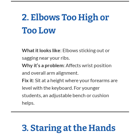
2. Elbows Too High or
Too Low
What it looks like
: Elbows sticking out or
sagging near your ribs.
Why it’s a problem
: Affects wrist position
and overall arm alignment.
Fix it
: Sit at a height where your forearms are
level with the keyboard. For younger
students, an adjustable bench or cushion
helps.
3. Staring at the Hands