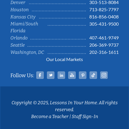
303-513-8084
Denver
713-825-7797
Houston
816-856-0408
Kansas City
Miami/South
305-431-9500
Florida
407-461-9749
Orlando
206-369-9737
Seattle
202-316-1611
Washington, DC
Our Local Markets
Facebook
Twitter
Linked In
YouTube
Pinterest
Tiktok
Instag
Follow Us:
Copyright © 2025, Lessons In Your Home. All rights
reserved.
Become a Teacher
|
Staff Sign-In