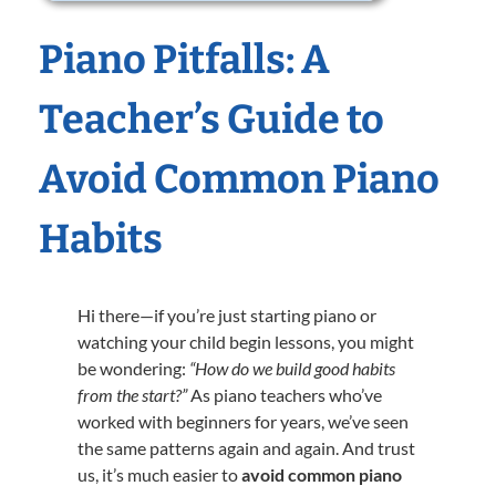
Piano Pitfalls: A
Teacher’s Guide to
Avoid Common Piano
Habits
Hi there—if you’re just starting piano or
watching your child begin lessons, you might
be wondering:
“How do we build good habits
from the start?”
As piano teachers who’ve
worked with beginners for years, we’ve seen
the same patterns again and again. And trust
us, it’s much easier to
avoid common piano