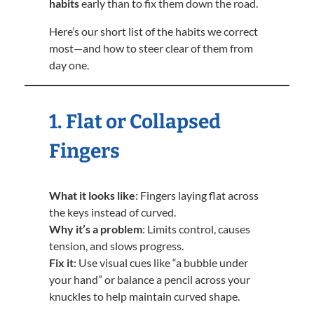
habits
early than to fix them down the road.
Here’s our short list of the habits we correct
most—and how to steer clear of them from
day one.
1. Flat or Collapsed
Fingers
What it looks like
: Fingers laying flat across
the keys instead of curved.
Why it’s a problem
: Limits control, causes
tension, and slows progress.
Fix it
: Use visual cues like “a bubble under
your hand” or balance a pencil across your
knuckles to help maintain curved shape.