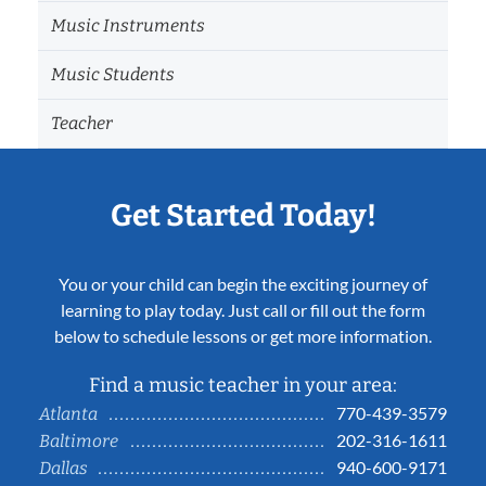
Music Instruments
Music Students
Teacher
Get Started Today!
You or your child can begin the exciting journey of
learning to play today. Just call or fill out the form
below to schedule lessons or get more information.
Find a music teacher in your area:
770-439-3579
Atlanta
202-316-1611
Baltimore
940-600-9171
Dallas