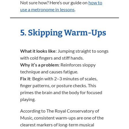
Not sure how? Here’s our guide on
how to
use a metronome in lessons
.
5. Skipping Warm-Ups
What it looks like
: Jumping straight to songs
with cold fingers and stiff hands.
Why it’s a problem
: Reinforces sloppy
technique and causes fatigue.
Fix it
: Begin with 2–3 minutes of scales,
finger patterns, or posture checks. This
primes the brain and the body for focused
playing.
According to The Royal Conservatory of
Music, consistent warm-ups are one of the
clearest markers of long-term musical