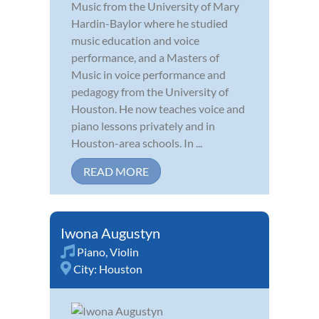
Music from the University of Mary
Hardin-Baylor where he studied
music education and voice
performance, and a Masters of
Music in voice performance and
pedagogy from the University of
Houston. He now teaches voice and
piano lessons privately and in
Houston-area schools. In ...
READ MORE
Iwona Augustyn
Piano
,
Violin
City:
Houston