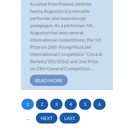
A native from Poland, violinist
Iwona Augustyn is a versatile
performer and experienced
pedagogue. As a performer, Ms.
Augustyn has won several
international competitions, the 1st
Prize on 26th Young Musician
International Competition “Citta di
Barletta”(05/2016) and 2nd Prize
on 19th General Competition ...
READ MORE
1
2
3
4
5
6
...
NEXT
LAST