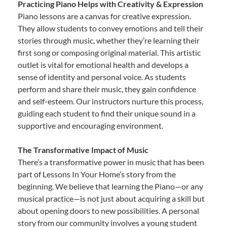
Practicing Piano Helps with Creativity & Expression
Piano lessons are a canvas for creative expression.
They allow students to convey emotions and tell their
stories through music, whether they’re learning their
first song or composing original material. This artistic
outlet is vital for emotional health and develops a
sense of identity and personal voice. As students
perform and share their music, they gain confidence
and self-esteem. Our instructors nurture this process,
guiding each student to find their unique sound in a
supportive and encouraging environment.
The Transformative Impact of Music
There’s a transformative power in music that has been
part of Lessons In Your Home’s story from the
beginning. We believe that learning the Piano—or any
musical practice—is not just about acquiring a skill but
about opening doors to new possibilities. A personal
story from our community involves a young student