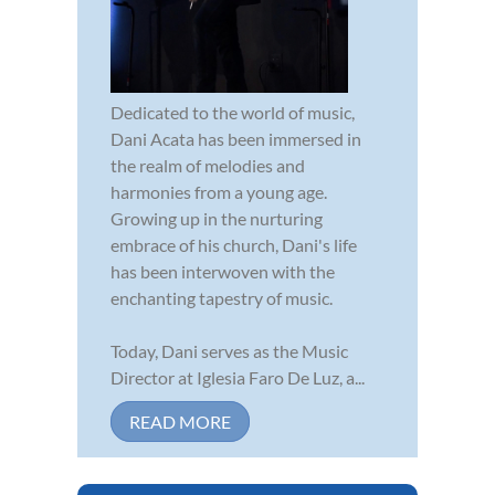
Dedicated to the world of music,
Dani Acata has been immersed in
the realm of melodies and
harmonies from a young age.
Growing up in the nurturing
embrace of his church, Dani's life
has been interwoven with the
enchanting tapestry of music.
Today, Dani serves as the Music
Director at Iglesia Faro De Luz, a...
READ MORE