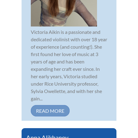
Victoria Aikin is a passionate and
dedicated violinist with over 18 year
of experience (and counting!). She
first found her love of music at 3
years of age and has been
expanding her craft ever since. In
her early years, Victoria studied
under Rice University professor,
Sylvia Owellette, and with her she
gain...
READ MORE
Anna Alikhanov