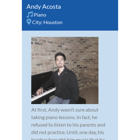
Andy Acosta
Piano
City:
Houston
At first, Andy wasn’t sure about
taking piano lessons. In fact, he
refused to listen to his parents and
did not practice. Until, one day, his
teacher brought him music that he