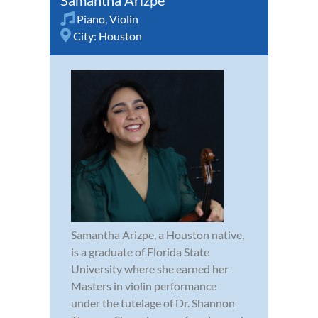
Piano
,
Violin
City:
Houston
Samantha Arizpe, a Houston native,
is a graduate of Florida State
University where she earned her
Masters in violin performance
under the tutelage of Dr. Shannon