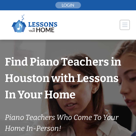
Skip
LOGIN
to
content
Find Piano Teachers in
Houston with Lessons
In Your Home
Piano Teachers Who Come To Your
Home In-Person!