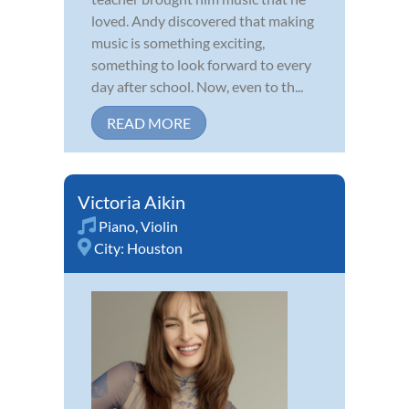
loved. Andy discovered that making
music is something exciting,
something to look forward to every
day after school. Now, even to th...
READ MORE
Victoria Aikin
Piano
,
Violin
City:
Houston