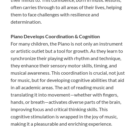
often carries through to all areas of their lives, helping
them to face challenges with resilience and
determination.
Piano Develops Coordination & Cognition
For many children, the Piano is not only an instrument
or artistic outlet but a tool for growth. As they learn to
synchronize their playing with rhythm and technique,
they enhance their sensory motor skills, timing, and
musical awareness. This coordination is crucial, not just
for music, but for developing cognitive abilities that aid
in all academic areas. The act of reading music and
translating it into movement—whether with fingers,
hands, or breath—activates diverse parts of the brain,
improving focus and critical thinking skills. This
cognitive stimulation is wrapped in the joy of music,
making it a pleasurable and enriching experience.