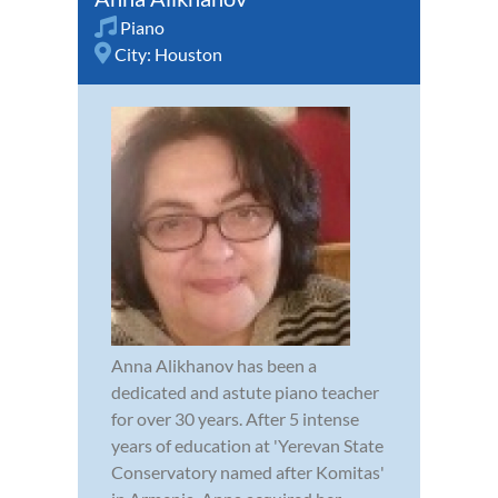
Piano
City:
Houston
Anna Alikhanov has been a
dedicated and astute piano teacher
for over 30 years. After 5 intense
years of education at 'Yerevan State
Conservatory named after Komitas'