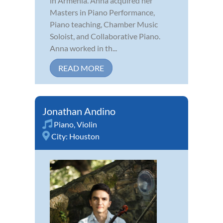
in Armenia. Anna acquired her
Masters in Piano Performance,
Piano teaching, Chamber Music
Soloist, and Collaborative Piano.
Anna worked in th...
READ MORE
Jonathan Andino
Piano
,
Violin
City:
Houston