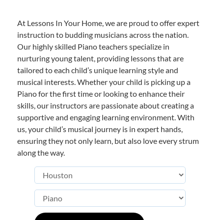
At Lessons In Your Home, we are proud to offer expert
instruction to budding musicians across the nation.
Our highly skilled Piano teachers specialize in
nurturing young talent, providing lessons that are
tailored to each child’s unique learning style and
musical interests. Whether your child is picking up a
Piano for the first time or looking to enhance their
skills, our instructors are passionate about creating a
supportive and engaging learning environment. With
us, your child’s musical journey is in expert hands,
ensuring they not only learn, but also love every strum
along the way.