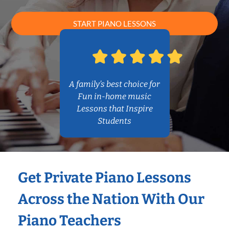
START PIANO LESSONS
A family’s best choice for
Fun in-home music
Lessons that Inspire
Students
Get Private Piano Lessons
Across the Nation With Our
Piano Teachers