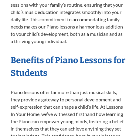
sessions with your family’s routine, ensuring that your
child’s music education integrates smoothly into your
daily life. This commitment to accommodating family
needs makes our Piano lessons a harmonious addition
to your child’s development, both as a musician and as
a thriving young individual.
Benefits of Piano Lessons for
Students
Piano lessons offer far more than just musical skills;
they provide a gateway to personal development and
self-expression that can shape a child’s life. At Lessons
In Your Home, we’ve witnessed firsthand how learning
the Piano can empower young minds, fostering a belief
in themselves that they can achieve anything they set
their minds to. This confidence, born in music lessons,