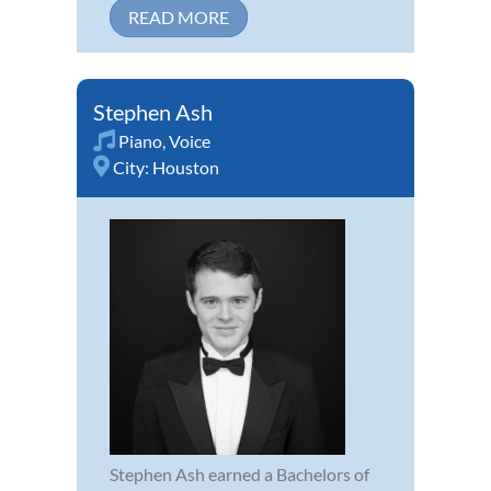
READ MORE
Stephen Ash
Piano
,
Voice
City:
Houston
Stephen Ash earned a Bachelors of