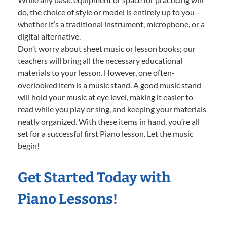
do, the choice of style or model is entirely up to you—
whether it’s a traditional instrument, microphone, or a
digital alternative.
Don’t worry about sheet music or lesson books; our
teachers will bring all the necessary educational
materials to your lesson. However, one often-
overlooked item is a music stand. A good music stand
will hold your music at eye level, making it easier to
read while you play or sing, and keeping your materials
neatly organized. With these items in hand, you’re all
set for a successful first Piano lesson. Let the music
begin!
Get Started Today with
Piano Lessons!