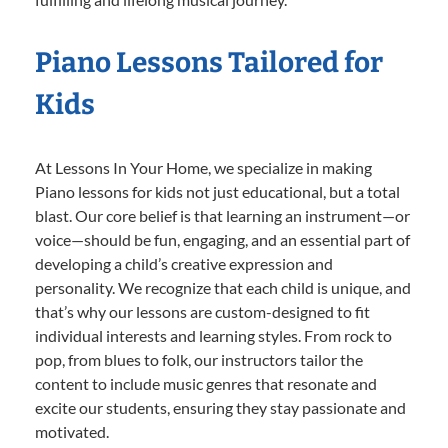
Piano Lessons Tailored for
Kids
At Lessons In Your Home, we specialize in making
Piano lessons for kids not just educational, but a total
blast. Our core belief is that learning an instrument—or
voice—should be fun, engaging, and an essential part of
developing a child’s creative expression and
personality. We recognize that each child is unique, and
that’s why our lessons are custom-designed to fit
individual interests and learning styles. From rock to
pop, from blues to folk, our instructors tailor the
content to include music genres that resonate and
excite our students, ensuring they stay passionate and
motivated.