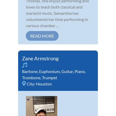
Thomas. She enjoys performing and
loves to teach both classical and
mariachi music. Samantha has
volunteered her time performing in
various chamber ...
READ MORE
Zane Armstrong
Baritone
,
Euphonium
,
Guitar
,
Piano
,
Trombone
,
Trumpet
City:
Houston