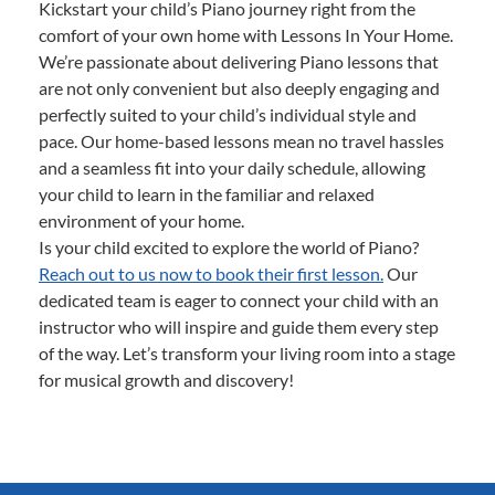
Kickstart your child’s Piano journey right from the
comfort of your own home with Lessons In Your Home.
We’re passionate about delivering Piano lessons that
are not only convenient but also deeply engaging and
perfectly suited to your child’s individual style and
pace. Our home-based lessons mean no travel hassles
and a seamless fit into your daily schedule, allowing
your child to learn in the familiar and relaxed
environment of your home.
Is your child excited to explore the world of Piano?
Reach out to us now to book their first lesson.
Our
dedicated team is eager to connect your child with an
instructor who will inspire and guide them every step
of the way. Let’s transform your living room into a stage
for musical growth and discovery!