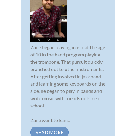
Zane began playing music at the age
of 10 in the band program playing
the trombone. That pursuit quickly
branched out to other instruments.
After getting involved in jazz band
and learning some keyboards on the
side, he began to play in bands and
write music with friends outside of
school.
Zane went to Sam...
READ MORE