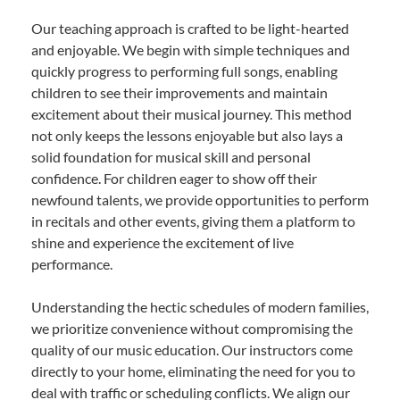
Our teaching approach is crafted to be light-hearted
and enjoyable. We begin with simple techniques and
quickly progress to performing full songs, enabling
children to see their improvements and maintain
excitement about their musical journey. This method
not only keeps the lessons enjoyable but also lays a
solid foundation for musical skill and personal
confidence. For children eager to show off their
newfound talents, we provide opportunities to perform
in recitals and other events, giving them a platform to
shine and experience the excitement of live
performance.
Understanding the hectic schedules of modern families,
we prioritize convenience without compromising the
quality of our music education. Our instructors come
directly to your home, eliminating the need for you to
deal with traffic or scheduling conflicts. We align our