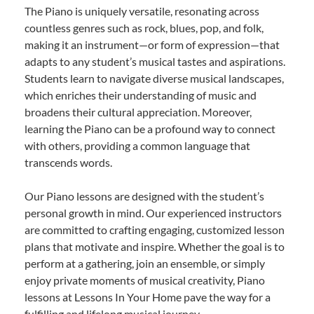
The Piano is uniquely versatile, resonating across
countless genres such as rock, blues, pop, and folk,
making it an instrument—or form of expression—that
adapts to any student’s musical tastes and aspirations.
Students learn to navigate diverse musical landscapes,
which enriches their understanding of music and
broadens their cultural appreciation. Moreover,
learning the Piano can be a profound way to connect
with others, providing a common language that
transcends words.
Our Piano lessons are designed with the student’s
personal growth in mind. Our experienced instructors
are committed to crafting engaging, customized lesson
plans that motivate and inspire. Whether the goal is to
perform at a gathering, join an ensemble, or simply
enjoy private moments of musical creativity, Piano
lessons at Lessons In Your Home pave the way for a
fulfilling and lifelong musical journey.