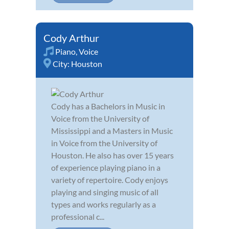
Cody Arthur
Piano
,
Voice
City:
Houston
Cody has a Bachelors in Music in
Voice from the University of
Mississippi and a Masters in Music
in Voice from the University of
Houston. He also has over 15 years
of experience playing piano in a
variety of repertoire. Cody enjoys
playing and singing music of all
types and works regularly as a
professional c...