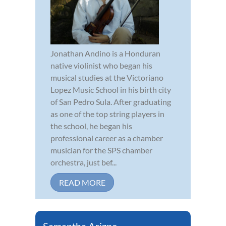
Jonathan Andino is a Honduran
native violinist who began his
musical studies at the Victoriano
Lopez Music School in his birth city
of San Pedro Sula. After graduating
as one of the top string players in
the school, he began his
professional career as a chamber
musician for the SPS chamber
orchestra, just bef...
READ MORE
Samantha Arizpe