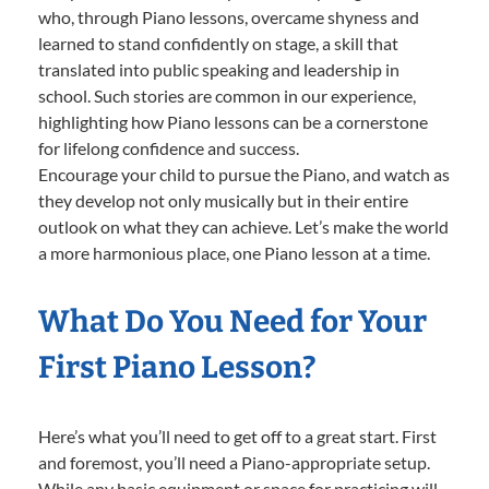
who, through Piano lessons, overcame shyness and
learned to stand confidently on stage, a skill that
translated into public speaking and leadership in
school. Such stories are common in our experience,
highlighting how Piano lessons can be a cornerstone
for lifelong confidence and success.
Encourage your child to pursue the Piano, and watch as
they develop not only musically but in their entire
outlook on what they can achieve. Let’s make the world
a more harmonious place, one Piano lesson at a time.
What Do You Need for Your
First Piano Lesson?
Here’s what you’ll need to get off to a great start. First
and foremost, you’ll need a Piano-appropriate setup.
While any basic equipment or space for practicing will