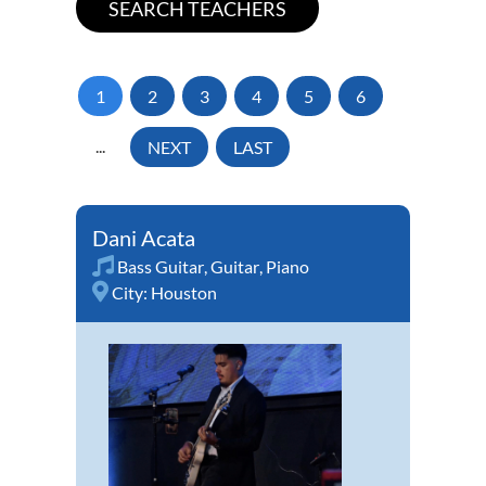
1
2
3
4
5
6
...
NEXT
LAST
Dani Acata
Bass Guitar
,
Guitar
,
Piano
City:
Houston