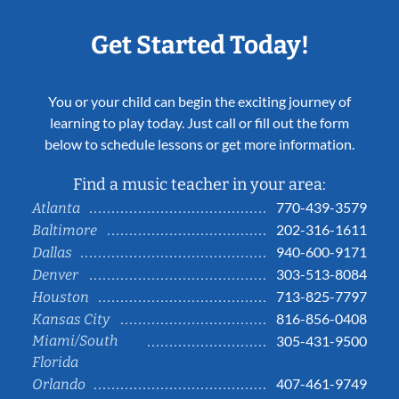
Get Started Today!
You or your child can begin the exciting journey of
learning to play today. Just call or fill out the form
below to schedule lessons or get more information.
Find a music teacher in your area:
770-439-3579
Atlanta
202-316-1611
Baltimore
940-600-9171
Dallas
303-513-8084
Denver
713-825-7797
Houston
816-856-0408
Kansas City
Miami/South
305-431-9500
Florida
407-461-9749
Orlando