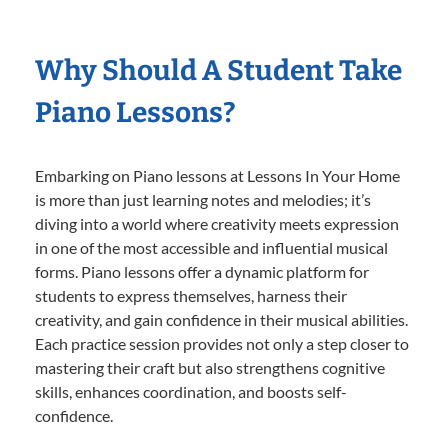
Why Should A Student Take
Piano Lessons?
Embarking on Piano lessons at Lessons In Your Home
is more than just learning notes and melodies; it’s
diving into a world where creativity meets expression
in one of the most accessible and influential musical
forms. Piano lessons offer a dynamic platform for
students to express themselves, harness their
creativity, and gain confidence in their musical abilities.
Each practice session provides not only a step closer to
mastering their craft but also strengthens cognitive
skills, enhances coordination, and boosts self-
confidence.