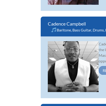
Cadence Campbell
Baritone
,
Bass Guitar
,
Drums
,
Cade
the 
Mast
oppo
R