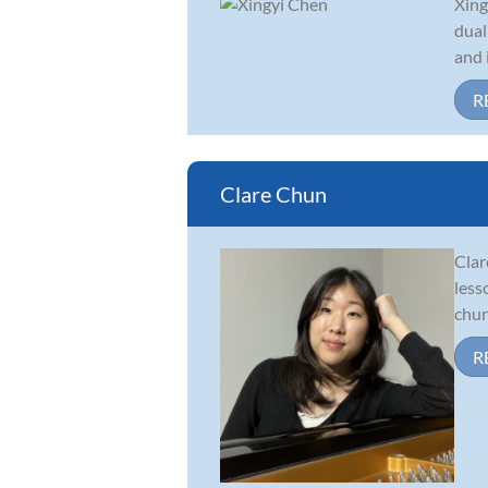
Xing
dual
and 
R
Clare Chun
Clar
less
chur
R