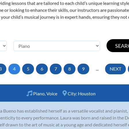
viding lessons that are tailored to each child’s unique learning st
time or looking to enhance their skills, our instructors are passiona
our child’s musical journey is in expert hands, ensuring they not 
3
4
5
6
7
8
9
...
NEXT
Piano
,
Voice
City:
Houston
a Bueno has established herself as a versatile vocalist and pianist
enticity to every performance. Laura was born and raised in the 
elf drawn to the art of music at a young age and dedicated herself ea