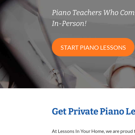
Piano Teachers Who Com
In-Person!
START PIANO LESSONS
Get Private Piano L
At Lessons In Your Home, we are proud t