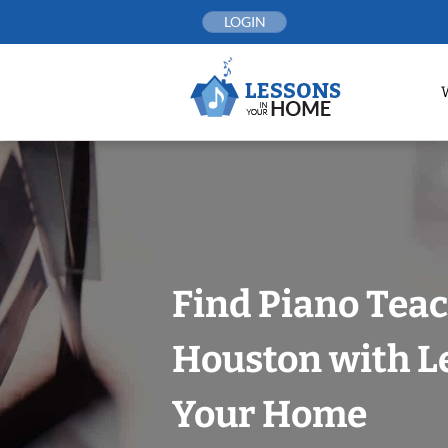
Skip
LOGIN
to
content
Find Piano Teac
Houston with L
Your Home