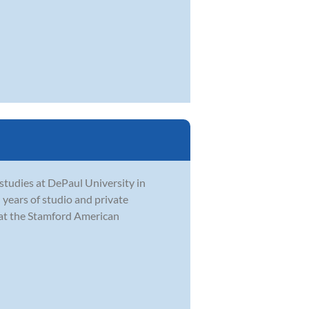
studies at DePaul University in
 years of studio and private
 at the Stamford American