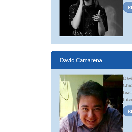
R
David Camarena
Davi
Chic
teac
Inte
R