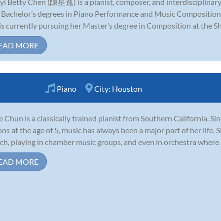
yi Betty Chen (陳星逸) is a pianist, composer, and interdisciplinar
 Bachelor’s degrees in Piano Performance and Music Composition
is currently pursuing her Master’s degree in Composition at the Sh
EAD MORE
Piano
City:
Houston
e Chun is a classically trained pianist from Southern California. Si
ons at the age of 5, music has always been a major part of her life. 
ch, playing in chamber music groups, and even in orchestra where sh
EAD MORE