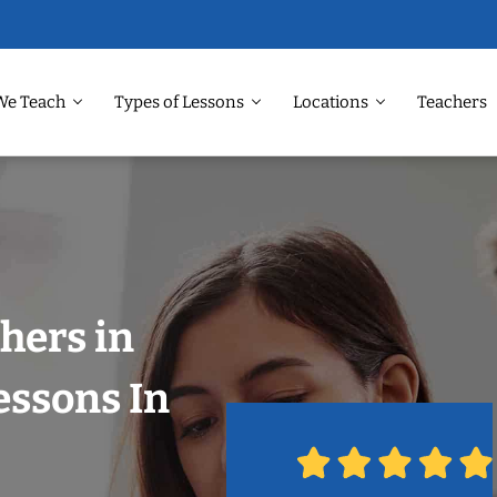
We Teach
Types of Lessons
Locations
Teachers
hers in
essons In