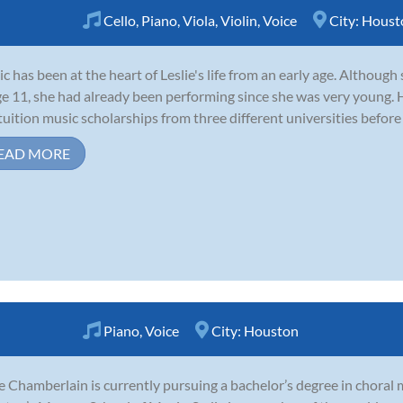
Cello
,
Piano
,
Viola
,
Violin
,
Voice
City:
Houst
c has been at the heart of Leslie's life from an early age. Although
ge 11, she had already been performing since she was very young. H
-tuition music scholarships from three different universities before
EAD MORE
Piano
,
Voice
City:
Houston
e Chamberlain is currently pursuing a bachelor’s degree in choral 