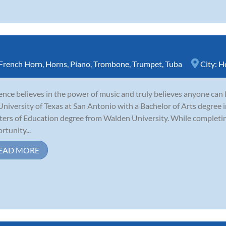
French Horn
,
Horns
,
Piano
,
Trombone
,
Trumpet
,
Tuba
City:
H
nce believes in the power of music and truly believes anyone can 
University of Texas at San Antonio with a Bachelor of Arts degree i
ers of Education degree from Walden University. While completing
rtunity...
EAD MORE