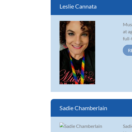
Leslie Cannata
Musi
at a
full
R
Sadie Chamberlain
Sadi