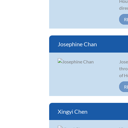
Hous
dire
R
Josephine Chan
Jose
thro
of H
R
Xingyi Chen