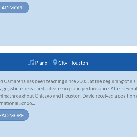
EAD MORE
Piano
City:
Houston
d Camarena has been teaching since 2005, at the beginning of his 
ago, where he earned a degree in piano performance. After several
hing throughout Chicago and Houston, David received a position
rnational Schoo...
EAD MORE