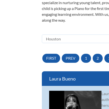
specialize in nurturing young talent, pro
child is picking up a Piano for the first 
engaging learning environment. With us, y
along the way.
FIRST
PREV
1
2
Laura Bueno
Laur
auth
hers