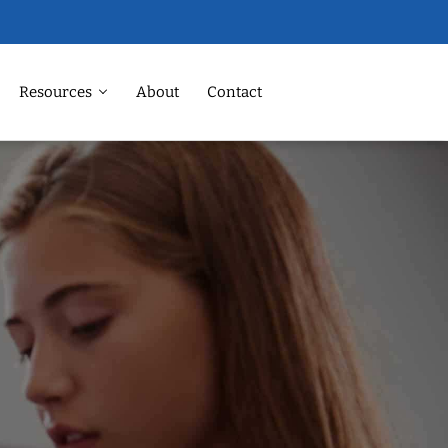
Resources
About
Contact