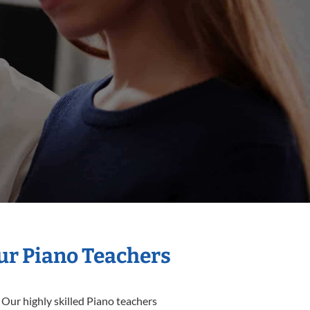
Our Piano Teachers
 Our highly skilled Piano teachers