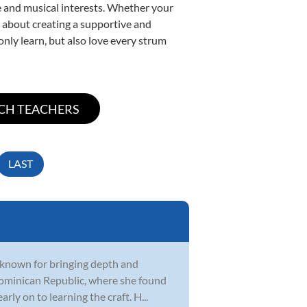
yle and musical interests. Whether your
te about creating a supportive and
only learn, but also love every strum
LAST
, known for bringing depth and
Dominican Republic, where she found
rly on to learning the craft. H...