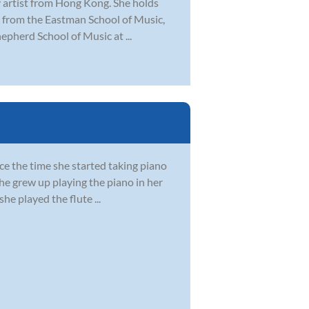
y artist from Hong Kong. She holds
 from the Eastman School of Music,
epherd School of Music at ...
nce the time she started taking piano
She grew up playing the piano in her
e played the flute ...