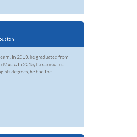
ouston
learn. In 2013, he graduated from
n Music. In 2015, he earned his
 his degrees, he had the