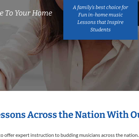
A family’s best choice for
e To Your Home
Fun in-home music
Lessons that Inspire
Students
essons Across the Nation With 
o offer expert
instruction to budding musicians across the nation.