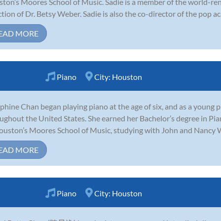
ton’s Moores School of Music. Sadie is a member of the world-r
ction of Dr. Betsy Weber. Sadie is also the co-director of the pop a
EAD MORE
Piano
City:
Houston
phine Chan began playing piano at the age of six, and as a young
ughout the United States. She earned her Bachelor’s degree in Pi
ouston’s Moores School of Music, studying with John and Nancy W
EAD MORE
Piano
City:
Houston