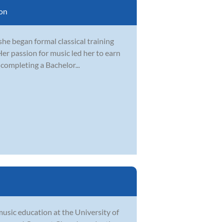
on
 she began formal classical training
er passion for music led her to earn
 completing a Bachelor...
music education at the University of