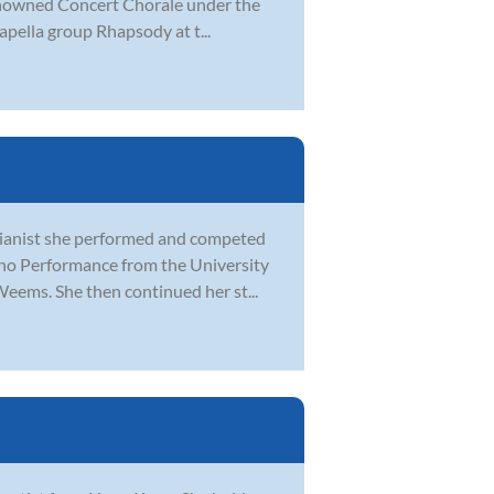
enowned Concert Chorale under the
capella group Rhapsody at t...
 pianist she performed and competed
ano Performance from the University
eems. She then continued her st...