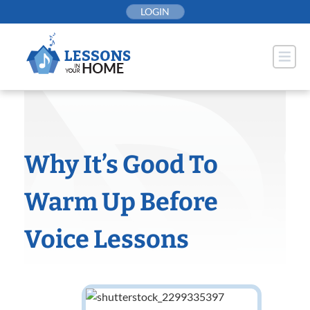
Skip
LOGIN
to
content
Why It’s Good To
Warm Up Before
Voice Lessons