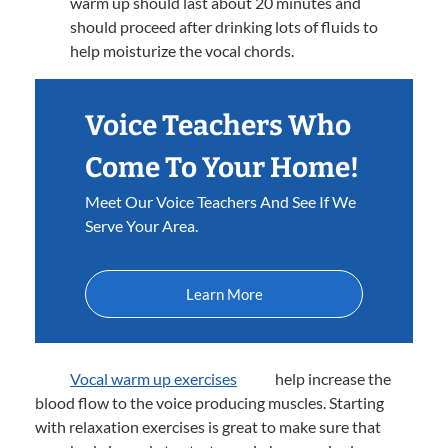
warm up should last about 20 minutes and
should proceed after drinking lots of fluids to
help moisturize the vocal chords.
Voice Teachers Who
Come To Your Home!
Meet Our Voice Teachers And See If We
Serve Your Area.
Learn More
Vocal warm up exercises
help increase the
blood flow to the voice producing muscles. Starting
with relaxation exercises is great to make sure that