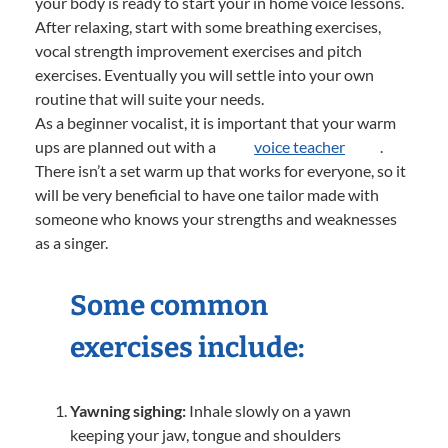
your body is ready to start your in home voice lessons.
After relaxing, start with some breathing exercises,
vocal strength improvement exercises and pitch
exercises. Eventually you will settle into your own
routine that will suite your needs.
As a beginner vocalist, it is important that your warm
ups are planned out with a
voice teacher
.
There isn’t a set warm up that works for everyone, so it
will be very beneficial to have one tailor made with
someone who knows your strengths and weaknesses
as a singer.
Some common
exercises include:
Yawning sighing:
Inhale slowly on a yawn
keeping your jaw, tongue and shoulders