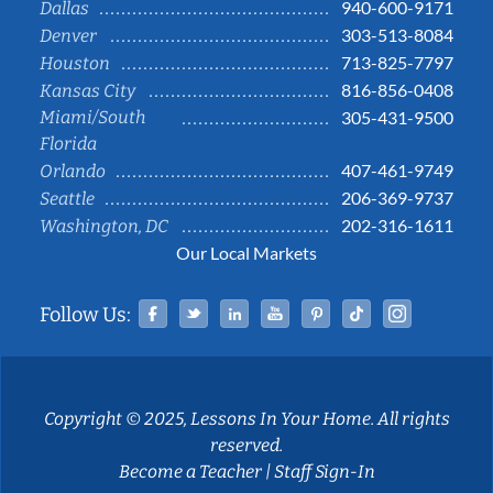
940-600-9171
Dallas
303-513-8084
Denver
713-825-7797
Houston
816-856-0408
Kansas City
Miami/South
305-431-9500
Florida
407-461-9749
Orlando
206-369-9737
Seattle
202-316-1611
Washington, DC
Our Local Markets
Facebook
Twitter
Linked In
YouTube
Pinterest
Tiktok
Instag
Follow Us:
Copyright © 2025, Lessons In Your Home. All rights
reserved.
Become a Teacher
|
Staff Sign-In