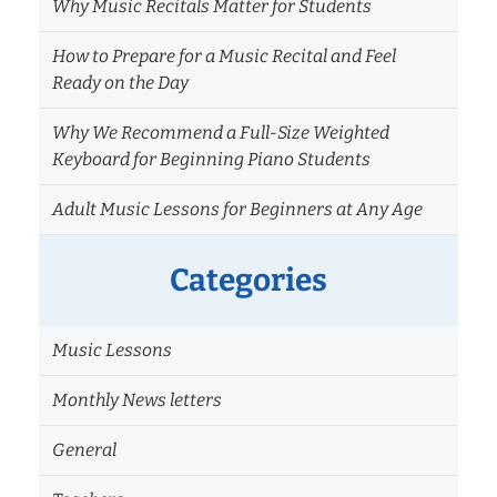
Why Music Recitals Matter for Students
How to Prepare for a Music Recital and Feel
Ready on the Day
Why We Recommend a Full-Size Weighted
Keyboard for Beginning Piano Students
Adult Music Lessons for Beginners at Any Age
Categories
Music Lessons
Monthly News letters
General