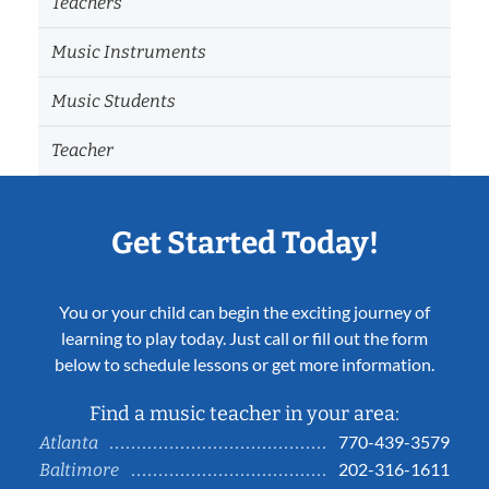
Teachers
Music Instruments
Music Students
Teacher
Get Started Today!
You or your child can begin the exciting journey of
learning to play today. Just call or fill out the form
below to schedule lessons or get more information.
Find a music teacher in your area:
770-439-3579
Atlanta
202-316-1611
Baltimore