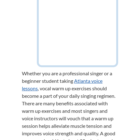
Whether you are a professional singer or a
beginner student taking
Atlanta voice
lessons
, vocal warm up exercises should
become a part of your daily singing regimen.
There are many benefits associated with
warm up exercises and most singers and
voice instructors will vouch that a warm up
session helps alleviate muscle tension and
improves voice strength and quality. A good