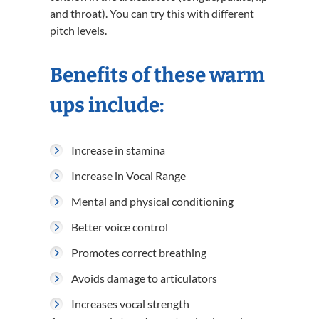
and throat). You can try this with different
pitch levels.
Benefits of these warm
ups include:
Increase in stamina
Increase in Vocal Range
Mental and physical conditioning
Better voice control
Promotes correct breathing
Avoids damage to articulators
Increases vocal strength