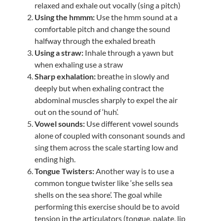
relaxed and exhale out vocally (sing a pitch)
Using the hmmm:
Use the hmm sound at a
comfortable pitch and change the sound
halfway through the exhaled breath
Using a straw:
Inhale through a yawn but
when exhaling use a straw
Sharp exhalation:
breathe in slowly and
deeply but when exhaling contract the
abdominal muscles sharply to expel the air
out on the sound of ‘huh’.
Vowel sounds:
Use different vowel sounds
alone of coupled with consonant sounds and
sing them across the scale starting low and
ending high.
Tongue Twisters:
Another way is to use a
common tongue twister like ‘she sells sea
shells on the sea shore’. The goal while
performing this exercise should be to avoid
tension in the articulators (tongue, palate, lip