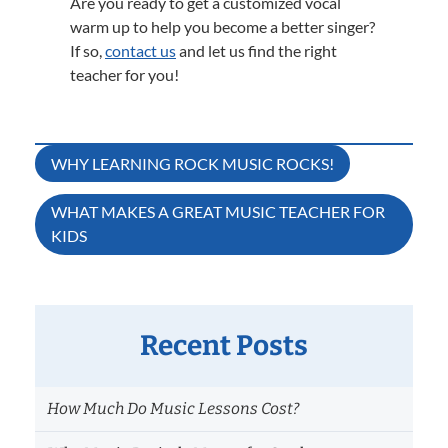
Are you ready to get a customized vocal
warm up to help you become a better singer?
If so,
contact us
and let us find the right
teacher for you!
Post
WHY LEARNING ROCK MUSIC ROCKS!
navigation
WHAT MAKES A GREAT MUSIC TEACHER FOR
KIDS
Recent Posts
How Much Do Music Lessons Cost?