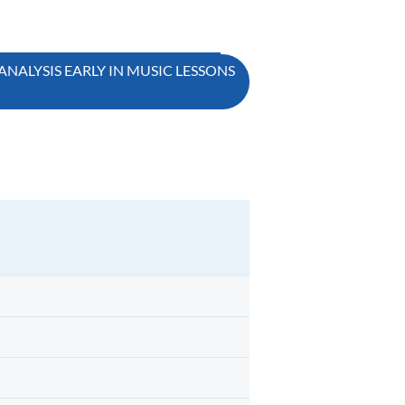
ANALYSIS EARLY IN MUSIC LESSONS