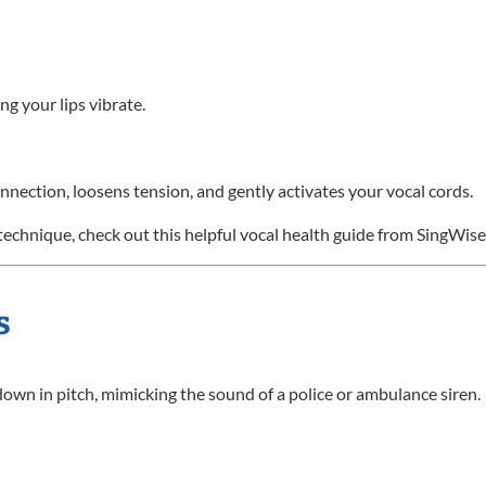
ng your lips vibrate.
nection, loosens tension, and gently activates your vocal cords.
technique, check out this helpful vocal health guide from SingWise
s
down in pitch, mimicking the sound of a police or ambulance siren.