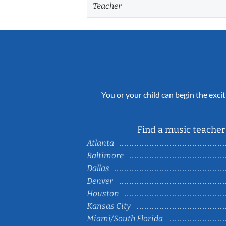
Teacher
You or your child can begin the excit
Find a music teacher 
Atlanta
Baltimore
Dallas
Denver
Houston
Kansas City
Miami/South Florida