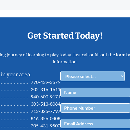
Get Started Today!
ing journey of learning to play today. Just call or fill out the form
information.
in your area:
770-439-3579
202-316-1611
940-600-9171
303-513-8084
713-825-7797
816-856-0408
305-431-9500