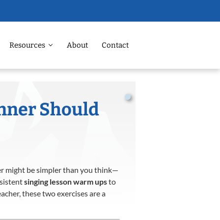
Resources
About
Contact
nner Should
wer might be simpler than you think—
nsistent
singing lesson warm ups
to
acher, these two exercises are a