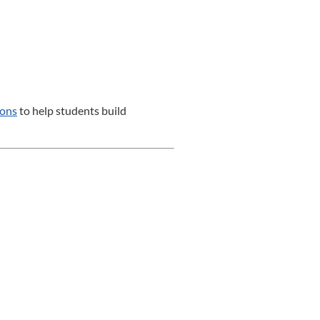
sons
to help students build