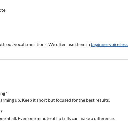
ote
oth out vocal transitions. We often use them in
beginner voice les
ing?
ming up. Keep it short but focused for the best results.
e?
e at all. Even one minute of lip trills can make a difference.