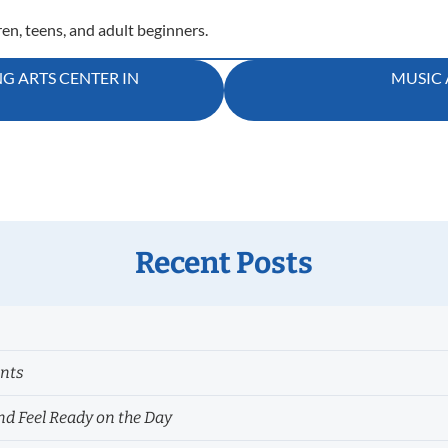
ren, teens, and adult beginners.
NG ARTS CENTER IN
MUSIC 
Recent Posts
ents
nd Feel Ready on the Day