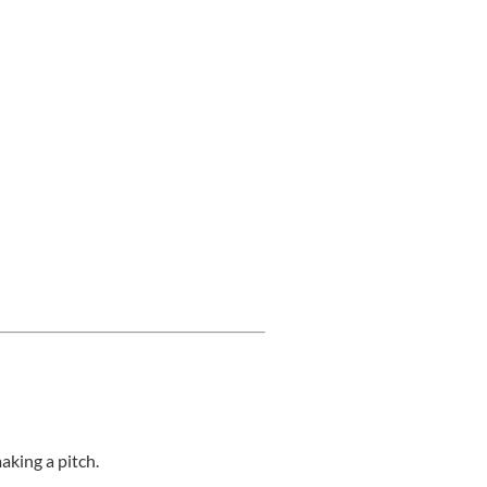
aking a pitch.