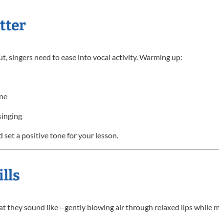
tter
ut, singers need to ease into vocal activity. Warming up:
one
singing
 set a positive tone for your lesson.
lls
 what they sound like—gently blowing air through relaxed lips while m