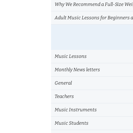
Why We Recommend a Full-Size Weig
Adult Music Lessons for Beginners 
Music Lessons
Monthly News letters
General
Teachers
Music Instruments
Music Students