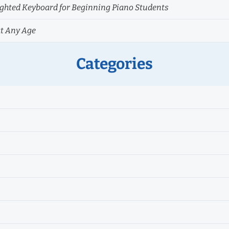
hted Keyboard for Beginning Piano Students
at Any Age
Categories