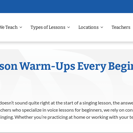
We Teach
Types of Lessons
Locations
Teachers
sson Warm-Ups Every Begi
oesn’t sound quite right at the start of a singing lesson, the ans
hers who specialize in voice lessons for beginners, we rely on co
singing. Whether you’re practicing at home or working with your te