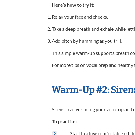
Here’s how to try it:
Relax your face and cheeks.
Take a deep breath and exhale while letti
Add pitch by humming as you trill.
This simple warm-up supports breath con
For more tips on vocal prep and healthy 
Warm-Up #2: Siren
Sirens involve sliding your voice up and 
To practice:
Start in a low comfortable pitch