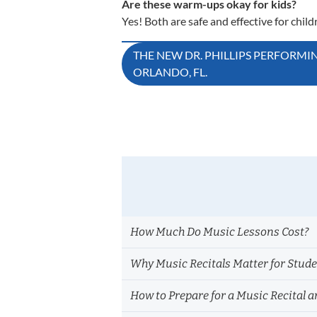
Are these warm-ups okay for kids?
Yes! Both are safe and effective for child
Post
THE NEW DR. PHILLIPS PERFORMI
ORLANDO, FL.
navigation
How Much Do Music Lessons Cost?
Why Music Recitals Matter for Stud
How to Prepare for a Music Recital a