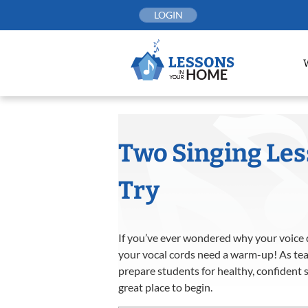
Skip
LOGIN
to
content
Two Singing Le
Try
If you’ve ever wondered why your voice d
your vocal cords need a warm-up! As teac
prepare students for healthy, confident 
great place to begin.