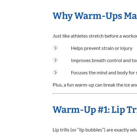
Why Warm-Ups Ma
Just like athletes stretch before a worko
Helps prevent strain or injury
Improves breath control and t
Focuses the mind and body for 
Plus, a fun warm-up can break the ice and
Warm-Up #1: Lip Tri
Lip trills (or “lip bubbles”) are exactly