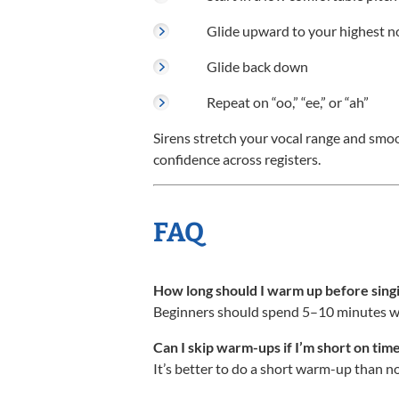
Glide upward to your highest n
Glide back down
Repeat on “oo,” “ee,” or “ah”
Sirens stretch your vocal range and smo
confidence across registers.
FAQ
How long should I warm up before sing
Beginners should spend 5–10 minutes war
Can I skip warm-ups if I’m short on tim
It’s better to do a short warm-up than non