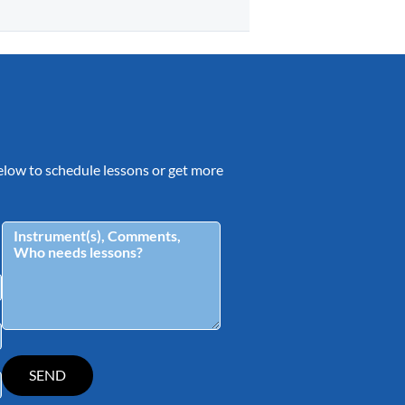
 below to schedule lessons or get more