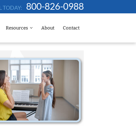
800-826-0988
L TODAY:
Resources
About
Contact