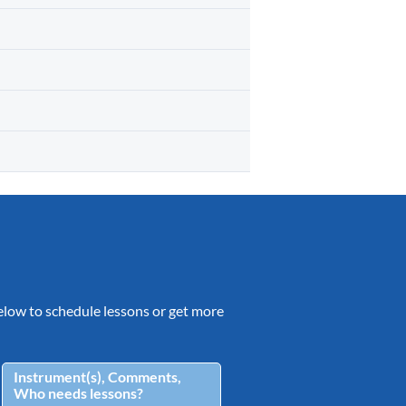
 below to schedule lessons or get more