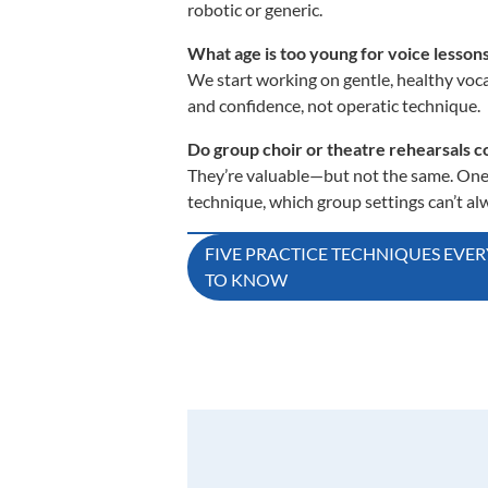
robotic or generic.
What age is too young for voice lesson
We start working on gentle, healthy vocal
and confidence, not operatic technique.
Do group choir or theatre rehearsals co
They’re valuable—but not the same. One
technique, which group settings can’t alw
Post
FIVE PRACTICE TECHNIQUES EVE
TO KNOW
navigation