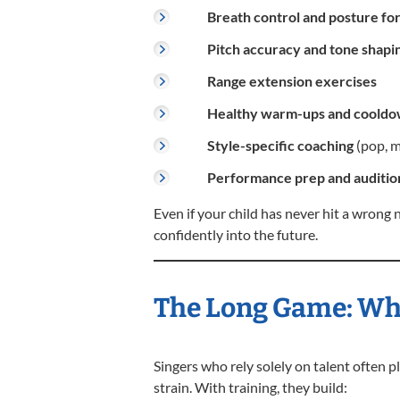
Breath control and posture fo
Pitch accuracy and tone shapi
Range extension exercises
Healthy warm-ups and coold
Style-specific coaching
(pop, mu
Performance prep and audition
Even if your child has never hit a wrong 
confidently into the future.
The Long Game: Why
Singers who rely solely on talent often 
strain. With training, they build: