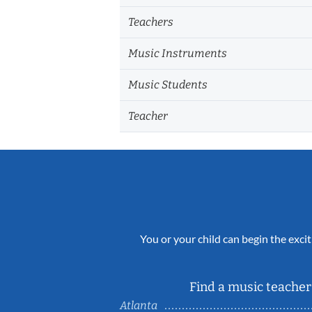
Teachers
Music Instruments
Music Students
Teacher
You or your child can begin the excit
Find a music teacher 
Atlanta