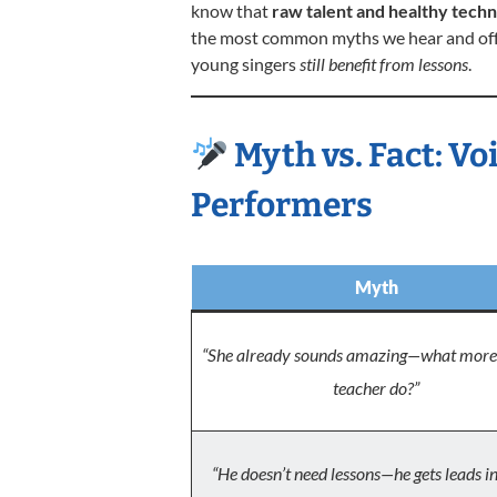
know that
raw talent and healthy techn
the most common myths we hear and offe
young singers
still benefit from lessons
.
Myth vs. Fact: Vo
Performers
Myth
“She already sounds amazing—what more 
teacher do?”
“He doesn’t need lessons—he gets leads i