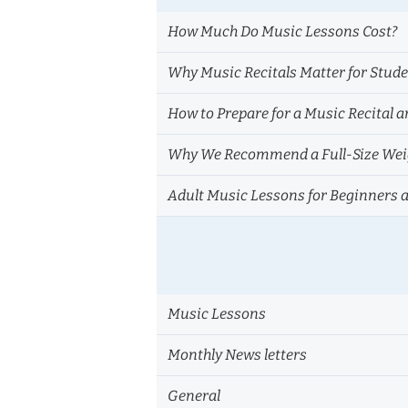
How Much Do Music Lessons Cost?
Why Music Recitals Matter for Stud
How to Prepare for a Music Recital a
Why We Recommend a Full-Size Weig
Adult Music Lessons for Beginners 
Music Lessons
Monthly News letters
General