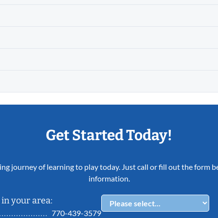
Get Started Today!
ing journey of learning to play today. Just call or fill out the form
information.
in your area:
770-439-3579