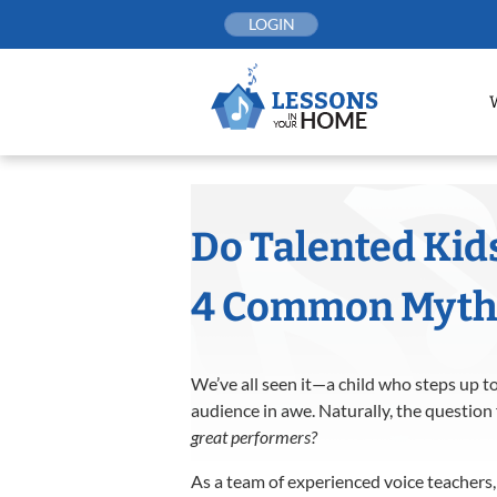
Skip
LOGIN
to
content
Do Talented Kid
4 Common Myths 
We’ve all seen it—a child who steps up to
audience in awe. Naturally, the question
great performers?
As a team of experienced voice teachers,