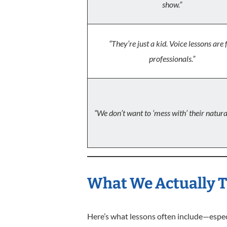
show.”
“They’re just a kid. Voice lessons are 
professionals.”
“We don’t want to ‘mess with’ their natural
What We Actually T
Here’s what lessons often include—especi