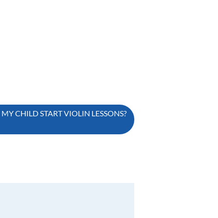
Y CHILD START VIOLIN LESSONS?