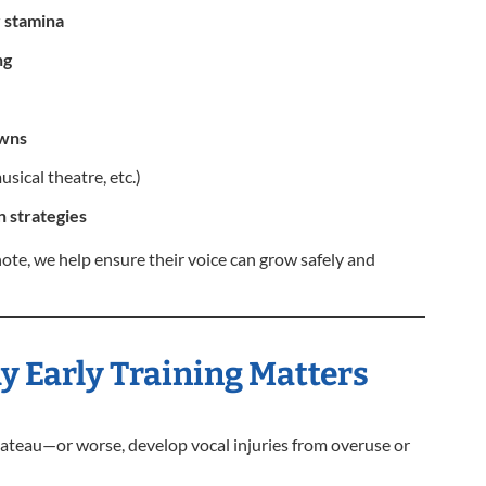
r stamina
ng
owns
sical theatre, etc.)
 strategies
note, we help ensure their voice can grow safely and
 Early Training Matters
plateau—or worse, develop vocal injuries from overuse or