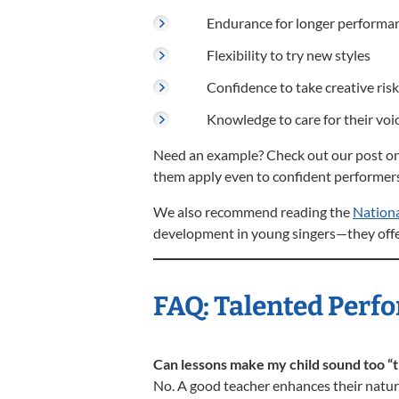
Endurance for longer performa
Flexibility to try new styles
Confidence to take creative ris
Knowledge to care for their vo
Need an example? Check out our post o
them apply even to confident performers
We also recommend reading the
Nationa
development in young singers—they offer
FAQ: Talented Perfo
Can lessons make my child sound too “t
No. A good teacher enhances their natura