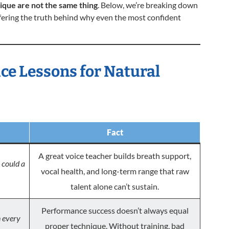
ique are not the same thing
. Below, we’re breaking down
ring the truth behind why even the most confident
ice Lessons for Natural
Fact
A great voice teacher builds breath support,
could a
vocal health, and long-term range that raw
talent alone can’t sustain.
Performance success doesn’t always equal
n every
proper technique. Without training, bad