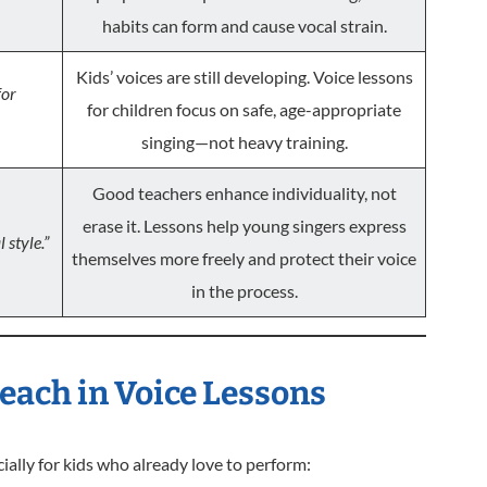
habits can form and cause vocal strain.
Kids’ voices are still developing. Voice lessons
for
for children focus on safe, age-appropriate
singing—not heavy training.
Good teachers enhance individuality, not
erase it. Lessons help young singers express
 style.”
themselves more freely and protect their voice
in the process.
each in Voice Lessons
ally for kids who already love to perform: