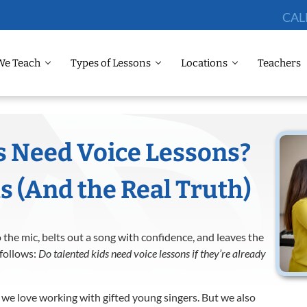
CAL
We Teach
Types of Lessons
Locations
Teachers
s Need Voice Lessons?
(And the Real Truth)
 the mic, belts out a song with confidence, and leaves the
 follows:
Do talented kids need voice lessons if they’re already
 we love working with gifted young singers. But we also