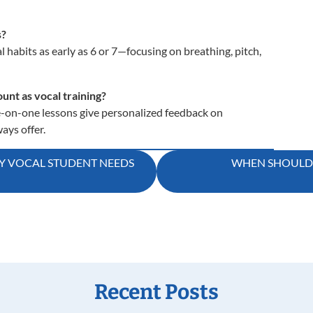
s?
 habits as early as 6 or 7—focusing on breathing, pitch,
unt as vocal training?
-on-one lessons give personalized feedback on
ays offer.
RY VOCAL STUDENT NEEDS
WHEN SHOULD M
Recent Posts