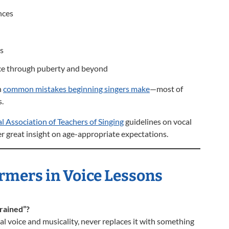
nces
ks
ice through puberty and beyond
n
common mistakes beginning singers make
—most of
.
l Association of Teachers of Singing
guidelines on vocal
 great insight on age-appropriate expectations.
rmers in Voice Lessons
rained”?
l voice and musicality, never replaces it with something