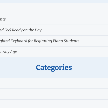
ents
nd Feel Ready on the Day
hted Keyboard for Beginning Piano Students
at Any Age
Categories