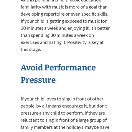
familiarity with music is more of a goal than
developing repertoire or even specific skills.
If your child is getting exposed to music for
30 minutes a week and enjoying it, it’s better
than spending 30 minutes a week on
exercises and hating it. Positivity is key at
this stage.
Avoid Performance
Pressure
If your child loves to sing in front of other
people, by all means encourage it, but don’t
pressure a shy child to perform. If they are
reluctant to sing in front of a large group of
family members at the holidays, maybe have