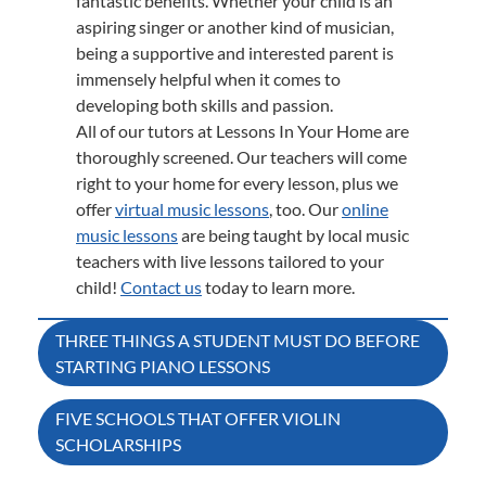
fantastic benefits. Whether your child is an
aspiring singer or another kind of musician,
being a supportive and interested parent is
immensely helpful when it comes to
developing both skills and passion.
All of our tutors at Lessons In Your Home are
thoroughly screened. Our teachers will come
right to your home for every lesson, plus we
offer
virtual music lessons
, too. Our
online
music lessons
are being taught by local music
teachers with live lessons tailored to your
child!
Contact us
today to learn more.
Post
THREE THINGS A STUDENT MUST DO BEFORE
STARTING PIANO LESSONS
navigation
FIVE SCHOOLS THAT OFFER VIOLIN
SCHOLARSHIPS