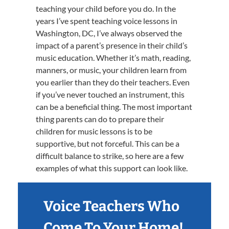
teaching your child before you do. In the
years I’ve spent teaching voice lessons in
Washington, DC, I’ve always observed the
impact of a parent’s presence in their child’s
music education. Whether it’s math, reading,
manners, or music, your children learn from
you earlier than they do their teachers. Even
if you’ve never touched an instrument, this
can be a beneficial thing. The most important
thing parents can do to prepare their
children for music lessons is to be
supportive, but not forceful. This can be a
difficult balance to strike, so here are a few
examples of what this support can look like.
Voice Teachers Who
Come To Your Home!