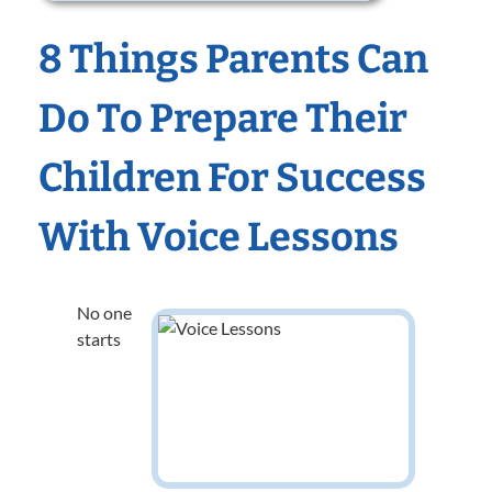
8 Things Parents Can
Do To Prepare Their
Children For Success
With Voice Lessons
No one
starts