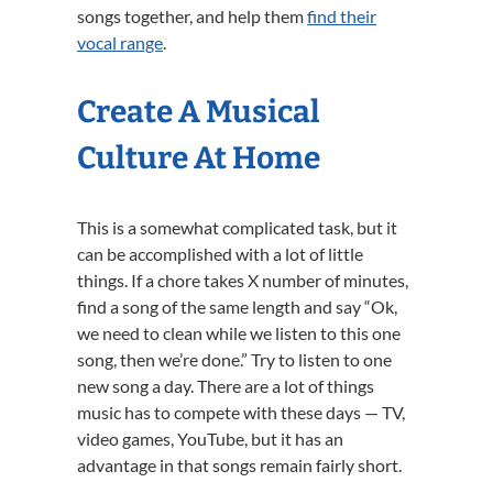
songs together, and help them
find their
vocal range
.
Create A Musical
Culture At Home
This is a somewhat complicated task, but it
can be accomplished with a lot of little
things. If a chore takes X number of minutes,
find a song of the same length and say “Ok,
we need to clean while we listen to this one
song, then we’re done.” Try to listen to one
new song a day. There are a lot of things
music has to compete with these days — TV,
video games, YouTube, but it has an
advantage in that songs remain fairly short.