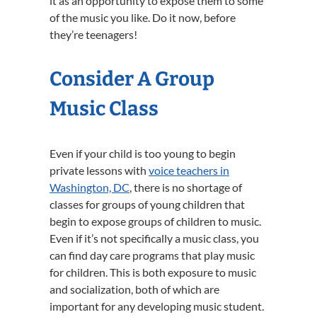
it as an opportunity to expose them to some
of the music you like. Do it now, before
they’re teenagers!
Consider A Group
Music Class
Even if your child is too young to begin
private lessons with
voice teachers in
Washington, DC
, there is no shortage of
classes for groups of young children that
begin to expose groups of children to music.
Even if it’s not specifically a music class, you
can find day care programs that play music
for children. This is both exposure to music
and socialization, both of which are
important for any developing music student.