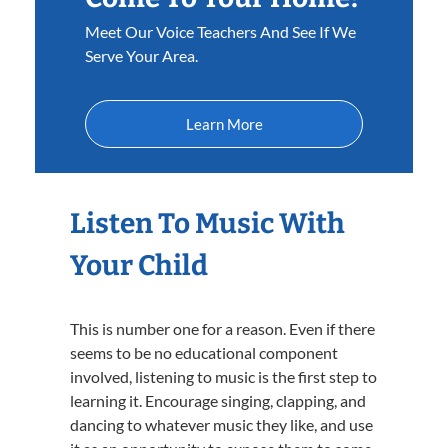
Meet Our Voice Teachers And See If We
Serve Your Area.
Learn More
Listen To Music With
Your Child
This is number one for a reason. Even if there
seems to be no educational component
involved, listening to music is the first step to
learning it. Encourage singing, clapping, and
dancing to whatever music they like, and use