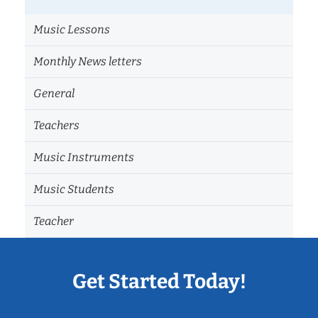
Music Lessons
Monthly News letters
General
Teachers
Music Instruments
Music Students
Teacher
Get Started Today!