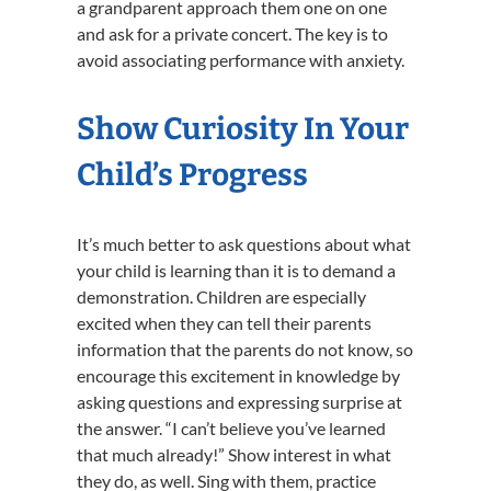
a grandparent approach them one on one
and ask for a private concert. The key is to
avoid associating performance with anxiety.
Show Curiosity In Your
Child’s Progress
It’s much better to ask questions about what
your child is learning than it is to demand a
demonstration. Children are especially
excited when they can tell their parents
information that the parents do not know, so
encourage this excitement in knowledge by
asking questions and expressing surprise at
the answer. “I can’t believe you’ve learned
that much already!” Show interest in what
they do, as well. Sing with them, practice