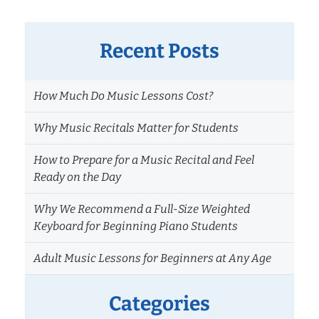
Recent Posts
How Much Do Music Lessons Cost?
Why Music Recitals Matter for Students
How to Prepare for a Music Recital and Feel
Ready on the Day
Why We Recommend a Full-Size Weighted
Keyboard for Beginning Piano Students
Adult Music Lessons for Beginners at Any Age
Categories