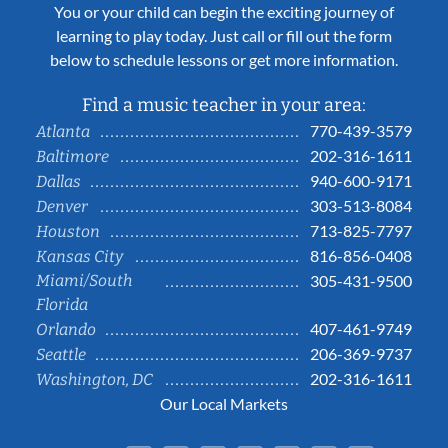
You or your child can begin the exciting journey of
learning to play today. Just call or fill out the form
below to schedule lessons or get more information.
Find a music teacher in your area:
770-439-3579
Atlanta
202-316-1611
Baltimore
940-600-9171
Dallas
303-513-8084
Denver
713-825-7797
Houston
816-856-0408
Kansas City
Miami/South
305-431-9500
Florida
407-461-9749
Orlando
206-369-9737
Seattle
202-316-1611
Washington, DC
Our Local Markets