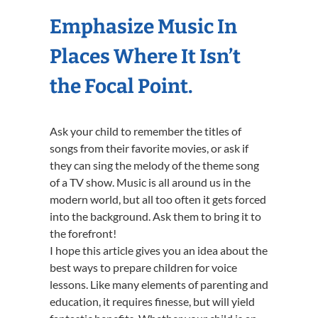
Emphasize Music In
Places Where It Isn’t
the Focal Point.
Ask your child to remember the titles of
songs from their favorite movies, or ask if
they can sing the melody of the theme song
of a TV show. Music is all around us in the
modern world, but all too often it gets forced
into the background. Ask them to bring it to
the forefront!
I hope this article gives you an idea about the
best ways to prepare children for voice
lessons. Like many elements of parenting and
education, it requires finesse, but will yield