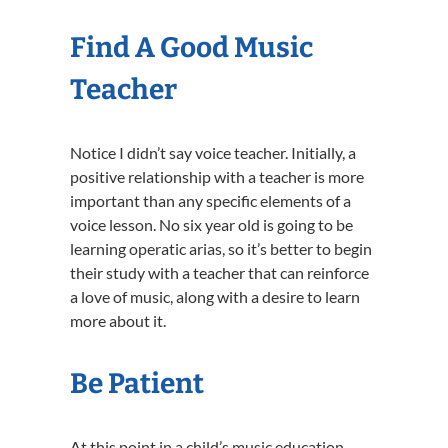
Find A Good Music
Teacher
Notice I didn’t say voice teacher. Initially, a
positive relationship with a teacher is more
important than any specific elements of a
voice lesson. No six year old is going to be
learning operatic arias, so it’s better to begin
their study with a teacher that can reinforce
a love of music, along with a desire to learn
more about it.
Be Patient
At this point in a child’s music education,