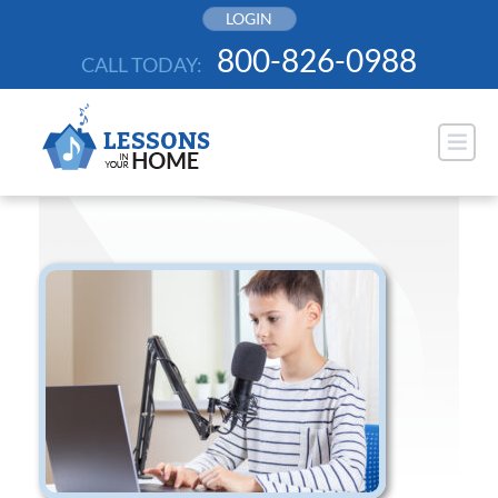
Skip
LOGIN
to
800-826-0988
CALL TODAY:
content