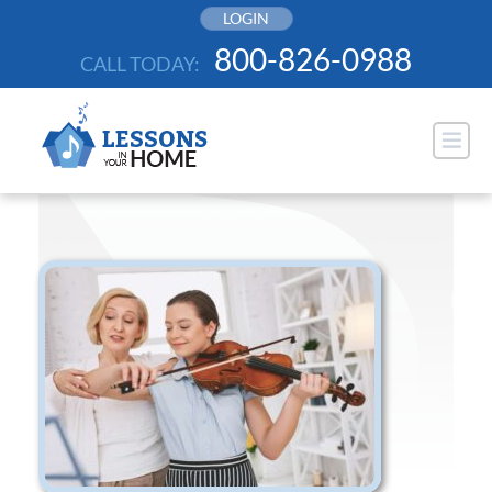
Skip
LOGIN
to
800-826-0988
CALL TODAY:
content