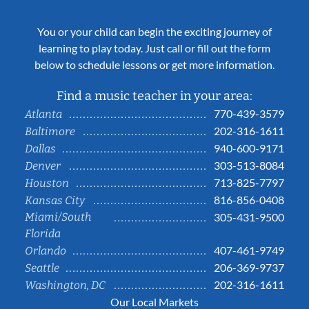
You or your child can begin the exciting journey of
learning to play today. Just call or fill out the form
below to schedule lessons or get more information.
Find a music teacher in your area:
770-439-3579
Atlanta
202-316-1611
Baltimore
940-600-9171
Dallas
303-513-8084
Denver
713-825-7797
Houston
816-856-0408
Kansas City
Miami/South
305-431-9500
Florida
407-461-9749
Orlando
206-369-9737
Seattle
202-316-1611
Washington, DC
Our Local Markets