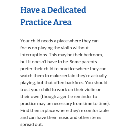
Have a Dedicated
Practice Area
Your child needs a place where they can
focus on playing the violin without
interruptions. This may be their bedroom,
but it doesn’t have to be. Some parents
prefer their child to practice where they can
watch them to make certain they’re actually
playing, but that often backfires. You should
trust your child to work on their violin on
their own (though a gentle reminder to
practice may be necessary from time to time).
Find them a place where they’re comfortable
and can have their music and other items
spread out.