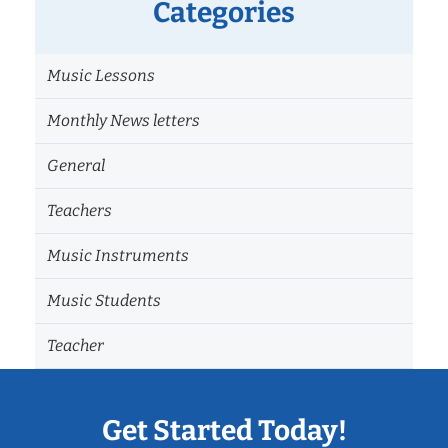
Categories
Music Lessons
Monthly News letters
General
Teachers
Music Instruments
Music Students
Teacher
Get Started Today!