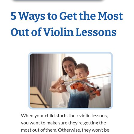
5 Ways to Get the Most
Out of Violin Lessons
When your child starts their violin lessons,
you want to make sure they’re getting the
most out of them. Otherwise, they won’t be