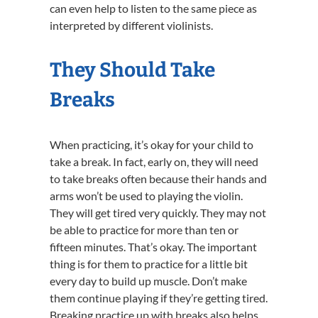
can even help to listen to the same piece as
interpreted by different violinists.
They Should Take
Breaks
When practicing, it’s okay for your child to
take a break. In fact, early on, they will need
to take breaks often because their hands and
arms won’t be used to playing the violin.
They will get tired very quickly. They may not
be able to practice for more than ten or
fifteen minutes. That’s okay. The important
thing is for them to practice for a little bit
every day to build up muscle. Don’t make
them continue playing if they’re getting tired.
Breaking practice up with breaks also helps