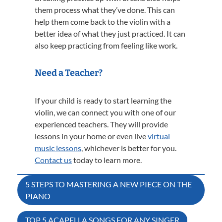
them process what they’ve done. This can
help them come back to the violin with a
better idea of what they just practiced. It can
also keep practicing from feeling like work.
Need a Teacher?
If your child is ready to start learning the
violin, we can connect you with one of our
experienced teachers. They will provide
lessons in your home or even live
virtual
music lessons
, whichever is better for you.
Contact us
today to learn more.
Post
5 STEPS TO MASTERING A NEW PIECE ON THE
PIANO
navigation
TOP 5 ACAPELLA SONGS FOR ANY SINGER