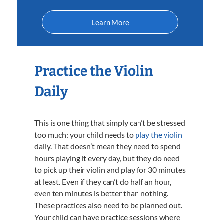
Learn More
Practice the Violin
Daily
This is one thing that simply can’t be stressed
too much: your child needs to
play the violin
daily. That doesn’t mean they need to spend
hours playing it every day, but they do need
to pick up their violin and play for 30 minutes
at least. Even if they can’t do half an hour,
even ten minutes is better than nothing.
These practices also need to be planned out.
Your child can have practice sessions where