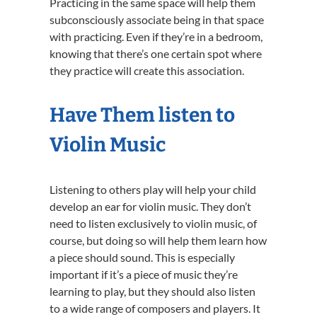
Practicing in the same space will help them
subconsciously associate being in that space
with practicing. Even if they’re in a bedroom,
knowing that there’s one certain spot where
they practice will create this association.
Have Them listen to
Violin Music
Listening to others play will help your child
develop an ear for violin music. They don’t
need to listen exclusively to violin music, of
course, but doing so will help them learn how
a piece should sound. This is especially
important if it’s a piece of music they’re
learning to play, but they should also listen
to a wide range of composers and players. It