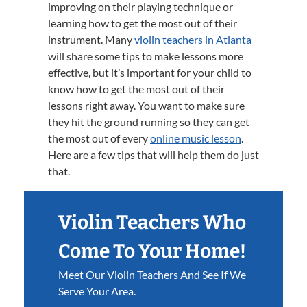
improving on their playing technique or
learning how to get the most out of their
instrument. Many
violin teachers in Atlanta
will share some tips to make lessons more
effective, but it’s important for your child to
know how to get the most out of their
lessons right away. You want to make sure
they hit the ground running so they can get
the most out of every
online music lesson
.
Here are a few tips that will help them do just
that.
Violin Teachers Who
Come To Your Home!
Meet Our Violin Teachers And See If We
Serve Your Area.