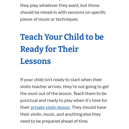
they play whatever they want, but those
should be mixed in with sessions on specific
pieces of music or techniques.
Teach Your Child to be
Ready for Their
Lessons
If your child isn’t ready to start when their
violin teacher arrives, they’re not going to get
the most out of the lesson. Teach them to be
punctual and ready to play when it’s time for
their
private violin lesson
. They should have
their violin, music, and anything else they
need to be prepared ahead of time.