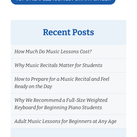
Recent Posts
How Much Do Music Lessons Cost?
Why Music Recitals Matter for Students
How to Prepare for a Music Recital and Feel
Ready on the Day
Why We Recommend a Full-Size Weighted
Keyboard for Beginning Piano Students
Adult Music Lessons for Beginners at Any Age