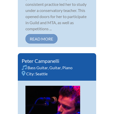
consistent practice led her to study
under a conservatory teacher. This
opened doors for her to participate
in Guild and MTA, as well as
competitions ...
READ MORE
Peter Campanelli
Bass Guitar
,
Guitar
,
Piano
City:
Seattle