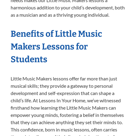
needs makes our Little Music Makers lessons a
harmonious addition to your child’s development, both
as a musician and as a thriving young individual.
Benefits of Little Music
Makers Lessons for
Students
Little Music Makers lessons offer far more than just
musical skills; they provide a gateway to personal
development and self-expression that can shape a
child’s life. At Lessons In Your Home, we’ve witnessed
firsthand how learning the Little Music Makers can
empower young minds, fostering a belief in themselves
that they can achieve anything they set their minds to.
This confidence, born in music lessons, often carries