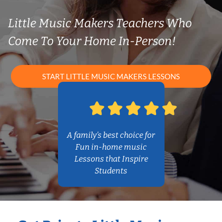
Little Music Makers Teachers Who
Come To Your Home In-Person!
START LITTLE MUSIC MAKERS LESSONS
A family’s best choice for
Fun in-home music
Lessons that Inspire
Students