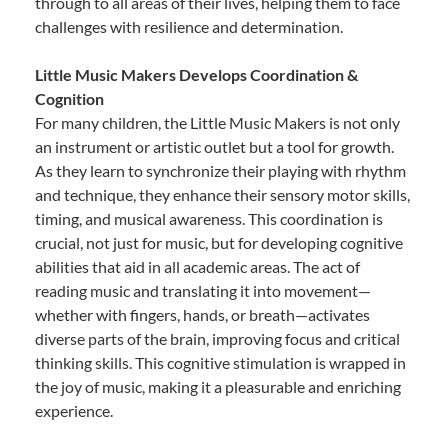
through to all areas of their lives, helping them to face
challenges with resilience and determination.
Little Music Makers Develops Coordination &
Cognition
For many children, the Little Music Makers is not only
an instrument or artistic outlet but a tool for growth.
As they learn to synchronize their playing with rhythm
and technique, they enhance their sensory motor skills,
timing, and musical awareness. This coordination is
crucial, not just for music, but for developing cognitive
abilities that aid in all academic areas. The act of
reading music and translating it into movement—
whether with fingers, hands, or breath—activates
diverse parts of the brain, improving focus and critical
thinking skills. This cognitive stimulation is wrapped in
the joy of music, making it a pleasurable and enriching
experience.