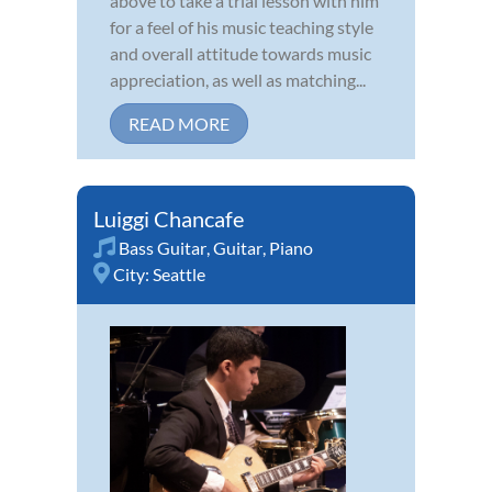
above to take a trial lesson with him
for a feel of his music teaching style
and overall attitude towards music
appreciation, as well as matching...
READ MORE
Luiggi Chancafe
Bass Guitar
,
Guitar
,
Piano
City:
Seattle