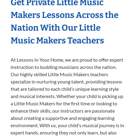
Get Private Little Music
Makers Lessons Across the
Nation With Our Little
Music Makers Teachers
At Lessons In Your Home, we are proud to offer expert
instruction to budding musicians across the nation.
Our highly skilled Little Music Makers teachers
specialize in nurturing young talent, providing lessons
that are tailored to each child’s unique learning style
and musical interests. Whether your child is picking up
a Little Music Makers for the first time or looking to
enhance their skills, our instructors are passionate
about creating a supportive and engaging learning
environment. With us, your child’s musical journey is in
expert hands, ensuring they not only learn, but also