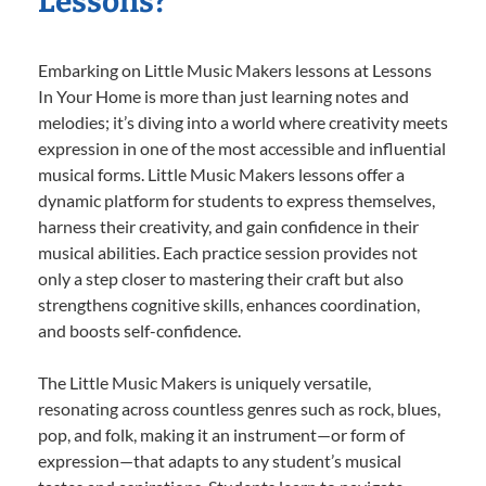
Lessons?
Embarking on Little Music Makers lessons at Lessons
In Your Home is more than just learning notes and
melodies; it’s diving into a world where creativity meets
expression in one of the most accessible and influential
musical forms. Little Music Makers lessons offer a
dynamic platform for students to express themselves,
harness their creativity, and gain confidence in their
musical abilities. Each practice session provides not
only a step closer to mastering their craft but also
strengthens cognitive skills, enhances coordination,
and boosts self-confidence.
The Little Music Makers is uniquely versatile,
resonating across countless genres such as rock, blues,
pop, and folk, making it an instrument—or form of
expression—that adapts to any student’s musical