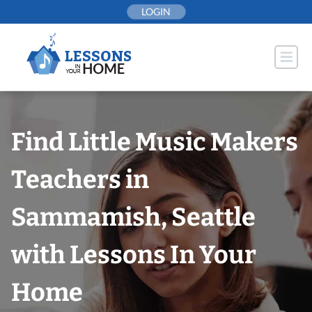
Skip
LOGIN
to
content
Find Little Music Makers
Teachers in
Sammamish, Seattle
with Lessons In Your
Home