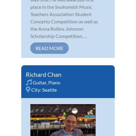
place in the Snohomish Music
Teachers Association Student
Concerto Competition as well as
the Anna Rollins Johnson
Scholarship Competition. ...
READ MORE
Richard Chan
Guitar
,
Piano
City:
Seattle