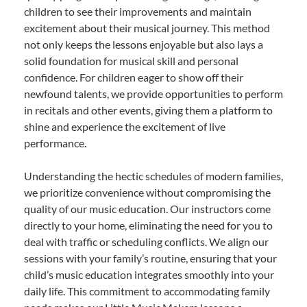
children to see their improvements and maintain
excitement about their musical journey. This method
not only keeps the lessons enjoyable but also lays a
solid foundation for musical skill and personal
confidence. For children eager to show off their
newfound talents, we provide opportunities to perform
in recitals and other events, giving them a platform to
shine and experience the excitement of live
performance.
Understanding the hectic schedules of modern families,
we prioritize convenience without compromising the
quality of our music education. Our instructors come
directly to your home, eliminating the need for you to
deal with traffic or scheduling conflicts. We align our
sessions with your family’s routine, ensuring that your
child’s music education integrates smoothly into your
daily life. This commitment to accommodating family