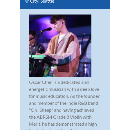
City:
Seattle
Oscar Chen is a dedicated and
energetic musician with a deep love
for music education. As the founder
and member of the indie R&B band
"Oh! Sheep" and having achieved
the ABRSM Grade 8 Violin with
Merit, he has demonstrated a high