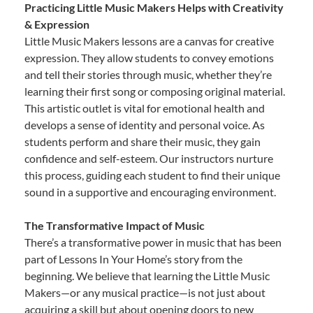
Practicing Little Music Makers Helps with Creativity
& Expression
Little Music Makers lessons are a canvas for creative
expression. They allow students to convey emotions
and tell their stories through music, whether they’re
learning their first song or composing original material.
This artistic outlet is vital for emotional health and
develops a sense of identity and personal voice. As
students perform and share their music, they gain
confidence and self-esteem. Our instructors nurture
this process, guiding each student to find their unique
sound in a supportive and encouraging environment.
The Transformative Impact of Music
There’s a transformative power in music that has been
part of Lessons In Your Home’s story from the
beginning. We believe that learning the Little Music
Makers—or any musical practice—is not just about
acquiring a skill but about opening doors to new