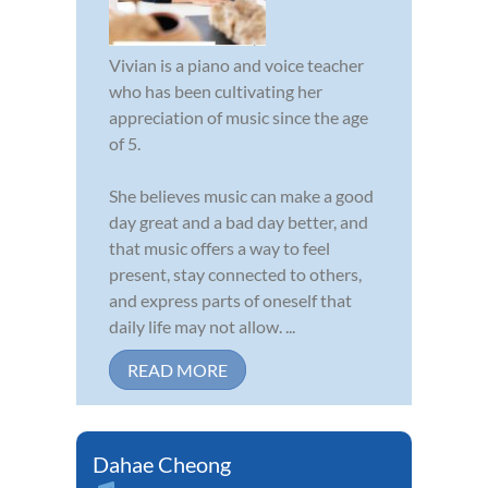
Vivian is a piano and voice teacher
who has been cultivating her
appreciation of music since the age
of 5.
She believes music can make a good
day great and a bad day better, and
that music offers a way to feel
present, stay connected to others,
and express parts of oneself that
daily life may not allow. ...
READ MORE
Dahae Cheong