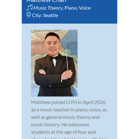
Music Theory
,
Piano
,
Voice
City:
Seattle
Matthew joined LIYH in April 2026
as a music teacher in piano, voice, as
well as general music theory and
music history. He welcomes
students at the age of four and