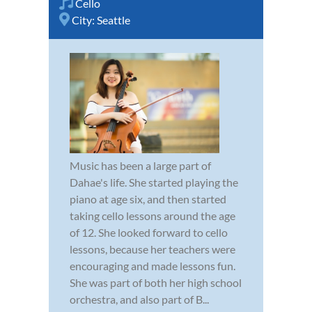
Cello
City:
Seattle
Music has been a large part of
Dahae's life. She started playing the
piano at age six, and then started
taking cello lessons around the age
of 12. She looked forward to cello
lessons, because her teachers were
encouraging and made lessons fun.
She was part of both her high school
orchestra, and also part of B...