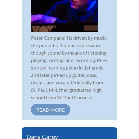
Peter Campanelli is driven by music;
the pursuit of human expression
though sound by means of listening,
playing, writing, and recording. Pete
started learning piano in 1st grade
and later picked up guitar, bass,
drums, and vocals. Originally from
St. Paul, MN, they graduated high
school from St. Paul Conserv...
READ MORE
Dana Carey