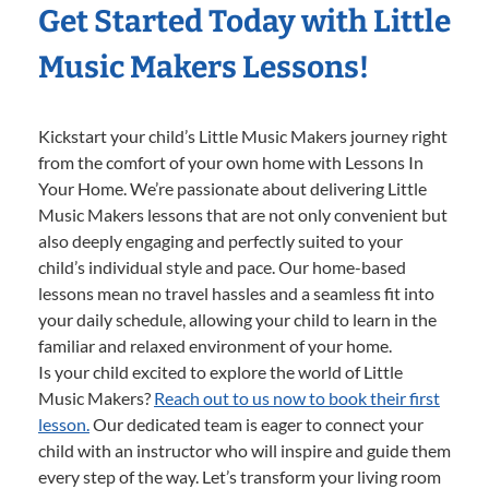
Get Started Today with Little
Music Makers Lessons!
Kickstart your child’s Little Music Makers journey right
from the comfort of your own home with Lessons In
Your Home. We’re passionate about delivering Little
Music Makers lessons that are not only convenient but
also deeply engaging and perfectly suited to your
child’s individual style and pace. Our home-based
lessons mean no travel hassles and a seamless fit into
your daily schedule, allowing your child to learn in the
familiar and relaxed environment of your home.
Is your child excited to explore the world of Little
Music Makers?
Reach out to us now to book their first
lesson.
Our dedicated team is eager to connect your
child with an instructor who will inspire and guide them
every step of the way. Let’s transform your living room