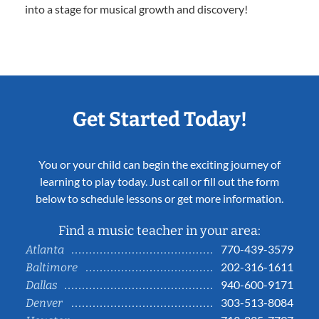
into a stage for musical growth and discovery!
Get Started Today!
You or your child can begin the exciting journey of
learning to play today. Just call or fill out the form
below to schedule lessons or get more information.
Find a music teacher in your area:
770-439-3579
Atlanta
202-316-1611
Baltimore
940-600-9171
Dallas
303-513-8084
Denver