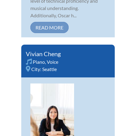
level of technical proficiency and
musical understanding.
Additionally, Oscar h...
READ MORE
Vivian Cheng
Piano
,
Voice
City:
Seattle