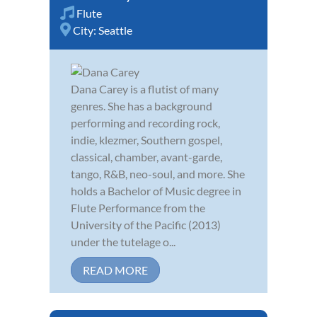
Flute
City:
Seattle
Dana Carey is a flutist of many
genres. She has a background
performing and recording rock,
indie, klezmer, Southern gospel,
classical, chamber, avant-garde,
tango, R&B, neo-soul, and more. She
holds a Bachelor of Music degree in
Flute Performance from the
University of the Pacific (2013)
under the tutelage o...
READ MORE