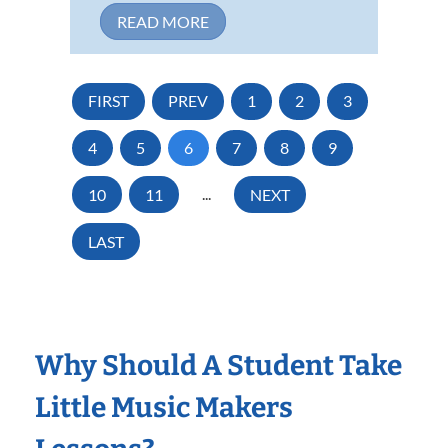
READ MORE
FIRST
PREV
1
2
3
4
5
6
7
8
9
10
11
...
NEXT
LAST
Why Should A Student Take
Little Music Makers