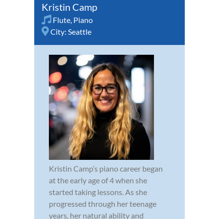
Kristin Camp
Flute
,
Piano
City:
Seattle
Kristin Camp’s piano career began
at the early age of 4 when she
started taking lessons. As she
progressed through her teenage
years, her natural ability and