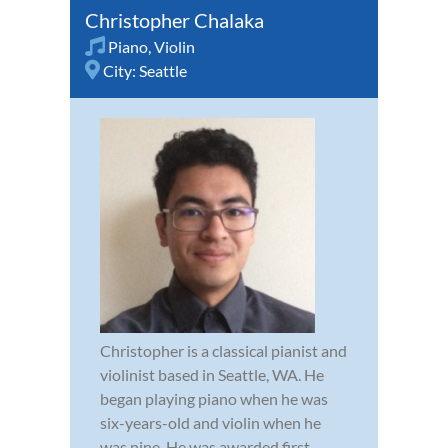
Christopher Chalaka
Piano
,
Violin
City:
Seattle
Christopher is a classical pianist and
violinist based in Seattle, WA. He
began playing piano when he was
six-years-old and violin when he
was nine. He was awarded first