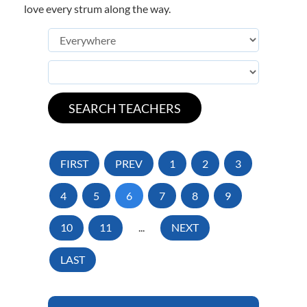
love every strum along the way.
FIRST
PREV
1
2
3
4
5
6
7
8
9
10
11
...
NEXT
LAST