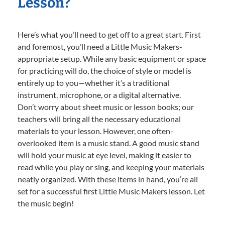
Lesson?
Here’s what you’ll need to get off to a great start. First
and foremost, you’ll need a Little Music Makers-
appropriate setup. While any basic equipment or space
for practicing will do, the choice of style or model is
entirely up to you—whether it’s a traditional
instrument, microphone, or a digital alternative.
Don’t worry about sheet music or lesson books; our
teachers will bring all the necessary educational
materials to your lesson. However, one often-
overlooked item is a music stand. A good music stand
will hold your music at eye level, making it easier to
read while you play or sing, and keeping your materials
neatly organized. With these items in hand, you’re all
set for a successful first Little Music Makers lesson. Let
the music begin!