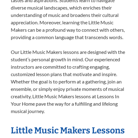
tastes and aspirations. Students learn to navigate
diverse musical landscapes, which enriches their
understanding of music and broadens their cultural
appreciation. Moreover, learning the Little Music
Makers can be a profound way to connect with others,
providing a common language that transcends words.
Our Little Music Makers lessons are designed with the
student’s personal growth in mind. Our experienced
instructors are committed to crafting engaging,
customized lesson plans that motivate and inspire.
Whether the goal is to perform at a gathering, join an
ensemble, or simply enjoy private moments of musical
creativity, Little Music Makers lessons at Lessons In
Your Home pave the way for a fulfilling and lifelong
musical journey.
Little Music Makers Lessons