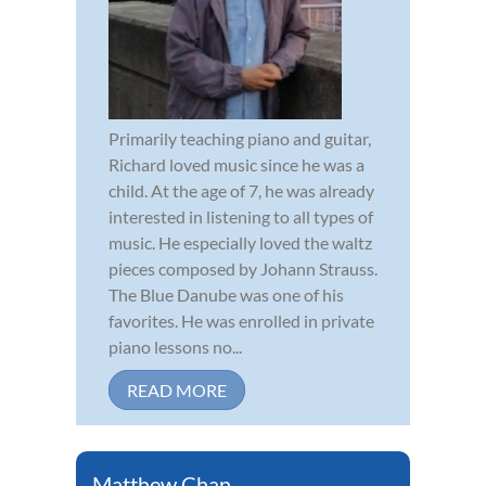
Primarily teaching piano and guitar,
Richard loved music since he was a
child. At the age of 7, he was already
interested in listening to all types of
music. He especially loved the waltz
pieces composed by Johann Strauss.
The Blue Danube was one of his
favorites. He was enrolled in private
piano lessons no...
READ MORE
Matthew Chan