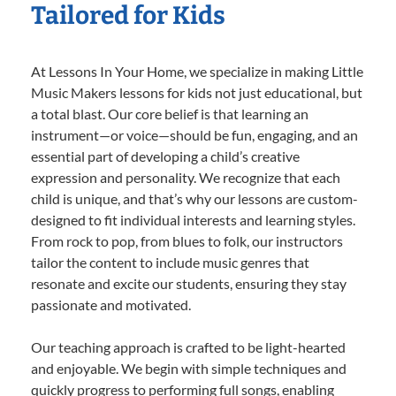
Tailored for Kids
At Lessons In Your Home, we specialize in making Little
Music Makers lessons for kids not just educational, but
a total blast. Our core belief is that learning an
instrument—or voice—should be fun, engaging, and an
essential part of developing a child’s creative
expression and personality. We recognize that each
child is unique, and that’s why our lessons are custom-
designed to fit individual interests and learning styles.
From rock to pop, from blues to folk, our instructors
tailor the content to include music genres that
resonate and excite our students, ensuring they stay
passionate and motivated.
Our teaching approach is crafted to be light-hearted
and enjoyable. We begin with simple techniques and
quickly progress to performing full songs, enabling