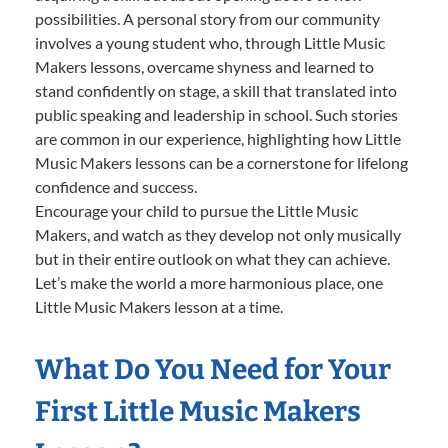
possibilities. A personal story from our community
involves a young student who, through Little Music
Makers lessons, overcame shyness and learned to
stand confidently on stage, a skill that translated into
public speaking and leadership in school. Such stories
are common in our experience, highlighting how Little
Music Makers lessons can be a cornerstone for lifelong
confidence and success.
Encourage your child to pursue the Little Music
Makers, and watch as they develop not only musically
but in their entire outlook on what they can achieve.
Let’s make the world a more harmonious place, one
Little Music Makers lesson at a time.
What Do You Need for Your
First Little Music Makers