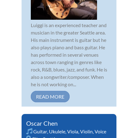
Luiggi is an experienced teacher and
musician in the greater Seattle area.
His main instrument is guitar but he
also plays piano and bass guitar. He
has performed in several venues
across town ranging in genres like
rock, R&B, blues, jazz, and funk. He is
also a songwriter/composer. When
he is not working on...
READ MORE
Oscar Chen
Guitar
,
Ukulele
,
Viola
,
Violin
,
Voice