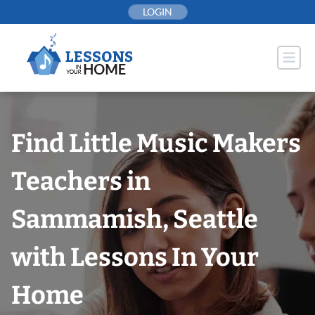
Skip
LOGIN
to
content
Find Little Music Makers
Teachers in
Sammamish, Seattle
with Lessons In Your
Home