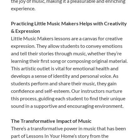
the joy of music, making it a pleasurable and enriching
experience.
Practicing Little Music Makers Helps with Creativity
& Expression
Little Music Makers lessons are a canvas for creative
expression. They allow students to convey emotions
and tell their stories through music, whether they’re
learning their first song or composing original material.
This artistic outlet is vital for emotional health and
develops a sense of identity and personal voice. As
students perform and share their music, they gain
confidence and self-esteem. Our instructors nurture
this process, guiding each student to find their unique
sound in a supportive and encouraging environment.
The Transformative Impact of Music
There’s a transformative power in music that has been
part of Lessons In Your Home’s story from the