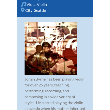
Viola
,
Violin
City:
Seattle
Jonah Byrne has been playing violin
for over 25 years, teaching,
performing, recording, and
composing in a wide variety of
styles. He started playing the violin
at age six when his mother inherited