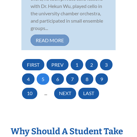
with Dr. Hekun Wu, played cello in
the university chamber orchestra,
and participated in small ensemble
groups...
READ MORE
FIRST
PREV
1
2
3
4
5
6
7
8
9
10
...
NEXT
LAST
Why Should A Student Take