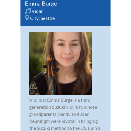
Emma Burge
Violin
City:
Seattle
Violinist Emma Burge is a third
generation Suzuki violinist, whose
grandparents, Sandy and Joan
Reuningm were pivotal in bringing
the Suzuki method to the US. Emma