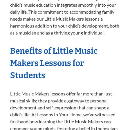
child’s music education integrates smoothly into your
daily life. This commitment to accommodating family
needs makes our Little Music Makers lessons a
harmonious addition to your child’s development, both
as a musician and as a thriving young individual.
Benefits of Little Music
Makers Lessons for
Students
Little Music Makers lessons offer far more than just
musical skills; they provide a gateway to personal
development and self-expression that can shape a
child’s life. At Lessons In Your Home, we’ve witnessed
firsthand how learning the Little Music Makers can
empower young minds, fostering a belief in themselves