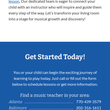
lesson.
Our dedicated team is eager to connect your
child with an instructor who will inspire and guide them
every step of the way. Let’s transform your living room
into a stage for musical growth and discovery!
Get Started Today!
You or your child can begin the exciting journey of
learning to play today. Just call or fill out the form
below to schedule lessons or get more information.
Find a music teacher in your area:
770-439-3579
Atlanta
202-316-1611
Baltimore