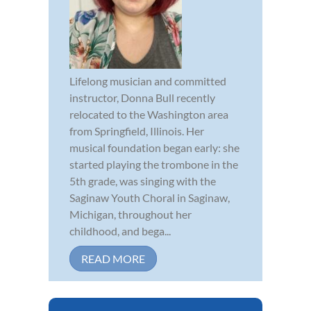
Lifelong musician and committed
instructor, Donna Bull recently
relocated to the Washington area
from Springfield, Illinois. Her
musical foundation began early: she
started playing the trombone in the
5th grade, was singing with the
Saginaw Youth Choral in Saginaw,
Michigan, throughout her
childhood, and bega...
READ MORE