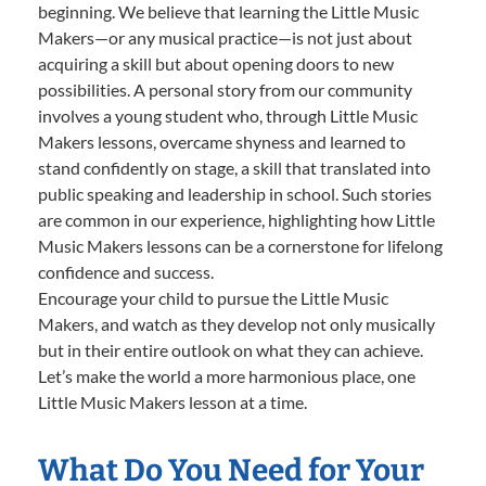
beginning. We believe that learning the Little Music
Makers—or any musical practice—is not just about
acquiring a skill but about opening doors to new
possibilities. A personal story from our community
involves a young student who, through Little Music
Makers lessons, overcame shyness and learned to
stand confidently on stage, a skill that translated into
public speaking and leadership in school. Such stories
are common in our experience, highlighting how Little
Music Makers lessons can be a cornerstone for lifelong
confidence and success.
Encourage your child to pursue the Little Music
Makers, and watch as they develop not only musically
but in their entire outlook on what they can achieve.
Let’s make the world a more harmonious place, one
Little Music Makers lesson at a time.
What Do You Need for Your