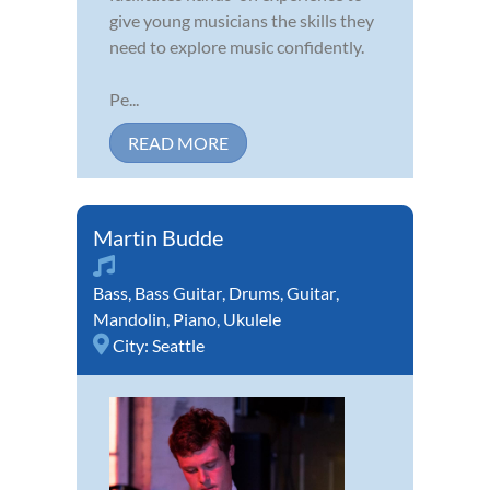
give young musicians the skills they
need to explore music confidently.
Pe...
READ MORE
Martin Budde
Bass
,
Bass Guitar
,
Drums
,
Guitar
,
Mandolin
,
Piano
,
Ukulele
City:
Seattle