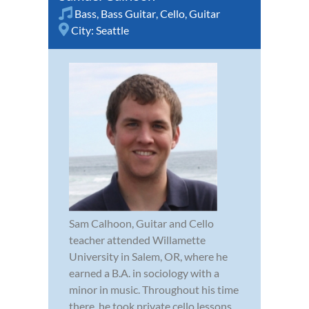
Bass
,
Bass Guitar
,
Cello
,
Guitar
City:
Seattle
Sam Calhoon, Guitar and Cello
teacher attended Willamette
University in Salem, OR, where he
earned a B.A. in sociology with a
minor in music. Throughout his time
there, he took private cello lessons