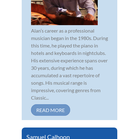
Alan’s career as a professional
musician began in the 1980s. During
this time, he played the piano in
hotels and keyboards in nightclubs.
His extensive experience spans over
30 years, during which he has
accumulated a vast repertoire of
songs. His musical range is
impressive, covering genres from
Classic...
READ MORE
Samuel Calhoon