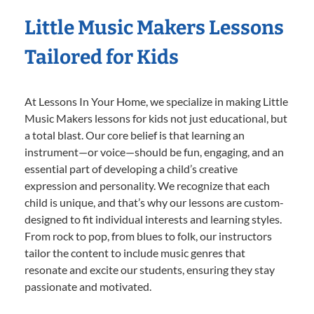
Little Music Makers Lessons
Tailored for Kids
At Lessons In Your Home, we specialize in making Little
Music Makers lessons for kids not just educational, but
a total blast. Our core belief is that learning an
instrument—or voice—should be fun, engaging, and an
essential part of developing a child’s creative
expression and personality. We recognize that each
child is unique, and that’s why our lessons are custom-
designed to fit individual interests and learning styles.
From rock to pop, from blues to folk, our instructors
tailor the content to include music genres that
resonate and excite our students, ensuring they stay
passionate and motivated.