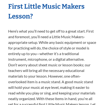
First Little Music Makers
Lesson?
Here’s what you’ll need to get off to a great start. First
and foremost, you’ll need a Little Music Makers-
appropriate setup. While any basic equipment or space
for practicing will do, the choice of style or model is
entirely up to you—whether it’s a traditional
instrument, microphone, or a digital alternative.
Don’t worry about sheet music or lesson books; our
teachers will bring all the necessary educational
materials to your lesson. However, one often-
overlooked item is a music stand. A good music stand
will hold your music at eye level, making it easier to
read while you play or sing, and keeping your materials
neatly organized. With these items in hand, you’re all
set for a successful first Little Music Makers lesson. Let