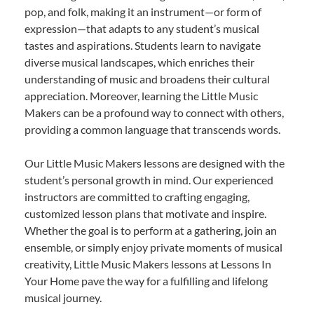
pop, and folk, making it an instrument—or form of
expression—that adapts to any student’s musical
tastes and aspirations. Students learn to navigate
diverse musical landscapes, which enriches their
understanding of music and broadens their cultural
appreciation. Moreover, learning the Little Music
Makers can be a profound way to connect with others,
providing a common language that transcends words.
Our Little Music Makers lessons are designed with the
student’s personal growth in mind. Our experienced
instructors are committed to crafting engaging,
customized lesson plans that motivate and inspire.
Whether the goal is to perform at a gathering, join an
ensemble, or simply enjoy private moments of musical
creativity, Little Music Makers lessons at Lessons In
Your Home pave the way for a fulfilling and lifelong
musical journey.