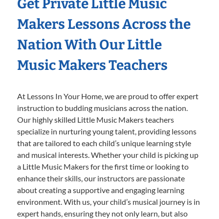
Get Private Little Music
Makers Lessons Across the
Nation With Our Little
Music Makers Teachers
At Lessons In Your Home, we are proud to offer expert
instruction to budding musicians across the nation.
Our highly skilled Little Music Makers teachers
specialize in nurturing young talent, providing lessons
that are tailored to each child’s unique learning style
and musical interests. Whether your child is picking up
a Little Music Makers for the first time or looking to
enhance their skills, our instructors are passionate
about creating a supportive and engaging learning
environment. With us, your child’s musical journey is in
expert hands, ensuring they not only learn, but also