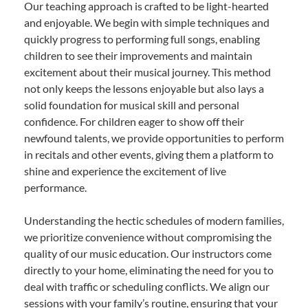
Our teaching approach is crafted to be light-hearted
and enjoyable. We begin with simple techniques and
quickly progress to performing full songs, enabling
children to see their improvements and maintain
excitement about their musical journey. This method
not only keeps the lessons enjoyable but also lays a
solid foundation for musical skill and personal
confidence. For children eager to show off their
newfound talents, we provide opportunities to perform
in recitals and other events, giving them a platform to
shine and experience the excitement of live
performance.
Understanding the hectic schedules of modern families,
we prioritize convenience without compromising the
quality of our music education. Our instructors come
directly to your home, eliminating the need for you to
deal with traffic or scheduling conflicts. We align our
sessions with your family’s routine, ensuring that your