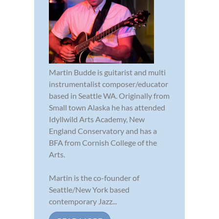
Martin Budde is guitarist and multi
instrumentalist composer/educator
based in Seattle WA. Originally from
Small town Alaska he has attended
Idyllwild Arts Academy, New
England Conservatory and has a
BFA from Cornish College of the
Arts.
Martin is the co-founder of
Seattle/New York based
contemporary Jazz...