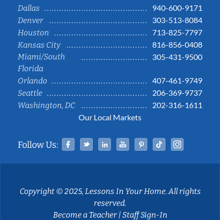
940-600-9171
Dallas
303-513-8084
Denver
713-825-7797
Houston
816-856-0408
Kansas City
Miami/South
305-431-9500
Florida
407-461-9749
Orlando
206-369-9737
Seattle
202-316-1611
Washington, DC
Our Local Markets
Facebook
Twitter
Linked In
YouTube
Pinterest
Tiktok
Instag
Follow Us:
Copyright © 2025, Lessons In Your Home. All rights
reserved.
Become a Teacher
|
Staff Sign-In