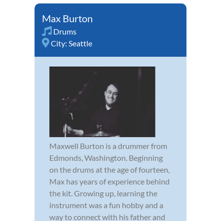
Max Burton
Drums
City:
Seattle
Maxwell Burton is a drummer from
Edmonds, Washington. Beginning
on the drums at the age of fourteen,
Max has years of experience behind
the kit. Growing up, learning the
instrument was a fun hobby and a
way to connect with his father and