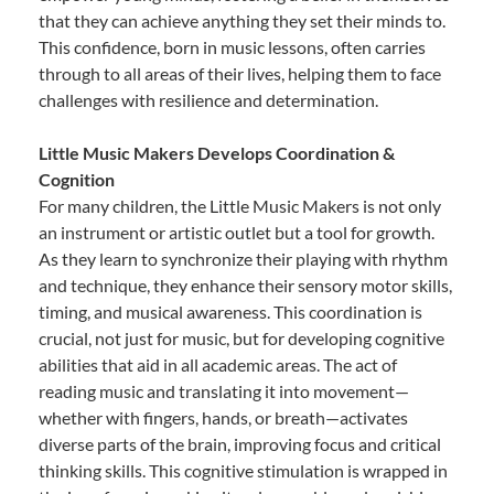
that they can achieve anything they set their minds to.
This confidence, born in music lessons, often carries
through to all areas of their lives, helping them to face
challenges with resilience and determination.
Little Music Makers Develops Coordination &
Cognition
For many children, the Little Music Makers is not only
an instrument or artistic outlet but a tool for growth.
As they learn to synchronize their playing with rhythm
and technique, they enhance their sensory motor skills,
timing, and musical awareness. This coordination is
crucial, not just for music, but for developing cognitive
abilities that aid in all academic areas. The act of
reading music and translating it into movement—
whether with fingers, hands, or breath—activates
diverse parts of the brain, improving focus and critical
thinking skills. This cognitive stimulation is wrapped in