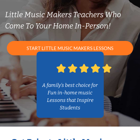
Little Music Makers Teachers Who
Come To Your Home In-Person!
START LITTLE MUSIC MAKERS LESSONS
A family’s best choice for
Fun in-home music
Lessons that Inspire
Students