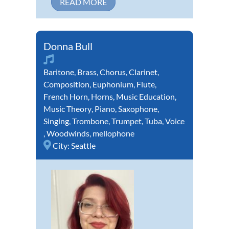
READ MORE
Donna Bull
Baritone
,
Brass
,
Chorus
,
Clarinet
,
Composition
,
Euphonium
,
Flute
,
French Horn
,
Horns
,
Music Education
,
Music Theory
,
Piano
,
Saxophone
,
Singing
,
Trombone
,
Trumpet
,
Tuba
,
Voice
,
Woodwinds
,
mellophone
City:
Seattle