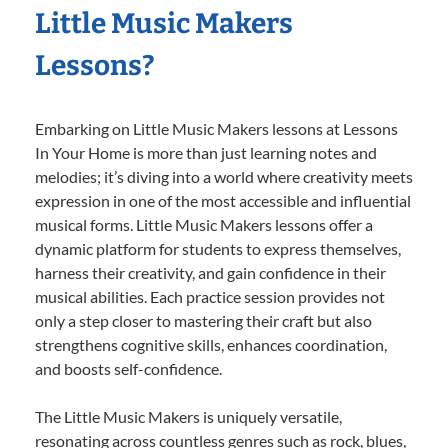
Little Music Makers
Lessons?
Embarking on Little Music Makers lessons at Lessons
In Your Home is more than just learning notes and
melodies; it’s diving into a world where creativity meets
expression in one of the most accessible and influential
musical forms. Little Music Makers lessons offer a
dynamic platform for students to express themselves,
harness their creativity, and gain confidence in their
musical abilities. Each practice session provides not
only a step closer to mastering their craft but also
strengthens cognitive skills, enhances coordination,
and boosts self-confidence.
The Little Music Makers is uniquely versatile,
resonating across countless genres such as rock, blues,