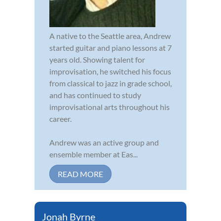
A native to the Seattle area, Andrew
started guitar and piano lessons at 7
years old. Showing talent for
improvisation, he switched his focus
from classical to jazz in grade school,
and has continued to study
improvisational arts throughout his
career.
Andrew was an active group and
ensemble member at Eas...
READ MORE
Jonah Byrne