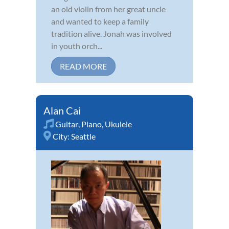
an old violin from her great uncle
and wanted to keep a family
tradition alive. Jonah was involved
in youth orch...
READ MORE
Alan Cai
Guitar
,
Piano
,
Ukulele
City:
Seattle