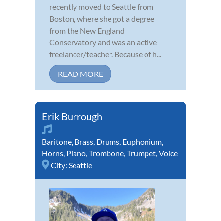
recently moved to Seattle from
Boston, where she got a degree
from the New England
Conservatory and was an active
freelancer/teacher. Because of h...
READ MORE
Erik Burrough
Baritone
,
Brass
,
Drums
,
Euphonium
,
Horns
,
Piano
,
Trombone
,
Trumpet
,
Voice
City:
Seattle