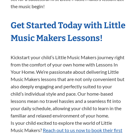
the music begin!
Get Started Today with Little
Music Makers Lessons!
Kickstart your child’s Little Music Makers journey right
from the comfort of your own home with Lessons In
Your Home. We’re passionate about delivering Little
Music Makers lessons that are not only convenient but
also deeply engaging and perfectly suited to your
child’s individual style and pace. Our home-based
lessons mean no travel hassles and a seamless fit into
your daily schedule, allowing your child to learn in the
familiar and relaxed environment of your home.
Is your child excited to explore the world of Little
Music Makers?
Reach out to us now to book their first