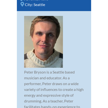
City:
Seattle
Peter Bryson is a Seattle based
musician and educator. As a
performer, Peter draws on a wide
variety of influences to create a high
energy and expressive style of
drumming. As a teacher, Peter
facilitates hands-on experience to