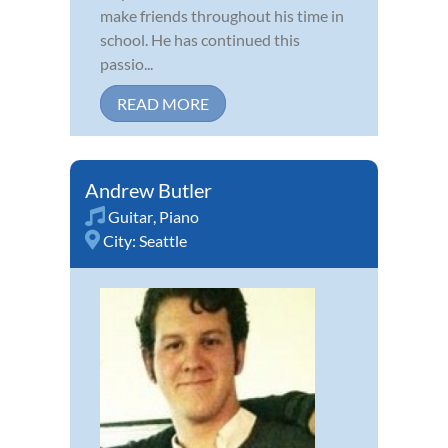
make friends throughout his time in
school. He has continued this
passio...
READ MORE
Andrew Butler
Guitar
,
Piano
City:
Seattle