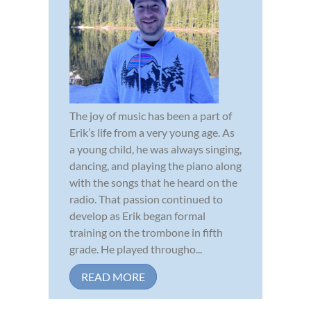
The joy of music has been a part of
Erik’s life from a very young age. As
a young child, he was always singing,
dancing, and playing the piano along
with the songs that he heard on the
radio. That passion continued to
develop as Erik began formal
training on the trombone in fifth
grade. He played througho...
READ MORE