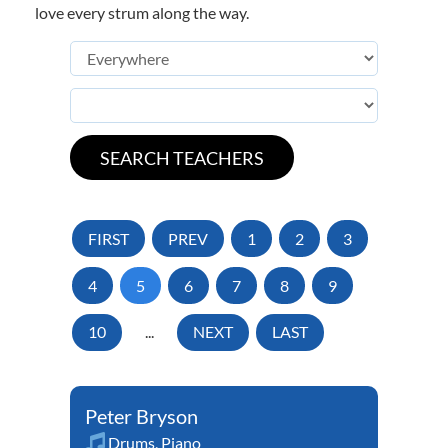
love every strum along the way.
FIRST
PREV
1
2
3
4
5
6
7
8
9
10
...
NEXT
LAST
Peter Bryson
Drums
,
Piano