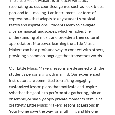
The Little Music Makers is uniquely versatile,
resonating across countless genres such as rock, blues,
pop, and folk, making it an instrument—or form of
expression—that adapts to any student’s musical
tastes and aspirations. Students learn to navigate
diverse musical landscapes, which enriches their
understanding of music and broadens their cultural
appreciation. Moreover, learning the Little Music
Makers can be a profound way to connect with others,
providing a common language that transcends words.
Our Little Music Makers lessons are designed with the
student’s personal growth in mind. Our experienced
instructors are committed to crafting engaging,
customized lesson plans that motivate and inspire.
Whether the goal is to perform at a gathering, join an
ensemble, or simply enjoy private moments of musical
creativity, Little Music Makers lessons at Lessons In
Your Home pave the way for a fulfilling and lifelong