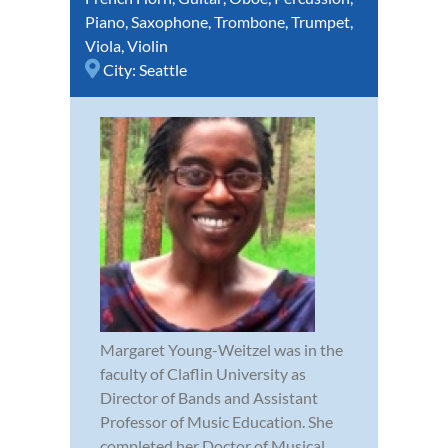
Piano
,
Saxophone
,
Trombone
,
Trumpet
,
Viola
,
Violin
City:
Seattle
Margaret Young-Weitzel was in the
faculty of Claflin University as
Director of Bands and Assistant
Professor of Music Education. She
completed her Doctor of Musical