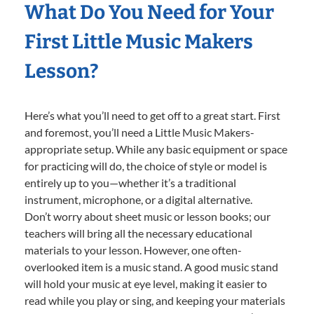
What Do You Need for Your
First Little Music Makers
Lesson?
Here’s what you’ll need to get off to a great start. First
and foremost, you’ll need a Little Music Makers-
appropriate setup. While any basic equipment or space
for practicing will do, the choice of style or model is
entirely up to you—whether it’s a traditional
instrument, microphone, or a digital alternative.
Don’t worry about sheet music or lesson books; our
teachers will bring all the necessary educational
materials to your lesson. However, one often-
overlooked item is a music stand. A good music stand
will hold your music at eye level, making it easier to
read while you play or sing, and keeping your materials