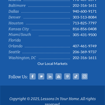
202-316-1611
Baltimore
940-600-9171
Dallas
303-513-8084
Denver
713-825-7797
Houston
816-856-0408
Kansas City
Miami/South
305-431-9500
Florida
407-461-9749
Orlando
206-369-9737
Seattle
202-316-1611
Washington, DC
Our Local Markets
Facebook
Twitter
Linked In
YouTube
Pinterest
Tiktok
Instag
Follow Us:
Copyright © 2025, Lessons In Your Home. All rights
reserved.