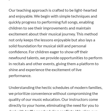
Our teaching approach is crafted to be light-hearted
and enjoyable. We begin with simple techniques and
quickly progress to performing full songs, enabling
children to see their improvements and maintain
excitement about their musical journey. This method
not only keeps the lessons enjoyable but also lays a
solid foundation for musical skill and personal
confidence. For children eager to show off their
newfound talents, we provide opportunities to perform
in recitals and other events, giving them a platform to
shine and experience the excitement of live
performance.
Understanding the hectic schedules of modern families,
we prioritize convenience without compromising the
quality of our music education. Our instructors come
directly to your home, eliminating the need for you to