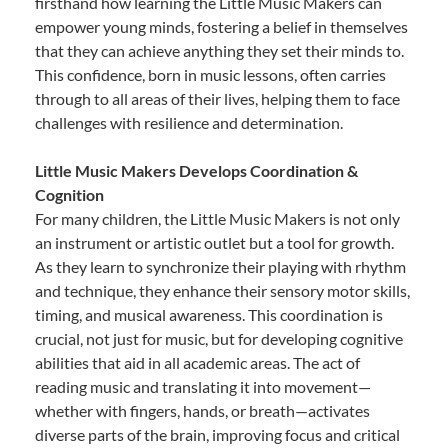
firsthand how learning the Little Music Makers can
empower young minds, fostering a belief in themselves
that they can achieve anything they set their minds to.
This confidence, born in music lessons, often carries
through to all areas of their lives, helping them to face
challenges with resilience and determination.
Little Music Makers Develops Coordination &
Cognition
For many children, the Little Music Makers is not only
an instrument or artistic outlet but a tool for growth.
As they learn to synchronize their playing with rhythm
and technique, they enhance their sensory motor skills,
timing, and musical awareness. This coordination is
crucial, not just for music, but for developing cognitive
abilities that aid in all academic areas. The act of
reading music and translating it into movement—
whether with fingers, hands, or breath—activates
diverse parts of the brain, improving focus and critical