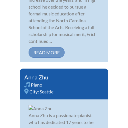
school he decided to pursue a
formal music education after
attending the North Carolina
School of the Arts. Receiving a full
scholarship for musical merit, Erich
continued ...
READ MORE
Anna Zhu
Piano
City:
Seattle
Anna Zhu is a passionate pianist
who has dedicated 17 years to her