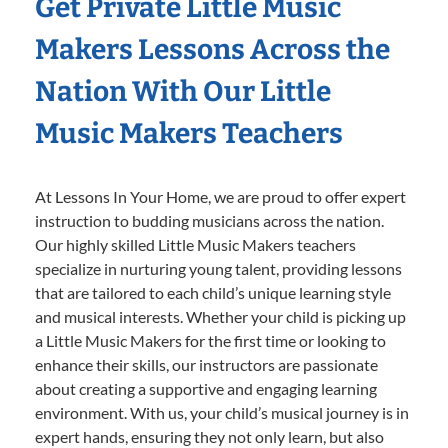
Get Private Little Music
Makers Lessons Across the
Nation With Our Little
Music Makers Teachers
At Lessons In Your Home, we are proud to offer expert
instruction to budding musicians across the nation.
Our highly skilled Little Music Makers teachers
specialize in nurturing young talent, providing lessons
that are tailored to each child’s unique learning style
and musical interests. Whether your child is picking up
a Little Music Makers for the first time or looking to
enhance their skills, our instructors are passionate
about creating a supportive and engaging learning
environment. With us, your child’s musical journey is in
expert hands, ensuring they not only learn, but also