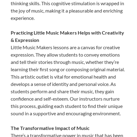
thinking skills. This cognitive stimulation is wrapped in
the joy of music, making it a pleasurable and enriching
experience.
Practicing Little Music Makers Helps with Creativity
& Expression
Little Music Makers lessons are a canvas for creative
expression. They allow students to convey emotions
and tell their stories through music, whether they’re
learning their first song or composing original material.
This artistic outlet is vital for emotional health and
develops a sense of identity and personal voice. As
students perform and share their music, they gain
confidence and self-esteem. Our instructors nurture
this process, guiding each student to find their unique
sound in a supportive and encouraging environment.
The Transformative Impact of Music
There’s a transformative power in music that has been