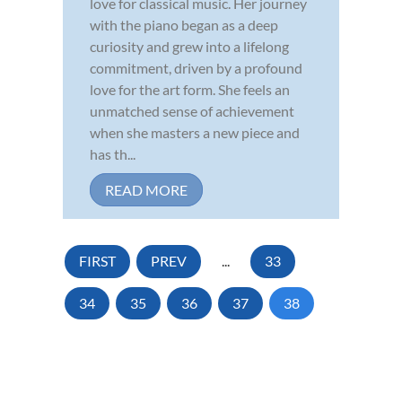
love for classical music. Her journey
with the piano began as a deep
curiosity and grew into a lifelong
commitment, driven by a profound
love for the art form. She feels an
unmatched sense of achievement
when she masters a new piece and
has th...
READ MORE
FIRST
PREV
...
33
34
35
36
37
38