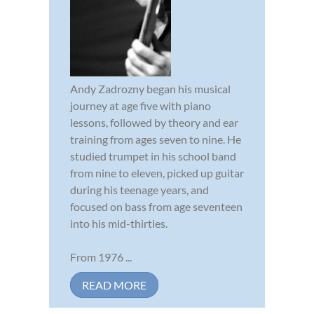
Andy Zadrozny began his musical
journey at age five with piano
lessons, followed by theory and ear
training from ages seven to nine. He
studied trumpet in his school band
from nine to eleven, picked up guitar
during his teenage years, and
focused on bass from age seventeen
into his mid-thirties.
From 1976 ...
READ MORE