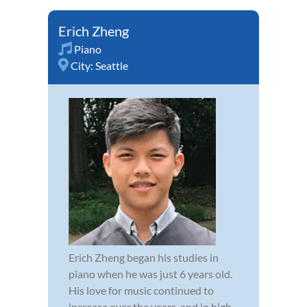
Erich Zheng
Piano
City:
Seattle
Erich Zheng began his studies in
piano when he was just 6 years old.
His love for music continued to
increase over the years, and in high