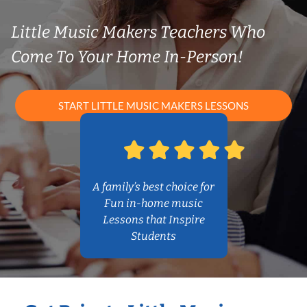
Little Music Makers Teachers Who
Come To Your Home In-Person!
START LITTLE MUSIC MAKERS LESSONS
A family’s best choice for
Fun in-home music
Lessons that Inspire
Students