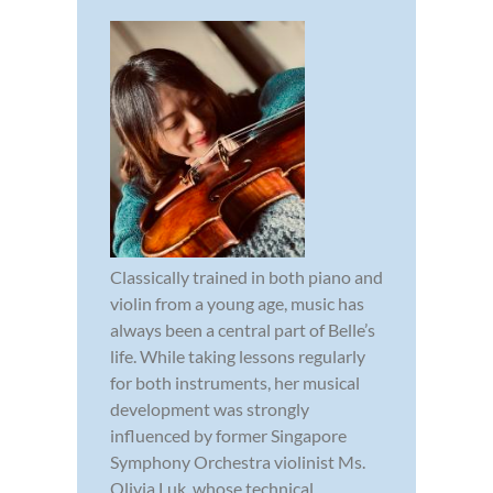
Classically trained in both piano and
violin from a young age, music has
always been a central part of Belle’s
life. While taking lessons regularly
for both instruments, her musical
development was strongly
influenced by former Singapore
Symphony Orchestra violinist Ms.
Olivia Luk, whose technical