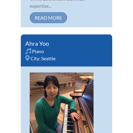
expertise...
READ MORE
Ahra Yoo
Piano
City:
Seattle