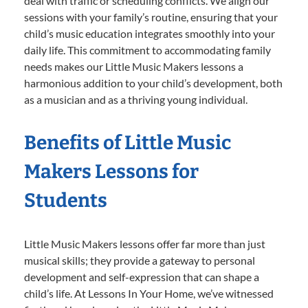
deal with traffic or scheduling conflicts. We align our
sessions with your family’s routine, ensuring that your
child’s music education integrates smoothly into your
daily life. This commitment to accommodating family
needs makes our Little Music Makers lessons a
harmonious addition to your child’s development, both
as a musician and as a thriving young individual.
Benefits of Little Music
Makers Lessons for
Students
Little Music Makers lessons offer far more than just
musical skills; they provide a gateway to personal
development and self-expression that can shape a
child’s life. At Lessons In Your Home, we’ve witnessed