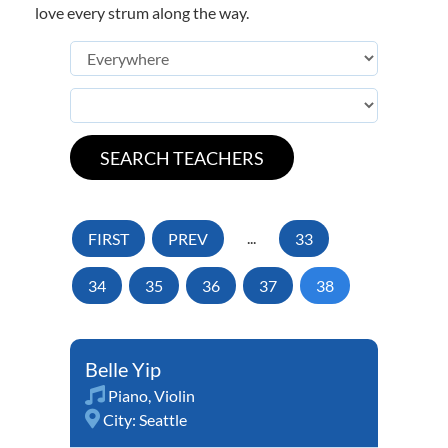
love every strum along the way.
FIRST
PREV
...
33
34
35
36
37
38
Belle Yip
Piano
,
Violin
City:
Seattle