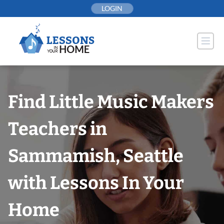
Skip
LOGIN
to
content
Find Little Music Makers
Teachers in
Sammamish, Seattle
with Lessons In Your
Home