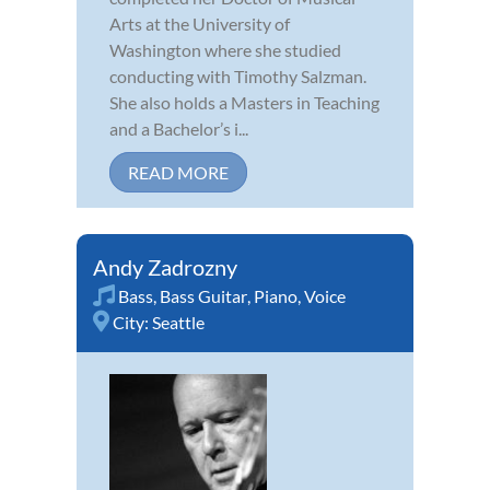
Arts at the University of
Washington where she studied
conducting with Timothy Salzman.
She also holds a Masters in Teaching
and a Bachelor’s i...
READ MORE
Andy Zadrozny
Bass
,
Bass Guitar
,
Piano
,
Voice
City:
Seattle