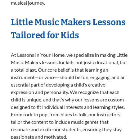
musical journey.
Little Music Makers Lessons
Tailored for Kids
At Lessons In Your Home, we specialize in making Little
Music Makers lessons for kids not just educational, but
a total blast. Our core belief is that learning an
instrument—or voice—should be fun, engaging, and an
essential part of developing a child’s creative
expression and personality. We recognize that each
child is unique, and that’s why our lessons are custom-
designed to fit individual interests and learning styles.
From rock to pop, from blues to folk, our instructors
tailor the content to include music genres that
resonate and excite our students, ensuring they stay
passionate and motivated.