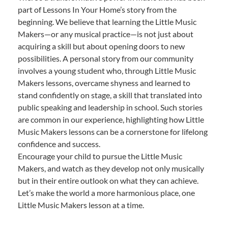
part of Lessons In Your Home’s story from the
beginning. We believe that learning the Little Music
Makers—or any musical practice—is not just about
acquiring a skill but about opening doors to new
possibilities. A personal story from our community
involves a young student who, through Little Music
Makers lessons, overcame shyness and learned to
stand confidently on stage, a skill that translated into
public speaking and leadership in school. Such stories
are common in our experience, highlighting how Little
Music Makers lessons can be a cornerstone for lifelong
confidence and success.
Encourage your child to pursue the Little Music
Makers, and watch as they develop not only musically
but in their entire outlook on what they can achieve.
Let’s make the world a more harmonious place, one
Little Music Makers lesson at a time.