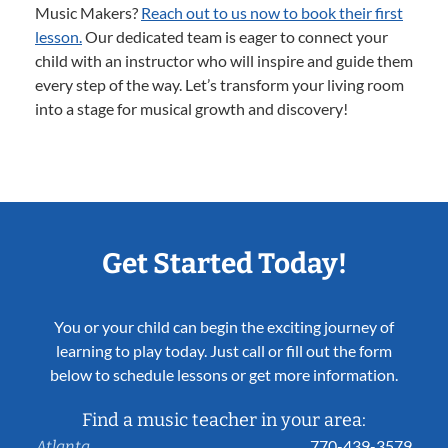
Music Makers?
Reach out to us now to book their first
lesson.
Our dedicated team is eager to connect your
child with an instructor who will inspire and guide them
every step of the way. Let’s transform your living room
into a stage for musical growth and discovery!
Get Started Today!
You or your child can begin the exciting journey of
learning to play today. Just call or fill out the form
below to schedule lessons or get more information.
Find a music teacher in your area:
770-439-3579
Atlanta