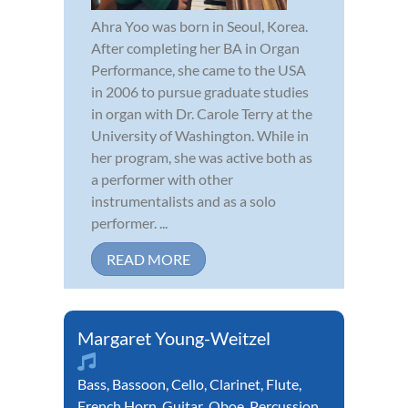
Ahra Yoo was born in Seoul, Korea.
After completing her BA in Organ
Performance, she came to the USA
in 2006 to pursue graduate studies
in organ with Dr. Carole Terry at the
University of Washington. While in
her program, she was active both as
a performer with other
instrumentalists and as a solo
performer. ...
READ MORE
Margaret Young-Weitzel
Bass
,
Bassoon
,
Cello
,
Clarinet
,
Flute
,
French Horn
,
Guitar
,
Oboe
,
Percussion
,