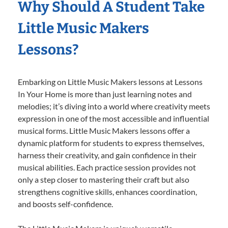
Why Should A Student Take
Little Music Makers
Lessons?
Embarking on Little Music Makers lessons at Lessons
In Your Home is more than just learning notes and
melodies; it’s diving into a world where creativity meets
expression in one of the most accessible and influential
musical forms. Little Music Makers lessons offer a
dynamic platform for students to express themselves,
harness their creativity, and gain confidence in their
musical abilities. Each practice session provides not
only a step closer to mastering their craft but also
strengthens cognitive skills, enhances coordination,
and boosts self-confidence.