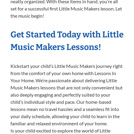
neatly organized. With these items in hand, you’re all
set for a successful first Little Music Makers lesson. Let
the music begin!
Get Started Today with Little
Music Makers Lessons!
Kickstart your child’s Little Music Makers journey right
from the comfort of your own home with Lessons In
Your Home. We’re passionate about delivering Little
Music Makers lessons that are not only convenient but
also deeply engaging and perfectly suited to your
child’s individual style and pace. Our home-based
lessons mean no travel hassles and a seamless fit into
your daily schedule, allowing your child to learn in the
familiar and relaxed environment of your home.
Is your child excited to explore the world of Little