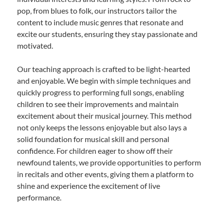
pop, from blues to folk, our instructors tailor the
content to include music genres that resonate and
excite our students, ensuring they stay passionate and
motivated.
Our teaching approach is crafted to be light-hearted
and enjoyable. We begin with simple techniques and
quickly progress to performing full songs, enabling
children to see their improvements and maintain
excitement about their musical journey. This method
not only keeps the lessons enjoyable but also lays a
solid foundation for musical skill and personal
confidence. For children eager to show off their
newfound talents, we provide opportunities to perform
in recitals and other events, giving them a platform to
shine and experience the excitement of live
performance.