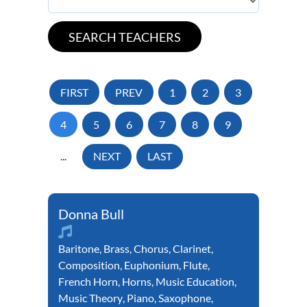
FIRST
PREV
1
2
3
4
5
6
7
8
9
...
NEXT
LAST
Donna Bull
Baritone
,
Brass
,
Chorus
,
Clarinet
,
Composition
,
Euphonium
,
Flute
,
French Horn
,
Horns
,
Music Education
,
Music Theory
,
Piano
,
Saxophone
,