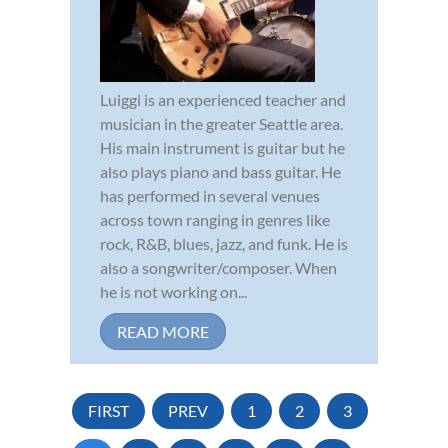
Luiggi is an experienced teacher and
musician in the greater Seattle area.
His main instrument is guitar but he
also plays piano and bass guitar. He
has performed in several venues
across town ranging in genres like
rock, R&B, blues, jazz, and funk. He is
also a songwriter/composer. When
he is not working on...
READ MORE
FIRST
PREV
1
2
3