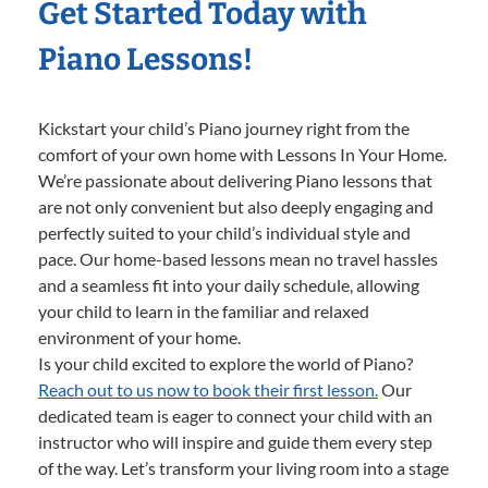
Get Started Today with
Piano Lessons!
Kickstart your child’s Piano journey right from the
comfort of your own home with Lessons In Your Home.
We’re passionate about delivering Piano lessons that
are not only convenient but also deeply engaging and
perfectly suited to your child’s individual style and
pace. Our home-based lessons mean no travel hassles
and a seamless fit into your daily schedule, allowing
your child to learn in the familiar and relaxed
environment of your home.
Is your child excited to explore the world of Piano?
Reach out to us now to book their first lesson.
Our
dedicated team is eager to connect your child with an
instructor who will inspire and guide them every step
of the way. Let’s transform your living room into a stage