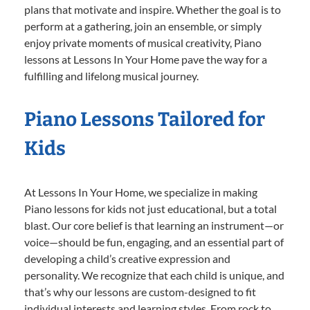
plans that motivate and inspire. Whether the goal is to
perform at a gathering, join an ensemble, or simply
enjoy private moments of musical creativity, Piano
lessons at Lessons In Your Home pave the way for a
fulfilling and lifelong musical journey.
Piano Lessons Tailored for
Kids
At Lessons In Your Home, we specialize in making
Piano lessons for kids not just educational, but a total
blast. Our core belief is that learning an instrument—or
voice—should be fun, engaging, and an essential part of
developing a child’s creative expression and
personality. We recognize that each child is unique, and
that’s why our lessons are custom-designed to fit
individual interests and learning styles. From rock to