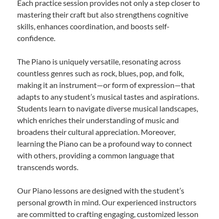
Each practice session provides not only a step closer to
mastering their craft but also strengthens cognitive
skills, enhances coordination, and boosts self-
confidence.
The Piano is uniquely versatile, resonating across
countless genres such as rock, blues, pop, and folk,
making it an instrument—or form of expression—that
adapts to any student’s musical tastes and aspirations.
Students learn to navigate diverse musical landscapes,
which enriches their understanding of music and
broadens their cultural appreciation. Moreover,
learning the Piano can be a profound way to connect
with others, providing a common language that
transcends words.
Our Piano lessons are designed with the student’s
personal growth in mind. Our experienced instructors
are committed to crafting engaging, customized lesson