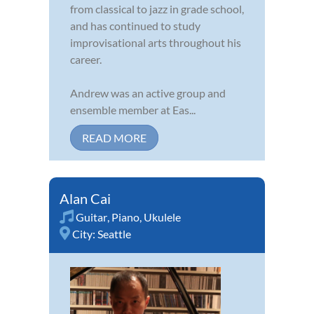
from classical to jazz in grade school,
and has continued to study
improvisational arts throughout his
career.
Andrew was an active group and
ensemble member at Eas...
READ MORE
Alan Cai
Guitar
,
Piano
,
Ukulele
City:
Seattle