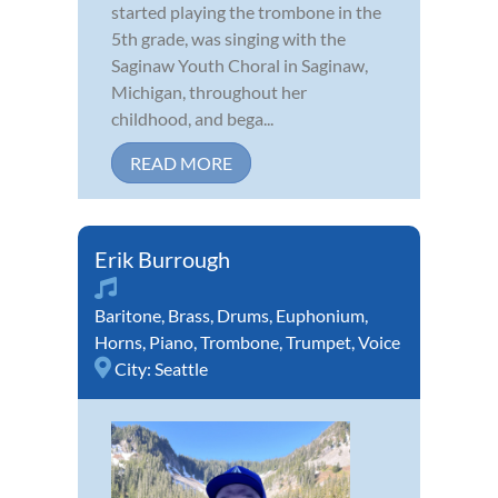
started playing the trombone in the
5th grade, was singing with the
Saginaw Youth Choral in Saginaw,
Michigan, throughout her
childhood, and bega...
READ MORE
Erik Burrough
Baritone
,
Brass
,
Drums
,
Euphonium
,
Horns
,
Piano
,
Trombone
,
Trumpet
,
Voice
City:
Seattle