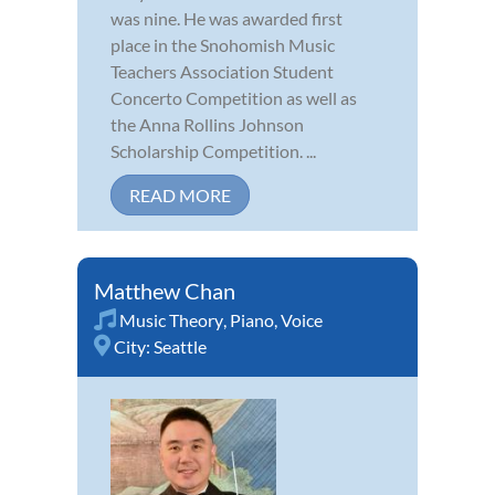
was nine. He was awarded first
place in the Snohomish Music
Teachers Association Student
Concerto Competition as well as
the Anna Rollins Johnson
Scholarship Competition. ...
READ MORE
Matthew Chan
Music Theory
,
Piano
,
Voice
City:
Seattle