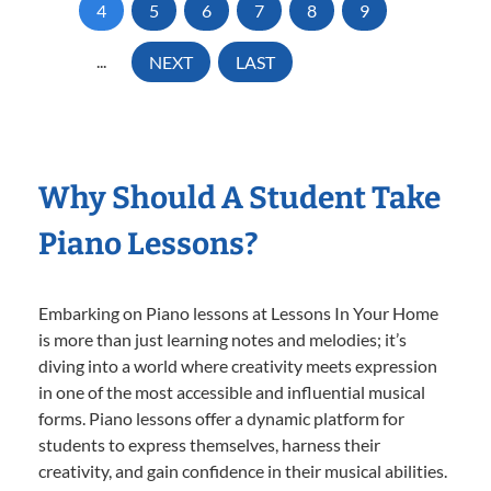
4
5
6
7
8
9
...
NEXT
LAST
Why Should A Student Take
Piano Lessons?
Embarking on Piano lessons at Lessons In Your Home
is more than just learning notes and melodies; it’s
diving into a world where creativity meets expression
in one of the most accessible and influential musical
forms. Piano lessons offer a dynamic platform for
students to express themselves, harness their
creativity, and gain confidence in their musical abilities.