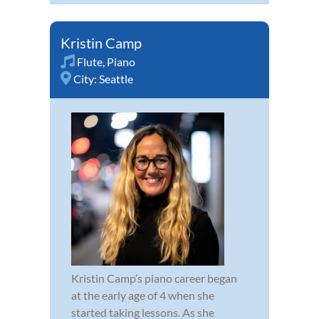
Kristin Camp
Flute
,
Piano
City:
Seattle
Kristin Camp’s piano career began
at the early age of 4 when she
started taking lessons. As she