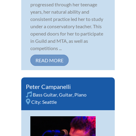
progressed through her teenage
years, her natural ability and
consistent practice led her to study
under a conservatory teacher. This
opened doors for her to participate
in Guild and MTA, as well as
competitions ...
READ MORE
Peter Campanelli
Bass Guitar
,
Guitar
,
Piano
City:
Seattle