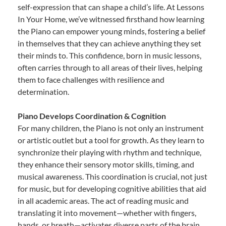
self-expression that can shape a child’s life. At Lessons
In Your Home, we’ve witnessed firsthand how learning
the Piano can empower young minds, fostering a belief
in themselves that they can achieve anything they set
their minds to. This confidence, born in music lessons,
often carries through to all areas of their lives, helping
them to face challenges with resilience and
determination.
Piano Develops Coordination & Cognition
For many children, the Piano is not only an instrument
or artistic outlet but a tool for growth. As they learn to
synchronize their playing with rhythm and technique,
they enhance their sensory motor skills, timing, and
musical awareness. This coordination is crucial, not just
for music, but for developing cognitive abilities that aid
in all academic areas. The act of reading music and
translating it into movement—whether with fingers,
hands, or breath—activates diverse parts of the brain,