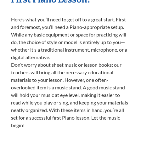
Here’s what you’ll need to get off to a great start. First
and foremost, you’ll need a Piano-appropriate setup.
While any basic equipment or space for practicing will
do, the choice of style or model is entirely up to you—
whether it’s a traditional instrument, microphone, or a
digital alternative.
Don’t worry about sheet music or lesson books; our
teachers will bring all the necessary educational
materials to your lesson. However, one often-
overlooked item is a music stand. A good music stand
will hold your music at eye level, making it easier to
read while you play or sing, and keeping your materials
neatly organized. With these items in hand, you’re all
set for a successful first Piano lesson. Let the music
begin!