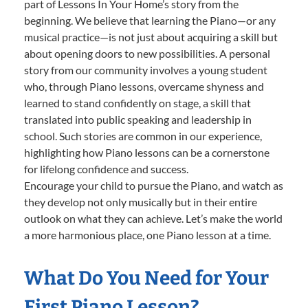
part of Lessons In Your Home’s story from the
beginning. We believe that learning the Piano—or any
musical practice—is not just about acquiring a skill but
about opening doors to new possibilities. A personal
story from our community involves a young student
who, through Piano lessons, overcame shyness and
learned to stand confidently on stage, a skill that
translated into public speaking and leadership in
school. Such stories are common in our experience,
highlighting how Piano lessons can be a cornerstone
for lifelong confidence and success.
Encourage your child to pursue the Piano, and watch as
they develop not only musically but in their entire
outlook on what they can achieve. Let’s make the world
a more harmonious place, one Piano lesson at a time.
What Do You Need for Your
First Piano Lesson?