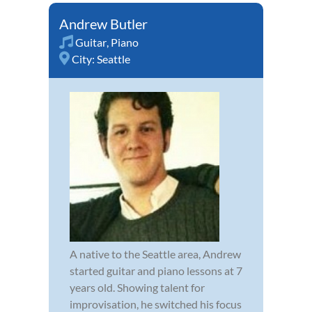
Andrew Butler
Guitar
,
Piano
City:
Seattle
A native to the Seattle area, Andrew
started guitar and piano lessons at 7
years old. Showing talent for
improvisation, he switched his focus