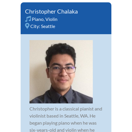
Christopher Chalaka
Piano
,
Violin
City:
Seattle
Christopher is a classical pianist and
violinist based in Seattle, WA. He
began playing piano when he was
six-years-old and violin when he