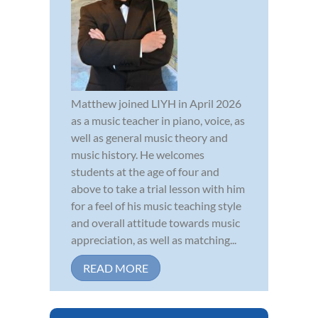
Matthew joined LIYH in April 2026
as a music teacher in piano, voice, as
well as general music theory and
music history. He welcomes
students at the age of four and
above to take a trial lesson with him
for a feel of his music teaching style
and overall attitude towards music
appreciation, as well as matching...
READ MORE