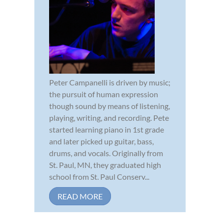
Peter Campanelli is driven by music;
the pursuit of human expression
though sound by means of listening,
playing, writing, and recording. Pete
started learning piano in 1st grade
and later picked up guitar, bass,
drums, and vocals. Originally from
St. Paul, MN, they graduated high
school from St. Paul Conserv...
READ MORE