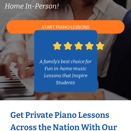
Home In-Person!
START PIANO LESSONS
A family’s best choice for
Fun in-home music
Lessons that Inspire
Students
Get Private Piano Lessons
Across the Nation With Our