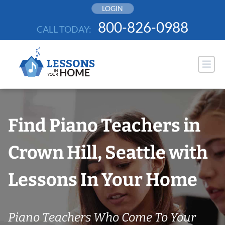
Skip
LOGIN
to
800-826-0988
CALL TODAY:
content
Find Piano Teachers in
Crown Hill, Seattle with
Lessons In Your Home
Piano Teachers Who Come To Your