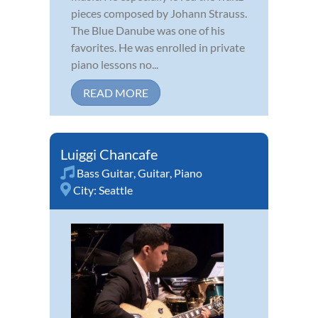
pieces composed by Johann Strauss.
The Blue Danube was one of his
favorites. He was enrolled in private
piano lessons no...
READ MORE
Luiggi Chancafe
Bass Guitar
,
Guitar
,
Piano
City:
Seattle