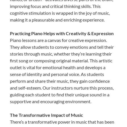
improving focus and critical thinking skills. This
cognitive stimulation is wrapped in the joy of music,
making it a pleasurable and enriching experience.
Practicing Piano Helps with Creativity & Expression
Piano lessons are a canvas for creative expression.
They allow students to convey emotions and tell their
stories through music, whether they’re learning their
first song or composing original material. This artistic
outlet is vital for emotional health and develops a
sense of identity and personal voice. As students
perform and share their music, they gain confidence
and self-esteem. Our instructors nurture this process,
guiding each student to find their unique sound in a
supportive and encouraging environment.
The Transformative Impact of Music
There’s a transformative power in music that has been