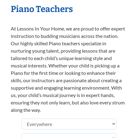
Piano Teachers
At Lessons In Your Home, we are proud to offer expert
instruction to budding musicians across the nation.
Our highly skilled Piano teachers specialize in
nurturing young talent, providing lessons that are
tailored to each child’s unique learning style and
musical interests. Whether your child is picking up a
Piano for the first time or looking to enhance their
skills, our instructors are passionate about creating a
supportive and engaging learning environment. With
us, your child’s musical journey is in expert hands,
ensuring they not only learn, but also love every strum
along the way.