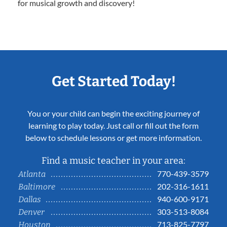
for musical growth and discovery!
Get Started Today!
You or your child can begin the exciting journey of
learning to play today. Just call or fill out the form
below to schedule lessons or get more information.
Find a music teacher in your area:
770-439-3579
Atlanta
202-316-1611
Baltimore
940-600-9171
Dallas
303-513-8084
Denver
713-825-7797
Houston