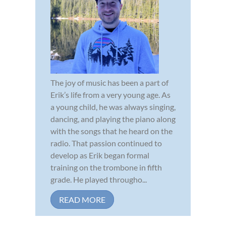
The joy of music has been a part of
Erik’s life from a very young age. As
a young child, he was always singing,
dancing, and playing the piano along
with the songs that he heard on the
radio. That passion continued to
develop as Erik began formal
training on the trombone in fifth
grade. He played througho...
READ MORE