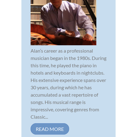
Alan’s career as a professional
musician began in the 1980s. During
this time, he played the piano in
hotels and keyboards in nightclubs.
His extensive experience spans over
30 years, during which he has
accumulated a vast repertoire of
songs. His musical range is
impressive, covering genres from
Classic...
READ MORE