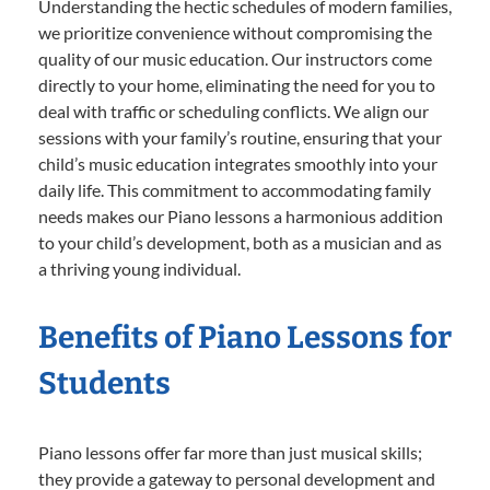
Understanding the hectic schedules of modern families,
we prioritize convenience without compromising the
quality of our music education. Our instructors come
directly to your home, eliminating the need for you to
deal with traffic or scheduling conflicts. We align our
sessions with your family’s routine, ensuring that your
child’s music education integrates smoothly into your
daily life. This commitment to accommodating family
needs makes our Piano lessons a harmonious addition
to your child’s development, both as a musician and as
a thriving young individual.
Benefits of Piano Lessons for
Students
Piano lessons offer far more than just musical skills;
they provide a gateway to personal development and