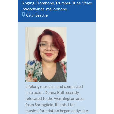
Singing
,
Trombone
,
Trumpet
,
Tuba
,
Voice
,
Woodwinds
,
mellophone
City:
Seattle
Lifelong musician and committed
instructor, Donna Bull recently
relocated to the Washington area
from Springfield, Illinois. Her
musical foundation began early: she