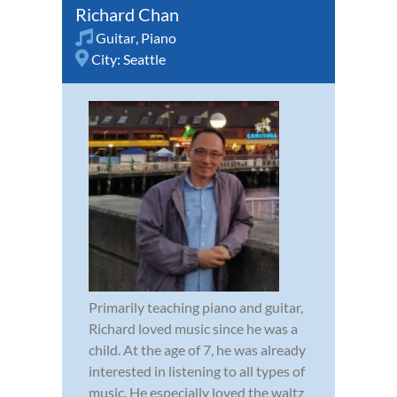
Richard Chan
Guitar
,
Piano
City:
Seattle
Primarily teaching piano and guitar,
Richard loved music since he was a
child. At the age of 7, he was already
interested in listening to all types of
music. He especially loved the waltz